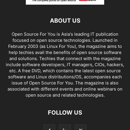
ABOUT US
Open Source For You is Asia's leading IT publication
focused on open source technologies. Launched in
February 2003 (as Linux For You), the magazine aims to
help techies avail the benefits of open source software
and solutions. Techies that connect with the magazine
include software developers, IT managers, CIOs, hackers,
etc. A free DVD, which contains the latest open source
software and Linux distributions/OS, accompanies each
issue of Open Source For You. The magazine is also
associated with different events and online webinars on
open source and related technologies.
FOLLOW US