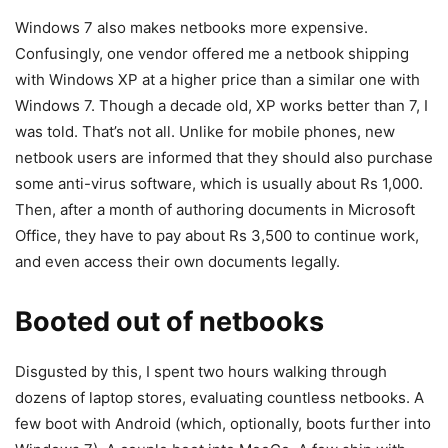
Windows 7 also makes netbooks more expensive.
Confusingly, one vendor offered me a netbook shipping
with Windows XP at a higher price than a similar one with
Windows 7. Though a decade old, XP works better than 7, I
was told. That’s not all. Unlike for mobile phones, new
netbook users are informed that they should also purchase
some anti-virus software, which is usually about Rs 1,000.
Then, after a month of authoring documents in Microsoft
Office, they have to pay about Rs 3,500 to continue work,
and even access their own documents legally.
Booted out of netbooks
Disgusted by this, I spent two hours walking through
dozens of laptop stores, evaluating countless netbooks. A
few boot with Android (which, optionally, boots further into