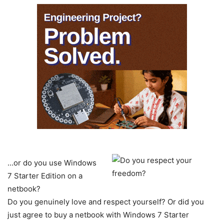
…or do you use Windows
7 Starter Edition on a
netbook?
Do you genuinely love and respect yourself? Or did you
just agree to buy a netbook with Windows 7 Starter