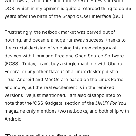
Windows 7). A couple boot into MeeGo. A few ship with
DOS, which in my opinion is quite a retarded thing to do 35
years after the birth of the Graphic User Interface (GUI).
Frustratingly, the netbook market was carved out of
nothing, and became a huge runaway success, thanks to
the crucial decision of shipping this new category of
devices with Linux and Free and Open Source Software
(FOSS). Today, I can’t buy a single machine with Ubuntu,
Fedora, or any other flavour of a Linux desktop distro.
True, Android and MeeGo are based on the Linux kernel
and more, but the real excitement is in the remixed
versions I’ve just mentioned. I am also disappointed to
note that the ‘OSS Gadgets’ section of the
LINUX For You
magazine only mentions two netbooks, and both ship with
Android.