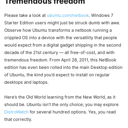
Tremendous freedom
Please take a look at
ubuntu.com/netbook
. Windows 7
Starter Edition users might just be struck dumb with awe.
Observe how Ubuntu transforms a netbook running a
crippled OS into a device with the versatility that people
would expect from a digital gadget shipping in the second
decade of the 21st century — all free-of-cost, and with
tremendous freedom. From April 28, 2011, this NetBook
edition has even been rolled into the main Desktop edition
of Ubuntu, the kind you’d expect to install on regular
desktops and laptops.
Here’s the Old World learning from the New World, as it
should be. Ubuntu isn’t the only choice; you may explore
DistroWatch
for several hundred options. Yes, you read
that correctly.