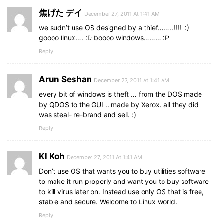
焦げた デイ
December 27, 2011 At 1:41 AM
we sudn’t use OS designed by a thief……..!!!!! :)
goooo linux…. :D boooo windows……… :P
Reply
Arun Seshan
December 27, 2011 At 1:41 AM
every bit of windows is theft … from the DOS made
by QDOS to the GUI .. made by Xerox. all they did
was steal- re-brand and sell. :)
Reply
Kl Koh
December 27, 2011 At 1:41 AM
Don’t use OS that wants you to buy utilities software
to make it run properly and want you to buy software
to kill virus later on. Instead use only OS that is free,
stable and secure. Welcome to Linux world.
Reply