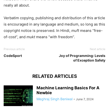
really all about.
Verbatim copying, publishing and distribution of this article
is encouraged in any language and medium, so long as this
copyright notice is preserved. In Hindi,
muft
means “free-
of-cost”, and
mukt
means “with freedom”.
Previous article
Next article
CodeSport
Joy of Programming: Levels
of Exception Safety
RELATED ARTICLES
Machine Learning Basics For A
Newbie
Meghraj Singh Beniwal
-
June 7, 2024