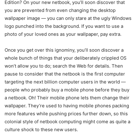
Edition? On your new netbook, you’ll soon discover that
you are prevented from even changing the desktop
wallpaper image — you can only stare at the ugly Windows
logo punched into the background. If you want to use a
photo of your loved ones as your wallpaper, pay extra.
Once you get over this ignominy, you’ll soon discover a
whole bunch of things that your deliberately crippled OS
won’t allow you to do; search the Web for details. Then
pause to consider that the netbook is the first computer
targeting the next billion computer users in the world —
people who probably buy a mobile phone before they buy
a netbook. Oh! Their mobile phone lets them change their
wallpaper. They’re used to having mobile phones packing
more features while pushing prices further down, so this
colonial style of netbook computing might come as quite a
culture shock to these new users.