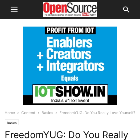
Home
Content
Basics
FreedomYUG: Do You Really Love Yourself?
Basics
FreedomYUG: Do You Really