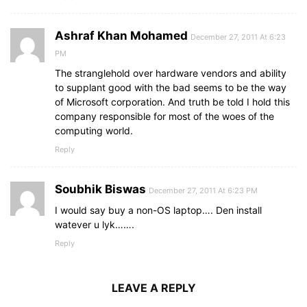
Ashraf Khan Mohamed
December 27, 2011 At 6:23
PM
The stranglehold over hardware vendors and ability
to supplant good with the bad seems to be the way
of Microsoft corporation. And truth be told I hold this
company responsible for most of the woes of the
computing world.
Reply
Soubhik Biswas
December 27, 2011 At 6:23 PM
I would say buy a non-OS laptop…. Den install
watever u lyk…….
Reply
LEAVE A REPLY