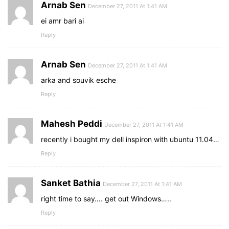
Arnab Sen
December 27, 2011 At 1:41 AM
ei amr bari ai
Reply
Arnab Sen
December 27, 2011 At 1:41 AM
arka and souvik esche
Reply
Mahesh Peddi
December 27, 2011 At 1:41 AM
recently i bought my dell inspiron with ubuntu 11.04…
Reply
Sanket Bathia
December 27, 2011 At 1:41 AM
right time to say…. get out Windows…..
Reply