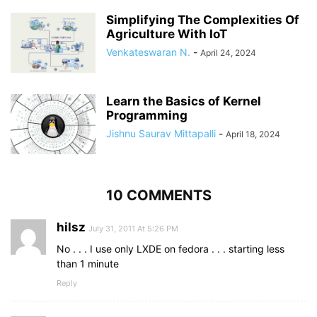
Simplifying The Complexities Of
Agriculture With IoT
Venkateswaran N.
-
April 24, 2024
Learn the Basics of Kernel
Programming
Jishnu Saurav Mittapalli
-
April 18, 2024
10 COMMENTS
hilsz
July 31, 2011 At 5:26 PM
No . . . I use only LXDE on fedora . . . starting less
than 1 minute
Reply