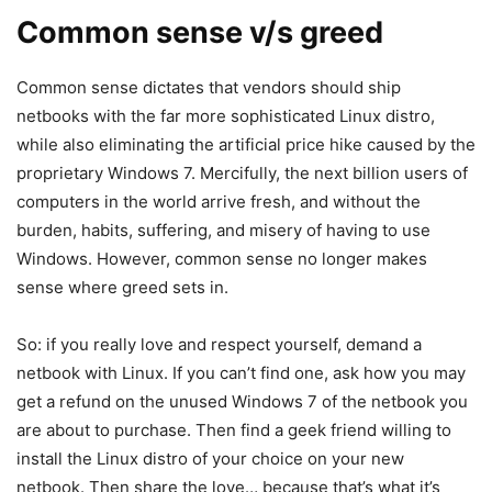
Common sense v/s greed
Common sense dictates that vendors should ship
netbooks with the far more sophisticated Linux distro,
while also eliminating the artificial price hike caused by the
proprietary Windows 7. Mercifully, the next billion users of
computers in the world arrive fresh, and without the
burden, habits, suffering, and misery of having to use
Windows. However, common sense no longer makes
sense where greed sets in.
So: if you really love and respect yourself, demand a
netbook with Linux. If you can’t find one, ask how you may
get a refund on the unused Windows 7 of the netbook you
are about to purchase. Then find a geek friend willing to
install the Linux distro of your choice on your new
netbook. Then share the love… because that’s what it’s