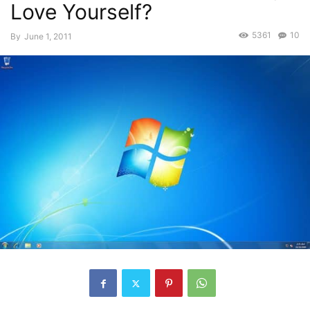
Love Yourself?
5361
10
By
June 1, 2011