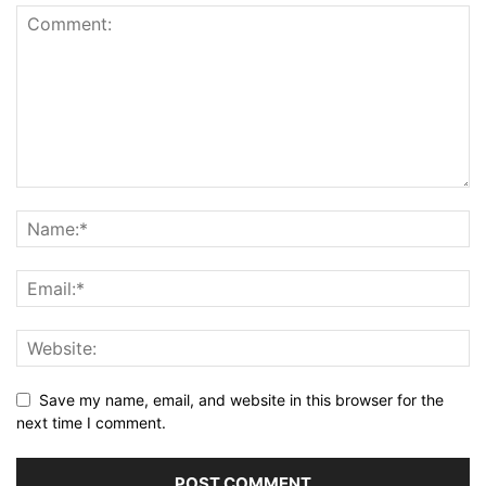
Save my name, email, and website in this browser for the
next time I comment.