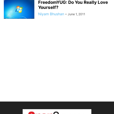
FreedomYUG: Do You Really Love
Yourself?
Niyam Bhushan
-
June 1, 2011