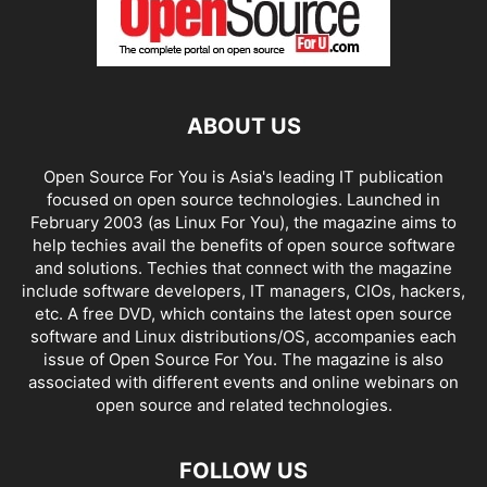
ABOUT US
Open Source For You is Asia's leading IT publication
focused on open source technologies. Launched in
February 2003 (as Linux For You), the magazine aims to
help techies avail the benefits of open source software
and solutions. Techies that connect with the magazine
include software developers, IT managers, CIOs, hackers,
etc. A free DVD, which contains the latest open source
software and Linux distributions/OS, accompanies each
issue of Open Source For You. The magazine is also
associated with different events and online webinars on
open source and related technologies.
FOLLOW US