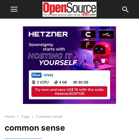
Home
Tags
Common sense
common sense