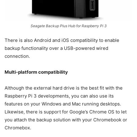
Seagate Backup Plus Hub for Raspberry Pi 3
There is also Android and iOS compatibility to enable
backup functionality over a USB-powered wired
connection.
Multi-platform compatibility
Although the external hard drive is the best fit with the
Raspberry Pi 3 developments, you can also use its
features on your Windows and Mac running desktops.
Likewise, there is support for Google’s Chrome OS to let
you attach the backup solution with your Chromebook or
Chromebox.