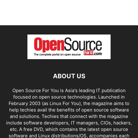
ABOUT US
Open Source For You is Asia's leading IT publication
focused on open source technologies. Launched in
February 2003 (as Linux For You), the magazine aims to
help techies avail the benefits of open source software
and solutions. Techies that connect with the magazine
include software developers, IT managers, CIOs, hackers,
etc. A free DVD, which contains the latest open source
software and Linux distributions/OS, accompanies each