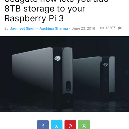
8TB storage to your
Raspberry Pi 3
12297
1
By
Jagmeet Singh
-
Aashima Sharma
-
June 23, 2016