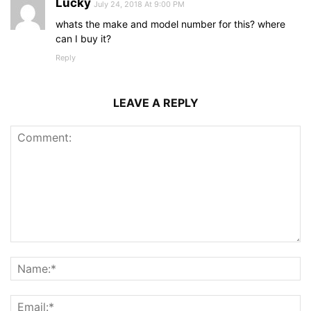
Lucky
July 24, 2018 At 9:00 PM
whats the make and model number for this? where
can I buy it?
Reply
LEAVE A REPLY