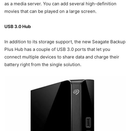
as a media server. You can add several high-definition
movies that can be played on a large screen.
USB 3.0 Hub
In addition to its storage support, the new Seagate Backup
Plus Hub has a couple of USB 3.0 ports that let you
connect multiple devices to share data and charge their
battery right from the single solution.