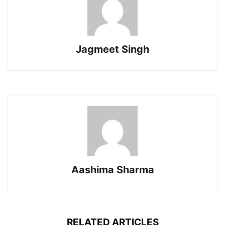
Jagmeet Singh
Aashima Sharma
RELATED ARTICLES