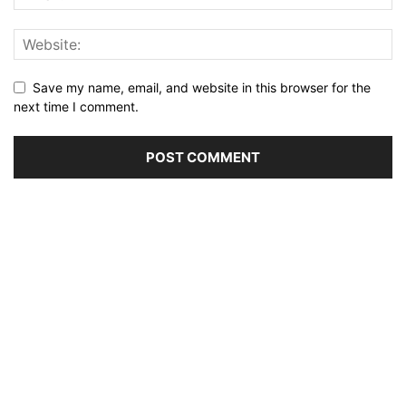
Save my name, email, and website in this browser for the
next time I comment.