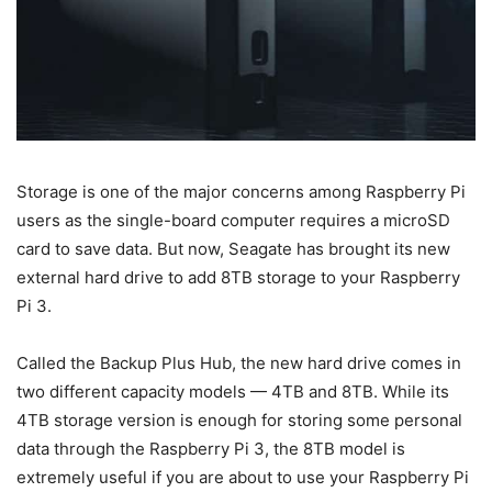
Storage is one of the major concerns among Raspberry Pi
users as the single-board computer requires a microSD
card to save data. But now, Seagate has brought its new
external hard drive to add 8TB storage to your Raspberry
Pi 3.
Called the Backup Plus Hub, the new hard drive comes in
two different capacity models — 4TB and 8TB. While its
4TB storage version is enough for storing some personal
data through the Raspberry Pi 3, the 8TB model is
extremely useful if you are about to use your Raspberry Pi