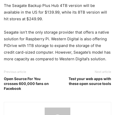
The Seagate Backup Plus Hub 4TB version will be
available in the US for $139.99, while its 8TB version will
hit stores at $249.99.
Seagate isn’t the only storage provider that offers a native
solution for Raspberry Pi. Western Digital is also offering
PiDrive with 1TB storage to expand the storage of the
credit card-sized computer. However, Seagate’s model has
more capacity as compared to Western Digital’s solution.
Previous article
Next article
Open Source For You
Test your web apps with
crosses 600,000 fans on
these open source tools
Facebook