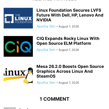
Linux Foundation Secures LVFS
Future With Dell, HP, Lenovo And
NVIDIA
Apurba Sen
-
August 7, 2026
CIQ Expands Rocky Linux With
Open Source ELM Platform
Apurba Sen
-
August 7, 2026
Mesa 26.2.0 Boosts Open Source
Graphics Across Linux And
SteamOS
Apurba Sen
-
August 7, 2026
1 COMMENT