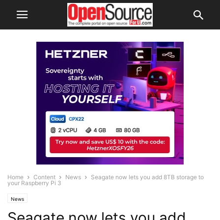
Home
Content
News
Seagate now lets you add 8TB storage to
your Raspberry Pi 3
News
Seagate now lets you add