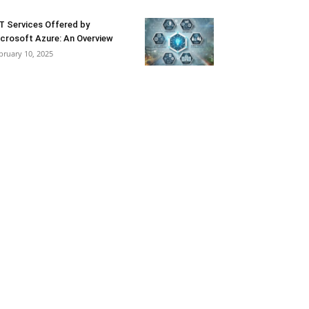
T Services Offered by
crosoft Azure: An Overview
bruary 10, 2025