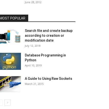
June 28, 2012
MOST POPULAR
Search file and create backup
according to creation or
modification date
July 12, 2018
Database Programming in
Python
April 10, 2019
A Guide to Using Raw Sockets
March 21, 2015