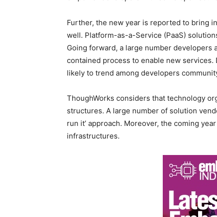
Further, the new year is reported to bring i
well. Platform-as-a-Service (PaaS) solution
Going forward, a large number developers ar
contained process to enable new services. 
likely to trend among developers community
ThoughWorks considers that technology orga
structures. A large number of solution vendo
run it’ approach. Moreover, the coming year
infrastructures.