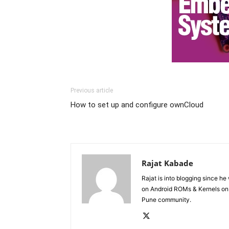
Previous article
How to set up and configure ownCloud
Rajat Kabade
Rajat is into blogging since h
on Android ROMs & Kernels o
Pune community.