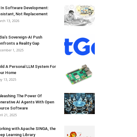
 In Software Development:
sistant, Not Replacement
rch 13, 2026
dia’s Sovereign-AI Push
nfronts a Reality Gap
cember 1, 2025
ild A Personal LLM System For
our Home
y 13, 2025
leashing The Power Of
nerative AI Agents With Open
urce Software
ril 21, 2025
rking with Apache SINGA, the
ep Learning Library