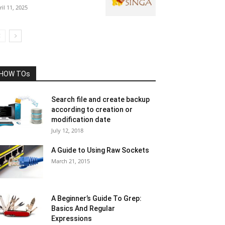
ril 11, 2025
HOW TOs
Search file and create backup
according to creation or
modification date
July 12, 2018
A Guide to Using Raw Sockets
March 21, 2015
A Beginner’s Guide To Grep:
Basics And Regular
Expressions