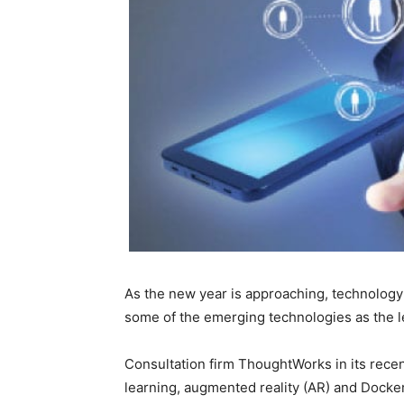
As the new year is approaching, technology i
some of the emerging technologies as the l
Consultation firm ThoughtWorks in its rec
learning, augmented reality (AR) and Docker