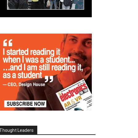
Thought Leaders