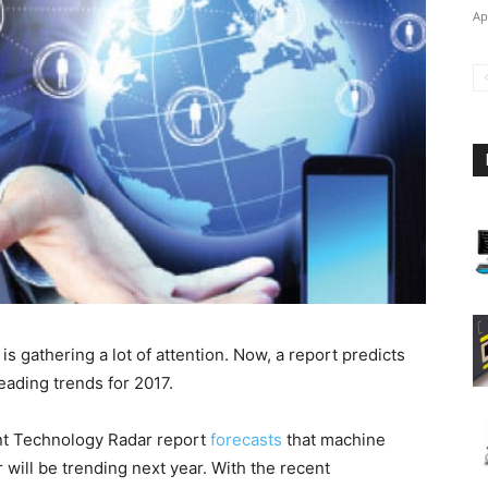
Ap
s gathering a lot of attention. Now, a report predicts
eading trends for 2017.
ent Technology Radar report
forecasts
that machine
 will be trending next year. With the recent