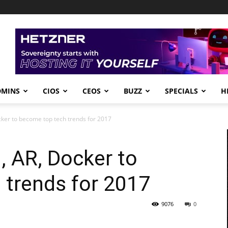
DMINS
CIOS
CEOS
BUZZ
SPECIALS
H
cker to become top tech trends for 2017
, AR, Docker to
 trends for 2017
9076
0