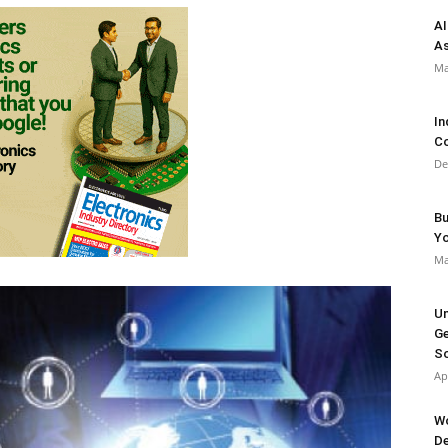
AI
As
Ma
In
Co
De
Bu
Y
Ma
Un
Ge
So
Ap
Wo
De