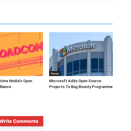
News
oins Nvidia’s Open
Microsoft Adds Open Source
lliance
Projects To Bug Bounty Programme
Write Comments