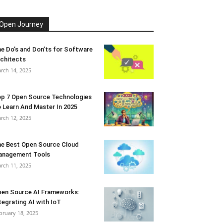
Open Journey
e Do’s and Don’ts for Software
chitects
rch 14, 2025
p 7 Open Source Technologies
 Learn And Master In 2025
rch 12, 2025
e Best Open Source Cloud
anagement Tools
rch 11, 2025
en Source AI Frameworks:
tegrating AI with IoT
bruary 18, 2025