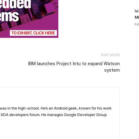
Io
Mi
Fe
Next article
IBM launches Project Intu to expand Watson
system
e was in the high-school. He’s an Android geek, known for his work
n XDA developers forum. He manages Google Developer Group