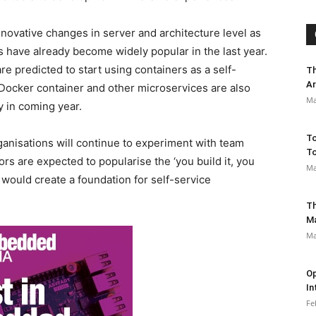
nnovative changes in server and architecture level as
s have already become widely popular in the last year.
e predicted to start using containers as a self-
Th
Ar
Docker container and other microservices are also
Ma
 in coming year.
To
nisations will continue to experiment with team
To
rs are expected to popularise the ‘you build it, you
Ma
 would create a foundation for self-service
Th
M
Ma
Op
In
Fe