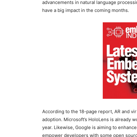
advancements in natural language processing 
have a big impact in the coming months.
According to the 18-page report, AR and virtu
adoption. Microsoft’s HoloLens is already w
year. Likewise, Google is aiming to enhanc
empower developers with some open source