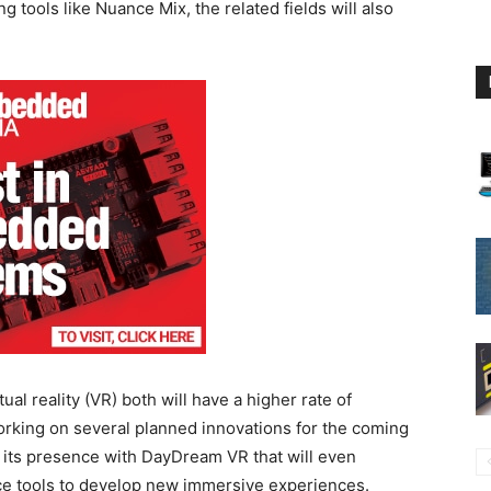
tools like Nuance Mix, the related fields will also
al reality (VR) both will have a higher rate of
orking on several planned innovations for the coming
e its presence with DayDream VR that will even
 tools to develop new immersive experiences.