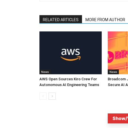
RELATED ARTICLES
MORE FROM AUTHOR
News
News
AWS Open Sources Kiro Crew For
Broadcom J
Autonomous AI Engineering Teams
Secure AI A
Show/