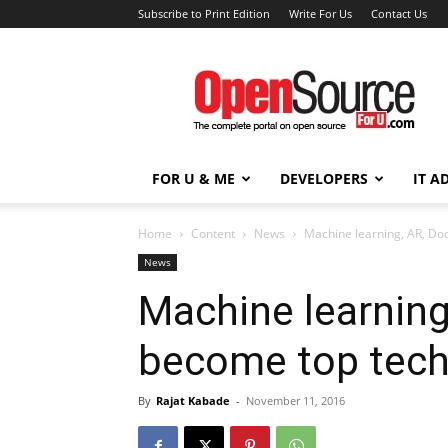
Subscribe to Print Edition
Write For Us
Contact Us
Open
Source
For
You
FOR U & ME
DEVELOPERS
IT A
Home
Content
News
Machine learning, AR, Do
News
Machine learning
become top tech
By
Rajat Kabade
-
November 11, 2016