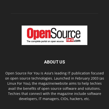
ABOUT US
Open Source For You is Asia's leading IT publication focused
on open source technologies. Launched in February 2003 (as
Linux For You), the magazine/website aims to help techies
avail the benefits of open source software and solutions.
Techies that connect with the magazine include software
developers, IT managers, CIOs, hackers, etc.