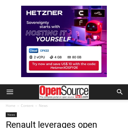
Home
Content
News
News
Renault leverages open