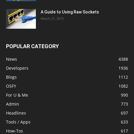
A Guide to Using Raw Sockets
March 21, 2015
POPULAR CATEGORY
News
4388
Developers
1936
Blogs
1112
OSFY
1082
For U & Me
990
Admin
773
Headlines
697
Tools / Apps
633
How-Tos
617