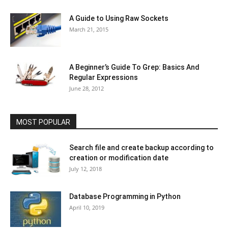
A Guide to Using Raw Sockets
March 21, 2015
A Beginner’s Guide To Grep: Basics And
Regular Expressions
June 28, 2012
MOST POPULAR
Search file and create backup according to
creation or modification date
July 12, 2018
Database Programming in Python
April 10, 2019