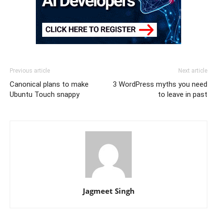
Previous article
Next article
Canonical plans to make
3 WordPress myths you need
Ubuntu Touch snappy
to leave in past
Jagmeet Singh