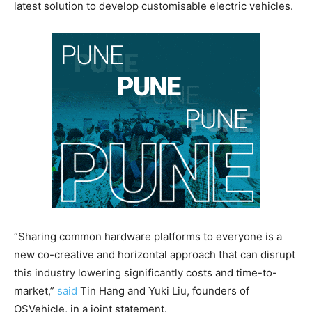
latest solution to develop customisable electric vehicles.
“Sharing common hardware platforms to everyone is a
new co-creative and horizontal approach that can disrupt
this industry lowering significantly costs and time-to-
market,”
said
Tin Hang and Yuki Liu, founders of
OSVehicle, in a joint statement.