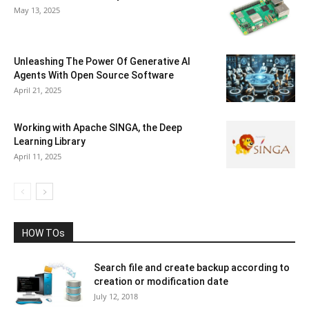
May 13, 2025
Unleashing The Power Of Generative AI
Agents With Open Source Software
April 21, 2025
Working with Apache SINGA, the Deep
Learning Library
April 11, 2025
HOW TOs
Search file and create backup according to
creation or modification date
July 12, 2018