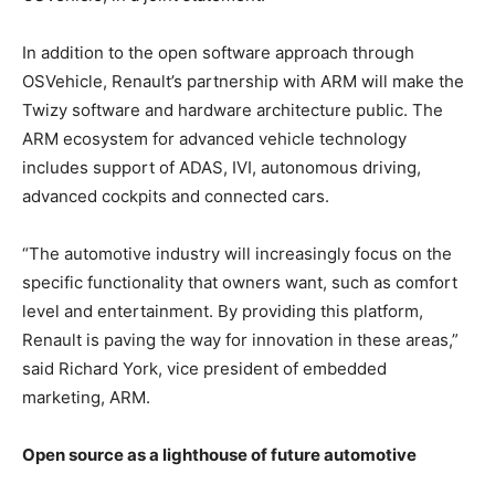
In addition to the open software approach through
OSVehicle, Renault’s partnership with ARM will make the
Twizy software and hardware architecture public. The
ARM ecosystem for advanced vehicle technology
includes support of ADAS, IVI, autonomous driving,
advanced cockpits and connected cars.
“The automotive industry will increasingly focus on the
specific functionality that owners want, such as comfort
level and entertainment. By providing this platform,
Renault is paving the way for innovation in these areas,”
said Richard York, vice president of embedded
marketing, ARM.
Open source as a lighthouse of future automotive