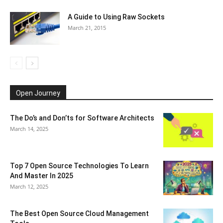
A Guide to Using Raw Sockets
March 21, 2015
Open Journey
The Do’s and Don’ts for Software Architects
March 14, 2025
Top 7 Open Source Technologies To Learn
And Master In 2025
March 12, 2025
The Best Open Source Cloud Management