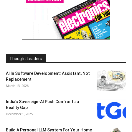
Thought Leaders
AI In Software Development: Assistant, Not
Replacement
March 13, 2026
India’s Sovereign-AI Push Confronts a
Reality Gap
December 1, 2025
Build A Personal LLM System For Your Home