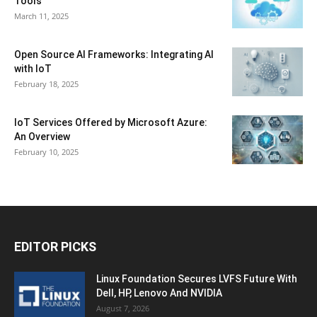
Tools
March 11, 2025
Open Source AI Frameworks: Integrating AI
with IoT
February 18, 2025
IoT Services Offered by Microsoft Azure:
An Overview
February 10, 2025
EDITOR PICKS
Linux Foundation Secures LVFS Future With
Dell, HP, Lenovo And NVIDIA
August 7, 2026