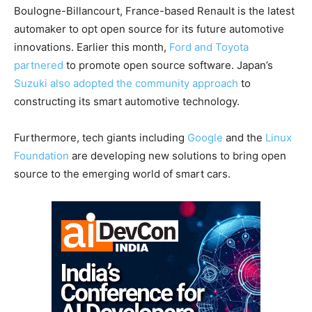
Boulogne-Billancourt, France-based Renault is the latest
automaker to opt open source for its future automotive
innovations. Earlier this month,
Ford and Toyota
partnered
to promote open source software. Japan’s
Suzuki also adopted the community approach
to
constructing its smart automotive technology.
Furthermore, tech giants including
Google
and the
Linux
Foundation
are developing new solutions to bring open
source to the emerging world of smart cars.