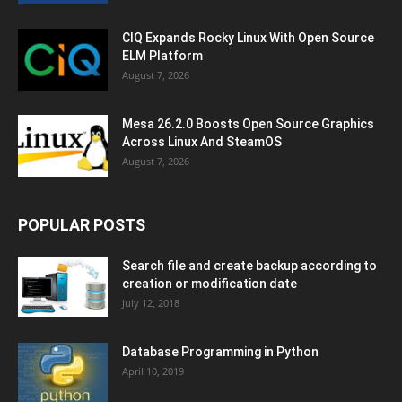
CIQ Expands Rocky Linux With Open Source
ELM Platform
August 7, 2026
Mesa 26.2.0 Boosts Open Source Graphics
Across Linux And SteamOS
August 7, 2026
POPULAR POSTS
Search file and create backup according to
creation or modification date
July 12, 2018
Database Programming in Python
April 10, 2019