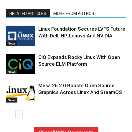
RELATED ARTICLES
MORE FROM AUTHOR
Linux Foundation Secures LVFS Future
With Dell, HP, Lenovo And NVIDIA
News
CIQ Expands Rocky Linux With Open
Source ELM Platform
News
Mesa 26.2.0 Boosts Open Source
Graphics Across Linux And SteamOS
News