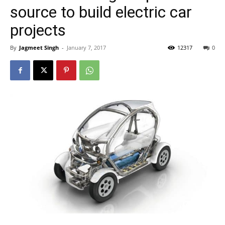
source to build electric car
projects
By
Jagmeet Singh
-
January 7, 2017
12317
0