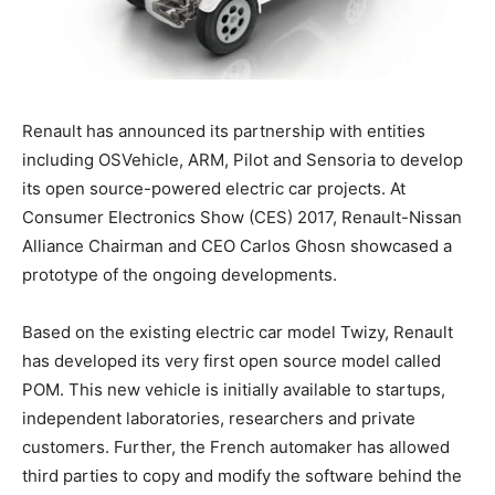
Renault has announced its partnership with entities
including OSVehicle, ARM, Pilot and Sensoria to develop
its open source-powered electric car projects. At
Consumer Electronics Show (CES) 2017, Renault-Nissan
Alliance Chairman and CEO Carlos Ghosn showcased a
prototype of the ongoing developments.
Based on the existing electric car model Twizy, Renault
has developed its very first open source model called
POM. This new vehicle is initially available to startups,
independent laboratories, researchers and private
customers. Further, the French automaker has allowed
third parties to copy and modify the software behind the