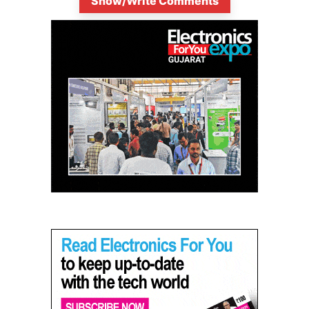
Show/Write Comments