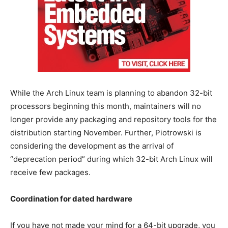
While the Arch Linux team is planning to abandon 32-bit
processors beginning this month, maintainers will no
longer provide any packaging and repository tools for the
distribution starting November. Further, Piotrowski is
considering the development as the arrival of
“deprecation period” during which 32-bit Arch Linux will
receive few packages.
Coordination for dated hardware
If you have not made your mind for a 64-bit upgrade, you