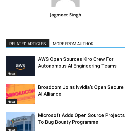
Jagmeet Singh
RELATED ARTICLES
MORE FROM AUTHOR
AWS Open Sources Kiro Crew For
Autonomous AI Engineering Teams
News
Broadcom Joins Nvidia’s Open Secure
AI Alliance
News
Microsoft Adds Open Source Projects
To Bug Bounty Programme
News