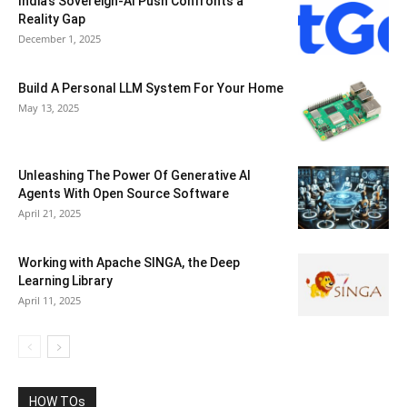
India’s Sovereign-AI Push Confronts a
Reality Gap
December 1, 2025
Build A Personal LLM System For Your Home
May 13, 2025
Unleashing The Power Of Generative AI
Agents With Open Source Software
April 21, 2025
Working with Apache SINGA, the Deep
Learning Library
April 11, 2025
HOW TOs