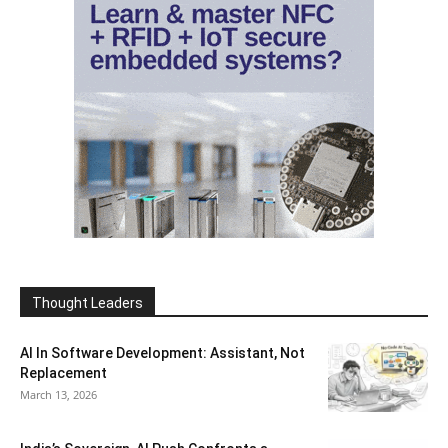
Thought Leaders
AI In Software Development: Assistant, Not
Replacement
March 13, 2026