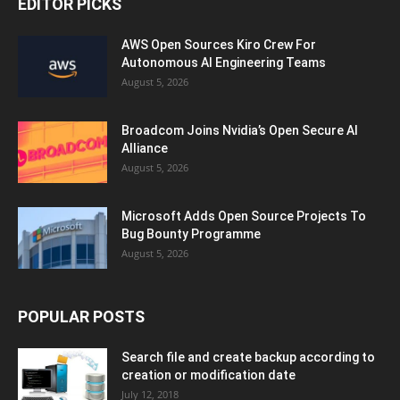
EDITOR PICKS
AWS Open Sources Kiro Crew For
Autonomous AI Engineering Teams
August 5, 2026
Broadcom Joins Nvidia’s Open Secure AI
Alliance
August 5, 2026
Microsoft Adds Open Source Projects To
Bug Bounty Programme
August 5, 2026
POPULAR POSTS
Search file and create backup according to
creation or modification date
July 12, 2018