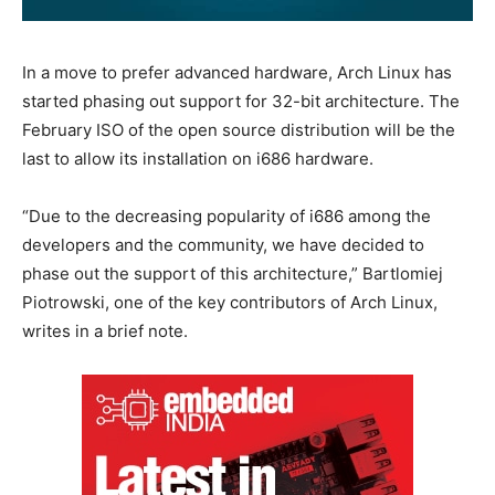
In a move to prefer advanced hardware, Arch Linux has
started phasing out support for 32-bit architecture. The
February ISO of the open source distribution will be the
last to allow its installation on i686 hardware.
“Due to the decreasing popularity of i686 among the
developers and the community, we have decided to
phase out the support of this architecture,” Bartlomiej
Piotrowski, one of the key contributors of Arch Linux,
writes in a brief note.