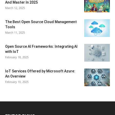
And Master In 2025
March 12, 2025
The Best Open Source Cloud Management
Tools
March 11, 2025
Open Source AI Frameworks: Integrating AI
with IoT
February 18, 2025
IoT Services Offered by Microsoft Azure:
An Overview
February 10, 2025