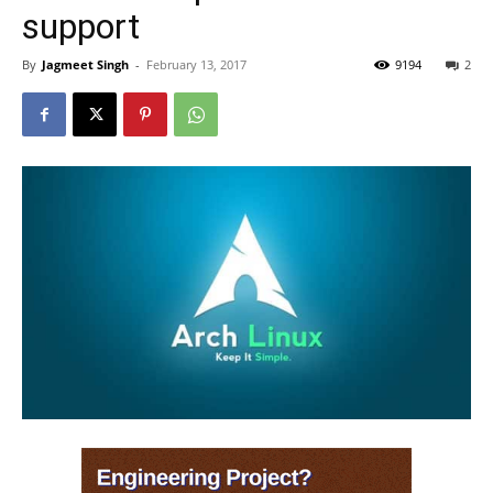
support
By
Jagmeet Singh
-
February 13, 2017
9194
2