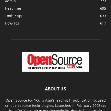
Admin
773
Headlines
695
Tools / Apps
633
How-Tos
617
ABOUT US
Open Source For You is Asia's leading IT publication focused
on open source technologies. Launched in February 2003 (as
Linux For You), the magazine/website aims to help techies