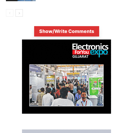
Show/Write Comments