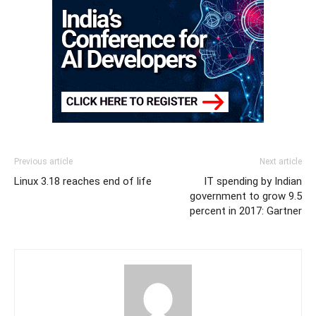
Previous article
Next article
Linux 3.18 reaches end of life
IT spending by Indian
government to grow 9.5
percent in 2017: Gartner