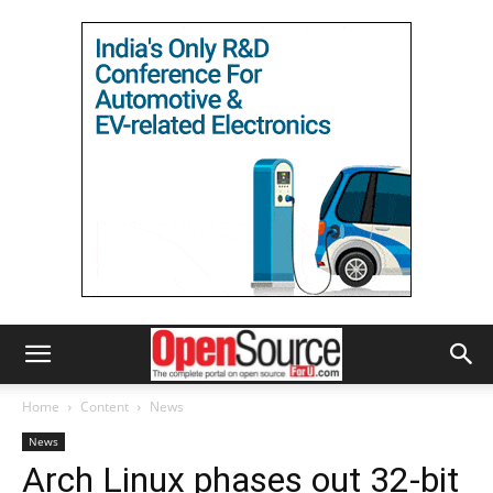
Home
Content
News
News
Arch Linux phases out 32-bit