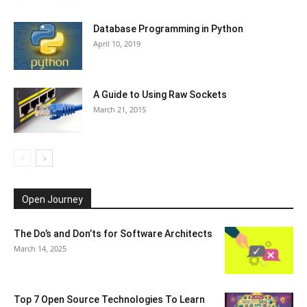
Database Programming in Python
April 10, 2019
A Guide to Using Raw Sockets
March 21, 2015
Open Journey
The Do’s and Don’ts for Software Architects
March 14, 2025
Top 7 Open Source Technologies To Learn