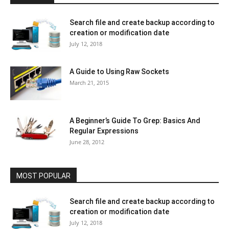
Search file and create backup according to
creation or modification date
July 12, 2018
A Guide to Using Raw Sockets
March 21, 2015
A Beginner’s Guide To Grep: Basics And
Regular Expressions
June 28, 2012
MOST POPULAR
Search file and create backup according to
creation or modification date
July 12, 2018