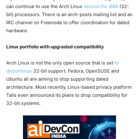
can continue to use the Arch Linux
version for i686
(32-
bit) processors. There is an arch-posts mailing list and an
IRC channel on Freenode to offer coordination for dated
hardware.
Linux portfolio with upgraded compatibility
Arch Linux is not the only open source that is set
to
discontinue
32-bit support. Fedora, OpenSUSE and
Ubuntu all are aiming to stop supporting dated
architecture. Most recently, Linux-based privacy platform
Tails even announced its plans to drop compatibility for
32-bit systems.