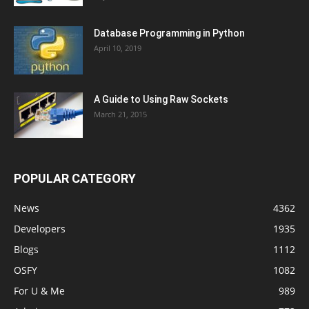
Database Programming in Python
April 10, 2019
A Guide to Using Raw Sockets
March 21, 2015
POPULAR CATEGORY
News
4362
Developers
1935
Blogs
1112
OSFY
1082
For U & Me
989