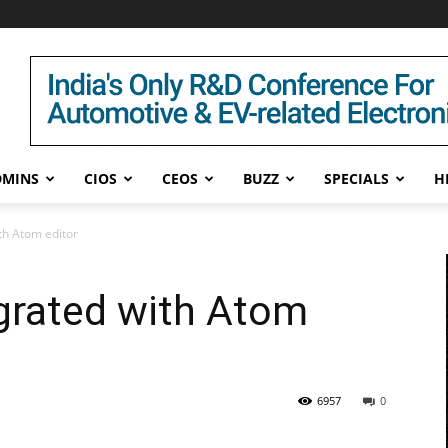
DMINS
CIOS
CEOS
BUZZ
SPECIALS
H
th Atom editor
grated with Atom
6957
0