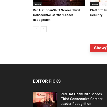
News
News
Red Hat OpenShift Scores Third
Platform I
Consecutive Gartner Leader
Security
Recognition
Show/
EDITOR PICKS
Red Hat OpenShift Scores
Third Consecutive Gartner
Leader Recognition