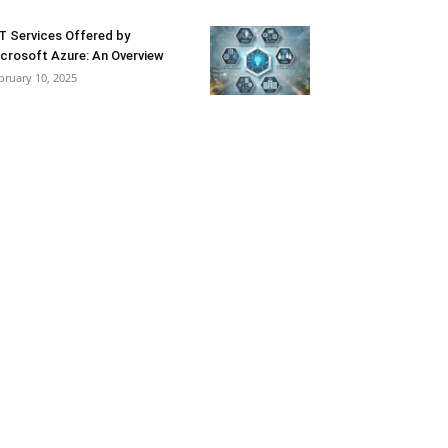
T Services Offered by
crosoft Azure: An Overview
bruary 10, 2025