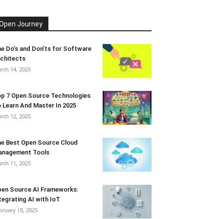
Open Journey
e Do’s and Don’ts for Software
chitects
rch 14, 2025
p 7 Open Source Technologies
 Learn And Master In 2025
rch 12, 2025
e Best Open Source Cloud
anagement Tools
rch 11, 2025
en Source AI Frameworks:
tegrating AI with IoT
bruary 18, 2025