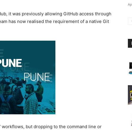
Ap
tHub, it was previously allowing GitHub access through
eam has now realised the requirement of a native Git
s’ workflows, but dropping to the command line or