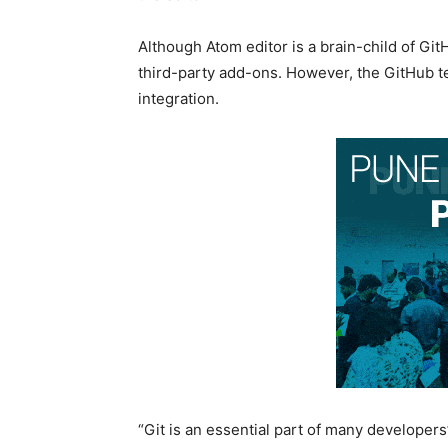
Although Atom editor is a brain-child of Gi
third-party add-ons. However, the GitHub t
integration.
“Git is an essential part of many developer