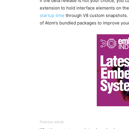
If the beta release is not your choice, you 
extension to hold interface elements on the
startup time
through V8 custom snapshots. 
of Atom’s bundled packages to improve you
Previous article