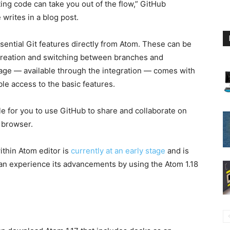
ting code can take you out of the flow,” GitHub
writes in a blog post.
sential Git features directly from Atom. These can be
creation and switching between branches and
age — available through the integration — comes with
le access to the basic features.
ble for you to use GitHub to share and collaborate on
 browser.
ithin Atom editor is
currently at an early stage
and is
can experience its advancements by using the Atom 1.18