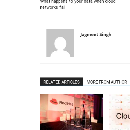
What happens to your data when cloud
networks fail
Jagmeet Singh
RELATED ARTICLES
MORE FROM AUTHOR