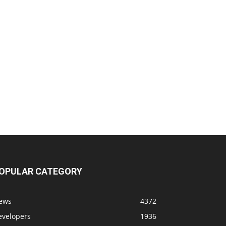
OPULAR CATEGORY
ews
4372
evelopers
1936