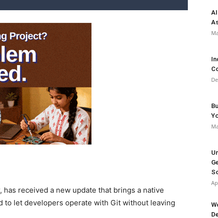
AI
As
Ma
In
Co
De
Bu
Y
Ma
Un
Ge
So
Ap
, has received a new update that brings a native
d to let developers operate with Git without leaving
Wo
De