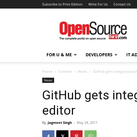
Subscribe to Print Edition
Write For Us
Contact Us
Open
Source
For
You
FOR U & ME
DEVELOPERS
IT A
Home
Content
News
GitHub gets integrated wi
News
GitHub gets inte
editor
By
Jagmeet Singh
-
May 24, 2017