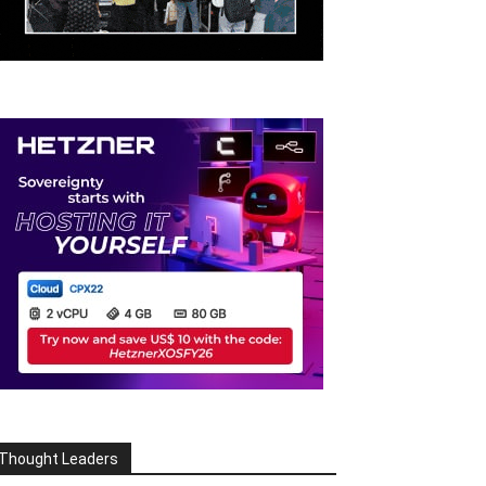
Thought Leaders