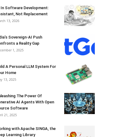
 In Software Development:
sistant, Not Replacement
rch 13, 2026
dia’s Sovereign-AI Push
nfronts a Reality Gap
cember 1, 2025
ild A Personal LLM System For
our Home
y 13, 2025
leashing The Power Of
nerative AI Agents With Open
urce Software
ril 21, 2025
rking with Apache SINGA, the
ep Learning Library