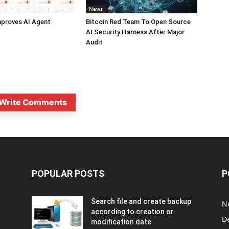
News
mproves AI Agent
Bitcoin Red Team To Open Source
AI Security Harness After Major
Audit
Write Comments
POPULAR POSTS
P
Search file and create backup
N
according to creation or
D
modification date