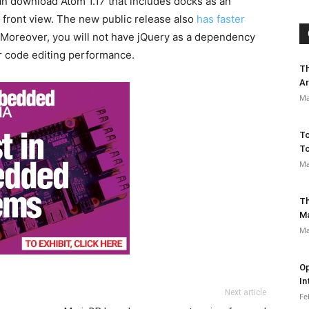
can download Atom 1.17 that includes docks as an
 front view. The new public release also
has faster
Moreover, you will not have jQuery as a dependency
r code editing performance.
Th
Ar
Ma
To
To
Ma
Th
M
Ma
Op
In
Next article
Fe