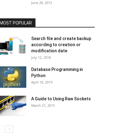
June 28, 2012
MOST POPULAR
Search file and create backup
according to creation or
modification date
July 12, 2018
Database Programming in
Python
April 10, 2019
A Guide to Using Raw Sockets
March 21, 2015