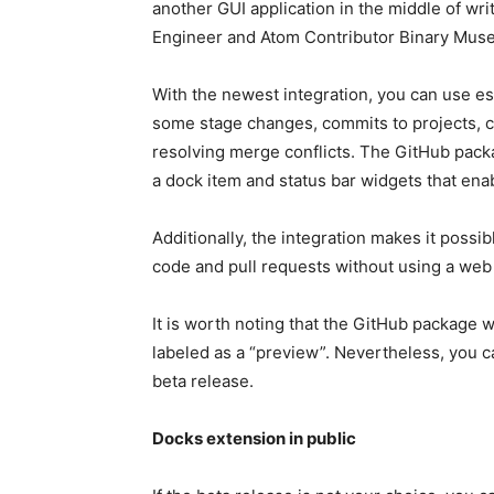
another GUI application in the middle of wri
Engineer and Atom Contributor Binary Muse 
With the newest integration, you can use es
some stage changes, commits to projects, 
resolving merge conflicts. The GitHub pack
a dock item and status bar widgets that enab
Additionally, the integration makes it possi
code and pull requests without using a web
It is worth noting that the GitHub package w
labeled as a “preview”. Nevertheless, you 
beta release.
Docks extension in public