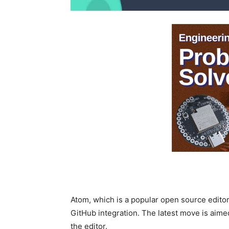
Atom, which is a popular open source editor
GitHub integration. The latest move is aime
the editor.