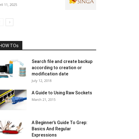
ril 11, 2025
HOW TOs
Search file and create backup
according to creation or
modification date
July 12, 2018
A Guide to Using Raw Sockets
March 21, 2015
A Beginner’s Guide To Grep:
Basics And Regular
Expressions