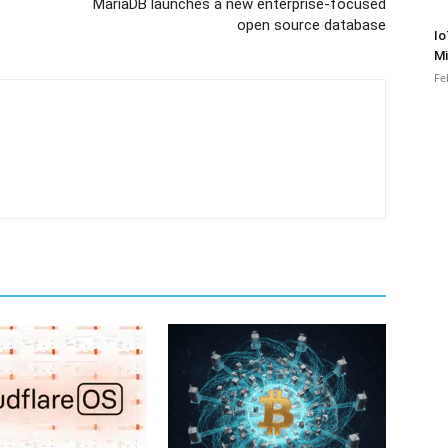
MariaDB launches a new enterprise-focused
open source database
Io
Mi
Fe