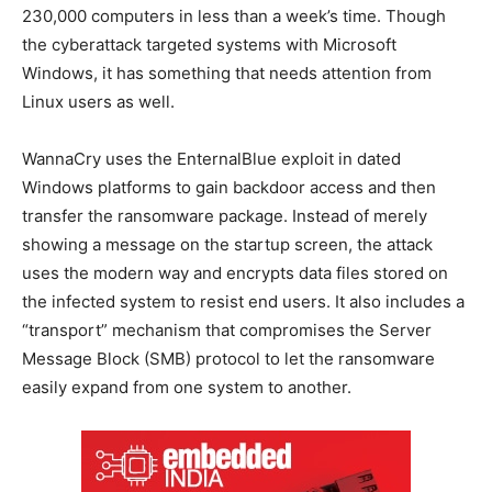
230,000 computers in less than a week’s time. Though
the cyberattack targeted systems with Microsoft
Windows, it has something that needs attention from
Linux users as well.
WannaCry uses the EnternalBlue exploit in dated
Windows platforms to gain backdoor access and then
transfer the ransomware package. Instead of merely
showing a message on the startup screen, the attack
uses the modern way and encrypts data files stored on
the infected system to resist end users. It also includes a
“transport” mechanism that compromises the Server
Message Block (SMB) protocol to let the ransomware
easily expand from one system to another.