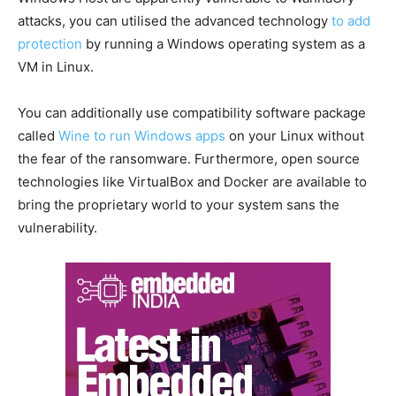
attacks, you can utilised the advanced technology
to add
protection
by running a Windows operating system as a
VM in Linux.
You can additionally use compatibility software package
called
Wine to run Windows apps
on your Linux without
the fear of the ransomware. Furthermore, open source
technologies like VirtualBox and Docker are available to
bring the proprietary world to your system sans the
vulnerability.