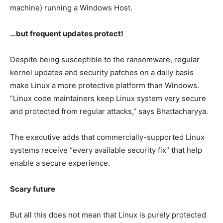
machine) running a Windows Host.
…but frequent updates protect!
Despite being susceptible to the ransomware, regular
kernel updates and security patches on a daily basis
make Linux a more protective platform than Windows.
“Linux code maintainers keep Linux system very secure
and protected from regular attacks,” says Bhattacharyya.
The executive adds that commercially-supported Linux
systems receive “every available security fix” that help
enable a secure experience.
Scary future
But all this does not mean that Linux is purely protected