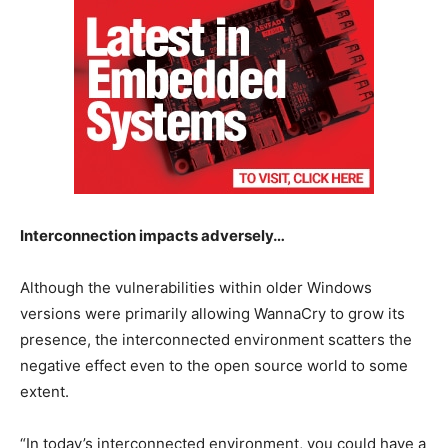
Interconnection impacts adversely…
Although the vulnerabilities within older Windows
versions were primarily allowing WannaCry to grow its
presence, the interconnected environment scatters the
negative effect even to the open source world to some
extent.
“In today’s interconnected environment, you could have a