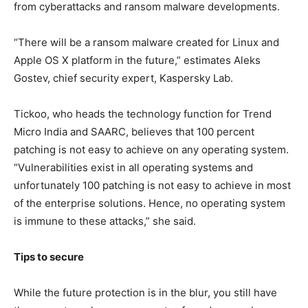
from cyberattacks and ransom malware developments.
“There will be a ransom malware created for Linux and
Apple OS X platform in the future,” estimates Aleks
Gostev, chief security expert, Kaspersky Lab.
Tickoo, who heads the technology function for Trend
Micro India and SAARC, believes that 100 percent
patching is not easy to achieve on any operating system.
“Vulnerabilities exist in all operating systems and
unfortunately 100 patching is not easy to achieve in most
of the enterprise solutions. Hence, no operating system
is immune to these attacks,” she said.
Tips to secure
While the future protection is in the blur, you still have