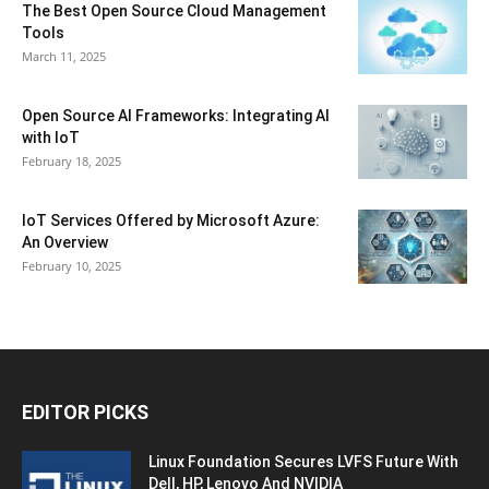
The Best Open Source Cloud Management
Tools
March 11, 2025
Open Source AI Frameworks: Integrating AI
with IoT
February 18, 2025
IoT Services Offered by Microsoft Azure:
An Overview
February 10, 2025
EDITOR PICKS
Linux Foundation Secures LVFS Future With
Dell, HP, Lenovo And NVIDIA