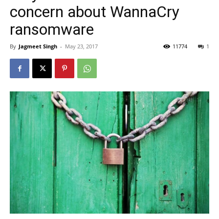
concern about WannaCry
ransomware
By
Jagmeet Singh
-
May 23, 2017
11774
1