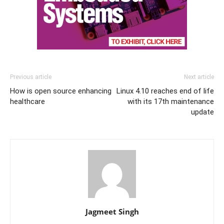
Previous article
Next article
How is open source enhancing
Linux 4.10 reaches end of life
healthcare
with its 17th maintenance
update
Jagmeet Singh