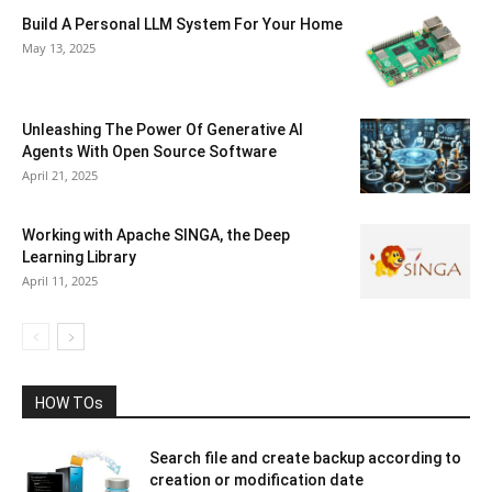
Build A Personal LLM System For Your Home
May 13, 2025
Unleashing The Power Of Generative AI
Agents With Open Source Software
April 21, 2025
Working with Apache SINGA, the Deep
Learning Library
April 11, 2025
HOW TOs
Search file and create backup according to
creation or modification date