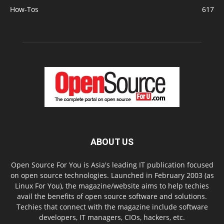
How-Tos
617
ABOUT US
Open Source For You is Asia's leading IT publication focused
on open source technologies. Launched in February 2003 (as
Linux For You), the magazine/website aims to help techies
avail the benefits of open source software and solutions.
Techies that connect with the magazine include software
developers, IT managers, CIOs, hackers, etc.