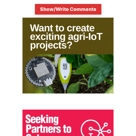
Show/Write Comments