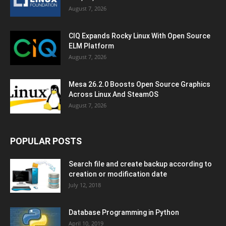
August 7, 2026
CIQ Expands Rocky Linux With Open Source
ELM Platform
August 7, 2026
Mesa 26.2.0 Boosts Open Source Graphics
Across Linux And SteamOS
August 7, 2026
POPULAR POSTS
Search file and create backup according to
creation or modification date
July 12, 2018
Database Programming in Python
April 10, 2019