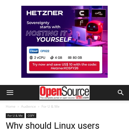
Home
Audience
For U & Me
For U & Me
OSFY
Why should Linux users