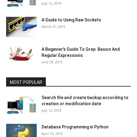
July 12, 2018
A Guide to Using Raw Sockets
March 21, 2015
A Beginner’s Guide To Grep: Basics And
Regular Expressions
June 28, 2012
MOST POPULAR
Search file and create backup according to
creation or modification date
July 12, 2018
Database Programming in Python
April 10, 2019