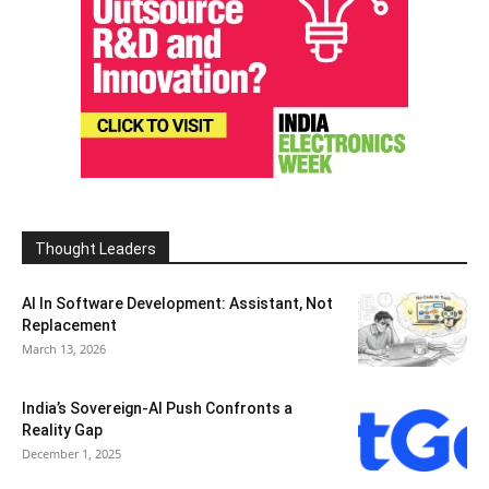
Thought Leaders
AI In Software Development: Assistant, Not
Replacement
March 13, 2026
India’s Sovereign-AI Push Confronts a
Reality Gap
December 1, 2025