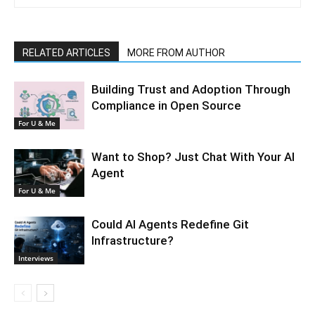
RELATED ARTICLES
MORE FROM AUTHOR
Building Trust and Adoption Through
Compliance in Open Source
For U & Me
Want to Shop? Just Chat With Your AI
Agent
For U & Me
Could AI Agents Redefine Git
Infrastructure?
Interviews