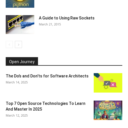
A Guide to Using Raw Sockets
March 21, 2015
Open Journey
The Do’s and Don’ts for Software Architects
March 14, 2025
Top 7 Open Source Technologies To Learn
And Master In 2025
March 12, 2025