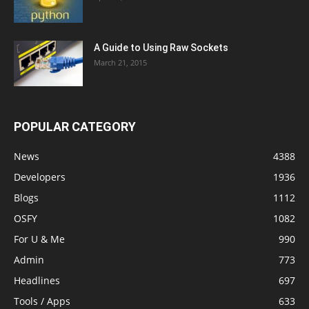
A Guide to Using Raw Sockets
March 21, 2015
POPULAR CATEGORY
News
4388
Developers
1936
Blogs
1112
OSFY
1082
For U & Me
990
Admin
773
Headlines
697
Tools / Apps
633