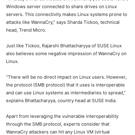
Windows server connected to share drives on Linux
servers. This connectivity makes Linux systems prone to
attacks like WannaCry,” says Sharda Tickoo, technical
head, Trend Micro.
Just like Tickoo, Rajarshi Bhattacharyya of SUSE Linux
also believes some negative impression of WannaCry on
Linux.
“There will be no direct impact on Linux users. However,
the protocol (SMB protocol) that it uses is interoperable
and can use Linux systems as intermediaries to spread,”
explains Bhattacharyya, country head at SUSE India.
Apart from leveraging the vulnerable interoperability
through the SMB protocol, experts consider that
WannaCry attackers can hit any Linux VM (virtual