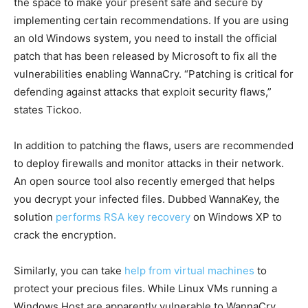
the space to make your present safe and secure by
implementing certain recommendations. If you are using
an old Windows system, you need to install the official
patch that has been released by Microsoft to fix all the
vulnerabilities enabling WannaCry. “Patching is critical for
defending against attacks that exploit security flaws,”
states Tickoo.
In addition to patching the flaws, users are recommended
to deploy firewalls and monitor attacks in their network.
An open source tool also recently emerged that helps
you decrypt your infected files. Dubbed WannaKey, the
solution
performs RSA key recovery
on Windows XP to
crack the encryption.
Similarly, you can take
help from virtual machines
to
protect your precious files. While Linux VMs running a
Windows Host are apparently vulnerable to WannaCry