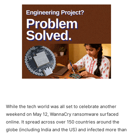
While the tech world was all set to celebrate another
weekend on May 12, WannaCry ransomware surfaced
online. It spread across over 150 countries around the
globe (including India and the US) and infected more than