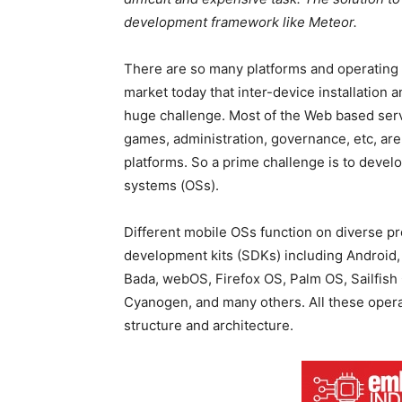
development framework like Meteor.
There are so many platforms and operating 
market today that inter-device installation 
huge challenge. Most of the Web based servi
games, administration, governance, etc, are 
platforms. So a prime challenge is to devel
systems (OSs).
Different mobile OSs function on diverse 
development kits (SDKs) including Android
Bada, webOS, Firefox OS, Palm OS, Sailfis
Cyanogen, and many others. All these oper
structure and architecture.