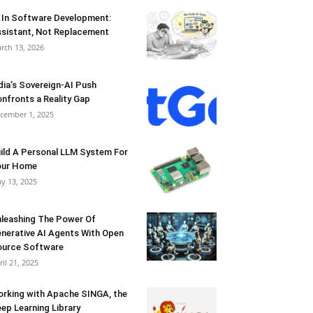
 In Software Development:
sistant, Not Replacement
rch 13, 2026
dia’s Sovereign-AI Push
nfronts a Reality Gap
cember 1, 2025
ild A Personal LLM System For
our Home
y 13, 2025
leashing The Power Of
nerative AI Agents With Open
urce Software
ril 21, 2025
rking with Apache SINGA, the
ep Learning Library