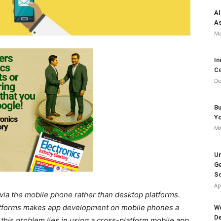
AI
As
Ma
In
Co
De
Bu
Y
Ma
Un
Ge
So
Ap
via the mobile phone rather than desktop platforms.
platforms makes app development on mobile phones a
Wo
De
o this problem lies in using a cross-platform mobile app