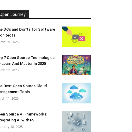
Open Journey
e Do’s and Don’ts for Software
chitects
rch 14, 2025
p 7 Open Source Technologies
 Learn And Master In 2025
rch 12, 2025
e Best Open Source Cloud
anagement Tools
rch 11, 2025
en Source AI Frameworks:
tegrating AI with IoT
bruary 18, 2025