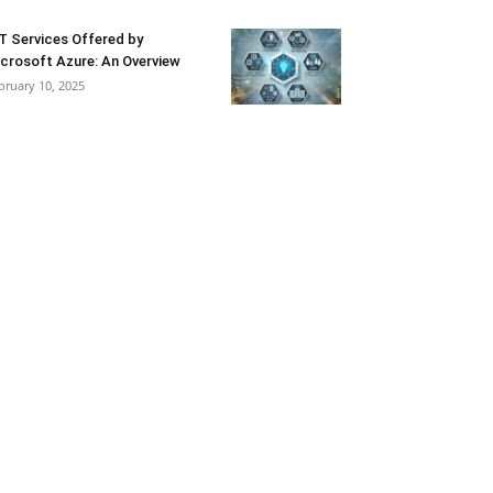
T Services Offered by
crosoft Azure: An Overview
bruary 10, 2025