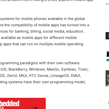
Ap
systems for mobile phones available in the global
and the compatibility of mobile apps has turned into a
ces for banking, billing, social media, education,
available as mobile apps for different mobile
op apps that can run on multiple mobile operating
programming paradigms with their own software
, iOS, BlackBerry, Windows, MeeGo, Symbian, Tizen,
h OS, ZenUI, MIUI, HTC Sense, LineageOS, EMUI,
ating systems have their own programming model,