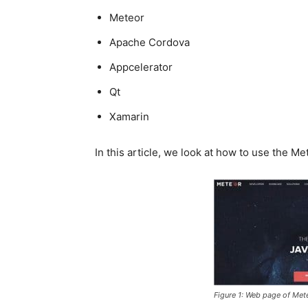
Meteor
Apache Cordova
Appcelerator
Qt
Xamarin
In this article, we look at how to use the 
Figure 1: Web page of Met