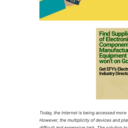
Today, the Internet is being accessed more 
However, the multiplicity of devices and 
difficult and expensive task. The solution t