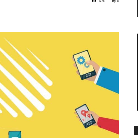
9436
0