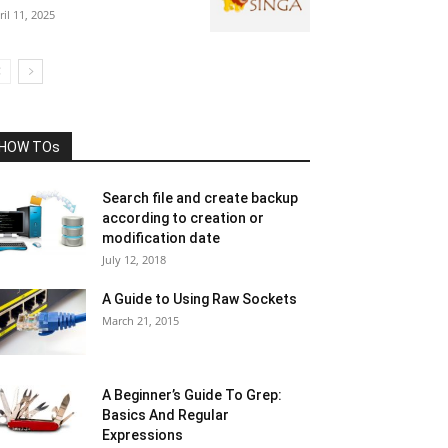
ril 11, 2025
HOW TOs
Search file and create backup
according to creation or
modification date
July 12, 2018
A Guide to Using Raw Sockets
March 21, 2015
A Beginner’s Guide To Grep:
Basics And Regular
Expressions