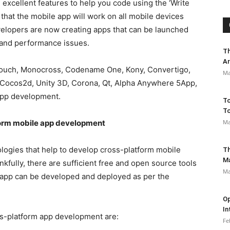
excellent features to help you code using the ‘Write
hat the mobile app will work on all mobile devices
velopers are now creating apps that can be launched
 and performance issues.
Th
Ar
Touch, Monocross, Codename One, Kony, Convertigo,
Ma
, Cocos2d, Unity 3D, Corona, Qt, Alpha Anywhere 5App,
 app development.
To
To
Ma
tform mobile app development
logies that help to develop cross-platform mobile
Th
M
kfully, there are sufficient free and open source tools
Ma
 app can be developed and deployed as per the
Op
In
s-platform app development are:
Fe