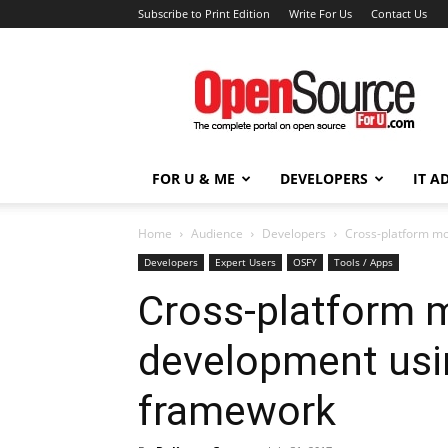
Subscribe to Print Edition
Write For Us
Contact Us
Open
Source
For
You
FOR U & ME
DEVELOPERS
IT A
Home
Audience
Developers
Cross-platform m
Developers
Expert Users
OSFY
Tools / Apps
Cross-platform 
development usi
framework