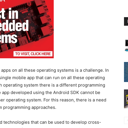
e apps on all these operating systems is a challenge. In
single mobile app that can run on all these operating
h operating system there is a different programming
le app developed using the Android SDK cannot be
r operating system. For this reason, there is a need
orm programming approaches.
technologies that can be used to develop cross-