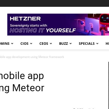
DMINS
CIOS
CEOS
BUZZ
SPECIALS
H
obile app development using Meteor framework
mobile app
ng Meteor