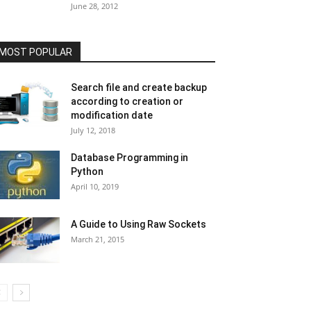
June 28, 2012
MOST POPULAR
Search file and create backup
according to creation or
modification date
July 12, 2018
Database Programming in
Python
April 10, 2019
A Guide to Using Raw Sockets
March 21, 2015