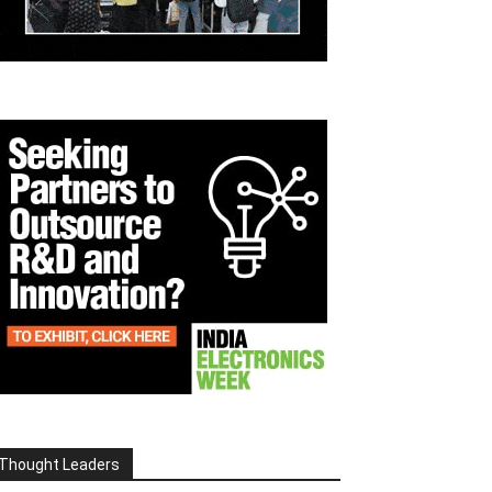
Thought Leaders