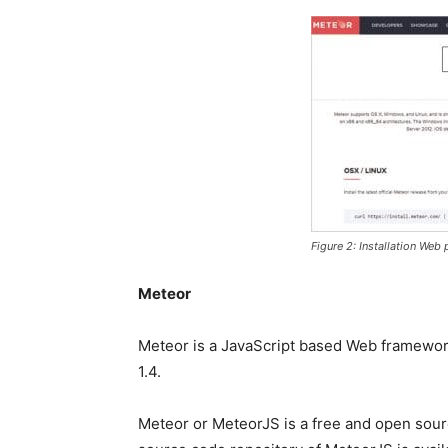
Figure 2: Installation Web
Meteor
Meteor is a JavaScript based Web framework
1.4.
Meteor or MeteorJS is a free and open sour