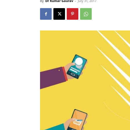
By
Dr Kumar Gaurav
-
July 31, 2017