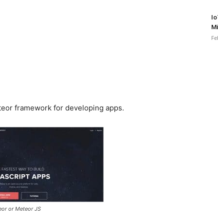
Io
Mi
Fe
Meteor framework for developing apps.
eor or Meteor JS