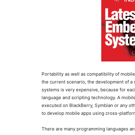
Portability as well as compatibility of mobil
the current scenario, the development of a 
systems is very expensive, because for eac
language and scripting technology. A mobi
executed on BlackBerry, Symbian or any othe
to develop mobile apps using cross-platf
There are many programming languages and 