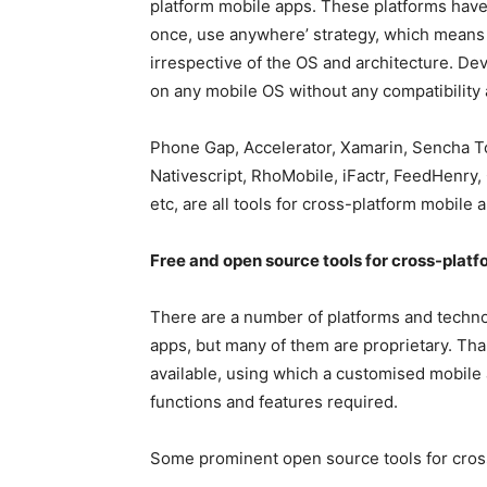
platform mobile apps. These platforms have 
once, use anywhere’ strategy, which means t
irrespective of the OS and architecture. De
on any mobile OS without any compatibility
Phone Gap, Accelerator, Xamarin, Sencha 
Nativescript, RhoMobile, iFactr, FeedHenry
etc, are all tools for cross-platform mobile
Free and open source tools for cross-pla
There are a number of platforms and techno
apps, but many of them are proprietary. Than
available, using which a customised mobile
functions and features required.
Some prominent open source tools for cros