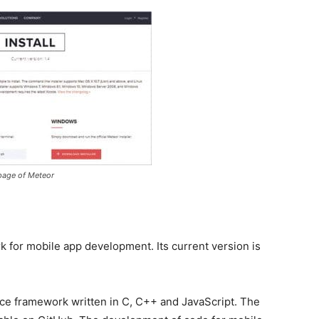
 page of Meteor
 for mobile app development. Its current version is
ce framework written in C, C++ and JavaScript. The