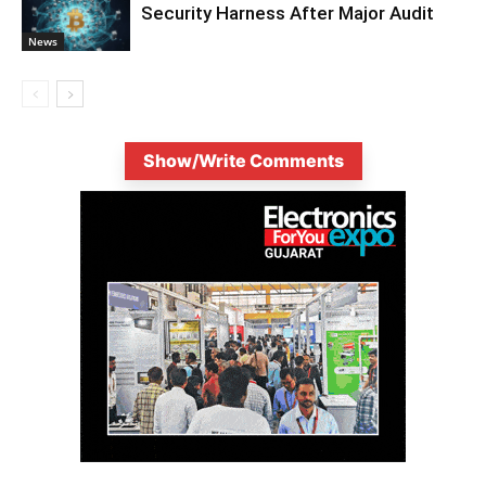
Security Harness After Major Audit
News
Show/Write Comments