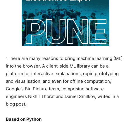
“There are many reasons to bring machine learning (ML)
into the browser. A client-side ML library can be a
platform for interactive explanations, rapid prototyping
and visualisation, and even for offline computation,”
Google’s Big Picture team, comprising software
engineers Nikhil Thorat and Daniel Smilkov, writes in a
blog post.
Based on Python