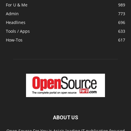
For U & Me
989
Admin
773
Headlines
696
Tools / Apps
633
How-Tos
617
ABOUT US
Open Source For You is Asia's leading IT publication focused