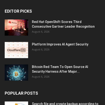
EDITOR PICKS
Red Hat OpenShift Scores Third
Consecutive Gartner Leader Recognition
August 6, 2026
Platform Improves AI Agent Security
August 6, 2026
Bitcoin Red Team To Open Source AI
Security Harness After Major...
August 6, 2026
POPULAR POSTS
Search file and create backup according to