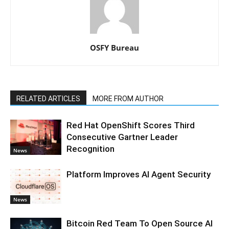
OSFY Bureau
RELATED ARTICLES
MORE FROM AUTHOR
Red Hat OpenShift Scores Third
Consecutive Gartner Leader
Recognition
News
Platform Improves AI Agent Security
News
Bitcoin Red Team To Open Source AI