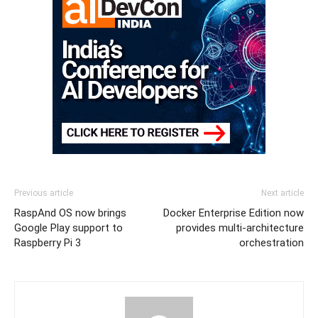
Previous article
Next article
RaspAnd OS now brings
Docker Enterprise Edition now
Google Play support to
provides multi-architecture
Raspberry Pi 3
orchestration