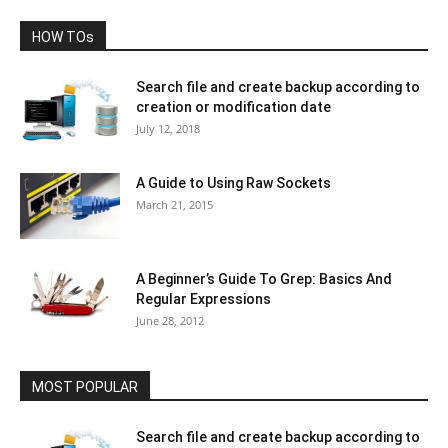
HOW TOs
Search file and create backup according to
creation or modification date
July 12, 2018
A Guide to Using Raw Sockets
March 21, 2015
A Beginner’s Guide To Grep: Basics And
Regular Expressions
June 28, 2012
MOST POPULAR
Search file and create backup according to