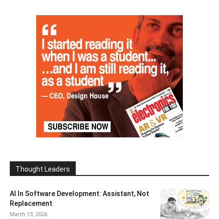
Thought Leaders
AI In Software Development: Assistant, Not
Replacement
March 13, 2026