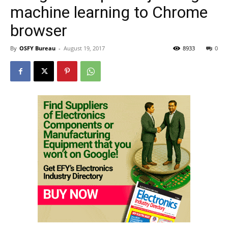
machine learning to Chrome
browser
By
OSFY Bureau
-
August 19, 2017
8933
0