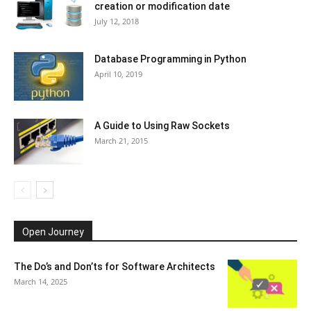
creation or modification date
July 12, 2018
Database Programming in Python
April 10, 2019
A Guide to Using Raw Sockets
March 21, 2015
Open Journey
The Do’s and Don’ts for Software Architects
March 14, 2025