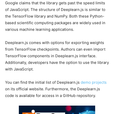
Google claims that the library gets past the speed limits
of JavaScript. The structure of Deeplearn.js is similar to
the TensorFlow library and NumPy. Both these Python-
based scientific computing packages are widely used in
various machine learning applications.
Deeplearn.js comes with options for exporting weights
from TensorFlow checkpoints. Authors can even import
TensorFlow components in Deeplearn.js interface.
Additionally, developers have the option to use the library
with JavaScript.
You can find the initial list of Deeplearn.js
demo projects
on its official website. Furthermore, the Deeplearn.js
code is available for access in a GitHub repository.