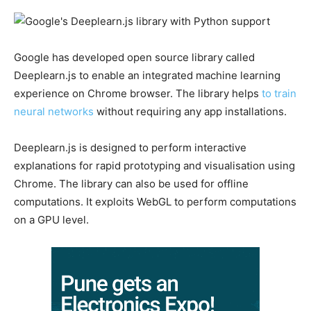
Google has developed open source library called
Deeplearn.js to enable an integrated machine learning
experience on Chrome browser. The library helps
to train
neural networks
without requiring any app installations.
Deeplearn.js is designed to perform interactive
explanations for rapid prototyping and visualisation using
Chrome. The library can also be used for offline
computations. It exploits WebGL to perform computations
on a GPU level.