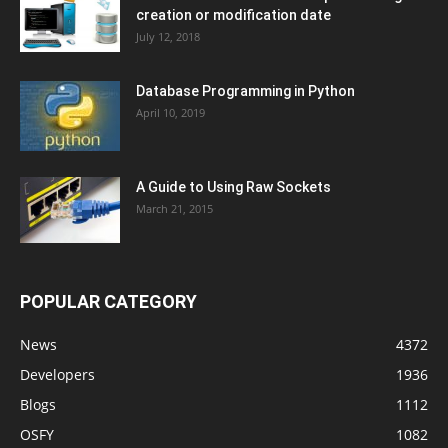
creation or modification date
July 12, 2018
Database Programming in Python
April 10, 2019
A Guide to Using Raw Sockets
March 21, 2015
POPULAR CATEGORY
News
4372
Developers
1936
Blogs
1112
OSFY
1082