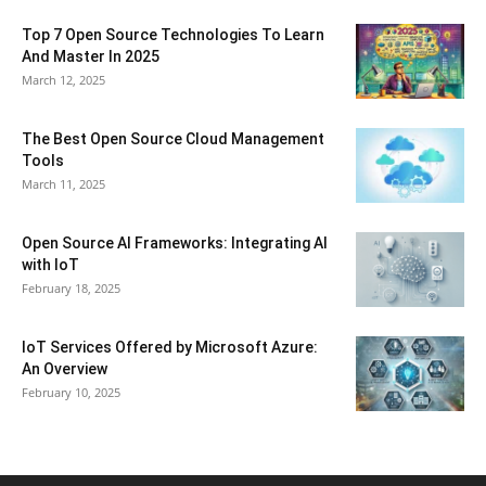
Top 7 Open Source Technologies To Learn
And Master In 2025
March 12, 2025
The Best Open Source Cloud Management
Tools
March 11, 2025
Open Source AI Frameworks: Integrating AI
with IoT
February 18, 2025
IoT Services Offered by Microsoft Azure:
An Overview
February 10, 2025