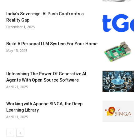
India’s Sovereign-AI Push Confronts a
Reality Gap
December 1, 2025
Build A Personal LLM System For Your Home
May 13, 2025
Unleashing The Power Of Generative AI
Agents With Open Source Software
April 21, 2025
Working with Apache SINGA, the Deep
Learning Library
April 11, 2025