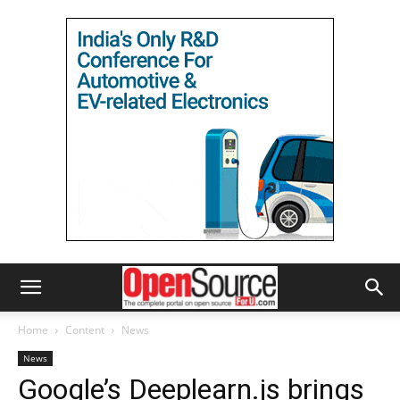
Home
Content
News
News
Google’s Deeplearn.js brings