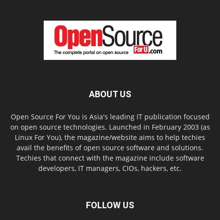
ABOUT US
Open Source For You is Asia's leading IT publication focused
on open source technologies. Launched in February 2003 (as
Linux For You), the magazine/website aims to help techies
avail the benefits of open source software and solutions.
Techies that connect with the magazine include software
developers, IT managers, CIOs, hackers, etc.
FOLLOW US