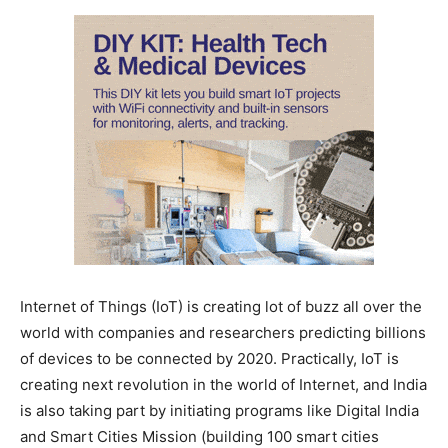
Internet of Things (IoT) is creating lot of buzz all over the
world with companies and researchers predicting billions
of devices to be connected by 2020. Practically, IoT is
creating next revolution in the world of Internet, and India
is also taking part by initiating programs like Digital India
and Smart Cities Mission (building 100 smart cities