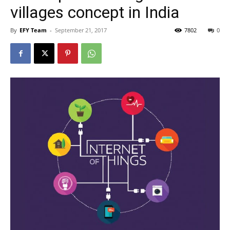
villages concept in India
By
EFY Team
-
September 21, 2017
7802
0