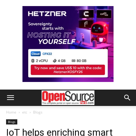
Home
etc
Blogs
Blogs
IoT helps enriching smart