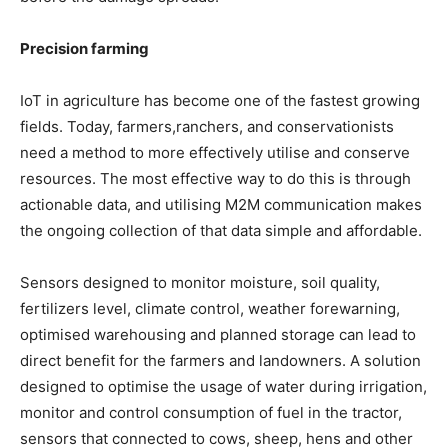
Precision farming
IoT in agriculture has become one of the fastest growing
fields. Today, farmers,ranchers, and conservationists
need a method to more effectively utilise and conserve
resources. The most effective way to do this is through
actionable data, and utilising M2M communication makes
the ongoing collection of that data simple and affordable.
Sensors designed to monitor moisture, soil quality,
fertilizers level, climate control, weather forewarning,
optimised warehousing and planned storage can lead to
direct benefit for the farmers and landowners. A solution
designed to optimise the usage of water during irrigation,
monitor and control consumption of fuel in the tractor,
sensors that connected to cows, sheep, hens and other