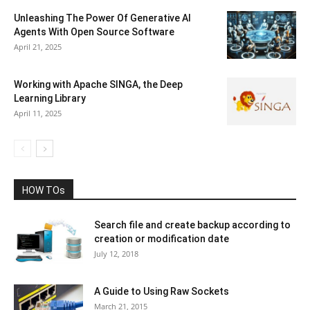
Unleashing The Power Of Generative AI
Agents With Open Source Software
April 21, 2025
Working with Apache SINGA, the Deep
Learning Library
April 11, 2025
HOW TOs
Search file and create backup according to
creation or modification date
July 12, 2018
A Guide to Using Raw Sockets
March 21, 2015