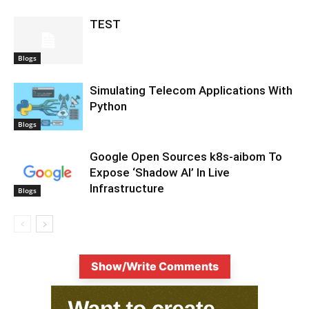
TEST
Blogs
Simulating Telecom Applications With
Python
Blogs
Google Open Sources k8s-aibom To
Expose ‘Shadow AI’ In Live
Infrastructure
Blogs
Show/Write Comments