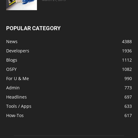
POPULAR CATEGORY
News
4388
Developers
1936
Blogs
1112
OSFY
1082
For U & Me
990
Admin
773
Headlines
697
Tools / Apps
633
How-Tos
617