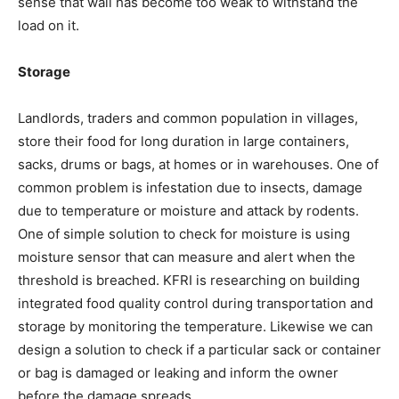
sense that wall has become too weak to withstand the
load on it.
Storage
Landlords, traders and common population in villages,
store their food for long duration in large containers,
sacks, drums or bags, at homes or in warehouses. One of
common problem is infestation due to insects, damage
due to temperature or moisture and attack by rodents.
One of simple solution to check for moisture is using
moisture sensor that can measure and alert when the
threshold is breached. KFRI is researching on building
integrated food quality control during transportation and
storage by monitoring the temperature. Likewise we can
design a solution to check if a particular sack or container
or bag is damaged or leaking and inform the owner
before the damage spreads.