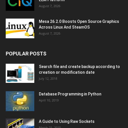
August 7, 2026
Mesa 26.2.0 Boosts Open Source Graphics
Across Linux And SteamOS
August 7, 2026
POPULAR POSTS
Search file and create backup according to
creation or modification date
July 12, 2018
Database Programming in Python
April 10, 2019
A Guide to Using Raw Sockets
March 21, 2015