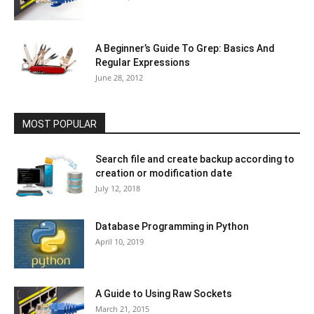
A Beginner’s Guide To Grep: Basics And
Regular Expressions
June 28, 2012
MOST POPULAR
Search file and create backup according to
creation or modification date
July 12, 2018
Database Programming in Python
April 10, 2019
A Guide to Using Raw Sockets
March 21, 2015