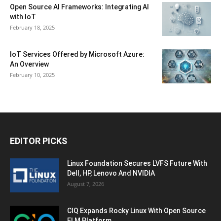
Open Source AI Frameworks: Integrating AI
with IoT
February 18, 2025
IoT Services Offered by Microsoft Azure:
An Overview
February 10, 2025
EDITOR PICKS
Linux Foundation Secures LVFS Future With
Dell, HP, Lenovo And NVIDIA
August 7, 2026
CIQ Expands Rocky Linux With Open Source
ELM Platform