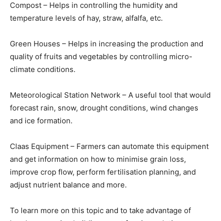
Compost – Helps in controlling the humidity and
temperature levels of hay, straw, alfalfa, etc.
Green Houses – Helps in increasing the production and
quality of fruits and vegetables by controlling micro-
climate conditions.
Meteorological Station Network – A useful tool that would
forecast rain, snow, drought conditions, wind changes
and ice formation.
Claas Equipment – Farmers can automate this equipment
and get information on how to minimise grain loss,
improve crop flow, perform fertilisation planning, and
adjust nutrient balance and more.
To learn more on this topic and to take advantage of