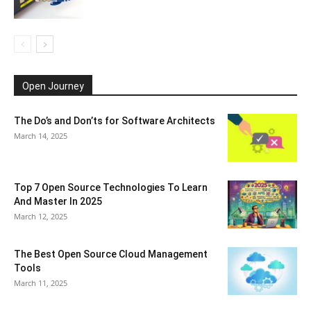
Open Journey
The Do’s and Don’ts for Software Architects
March 14, 2025
Top 7 Open Source Technologies To Learn
And Master In 2025
March 12, 2025
The Best Open Source Cloud Management
Tools
March 11, 2025