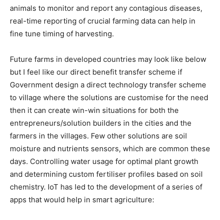
animals to monitor and report any contagious diseases,
real-time reporting of crucial farming data can help in
fine tune timing of harvesting.
Future farms in developed countries may look like below
but I feel like our direct benefit transfer scheme if
Government design a direct technology transfer scheme
to village where the solutions are customise for the need
then it can create win-win situations for both the
entrepreneurs/solution builders in the cities and the
farmers in the villages. Few other solutions are soil
moisture and nutrients sensors, which are common these
days. Controlling water usage for optimal plant growth
and determining custom fertiliser profiles based on soil
chemistry. IoT has led to the development of a series of
apps that would help in smart agriculture: