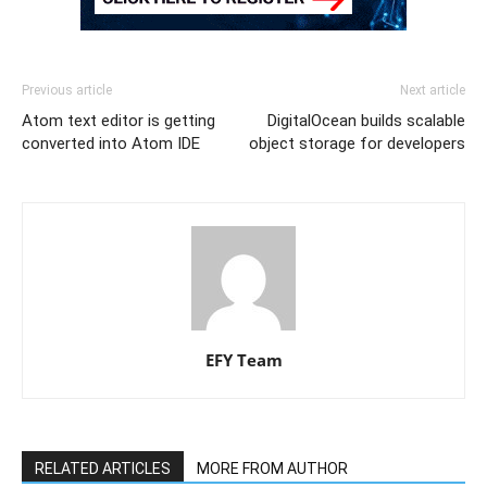
Previous article
Next article
Atom text editor is getting
DigitalOcean builds scalable
converted into Atom IDE
object storage for developers
EFY Team
RELATED ARTICLES
MORE FROM AUTHOR