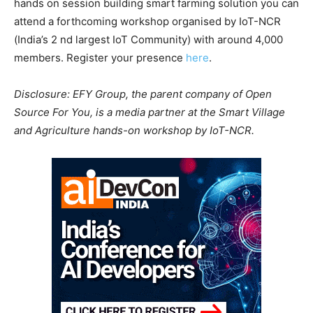
hands on session building smart farming solution you can
attend a forthcoming workshop organised by IoT-NCR
(India’s 2 nd largest IoT Community) with around 4,000
members. Register your presence
here
.
Disclosure: EFY Group, the parent company of Open
Source For You, is a media partner at the Smart Village
and Agriculture hands-on workshop by IoT-NCR.