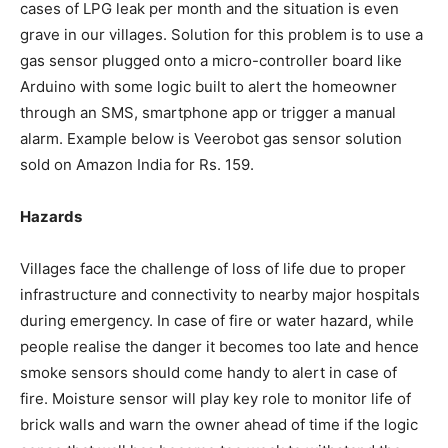
cases of LPG leak per month and the situation is even
grave in our villages. Solution for this problem is to use a
gas sensor plugged onto a micro-controller board like
Arduino with some logic built to alert the homeowner
through an SMS, smartphone app or trigger a manual
alarm. Example below is Veerobot gas sensor solution
sold on Amazon India for Rs. 159.
Hazards
Villages face the challenge of loss of life due to proper
infrastructure and connectivity to nearby major hospitals
during emergency. In case of fire or water hazard, while
people realise the danger it becomes too late and hence
smoke sensors should come handy to alert in case of
fire. Moisture sensor will play key role to monitor life of
brick walls and warn the owner ahead of time if the logic