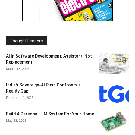
Thought Leaders
AI In Software Development: Assistant, Not
Replacement
March 13, 2026
India’s Sovereign-AI Push Confronts a
Reality Gap
December 1, 2025
Build A Personal LLM System For Your Home
May 13, 2025