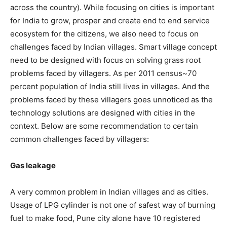
across the country). While focusing on cities is important
for India to grow, prosper and create end to end service
ecosystem for the citizens, we also need to focus on
challenges faced by Indian villages. Smart village concept
need to be designed with focus on solving grass root
problems faced by villagers. As per 2011 census~70
percent population of India still lives in villages. And the
problems faced by these villagers goes unnoticed as the
technology solutions are designed with cities in the
context. Below are some recommendation to certain
common challenges faced by villagers:
Gas leakage
A very common problem in Indian villages and as cities.
Usage of LPG cylinder is not one of safest way of burning
fuel to make food, Pune city alone have 10 registered