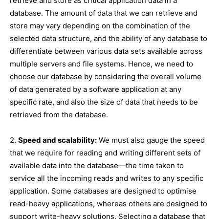
retrieve and store as critical application data in a
database. The amount of data that we can retrieve and
store may vary depending on the combination of the
selected data structure, and the ability of any database to
differentiate between various data sets available across
multiple servers and file systems. Hence, we need to
choose our database by considering the overall volume
of data generated by a software application at any
specific rate, and also the size of data that needs to be
retrieved from the database.
2.
Speed and scalability:
We must also gauge the speed
that we require for reading and writing different sets of
available data into the database—the time taken to
service all the incoming reads and writes to any specific
application. Some databases are designed to optimise
read-heavy applications, whereas others are designed to
support write-heavy solutions. Selecting a database that