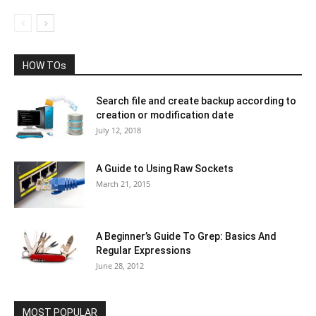
HOW TOs
Search file and create backup according to
creation or modification date
July 12, 2018
A Guide to Using Raw Sockets
March 21, 2015
A Beginner’s Guide To Grep: Basics And
Regular Expressions
June 28, 2012
MOST POPULAR