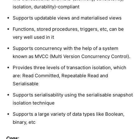
isolation, durability)-compliant
Supports updatable views and materialised views
Functions, stored procedures, triggers, etc, can be
very well used in it
Supports concurrency with the help of a system
known as MVCC (Multi Version Concurrency Control).
Provides three levels of transaction isolation, which
are: Read Committed, Repeatable Read and
Serialisable
Supports serialisability using the serialisable snapshot
isolation technique
Supports a large variety of data types like Boolean,
binary, etc
Cons: