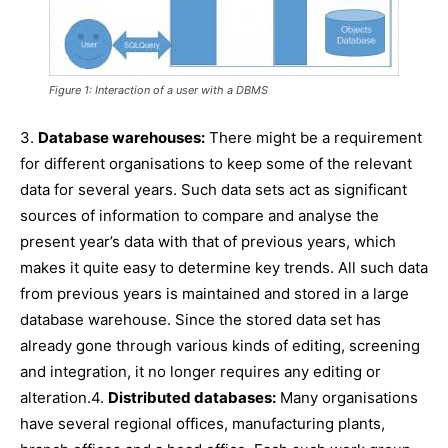
Figure 1: Interaction of a user with a DBMS
3.
Database warehouses:
There might be a requirement
for different organisations to keep some of the relevant
data for several years. Such data sets act as significant
sources of information to compare and analyse the
present year’s data with that of previous years, which
makes it quite easy to determine key trends. All such data
from previous years is maintained and stored in a large
database warehouse. Since the stored data set has
already gone through various kinds of editing, screening
and integration, it no longer requires any editing or
alteration.
4.
Distributed databases:
Many organisations
have several regional offices, manufacturing plants,