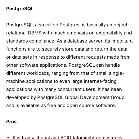
PostgreSQL
PostgreSQL, also called Postgres, is basically an object-
relational DBMS with much emphasis on extensibility and
standards compliance. As a database server, its important
functions are to securely store data and return the data
or data sets in response to different requests made from
other software applications. PostgreSQL can handle
different workloads, ranging from that of small single-
machine applications to even large Internet-facing
applications with many concurrent users. It has been
developed by PostgreSQL Global Development Group,
and is available as free and open source software.
Pros:
It is transactional and ACID (atomicity, consistency,