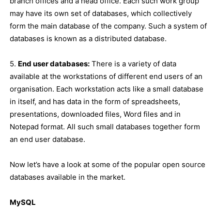
branch offices and a head office. Each such work group
may have its own set of databases, which collectively
form the main database of the company. Such a system of
databases is known as a distributed database.
5.
End user databases:
There is a variety of data
available at the workstations of different end users of an
organisation. Each workstation acts like a small database
in itself, and has data in the form of spreadsheets,
presentations, downloaded files, Word files and in
Notepad format. All such small databases together form
an end user database.
Now let’s have a look at some of the popular open source
databases available in the market.
MySQL