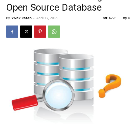
Open Source Database
By
Vivek Ratan
-
April 17, 2018
6226
0