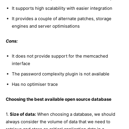
It supports high scalability with easier integration
It provides a couple of alternate patches, storage
engines and server optimisations
Cons:
It does not provide support for the memcached
interface
The password complexity plugin is not available
Has no optimiser trace
Choosing the best available open source database
1.
Size of data:
When choosing a database, we should
always consider the volume of data that we need to