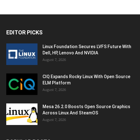
EDITOR PICKS
Linux Foundation Secures LVFS Future With
Dell, HP, Lenovo And NVIDIA
August 7, 2026
CIQ Expands Rocky Linux With Open Source
ELM Platform
August 7, 2026
Mesa 26.2.0 Boosts Open Source Graphics
Across Linux And SteamOS
August 7, 2026