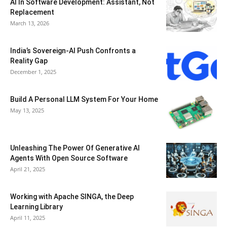
AI In Software Development: Assistant, Not
Replacement
March 13, 2026
India’s Sovereign-AI Push Confronts a
Reality Gap
December 1, 2025
Build A Personal LLM System For Your Home
May 13, 2025
Unleashing The Power Of Generative AI
Agents With Open Source Software
April 21, 2025
Working with Apache SINGA, the Deep
Learning Library
April 11, 2025