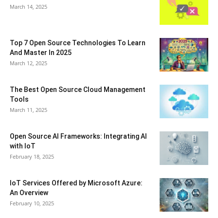
March 14, 2025
Top 7 Open Source Technologies To Learn
And Master In 2025
March 12, 2025
The Best Open Source Cloud Management
Tools
March 11, 2025
Open Source AI Frameworks: Integrating AI
with IoT
February 18, 2025
IoT Services Offered by Microsoft Azure:
An Overview
February 10, 2025