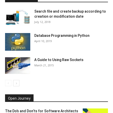
Search file and create backup according to
creation or modification date
July 12, 2018
Database Programming in Python
April 10, 2019
A Guide to Using Raw Sockets
March 21, 2015
Open Journey
The Do’s and Don’ts for Software Architects