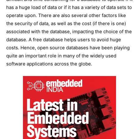
has a huge load of data or if it has a variety of data sets to
operate upon. There are also several other factors like
the security of data, as well as the cost (if there is one)
associated with the database, impacting the choice of the
database. A free database helps users to avoid huge
costs. Hence, open source databases have been playing
quite an important role in many of the widely used
software applications across the globe.