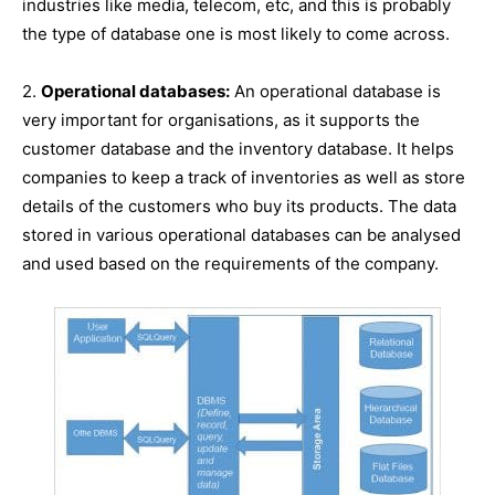
industries like media, telecom, etc, and this is probably
the type of database one is most likely to come across.
2.
Operational databases:
An operational database is
very important for organisations, as it supports the
customer database and the inventory database. It helps
companies to keep a track of inventories as well as store
details of the customers who buy its products. The data
stored in various operational databases can be analysed
and used based on the requirements of the company.