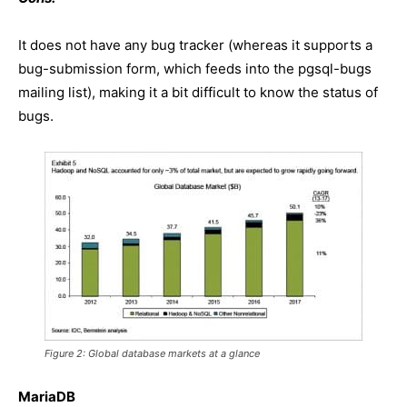
It does not have any bug tracker (whereas it supports a
bug-submission form, which feeds into the pgsql-bugs
mailing list), making it a bit difficult to know the status of
bugs.
Figure 2: Global database markets at a glance
MariaDB