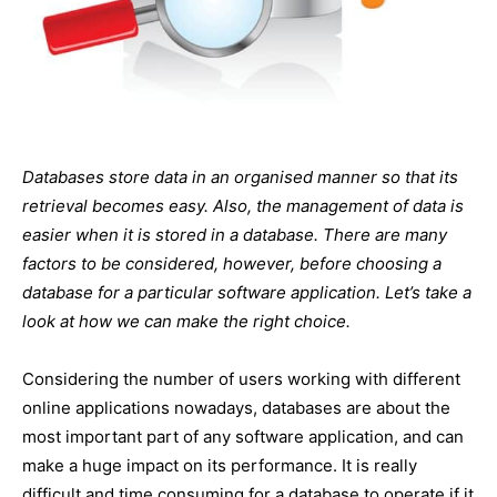
Databases store data in an organised manner so that its
retrieval becomes easy. Also, the management of data is
easier when it is stored in a database. There are many
factors to be considered, however, before choosing a
database for a particular software application. Let’s take a
look at how we can make the right choice.
Considering the number of users working with different
online applications nowadays, databases are about the
most important part of any software application, and can
make a huge impact on its performance. It is really
difficult and time consuming for a database to operate if it