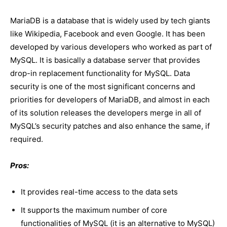
MariaDB is a database that is widely used by tech giants
like Wikipedia, Facebook and even Google. It has been
developed by various developers who worked as part of
MySQL. It is basically a database server that provides
drop-in replacement functionality for MySQL. Data
security is one of the most significant concerns and
priorities for developers of MariaDB, and almost in each
of its solution releases the developers merge in all of
MySQL’s security patches and also enhance the same, if
required.
Pros:
It provides real-time access to the data sets
It supports the maximum number of core
functionalities of MySQL (it is an alternative to MySQL)