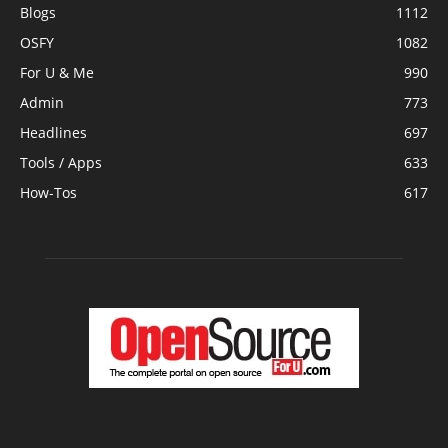
Blogs
1112
OSFY
1082
For U & Me
990
Admin
773
Headlines
697
Tools / Apps
633
How-Tos
617