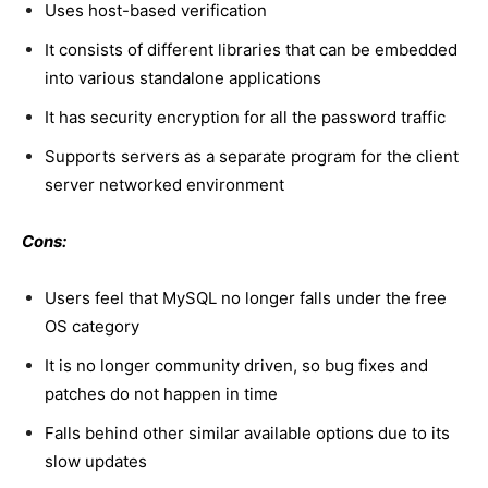
Uses host-based verification
It consists of different libraries that can be embedded
into various standalone applications
It has security encryption for all the password traffic
Supports servers as a separate program for the client
server networked environment
Cons:
Users feel that MySQL no longer falls under the free
OS category
It is no longer community driven, so bug fixes and
patches do not happen in time
Falls behind other similar available options due to its
slow updates