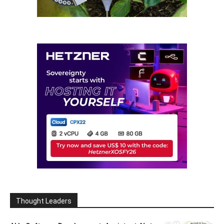
Thought Leaders