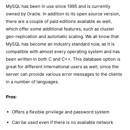
MySQL has been in use since 1995 and is currently
owned by Oracle. In addition to its open source version,
there are a couple of paid editions available as well,
which offer some additional features, such as cluster
geo-replication and automatic scaling. We all know that
MySQL has become an industry standard now, as it is
compatible with almost every operating system and has
been written in both C and C++. This database option is
great for different international users as well, since the
server can provide various error messages to the clients
in a number of languages.
Pros:
Offers a flexible privilege and password system
Can be used even if there is no available network