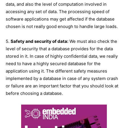
data, and also the level of computation involved in
accessing any set of data. The processing speed of
software applications may get affected if the database
chosen is not really good enough to handle large loads.
5.
Safety and security of data:
We must also check the
level of security that a database provides for the data
stored in it. In case of highly confidential data, we really
need to have a highly secured database for the
application using it. The different safety measures
implemented by a database in case of any system crash
or failure are an important factor that you should look at
before choosing a database.