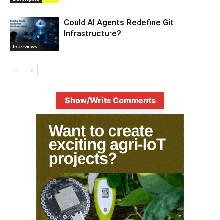
Could AI Agents Redefine Git
Infrastructure?
Interviews
Show/Write Comments