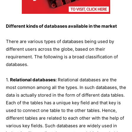
Different kinds of databases available in the market
There are various types of databases being used by
different users across the globe, based on their
requirement. The following is a broad classification of
databases.
1.
Relational databases:
Relational databases are the
most common among all the types. In such databases, the
data is actually stored in the form of different data tables.
Each of the tables has a unique key field and that key is
used to connect one table to the other tables. Hence,
different tables are related to each other with the help of
various key fields. Such databases are widely used in