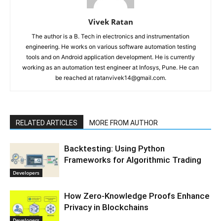
Vivek Ratan
The author is a B. Tech in electronics and instrumentation
engineering. He works on various software automation testing
tools and on Android application development. He is currently
working as an automation test engineer at Infosys, Pune. He can
be reached at ratanvivek14@gmail.com.
RELATED ARTICLES
MORE FROM AUTHOR
Backtesting: Using Python
Frameworks for Algorithmic Trading
Developers
How Zero-Knowledge Proofs Enhance
Privacy in Blockchains
Developers