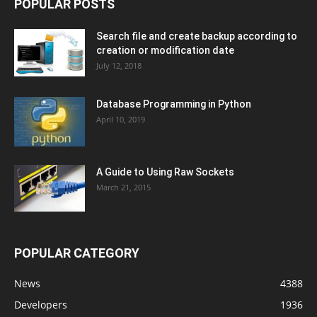
POPULAR POSTS
Search file and create backup according to
creation or modification date
July 12, 2018
Database Programming in Python
April 10, 2019
A Guide to Using Raw Sockets
March 21, 2015
POPULAR CATEGORY
News
4388
Developers
1936