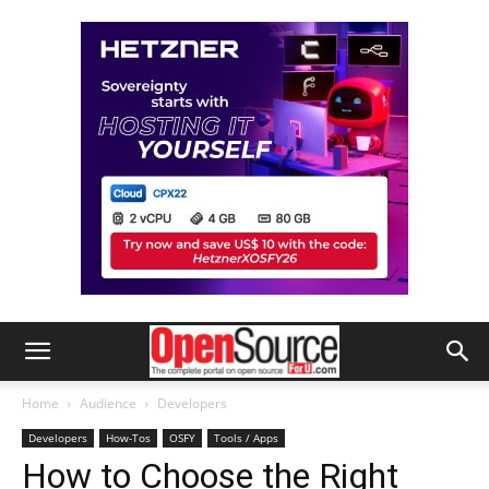
Home
Audience
Developers
Developers
How-Tos
OSFY
Tools / Apps
How to Choose the Right