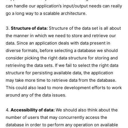
can handle our application’s input/output needs can really
go a long way to a scalable architecture.
3.
Structure of data:
Structure of the data set is all about
the manner in which we need to store and retrieve our
data. Since an application deals with data present in
diverse formats, before selecting a database we should
consider picking the right data structure for storing and
retrieving the data sets. If we fail to select the right data
structure for persisting available data, the application
may take more time to retrieve data from the database.
This could also lead to more development efforts to work
around any of the data issues.
4.
Accessibility of data:
We should also think about the
number of users that may concurrently access the
database in order to perform any operation on available