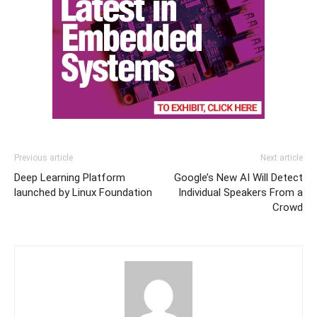
Previous article
Next article
Deep Learning Platform
Google’s New AI Will Detect
launched by Linux Foundation
Individual Speakers From a
Crowd