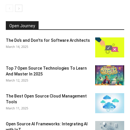
Open Journey
The Do’s and Don’ts for Software Architects
March 14, 2025
Top 7 Open Source Technologies To Learn
And Master In 2025
March 12, 2025
The Best Open Source Cloud Management
Tools
March 11, 2025
Open Source AI Frameworks: Integrating AI
with IoT