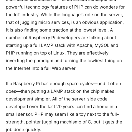
powerful technology features of PHP can do wonders for
the IoT industry. While the language’s role on the server,
that of juggling micro services, is an obvious application,
it is also finding some traction at the lowest level. A
number of Raspberry Pi developers are talking about
starting up a full LAMP stack with Apache, MySQL and
PHP running on top of Linux. They are effectively
inverting the paradigm and turning the lowliest thing on
the Internet into a full Web server.
If a Raspberry Pi has enough spare cycles—and it often
does—then putting a LAMP stack on the chip makes
development simpler. All of the server-side code
developed over the last 20 years can find a home in a
small sensor. PHP may seem like a toy next to the full-
strength, pointer juggling machismo of C, but it gets the
job done quickly.