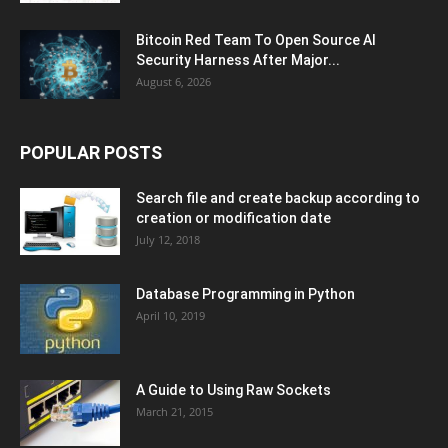
Bitcoin Red Team To Open Source AI
Security Harness After Major...
August 6, 2026
POPULAR POSTS
Search file and create backup according to
creation or modification date
July 12, 2018
Database Programming in Python
April 10, 2019
A Guide to Using Raw Sockets
March 21, 2015