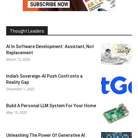
Thought Leaders
AI In Software Development: Assistant, Not
Replacement
March 13, 2026
India’s Sovereign-AI Push Confronts a
Reality Gap
December 1, 2025
Build A Personal LLM System For Your Home
May 13, 2025
Unleashing The Power Of Generative AI