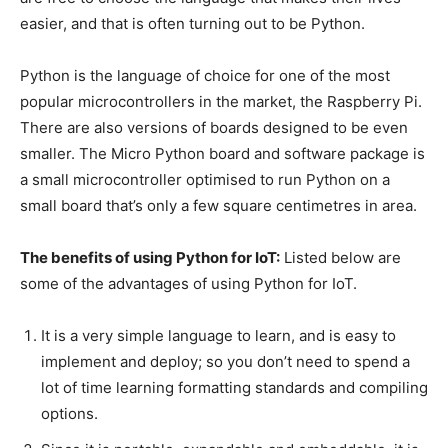
easier, and that is often turning out to be Python.
Python is the language of choice for one of the most
popular microcontrollers in the market, the Raspberry Pi.
There are also versions of boards designed to be even
smaller. The Micro Python board and software package is
a small microcontroller optimised to run Python on a
small board that’s only a few square centimetres in area.
The benefits of using Python for IoT:
Listed below are
some of the advantages of using Python for IoT.
It is a very simple language to learn, and is easy to
implement and deploy; so you don’t need to spend a
lot of time learning formatting standards and compiling
options.