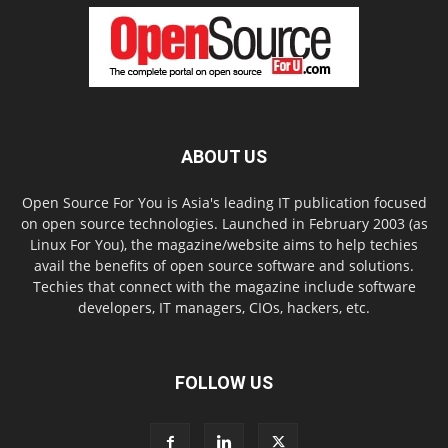
ABOUT US
Open Source For You is Asia's leading IT publication focused
on open source technologies. Launched in February 2003 (as
Linux For You), the magazine/website aims to help techies
avail the benefits of open source software and solutions.
Techies that connect with the magazine include software
developers, IT managers, CIOs, hackers, etc.
FOLLOW US