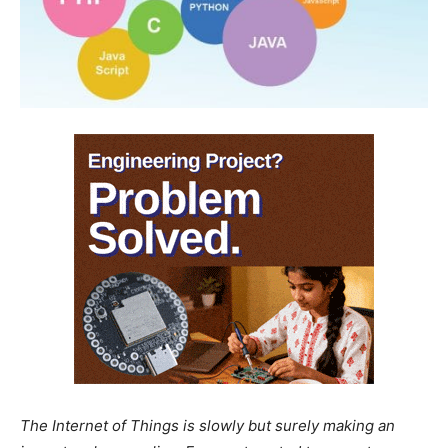
The Internet of Things is slowly but surely making an