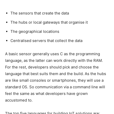
The sensors that create the data
The hubs or local gateways that organise it
The geographical locations
Centralised servers that collect the data
A basic sensor generally uses C as the programming
language, as the latter can work directly with the RAM.
For the rest, developers should pick and choose the
language that best suits them and the build. As the hubs
are like small consoles or smartphones, they will use a
standard OS. So communication via a command line will
feel the same as what developers have grown
accustomed to.
The top five languages for building IoT solutions are: