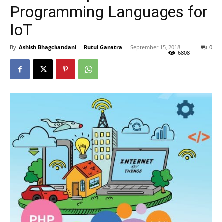
Programming Languages for
IoT
By
Ashish Bhagchandani
-
Rutul Ganatra
-
September 15, 2018
0
6808