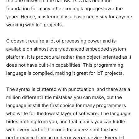
the one closest to the hardware. C has been the
foundation for many other coding languages over the
years. Hence, mastering it is a basic necessity for anyone
working with IoT projects.
C doesn’t require a lot of processing power and is
available on almost every advanced embedded system
platform. It is procedural rather than object-oriented as it
does not have built-in capabilities. This programming
language is compiled, making it great for IoT projects.
The syntax is cluttered with punctuation, and there are a
million different little mistakes you can make, but the
language is still the first choice for many programmers
who write for the lowest layer of software. The language
hides nothing from you, and that means you can fiddle
with every part of the code to squeeze out the best
performance from an underpowered device. Every bit