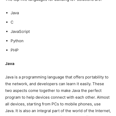
Java
C
JavaScript
Python
PHP
Java
Java is a programming language that offers portability to
the network, and developers can learn it easily. These
two aspects come together to make Java the perfect
program to help devices connect with each other. Almost
all devices, starting from PCs to mobile phones, use
Java. It is also an integral part of the world of the Internet,