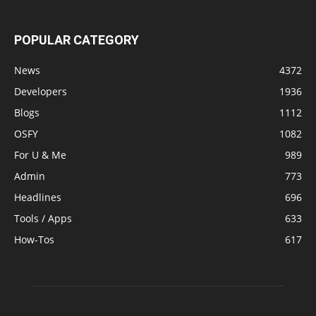
POPULAR CATEGORY
News
4372
Developers
1936
Blogs
1112
OSFY
1082
For U & Me
989
Admin
773
Headlines
696
Tools / Apps
633
How-Tos
617