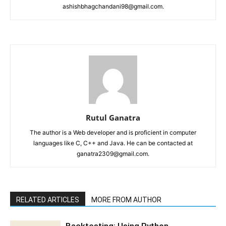
ashishbhagchandani98@gmail.com.
Rutul Ganatra
The author is a Web developer and is proficient in computer
languages like C, C++ and Java. He can be contacted at
ganatra2309@gmail.com.
RELATED ARTICLES
MORE FROM AUTHOR