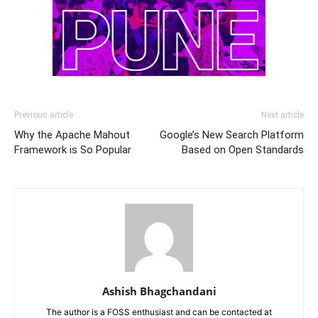
Previous article
Next article
Why the Apache Mahout
Google’s New Search Platform
Framework is So Popular
Based on Open Standards
Ashish Bhagchandani
The author is a FOSS enthusiast and can be contacted at