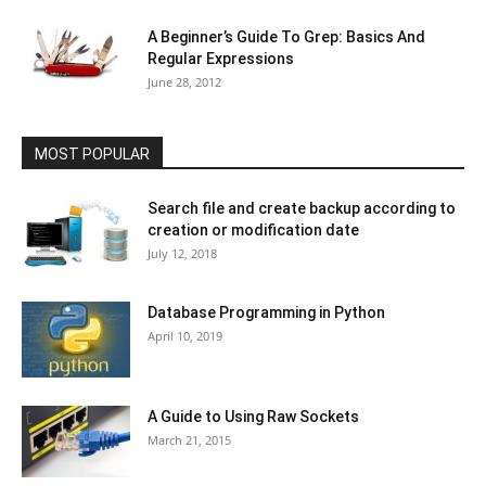
A Beginner’s Guide To Grep: Basics And
Regular Expressions
June 28, 2012
MOST POPULAR
Search file and create backup according to
creation or modification date
July 12, 2018
Database Programming in Python
April 10, 2019
A Guide to Using Raw Sockets
March 21, 2015