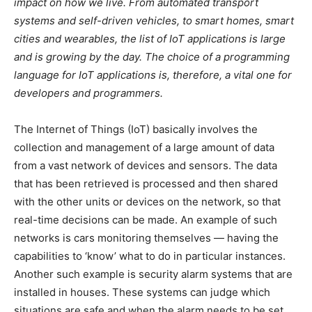
impact on how we live. From automated transport
systems and self-driven vehicles, to smart homes, smart
cities and wearables, the list of IoT applications is large
and is growing by the day. The choice of a programming
language for IoT applications is, therefore, a vital one for
developers and programmers.
The Internet of Things (IoT) basically involves the
collection and management of a large amount of data
from a vast network of devices and sensors. The data
that has been retrieved is processed and then shared
with the other units or devices on the network, so that
real-time decisions can be made. An example of such
networks is cars monitoring themselves — having the
capabilities to ‘know’ what to do in particular instances.
Another such example is security alarm systems that are
installed in houses. These systems can judge which
situations are safe and when the alarm needs to be set