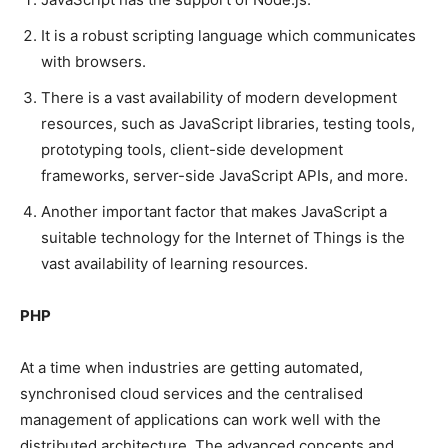
It is a robust scripting language which communicates
with browsers.
There is a vast availability of modern development
resources, such as JavaScript libraries, testing tools,
prototyping tools, client-side development
frameworks, server-side JavaScript APIs, and more.
Another important factor that makes JavaScript a
suitable technology for the Internet of Things is the
vast availability of learning resources.
PHP
At a time when industries are getting automated,
synchronised cloud services and the centralised
management of applications can work well with the
distributed architecture. The advanced concepts and