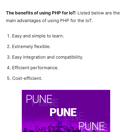
The benefits of using PHP for IoT:
Listed below are the
main advantages of using PHP for the IoT.
Easy and simple to learn.
Extremely flexible.
Easy integration and compatibility.
Efficient performance.
Cost-efficient.