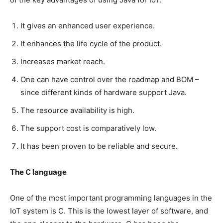
It gives an enhanced user experience.
It enhances the life cycle of the product.
Increases market reach.
One can have control over the roadmap and BOM –
since different kinds of hardware support Java.
The resource availability is high.
The support cost is comparatively low.
It has been proven to be reliable and secure.
The C language
One of the most important programming languages in the
IoT system is C. This is the lowest layer of software, and