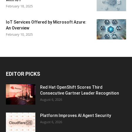
February 18, 2025
IoT Services Offered by Microsoft Azure:
An Overview
February 10, 2025
EDITOR PICKS
Red Hat OpenShift Scores Third
Consecutive Gartner Leader Recognition
August 6, 2026
Platform Improves AI Agent Security
August 6, 2026