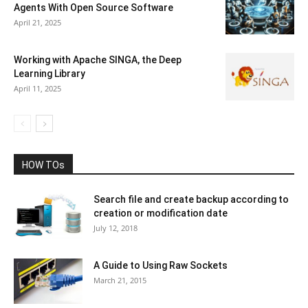
Agents With Open Source Software
April 21, 2025
Working with Apache SINGA, the Deep
Learning Library
April 11, 2025
HOW TOs
Search file and create backup according to
creation or modification date
July 12, 2018
A Guide to Using Raw Sockets
March 21, 2015