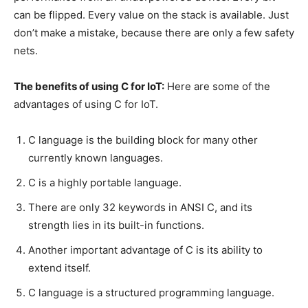
can be flipped. Every value on the stack is available. Just
don’t make a mistake, because there are only a few safety
nets.
The benefits of using C for IoT:
Here are some of the
advantages of using C for IoT.
C language is the building block for many other
currently known languages.
C is a highly portable language.
There are only 32 keywords in ANSI C, and its
strength lies in its built-in functions.
Another important advantage of C is its ability to
extend itself.
C language is a structured programming language.