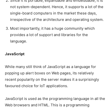
Since it is portable, expandable and embeddable, it is
not system-dependent. Hence, it supports a lot of the
single-board computers in the market these days,
irrespective of the architecture and operating system.
Most importantly, it has a huge community which
provides a lot of support and libraries for the
language.
JavaScript
While many still think of JavaScript as a language for
popping up alert boxes on Web pages, its relatively
recent popularity on the server makes it a surprisingly
favoured choice for IoT applications.
JavaScript is used as the programming language in all the
Web browsers and HTML. This is a programming