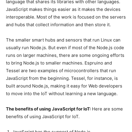
language that shares its libraries with other languages.
JavaScript makes things easier as it makes the devices
interoperable. Most of the work is focused on the servers
and hubs that collect information and then store it.
The smaller smart hubs and sensors that run Linux can
usually run Node.js. But even if most of the Node.js code
runs on larger machines, there are some ongoing efforts
to bring Node.js to smaller machines. Espruino and
Tessel are two examples of microcontrollers that run
JavaScript from the beginning. Tessel, for instance, is
built around Node.js, making it easy for Web developers
to move into the IoT without learning a new language.
The benefits of using JavaScript for IoT:
Here are some
benefits of using JavaScript for IoT.
JavaScript has the support of Node.js.