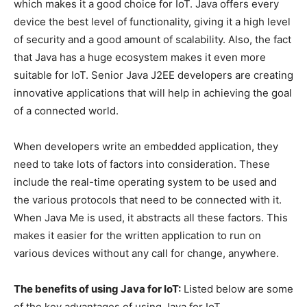
which makes it a good choice for IoT. Java offers every
device the best level of functionality, giving it a high level
of security and a good amount of scalability. Also, the fact
that Java has a huge ecosystem makes it even more
suitable for IoT. Senior Java J2EE developers are creating
innovative applications that will help in achieving the goal
of a connected world.
When developers write an embedded application, they
need to take lots of factors into consideration. These
include the real-time operating system to be used and
the various protocols that need to be connected with it.
When Java Me is used, it abstracts all these factors. This
makes it easier for the written application to run on
various devices without any call for change, anywhere.
The benefits of using Java for IoT:
Listed below are some
of the key advantages of using Java for IoT.