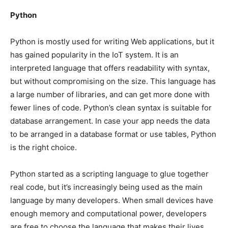
Python
Python is mostly used for writing Web applications, but it
has gained popularity in the IoT system. It is an
interpreted language that offers readability with syntax,
but without compromising on the size. This language has
a large number of libraries, and can get more done with
fewer lines of code. Python’s clean syntax is suitable for
database arrangement. In case your app needs the data
to be arranged in a database format or use tables, Python
is the right choice.
Python started as a scripting language to glue together
real code, but it’s increasingly being used as the main
language by many developers. When small devices have
enough memory and computational power, developers
are free to choose the language that makes their lives