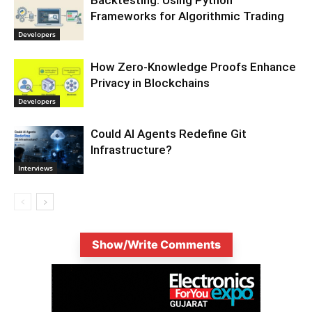
Backtesting: Using Python
Frameworks for Algorithmic Trading
Developers
How Zero-Knowledge Proofs Enhance
Privacy in Blockchains
Developers
Could AI Agents Redefine Git
Infrastructure?
Interviews
Show/Write Comments