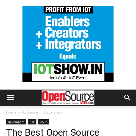
Home
Audience
Developers
Developers
IOT
OSFY
The Best Open Source