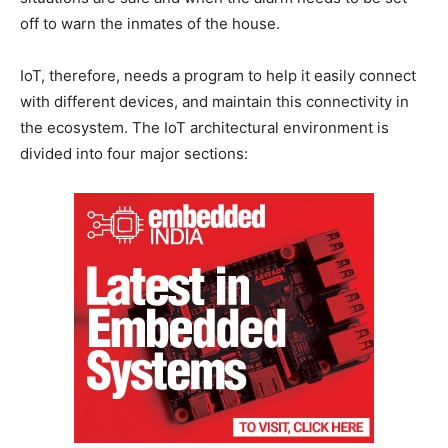
off to warn the inmates of the house.
IoT, therefore, needs a program to help it easily connect
with different devices, and maintain this connectivity in
the ecosystem. The IoT architectural environment is
divided into four major sections: