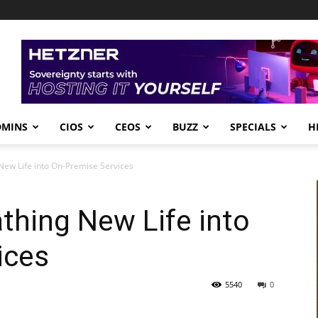
DMINS
CIOS
CEOS
BUZZ
SPECIALS
H
New Life into On-Premise Services
thing New Life into
ices
5540
0