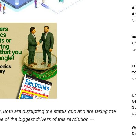
AI
As
Ma
In
Co
De
Bu
Y
Ma
Un
Ge
So
. Both are disrupting the status quo and are taking the
Ap
ne of the biggest drivers of this revolution —
Wo
De