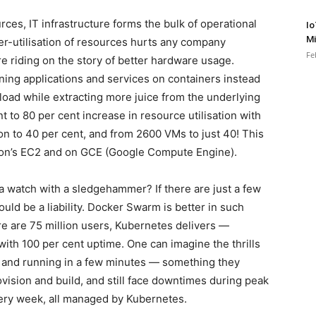
ces, IT infrastructure forms the bulk of operational
Io
Mi
r-utilisation of resources hurts any company
Fe
are riding on the story of better hardware usage.
nning applications and services on containers instead
kload while extracting more juice from the underlying
 to 80 per cent increase in resource utilisation with
n to 40 per cent, and from 2600 VMs to just 40! This
zon’s EC2 and on GCE (Google Compute Engine).
a watch with a sledgehammer? If there are just a few
uld be a liability. Docker Swarm is better in such
ere are 75 million users, Kubernetes delivers —
with 100 per cent uptime. One can imagine the thrills
 and running in a few minutes — something they
vision and build, and still face downtimes during peak
very week, all managed by Kubernetes.