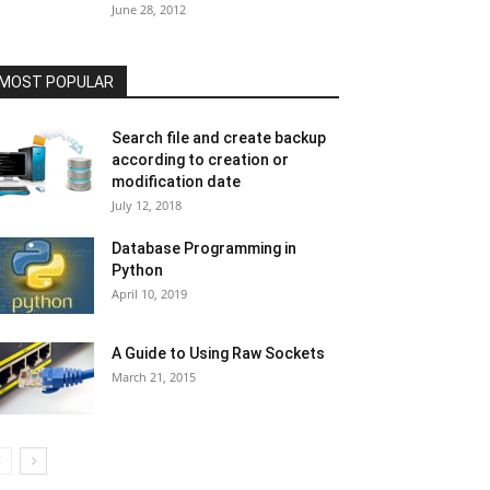
June 28, 2012
MOST POPULAR
Search file and create backup
according to creation or
modification date
July 12, 2018
Database Programming in
Python
April 10, 2019
A Guide to Using Raw Sockets
March 21, 2015