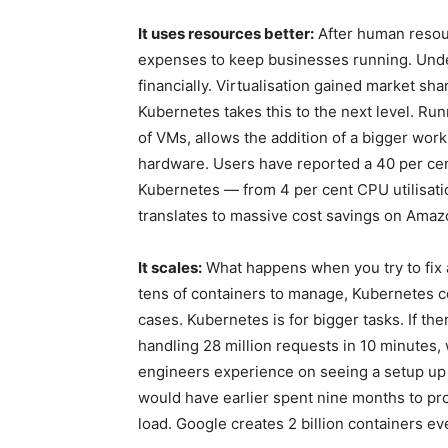
It uses resources better:
After human resour
expenses to keep businesses running. Unde
financially. Virtualisation gained market sh
Kubernetes takes this to the next level. Ru
of VMs, allows the addition of a bigger wor
hardware. Users have reported a 40 per cent
Kubernetes — from 4 per cent CPU utilisatio
translates to massive cost savings on Ama
It scales:
What happens when you try to fix 
tens of containers to manage, Kubernetes co
cases. Kubernetes is for bigger tasks. If th
handling 28 million requests in 10 minutes, 
engineers experience on seeing a setup up
would have earlier spent nine months to pro
load. Google creates 2 billion containers e