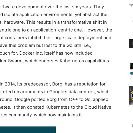
Ap
oftware development over the last six years. They
nd isolate application environments, yet abstract the
 hardware. This results in a transformative shift in
ntric one to an application-centric one. However, the
f containers inhibit their large scale deployment and
e this problem but lost to the Goliath, i.e.,
uch for. Docker Inc. itself has now included
ocker Swarm, which endorses Kubernetes capabilities.
n 2014, its predecessor, Borg, has a reputation for
tion-led environments in Google’s data centres, which
d ground, Google ported Borg from C++ to Go, applied
netes. It then donated Kubernetes to the Cloud Native
ce community, which now maintains it.