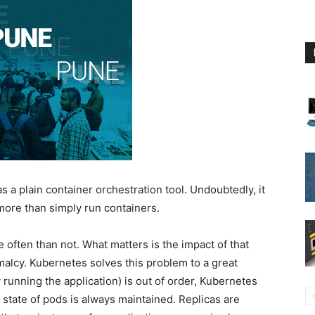
as a plain container orchestration tool. Undoubtedly, it
more than simply run containers.
e often than not. What matters is the impact of that
ormalcy. Kubernetes solves this problem to a great
y running the application) is out of order, Kubernetes
state of pods is always maintained. Replicas are