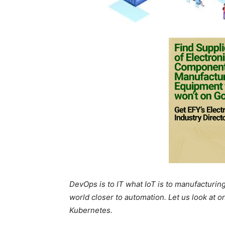
DevOps is to IT what IoT is to manufacturing
world closer to automation. Let us look at o
Kubernetes.