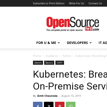
Subscribe to Print Edition
Write For Us
Contact Us
Open
Source
For
You
FOR U & ME
DEVELOPERS
IT A
Home
Audience
Admin
Kubernetes: Breathing 
Admin
Basics
OSFY
Kubernetes: Brea
On-Premise Serv
By
Amit Chaurasia
-
August 10, 2019