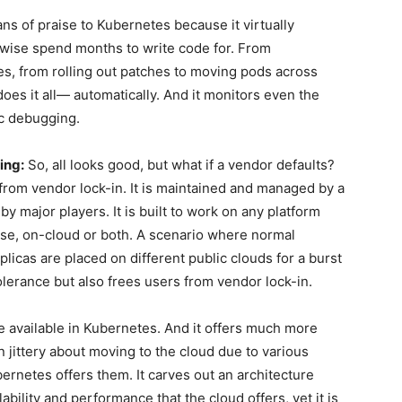
s of praise to Kubernetes because it virtually
wise spend months to write code for. From
es, from rolling out patches to moving pods across
does it all— automatically. And it monitors even the
ic debugging.
ing:
So, all looks good, but what if a vendor defaults?
from vendor lock-in. It is maintained and managed by a
 major players. It is built to work on any platform
se, on-cloud or both. A scenario where normal
licas are placed on different public clouds for a burst
 tolerance but also frees users from vendor lock-in.
re available in Kubernetes. And it offers much more
 jittery about moving to the cloud due to various
bernetes offers them. It carves out an architecture
alability and performance that the cloud offers, yet it is