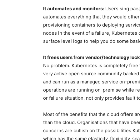
It automates and monitors:
Users sing paean
automates everything that they would other
provisioning containers to deploying servic
nodes in the event of a failure, Kubernetes 
surface level logs to help you do some bas
It frees users from vendor/technology lock
No problem. Kubernetes is completely free 
very active open source community backed by
and can run as a managed service on-premi
operations are running on-premise while rep
or failure situation, not only provides fault
Most of the benefits that the cloud offers a
than the cloud. Organisations that have been
concerns are bullish on the possibilities Ku
which has the same elasticity, flexibility, sc