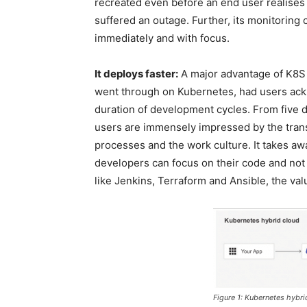
recreated even before an end user realises t
suffered an outage. Further, its monitoring 
immediately and with focus.
It deploys faster:
A major advantage of K8S i
went through on Kubernetes, had users ack
duration of development cycles. From five d
users are immensely impressed by the trans
processes and the work culture. It takes awa
developers can focus on their code and not
like Jenkins, Terraform and Ansible, the v
Figure 1: Kubernetes hybri