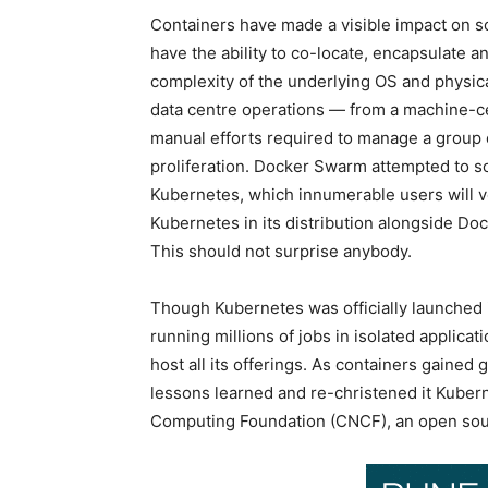
Containers have made a visible impact on s
have the ability to co-locate, encapsulate a
complexity of the underlying OS and physical
data centre operations — from a machine-ce
manual efforts required to manage a group o
proliferation. Docker Swarm attempted to solv
Kubernetes, which innumerable users will vo
Kubernetes in its distribution alongside D
This should not surprise anybody.
Though Kubernetes was officially launched i
running millions of jobs in isolated applica
host all its offerings. As containers gaine
lessons learned and re-christened it Kuber
Computing Foundation (CNCF), an open sour