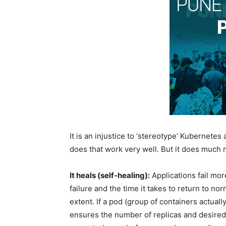
It is an injustice to ‘stereotype’ Kubernetes 
does that work very well. But it does much 
It heals (self-healing):
Applications fail mor
failure and the time it takes to return to n
extent. If a pod (group of containers actuall
ensures the number of replicas and desired 