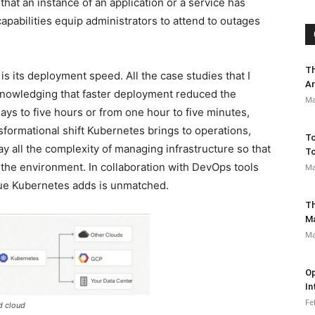
hat an instance of an application or a service has
capabilities equip administrators to attend to outages
Th
s its deployment speed. All the case studies that I
Ar
nowledging that faster deployment reduced the
Ma
ays to five hours or from one hour to five minutes,
formational shift Kubernetes brings to operations,
To
y all the complexity of managing infrastructure so that
To
 the environment. In collaboration with DevOps tools
Ma
alue Kubernetes adds is unmatched.
Th
M
Ma
Op
In
Fe
d cloud