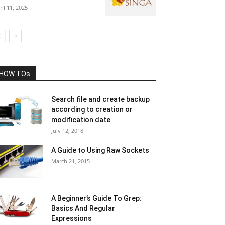
ril 11, 2025
HOW TOs
Search file and create backup
according to creation or
modification date
July 12, 2018
A Guide to Using Raw Sockets
March 21, 2015
A Beginner’s Guide To Grep:
Basics And Regular
Expressions