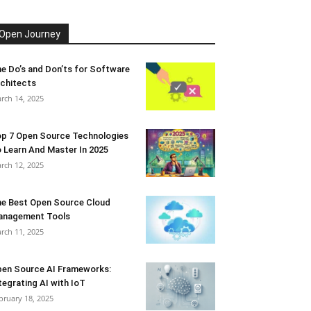
Open Journey
e Do’s and Don’ts for Software
chitects
rch 14, 2025
p 7 Open Source Technologies
 Learn And Master In 2025
rch 12, 2025
e Best Open Source Cloud
anagement Tools
rch 11, 2025
en Source AI Frameworks:
tegrating AI with IoT
bruary 18, 2025