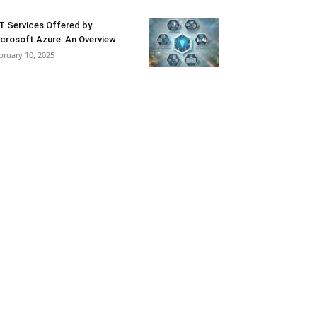
T Services Offered by
crosoft Azure: An Overview
bruary 10, 2025