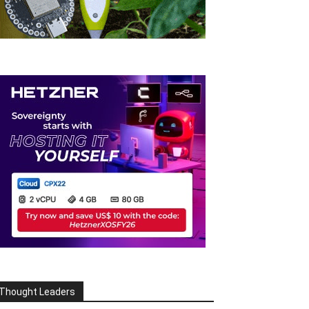
Thought Leaders