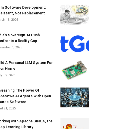
 In Software Development:
sistant, Not Replacement
rch 13, 2026
dia’s Sovereign-AI Push
nfronts a Reality Gap
cember 1, 2025
ild A Personal LLM System For
our Home
y 13, 2025
leashing The Power Of
nerative AI Agents With Open
urce Software
ril 21, 2025
rking with Apache SINGA, the
ep Learning Library