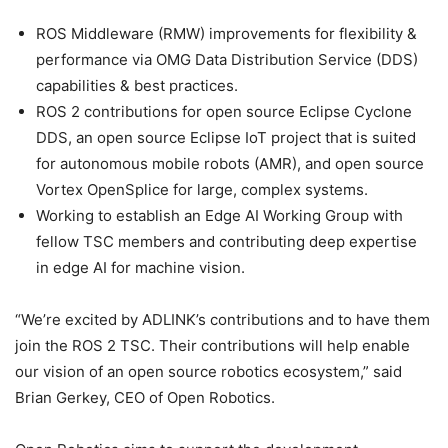
ROS Middleware (RMW) improvements for flexibility &
performance via OMG Data Distribution Service (DDS)
capabilities & best practices.
ROS 2 contributions for open source Eclipse Cyclone
DDS, an open source Eclipse IoT project that is suited
for autonomous mobile robots (AMR), and open source
Vortex OpenSplice for large, complex systems.
Working to establish an Edge AI Working Group with
fellow TSC members and contributing deep expertise
in edge AI for machine vision.
“We’re excited by ADLINK’s contributions and to have them
join the ROS 2 TSC. Their contributions will help enable
our vision of an open source robotics ecosystem,” said
Brian Gerkey, CEO of Open Robotics.