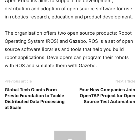
Open Robotics aims to support the development,
distribution and adoption of open source software for use
in robotics research, education and product development.
The organisation offers two open source products: Robot
Operating System (ROS) and Gazebo. ROS is a set of open
source software libraries and tools that help you build
robot applications. Developers can program their robots
with ROS and simulate them with Gazebo.
Previous article
Next article
Global Tech Giants Form
Four New Companies Join
Presto Foundation to Tackle
OpenTAP Project for Open
Distributed Data Processing
Source Test Automation
at Scale