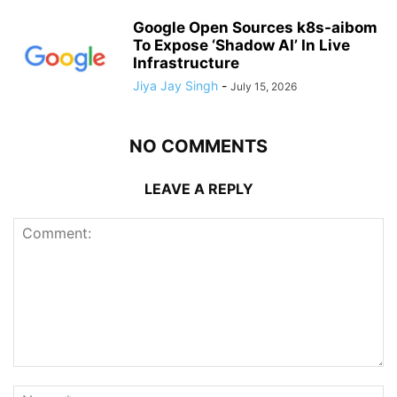
Google Open Sources k8s-aibom
To Expose ‘Shadow AI’ In Live
Infrastructure
Jiya Jay Singh
-
July 15, 2026
NO COMMENTS
LEAVE A REPLY