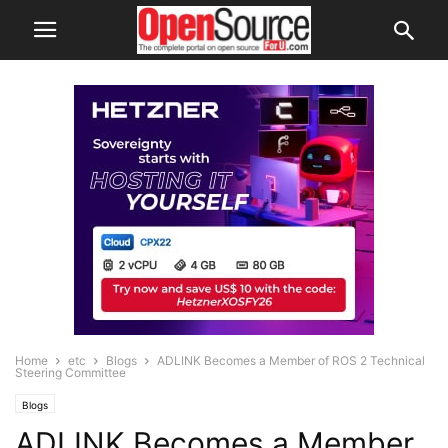
Home
etc
Blogs
ADLINK Becomes a Member of ROS 2 Technical
Steering Committee
Blogs
ADLINK Becomes a Member