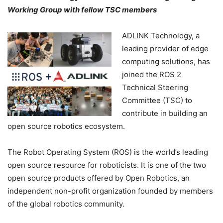
Working Group with fellow TSC members
ADLINK Technology, a
leading provider of edge
computing solutions, has
joined the ROS 2
Technical Steering
Committee (TSC) to
contribute in building an
open source robotics ecosystem.
The Robot Operating System (ROS) is the world’s leading
open source resource for roboticists. It is one of the two
open source products offered by Open Robotics, an
independent non-profit organization founded by members
of the global robotics community.