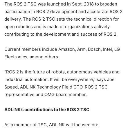
The ROS 2 TSC was launched in Sept. 2018 to broaden
participation in ROS 2 development and accelerate ROS 2
delivery. The ROS 2 TSC sets the technical direction for
open robotics and is made of organizations actively
contributing to the development and success of ROS 2.
Current members include Amazon, Arm, Bosch, Intel, LG
Electronics, among others.
“ROS 2 is the future of robots, autonomous vehicles and
industrial automation. It will be everywhere,” says Joe
Speed, ADLINK Technology Field CTO, ROS 2 TSC
representative and OMG board member.
ADLINK’s contributions to the ROS 2 TSC
As a member of TSC, ADLINK will focused on: