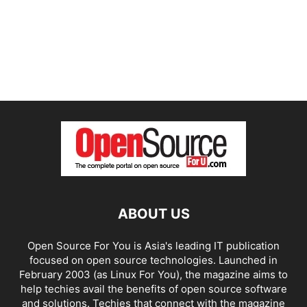
ABOUT US
Open Source For You is Asia's leading IT publication
focused on open source technologies. Launched in
February 2003 (as Linux For You), the magazine aims to
help techies avail the benefits of open source software
and solutions. Techies that connect with the magazine