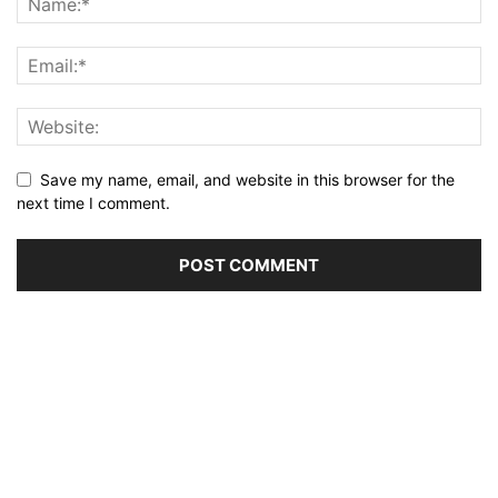
Save my name, email, and website in this browser for the
next time I comment.