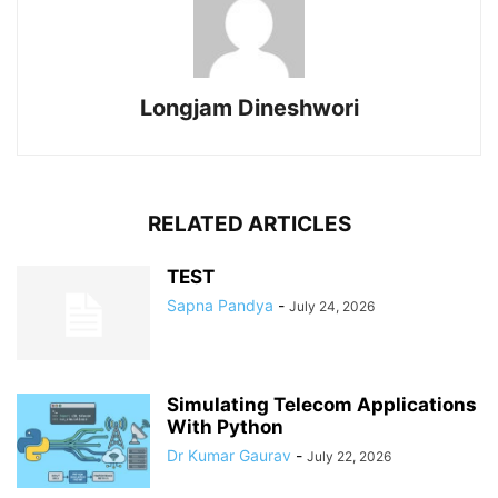
Longjam Dineshwori
RELATED ARTICLES
TEST
Sapna Pandya
-
July 24, 2026
Simulating Telecom Applications
With Python
Dr Kumar Gaurav
-
July 22, 2026