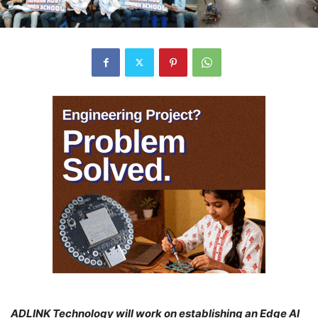
ADLINK Technology will work on establishing an Edge AI