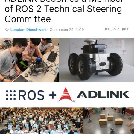
of ROS 2 Technical Steering
Committee
3272
0
By
Longjam Dineshwori
-
September 24, 2019