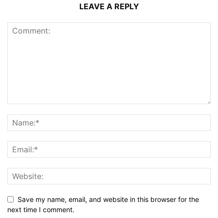
LEAVE A REPLY
Save my name, email, and website in this browser for the
next time I comment.