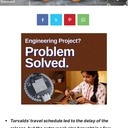
Torvalds’ travel schedule led to the delay of the