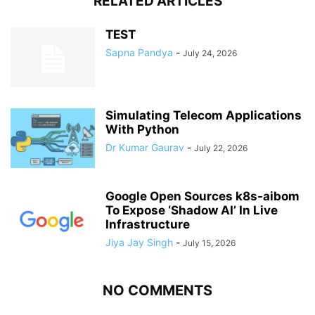
RELATED ARTICLES
TEST
Sapna Pandya
-
July 24, 2026
Simulating Telecom Applications
With Python
Dr Kumar Gaurav
-
July 22, 2026
Google Open Sources k8s-aibom
To Expose ‘Shadow AI’ In Live
Infrastructure
Jiya Jay Singh
-
July 15, 2026
NO COMMENTS