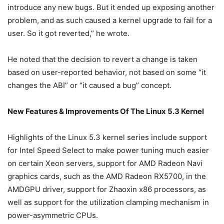
introduce any new bugs. But it ended up exposing another
problem, and as such caused a kernel upgrade to fail for a
user. So it got reverted,” he wrote.
He noted that the decision to revert a change is taken
based on user-reported behavior, not based on some “it
changes the ABI” or “it caused a bug” concept.
New Features & Improvements Of The Linux 5.3 Kernel
Highlights of the Linux 5.3 kernel series include support
for Intel Speed Select to make power tuning much easier
on certain Xeon servers, support for AMD Radeon Navi
graphics cards, such as the AMD Radeon RX5700, in the
AMDGPU driver, support for Zhaoxin x86 processors, as
well as support for the utilization clamping mechanism in
power-asymmetric CPUs.