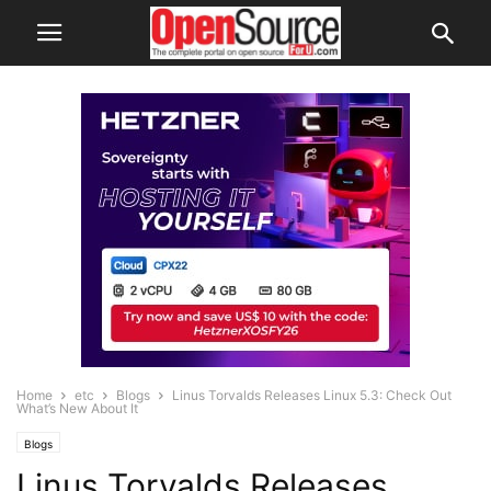
Home
etc
Blogs
Linus Torvalds Releases Linux 5.3: Check Out
What’s New About It
Blogs
Linus Torvalds Releases