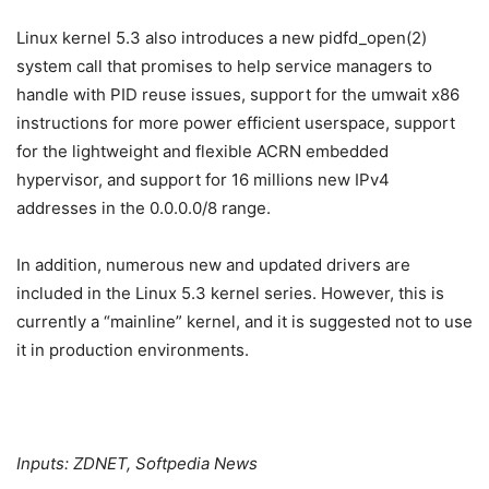
Linux kernel 5.3 also introduces a new pidfd_open(2)
system call that promises to help service managers to
handle with PID reuse issues, support for the umwait x86
instructions for more power efficient userspace, support
for the lightweight and flexible ACRN embedded
hypervisor, and support for 16 millions new IPv4
addresses in the 0.0.0.0/8 range.
In addition, numerous new and updated drivers are
included in the Linux 5.3 kernel series. However, this is
currently a “mainline” kernel, and it is suggested not to use
it in production environments.
Inputs: ZDNET, Softpedia News