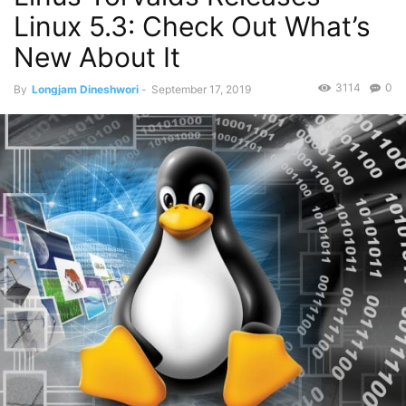
Linux 5.3: Check Out What’s
New About It
3114
0
By
Longjam Dineshwori
-
September 17, 2019