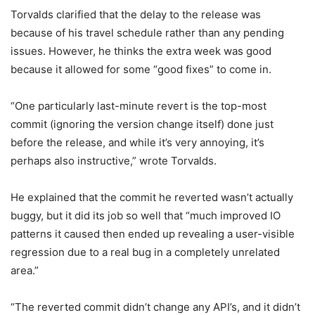
Torvalds clarified that the delay to the release was
because of his travel schedule rather than any pending
issues. However, he thinks the extra week was good
because it allowed for some “good fixes” to come in.
“One particularly last-minute revert is the top-most
commit (ignoring the version change itself) done just
before the release, and while it’s very annoying, it’s
perhaps also instructive,” wrote Torvalds.
He explained that the commit he reverted wasn’t actually
buggy, but it did its job so well that “much improved IO
patterns it caused then ended up revealing a user-visible
regression due to a real bug in a completely unrelated
area.”
“The reverted commit didn’t change any API’s, and it didn’t