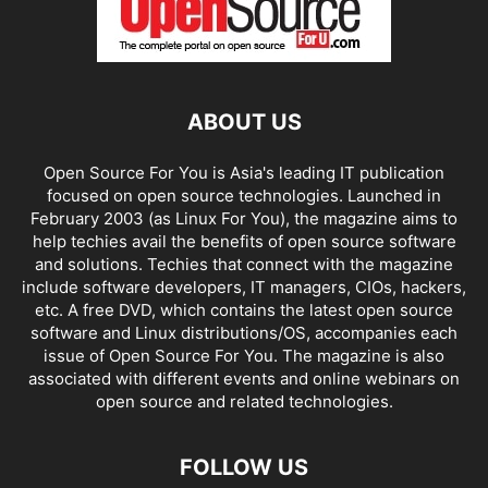
ABOUT US
Open Source For You is Asia's leading IT publication
focused on open source technologies. Launched in
February 2003 (as Linux For You), the magazine aims to
help techies avail the benefits of open source software
and solutions. Techies that connect with the magazine
include software developers, IT managers, CIOs, hackers,
etc. A free DVD, which contains the latest open source
software and Linux distributions/OS, accompanies each
issue of Open Source For You. The magazine is also
associated with different events and online webinars on
open source and related technologies.
FOLLOW US