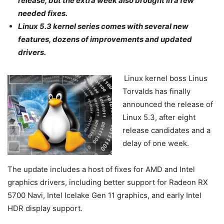
release, but the extra week also brought in a few
needed fixes.
Linux 5.3 kernel series comes with several new
features, dozens of improvements and updated
drivers.
Linux kernel boss Linus
Torvalds has finally
announced the release of
Linux 5.3, after eight
release candidates and a
delay of one week.
The update includes a host of fixes for AMD and Intel
graphics drivers, including better support for Radeon RX
5700 Navi, Intel Icelake Gen 11 graphics, and early Intel
HDR display support.