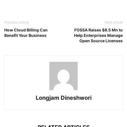
Previous article
Next article
How Cloud Billing Can
FOSSA Raises $8.5 Mn to
Benefit Your Business
Help Enterprises Manage
Open Source Licenses
Longjam Dineshwori