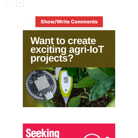
Show/Write Comments