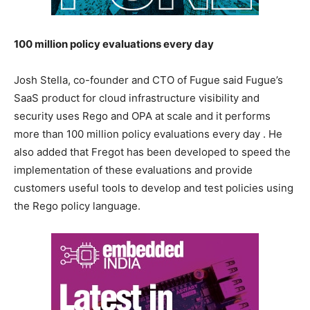
100 million policy evaluations every day
Josh Stella, co-founder and CTO of Fugue said Fugue’s
SaaS product for cloud infrastructure visibility and
security uses Rego and OPA at scale and it performs
more than 100 million policy evaluations every day . He
also added that Fregot has been developed to speed the
implementation of these evaluations and provide
customers useful tools to develop and test policies using
the Rego policy language.