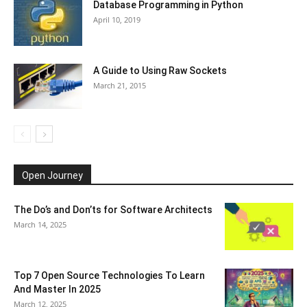
Database Programming in Python
April 10, 2019
A Guide to Using Raw Sockets
March 21, 2015
Open Journey
The Do’s and Don’ts for Software Architects
March 14, 2025
Top 7 Open Source Technologies To Learn
And Master In 2025
March 12, 2025