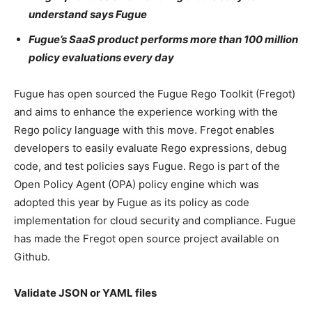
understand says Fugue
Fugue’s SaaS product performs more than 100 million
policy evaluations every day
Fugue has open sourced the Fugue Rego Toolkit (Fregot)
and aims to enhance the experience working with the
Rego policy language with this move. Fregot enables
developers to easily evaluate Rego expressions, debug
code, and test policies says Fugue. Rego is part of the
Open Policy Agent (OPA) policy engine which was
adopted this year by Fugue as its policy as code
implementation for cloud security and compliance. Fugue
has made the Fregot open source project available on
Github.
Validate JSON or YAML files