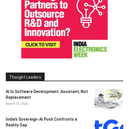
Thought Leaders
AI In Software Development: Assistant, Not
Replacement
March 13, 2026
India’s Sovereign-AI Push Confronts a
Reality Gap