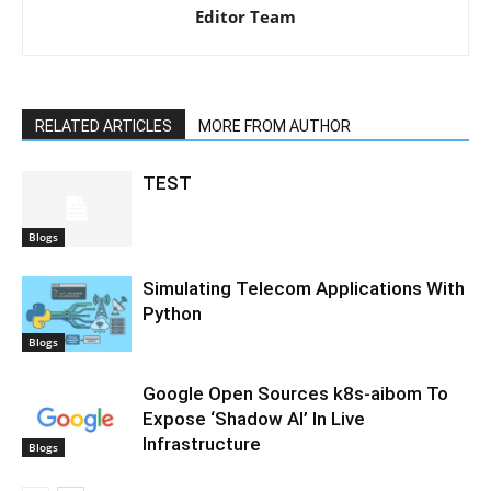
Editor Team
RELATED ARTICLES
MORE FROM AUTHOR
TEST
Blogs
Simulating Telecom Applications With
Python
Blogs
Google Open Sources k8s-aibom To
Expose ‘Shadow AI’ In Live
Infrastructure
Blogs