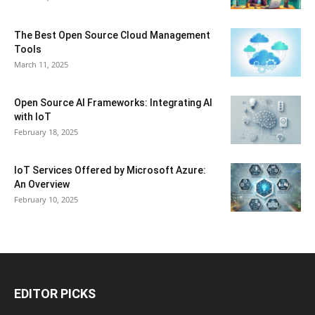
The Best Open Source Cloud Management
Tools
March 11, 2025
Open Source AI Frameworks: Integrating AI
with IoT
February 18, 2025
IoT Services Offered by Microsoft Azure:
An Overview
February 10, 2025
EDITOR PICKS