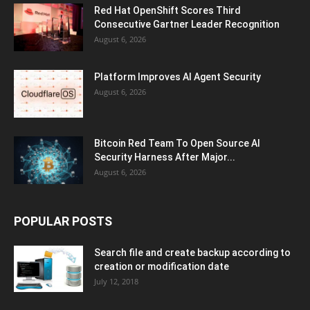
Red Hat OpenShift Scores Third
Consecutive Gartner Leader Recognition
August 6, 2026
Platform Improves AI Agent Security
August 6, 2026
Bitcoin Red Team To Open Source AI
Security Harness After Major...
August 6, 2026
POPULAR POSTS
Search file and create backup according to
creation or modification date
July 12, 2018