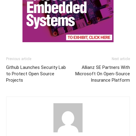
Previous article
Next article
Github Launches Security Lab
Allianz SE Partners With
to Protect Open Source
Microsoft On Open-Source
Projects
Insurance Platform