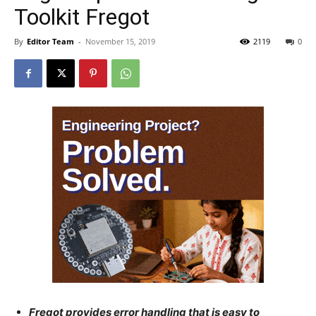
Toolkit Fregot
By
Editor Team
-
November 15, 2019
2119
0
Fregot provides error handling that is easy to