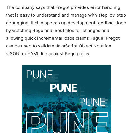
The company says that Fregot provides error handling
that is easy to understand and manage with step-by-step
debugging. It also speeds up development feedback loop
by watching Rego and input files for changes and
allowing quick incremental loads claims Fugue. Fregot
can be used to validate JavaScript Object Notation
(JSON) or YAML file against Rego policy.