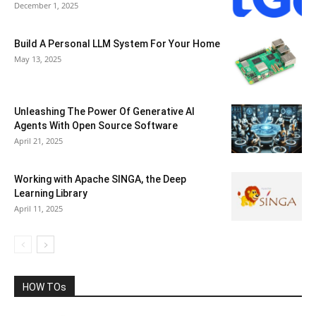
December 1, 2025
Build A Personal LLM System For Your Home
May 13, 2025
Unleashing The Power Of Generative AI
Agents With Open Source Software
April 21, 2025
Working with Apache SINGA, the Deep
Learning Library
April 11, 2025
HOW TOs