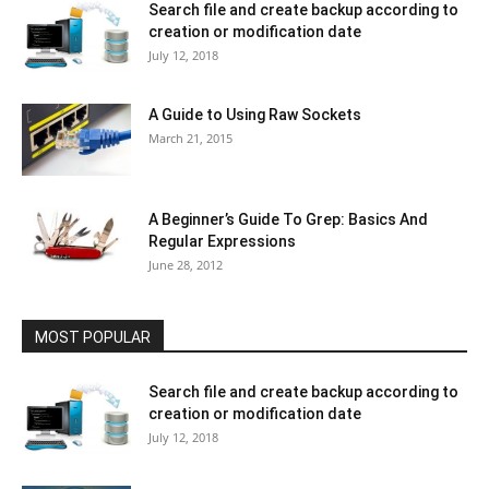
Search file and create backup according to
creation or modification date
July 12, 2018
A Guide to Using Raw Sockets
March 21, 2015
A Beginner’s Guide To Grep: Basics And
Regular Expressions
June 28, 2012
MOST POPULAR
Search file and create backup according to
creation or modification date
July 12, 2018