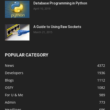
Database Programming in Python
April 10, 2019
A Guide to Using Raw Sockets
March 21, 2015
POPULAR CATEGORY
News
4372
Developers
1936
Blogs
1112
OSFY
1082
For U & Me
989
Admin
773
Headlines
696