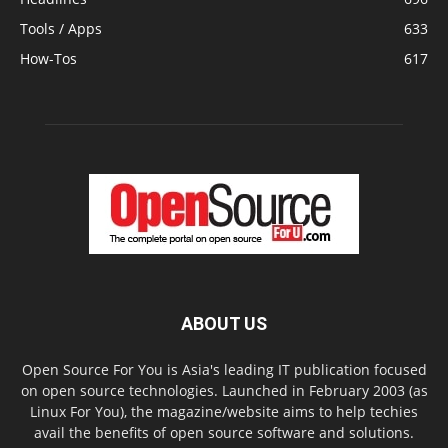
Tools / Apps
633
How-Tos
617
ABOUT US
Open Source For You is Asia's leading IT publication focused
on open source technologies. Launched in February 2003 (as
Linux For You), the magazine/website aims to help techies
avail the benefits of open source software and solutions.