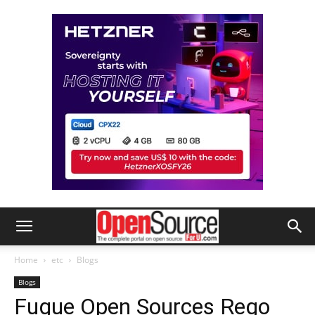
Home
etc
Blogs
Blogs
Fugue Open Sources Rego