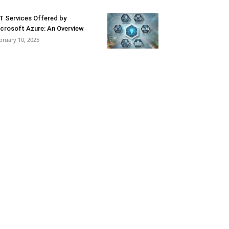
T Services Offered by
crosoft Azure: An Overview
bruary 10, 2025