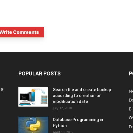
Write Comments
POPULAR POSTS
P
FS
Search file and create backup
N
according to creation or
D
modification date
July 12, 2018
B
O
Database Programming in
Python
F
April 10, 2019