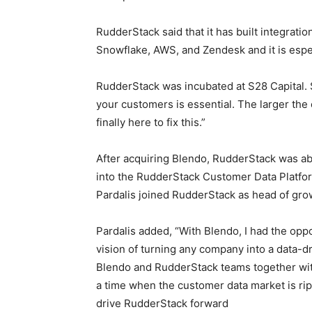
RudderStack said that it has built integratio
Snowflake, AWS, and Zendesk and it is espec
RudderStack was incubated at S28 Capital. S
your customers is essential. The larger the
finally here to fix this.”
After acquiring Blendo, RudderStack was ab
into the RudderStack Customer Data Platfo
Pardalis joined RudderStack as head of gro
Pardalis added, “With Blendo, I had the oppo
vision of turning any company into a data-d
Blendo and RudderStack teams together wit
a time when the customer data market is ripe
drive RudderStack forward