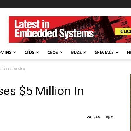
DMINS
CIOS
CEOS
BUZZ
SPECIALS
H
 In Seed Funding
es $5 Million In
3060
0