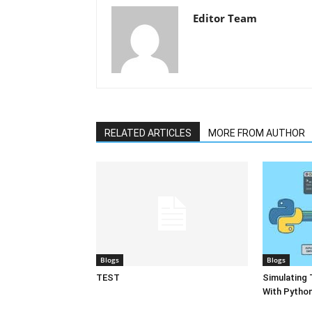
Editor Team
RELATED ARTICLES
MORE FROM AUTHOR
Blogs
Blogs
TEST
Simulating 
With Pytho