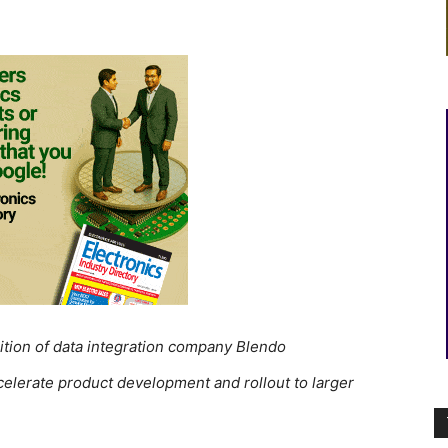
tion of data integration company Blendo
accelerate product development and rollout to larger