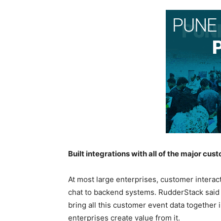
Built integrations with all of the major cu
At most large enterprises, customer interac
chat to backend systems. RudderStack said th
bring all this customer event data together 
enterprises create value from it.