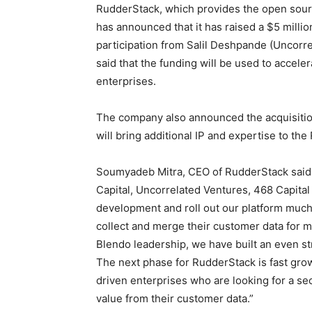
RudderStack, which provides the open sourc
has announced that it has raised a $5 millio
participation from Salil Deshpande (Uncorrel
said that the funding will be used to accele
enterprises.
The company also announced the acquisition 
will bring additional IP and expertise to th
Soumyadeb Mitra, CEO of RudderStack said, 
Capital, Uncorrelated Ventures, 468 Capital 
development and roll out our platform much
collect and merge their customer data for m
Blendo leadership, we have built an even s
The next phase for RudderStack is fast grow
driven enterprises who are looking for a sec
value from their customer data.”