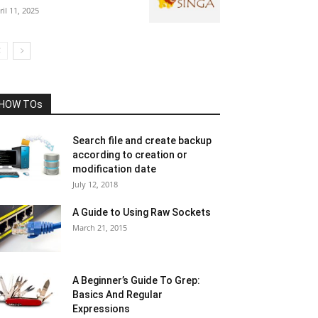
ril 11, 2025
HOW TOs
Search file and create backup
according to creation or
modification date
July 12, 2018
A Guide to Using Raw Sockets
March 21, 2015
A Beginner’s Guide To Grep:
Basics And Regular
Expressions