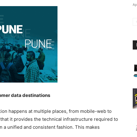
Ap
stomer data destinations
tion happens at multiple places, from mobile-web to
at it provides the technical infrastructure required to
in a unified and consistent fashion. This makes