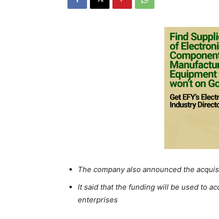
The company also announced the acquisi
It said that the funding will be used to 
enterprises