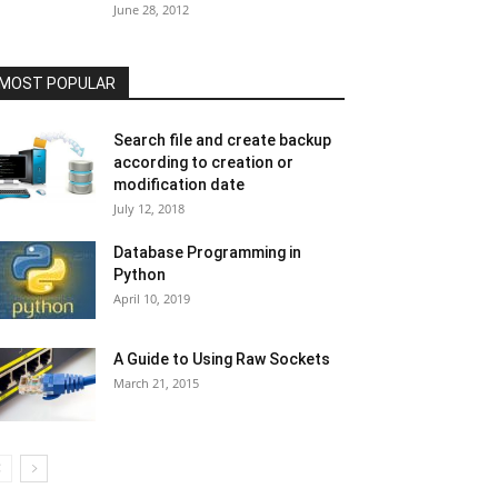
June 28, 2012
MOST POPULAR
Search file and create backup
according to creation or
modification date
July 12, 2018
Database Programming in
Python
April 10, 2019
A Guide to Using Raw Sockets
March 21, 2015