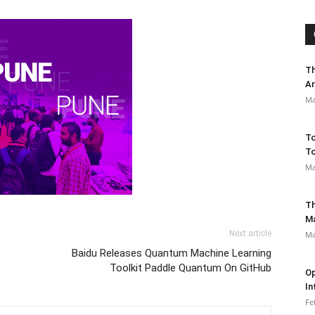
Th
Ar
Ma
To
To
Ma
Th
M
Next article
Ma
Baidu Releases Quantum Machine Learning
Toolkit Paddle Quantum On GitHub
Op
In
Fe