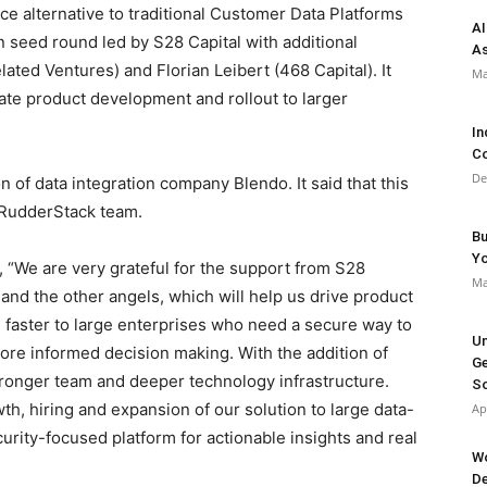
e alternative to traditional Customer Data Platforms
AI
n seed round led by S28 Capital with additional
As
ated Ventures) and Florian Leibert (468 Capital). It
Ma
rate product development and rollout to larger
In
Co
De
of data integration company Blendo. It said that this
e RudderStack team.
Bu
Y
“We are very grateful for the support from S28
Ma
and the other angels, which will help us drive product
 faster to large enterprises who need a secure way to
Un
ore informed decision making. With the addition of
Ge
tronger team and deeper technology infrastructure.
So
th, hiring and expansion of our solution to large data-
Ap
urity-focused platform for actionable insights and real
Wo
De