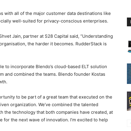
ns with all of the major customer data destinations like
ially well-suited for privacy-conscious enterprises.
hvet Jain, partner at S28 Capital said, “Understanding
 organisation, the harder it becomes. RudderStack is
le to incorporate Blendo’s cloud-based ELT solution
rm and combined the teams. Blendo founder Kostas
wth.
rtunity to be part of a great team that executed on the
riven organization. We’ve combined the talented
h the technology that both companies have created, at
 for the next wave of innovation. I’m excited to help