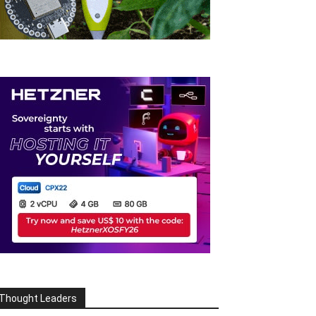
Thought Leaders