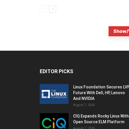
Show/
EDITOR PICKS
Linux Foundation Secures LV
Future With Dell, HP, Lenovo
And NVIDIA
August 7, 2026
CIQ Expands Rocky Linux With
Open Source ELM Platform
August 7, 2026