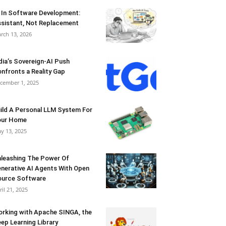
 In Software Development:
sistant, Not Replacement
rch 13, 2026
dia’s Sovereign-AI Push
nfronts a Reality Gap
cember 1, 2025
ild A Personal LLM System For
our Home
y 13, 2025
leashing The Power Of
nerative AI Agents With Open
urce Software
ril 21, 2025
rking with Apache SINGA, the
ep Learning Library