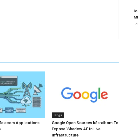
Io
Mi
Fe
Blogs
Telecom Applications
Google Open Sources k8s-aibom To
n
Expose ‘Shadow AI’ In Live
Infrastructure