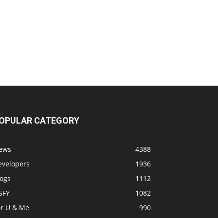
OPULAR CATEGORY
ews
4388
evelopers
1936
logs
1112
SFY
1082
or U & Me
990