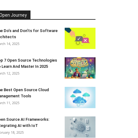
Open Journey
e Do’s and Don’ts for Software
chitects
rch 14, 2025
p 7 Open Source Technologies
 Learn And Master In 2025
rch 12, 2025
e Best Open Source Cloud
anagement Tools
rch 11, 2025
en Source AI Frameworks:
tegrating AI with IoT
bruary 18, 2025