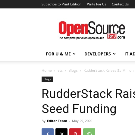
Subscribe to Print Edition
Write For Us
Contact Us
Open
Source
For
You
FOR U & ME
DEVELOPERS
IT A
Home
etc
Blogs
RudderStack Raises $5 Million
Blogs
RudderStack Rais
Seed Funding
By
Editor Team
-
May 29, 2020