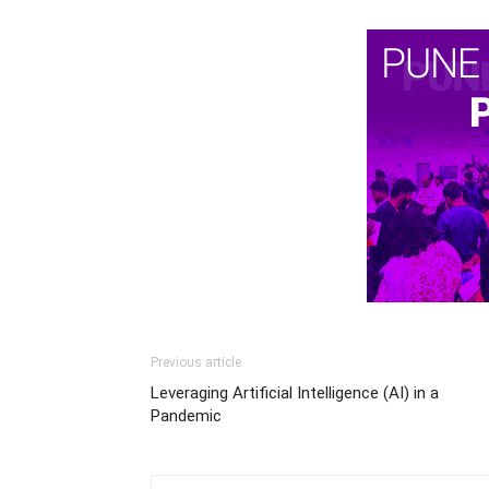
Previous article
Leveraging Artificial Intelligence (AI) in a
Pandemic