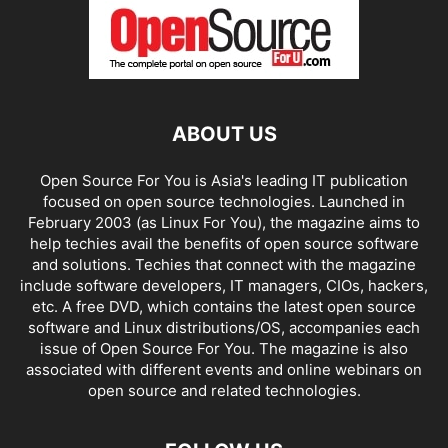
ABOUT US
Open Source For You is Asia's leading IT publication
focused on open source technologies. Launched in
February 2003 (as Linux For You), the magazine aims to
help techies avail the benefits of open source software
and solutions. Techies that connect with the magazine
include software developers, IT managers, CIOs, hackers,
etc. A free DVD, which contains the latest open source
software and Linux distributions/OS, accompanies each
issue of Open Source For You. The magazine is also
associated with different events and online webinars on
open source and related technologies.