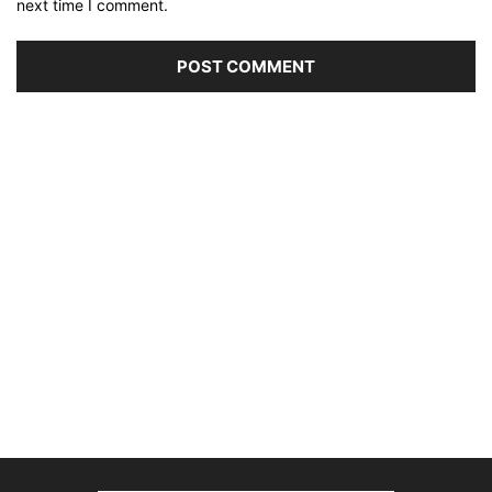
next time I comment.