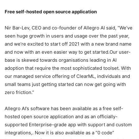
Free self-hosted open source application
Nir Bar-Lev, CEO and co-founder of Allegro AI said, “We’ve
seen huge growth in users and usage over the past year,
and we’re excited to start off 2021 with a new brand name
and now with an even easier way to get started.Our user-
base is skewed towards organisations leading in AI
adoption that require the most sophisticated toolset. With
our managed service offering of ClearML, individuals and
small teams just getting started can now get going with
zero friction.”
Allegro AI’s software has been available as a free self-
hosted open source application and as an officially-
supported Enterprise-grade app with support and custom
integrations,. Now it is also available as a “0 code”