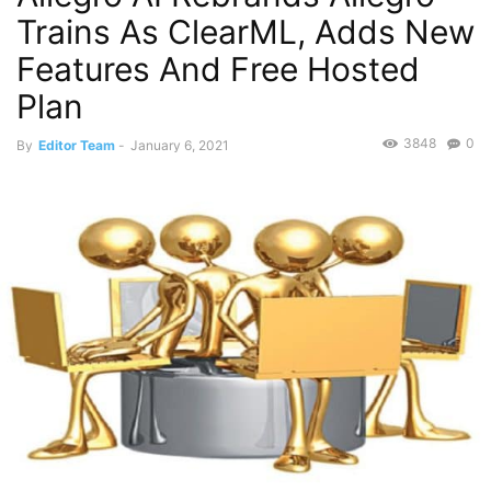
Trains As ClearML, Adds New
Features And Free Hosted
Plan
3848
0
By
Editor Team
-
January 6, 2021