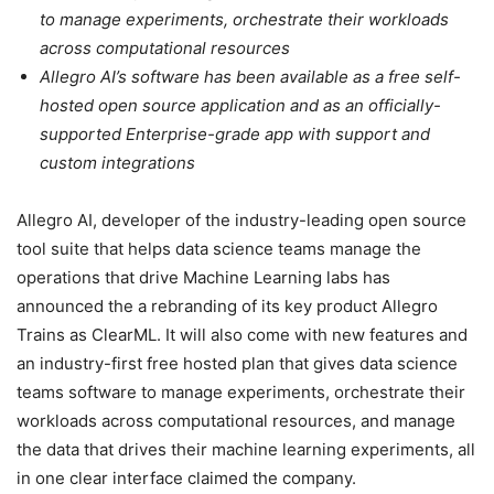
to manage experiments, orchestrate their workloads
across computational resources
Allegro AI’s software has been available as a free self-
hosted open source application and as an officially-
supported Enterprise-grade app with support and
custom integrations
Allegro AI, developer of the industry-leading open source
tool suite that helps data science teams manage the
operations that drive Machine Learning labs has
announced the a rebranding of its key product Allegro
Trains as ClearML. It will also come with new features and
an industry-first free hosted plan that gives data science
teams software to manage experiments, orchestrate their
workloads across computational resources, and manage
the data that drives their machine learning experiments, all
in one clear interface claimed the company.