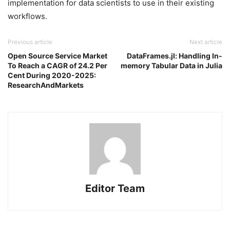
implementation for data scientists to use in their existing
workflows.
Previous article
Next article
Open Source Service Market
DataFrames.jl: Handling In-
To Reach a CAGR of 24.2 Per
memory Tabular Data in Julia
Cent During 2020-2025:
ResearchAndMarkets
Editor Team