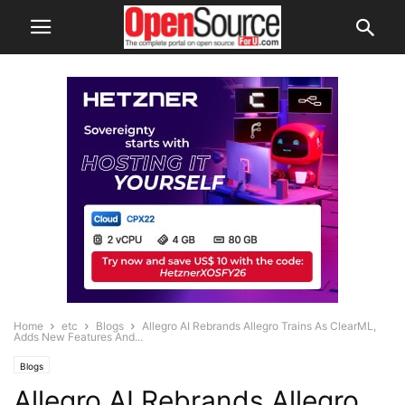
Home
etc
Blogs
Allegro AI Rebrands Allegro Trains As ClearML,
Adds New Features And...
Blogs
Allegro AI Rebrands Allegro