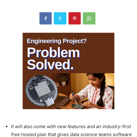
It will also come with new features and an industry-first
free hosted plan that gives data science teams software