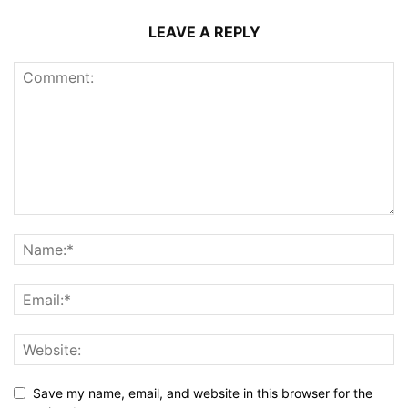
LEAVE A REPLY
Save my name, email, and website in this browser for the