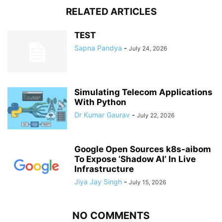
RELATED ARTICLES
TEST
Sapna Pandya
-
July 24, 2026
Simulating Telecom Applications
With Python
Dr Kumar Gaurav
-
July 22, 2026
Google Open Sources k8s-aibom
To Expose ‘Shadow AI’ In Live
Infrastructure
Jiya Jay Singh
-
July 15, 2026
NO COMMENTS