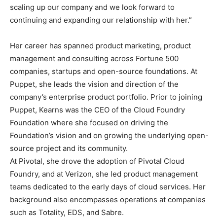
scaling up our company and we look forward to
continuing and expanding our relationship with her.”
Her career has spanned product marketing, product
management and consulting across Fortune 500
companies, startups and open-source foundations. At
Puppet, she leads the vision and direction of the
company’s enterprise product portfolio. Prior to joining
Puppet, Kearns was the CEO of the Cloud Foundry
Foundation where she focused on driving the
Foundation’s vision and on growing the underlying open-
source project and its community.
At Pivotal, she drove the adoption of Pivotal Cloud
Foundry, and at Verizon, she led product management
teams dedicated to the early days of cloud services. Her
background also encompasses operations at companies
such as Totality, EDS, and Sabre.