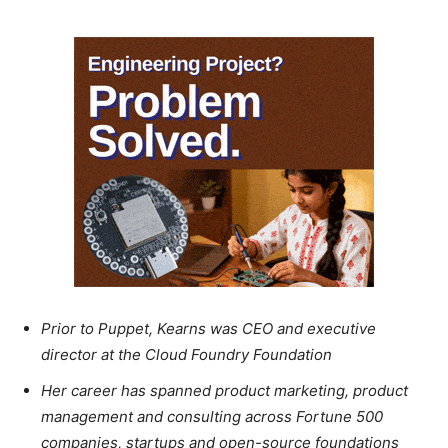
Prior to Puppet, Kearns was CEO and executive
director at the Cloud Foundry Foundation
Her career has spanned product marketing, product
management and consulting across Fortune 500
companies, startups and open-source foundations