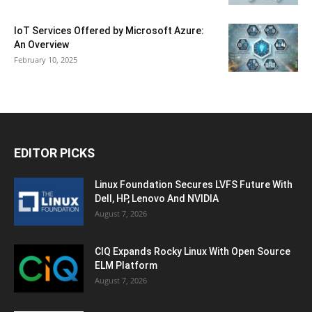
IoT Services Offered by Microsoft Azure:
An Overview
February 10, 2025
EDITOR PICKS
Linux Foundation Secures LVFS Future With
Dell, HP, Lenovo And NVIDIA
August 7, 2026
CIQ Expands Rocky Linux With Open Source
ELM Platform
August 7, 2026