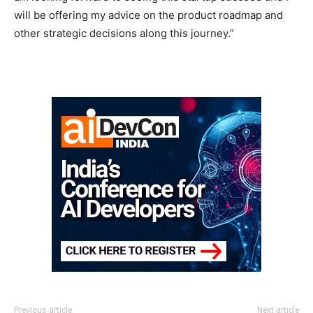
will be offering my advice on the product roadmap and
other strategic decisions along this journey.”
Previous article
Next article