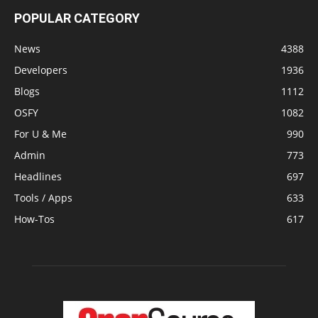
POPULAR CATEGORY
News
4388
Developers
1936
Blogs
1112
OSFY
1082
For U & Me
990
Admin
773
Headlines
697
Tools / Apps
633
How-Tos
617