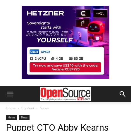
Home
Content
News
News
Blogs
Puppet CTO Abby Kearns