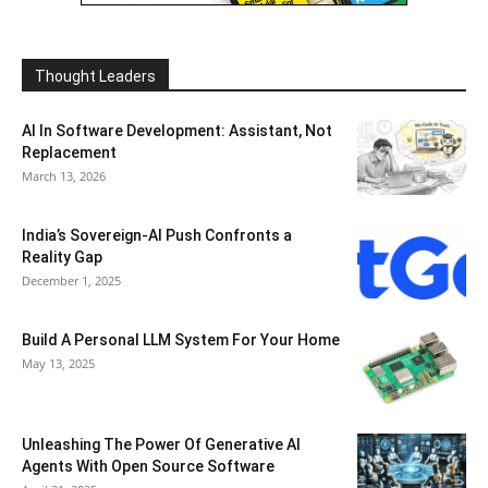
Thought Leaders
AI In Software Development: Assistant, Not
Replacement
March 13, 2026
India’s Sovereign-AI Push Confronts a
Reality Gap
December 1, 2025
Build A Personal LLM System For Your Home
May 13, 2025
Unleashing The Power Of Generative AI
Agents With Open Source Software