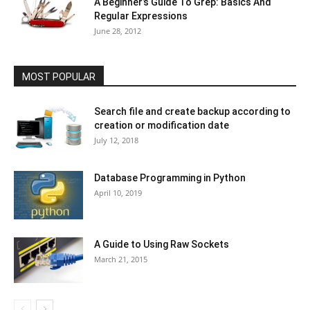
A Beginner’s Guide To Grep: Basics And
Regular Expressions
June 28, 2012
MOST POPULAR
Search file and create backup according to
creation or modification date
July 12, 2018
Database Programming in Python
April 10, 2019
A Guide to Using Raw Sockets
March 21, 2015