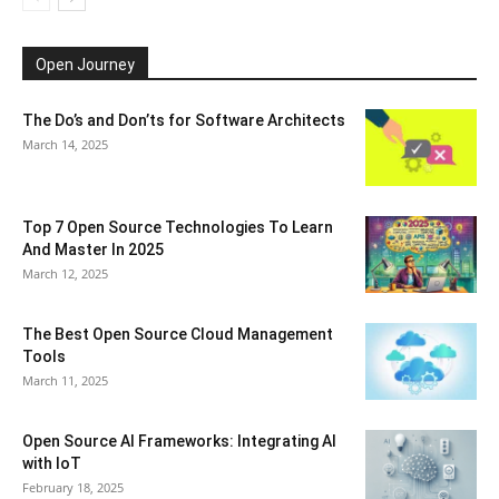
Open Journey
The Do’s and Don’ts for Software Architects
March 14, 2025
Top 7 Open Source Technologies To Learn
And Master In 2025
March 12, 2025
The Best Open Source Cloud Management
Tools
March 11, 2025
Open Source AI Frameworks: Integrating AI
with IoT
February 18, 2025