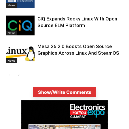
News
CIQ Expands Rocky Linux With Open
Source ELM Platform
News
Mesa 26.2.0 Boosts Open Source
Graphics Across Linux And SteamOS
News
Show/Write Comments