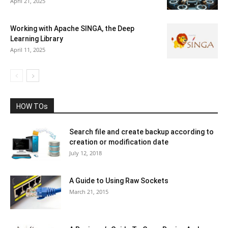
April 21, 2025
Working with Apache SINGA, the Deep
Learning Library
April 11, 2025
HOW TOs
Search file and create backup according to
creation or modification date
July 12, 2018
A Guide to Using Raw Sockets
March 21, 2015