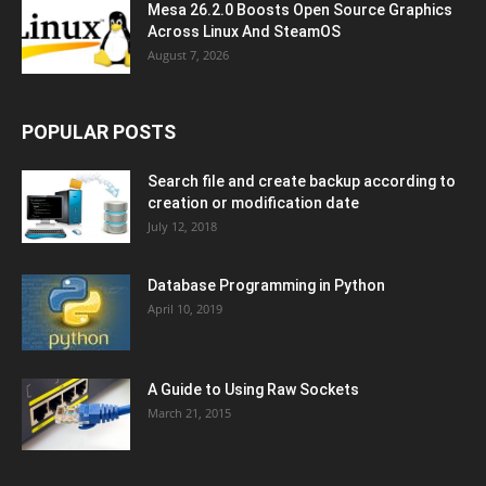
Mesa 26.2.0 Boosts Open Source Graphics
Across Linux And SteamOS
August 7, 2026
POPULAR POSTS
Search file and create backup according to
creation or modification date
July 12, 2018
Database Programming in Python
April 10, 2019
A Guide to Using Raw Sockets
March 21, 2015