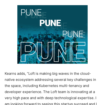
Kearns adds, “Loft is making big waves in the cloud-
native ecosystem addressing several key challenges in
the space, including Kubernetes multi-tenancy and
developer experience. The Loft team is innovating at a
very high pace and with deep technological expertise. I
am looking forward to seeing this startup succeed and I