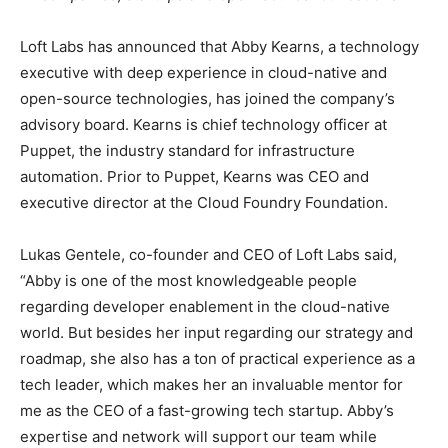
Loft Labs has announced that Abby Kearns, a technology
executive with deep experience in cloud-native and
open-source technologies, has joined the company’s
advisory board. Kearns is chief technology officer at
Puppet, the industry standard for infrastructure
automation. Prior to Puppet, Kearns was CEO and
executive director at the Cloud Foundry Foundation.
Lukas Gentele, co-founder and CEO of Loft Labs said,
“Abby is one of the most knowledgeable people
regarding developer enablement in the cloud-native
world. But besides her input regarding our strategy and
roadmap, she also has a ton of practical experience as a
tech leader, which makes her an invaluable mentor for
me as the CEO of a fast-growing tech startup. Abby’s
expertise and network will support our team while