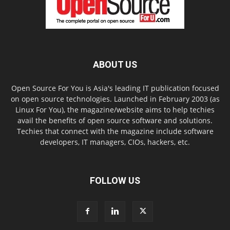
ABOUT US
Open Source For You is Asia's leading IT publication focused
on open source technologies. Launched in February 2003 (as
Linux For You), the magazine/website aims to help techies
avail the benefits of open source software and solutions.
Techies that connect with the magazine include software
developers, IT managers, CIOs, hackers, etc.
FOLLOW US