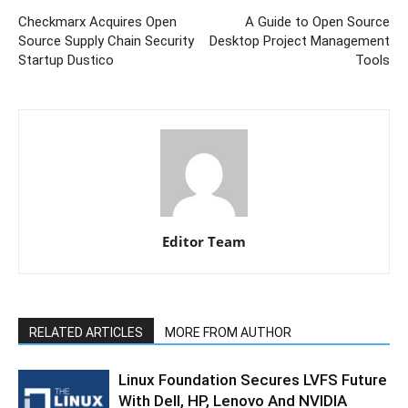
Checkmarx Acquires Open
A Guide to Open Source
Source Supply Chain Security
Desktop Project Management
Startup Dustico
Tools
Editor Team
RELATED ARTICLES
MORE FROM AUTHOR
Linux Foundation Secures LVFS Future
With Dell, HP, Lenovo And NVIDIA