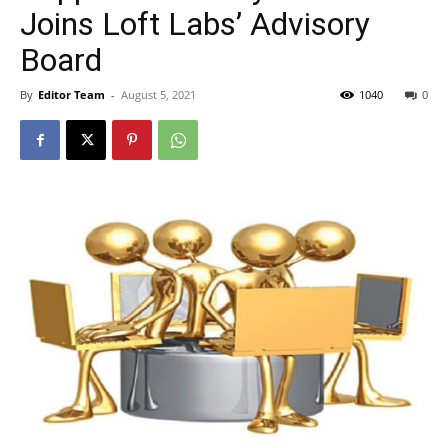
Joins Loft Labs’ Advisory
Board
By
Editor Team
-
August 5, 2021
1040
0