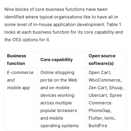
Nine blocks of core business functions have been
identified where typical organisations like to have all or
some level of in-house application development. Table 1
looks at each business function for its core capability and
the OSS options for it.
Business
Open source
Core capability
function
software(s)
E-commerce
Online shopping
Open Cart,
and
portal on the Web
WooCommerce,
mobile app
and on mobile
Zen Cart, Shuup,
devices working
Ubercart, Spree
across multiple
Commerce.
popular browsers
PhoneGap,
and mobile
Flutter, Ionic,
operating systems
BuildFire