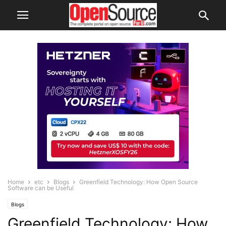
Home
etc
Blogs
Greenfield Technology: How Open Source
Software can be Useful
Blogs
Greenfield Technology: How