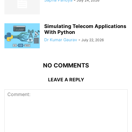
July 24, 2026
Simulating Telecom Applications
With Python
Dr Kumar Gaurav
-
July 22, 2026
NO COMMENTS
LEAVE A REPLY