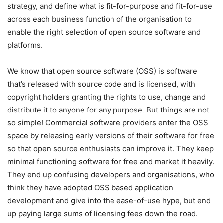
strategy, and define what is fit-for-purpose and fit-for-use
across each business function of the organisation to
enable the right selection of open source software and
platforms.
We know that open source software (OSS) is software
that’s released with source code and is licensed, with
copyright holders granting the rights to use, change and
distribute it to anyone for any purpose. But things are not
so simple! Commercial software providers enter the OSS
space by releasing early versions of their software for free
so that open source enthusiasts can improve it. They keep
minimal functioning software for free and market it heavily.
They end up confusing developers and organisations, who
think they have adopted OSS based application
development and give into the ease-of-use hype, but end
up paying large sums of licensing fees down the road.