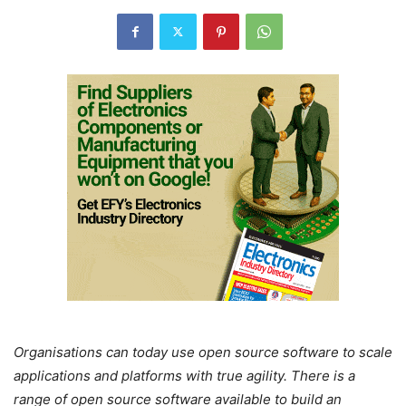
Organisations can today use open source software to scale
applications and platforms with true agility. There is a
range of open source software available to build an