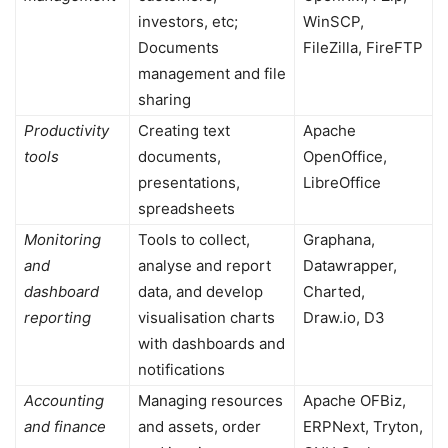
investors, etc;
WinSCP,
Documents
FileZilla, FireFTP
management and file
sharing
Productivity
Creating text
Apache
tools
documents,
OpenOffice,
presentations,
LibreOffice
spreadsheets
Monitoring
Tools to collect,
Graphana,
and
analyse and report
Datawrapper,
dashboard
data, and develop
Charted,
reporting
visualisation charts
Draw.io, D3
with dashboards and
notifications
Accounting
Managing resources
Apache OFBiz,
and finance
and assets, order
ERPNext, Tryton,