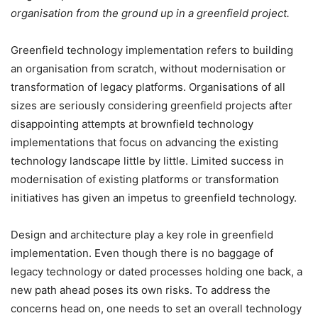
organisation from the ground up in a greenfield project.
Greenfield technology implementation refers to building
an organisation from scratch, without modernisation or
transformation of legacy platforms. Organisations of all
sizes are seriously considering greenfield projects after
disappointing attempts at brownfield technology
implementations that focus on advancing the existing
technology landscape little by little. Limited success in
modernisation of existing platforms or transformation
initiatives has given an impetus to greenfield technology.
Design and architecture play a key role in greenfield
implementation. Even though there is no baggage of
legacy technology or dated processes holding one back, a
new path ahead poses its own risks. To address the
concerns head on, one needs to set an overall technology