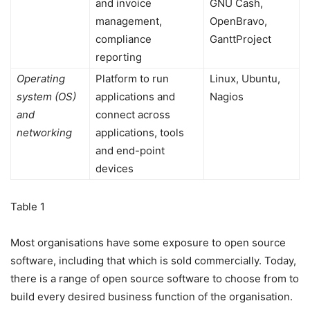
and invoice
GNU Cash,
management,
OpenBravo,
compliance
GanttProject
reporting
Operating
Platform to run
Linux, Ubuntu,
system (OS)
applications and
Nagios
and
connect across
networking
applications, tools
and end-point
devices
Table 1
Most organisations have some exposure to open source
software, including that which is sold commercially. Today,
there is a range of open source software to choose from to
build every desired business function of the organisation.