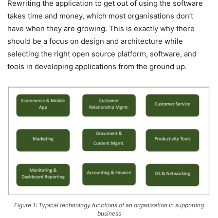
Rewriting the application to get out of using the software
takes time and money, which most organisations don’t
have when they are growing. This is exactly why there
should be a focus on design and architecture while
selecting the right open source platform, software, and
tools in developing applications from the ground up.
Figure 1: Typical technology functions of an organisation in supporting
business