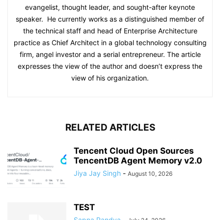
evangelist, thought leader, and sought-after keynote
speaker. He currently works as a distinguished member of
the technical staff and head of Enterprise Architecture
practice as Chief Architect in a global technology consulting
firm, angel investor and a serial entrepreneur. The article
expresses the view of the author and doesn’t express the
view of his organization.
RELATED ARTICLES
Tencent Cloud Open Sources
TencentDB Agent Memory v2.0
Jiya Jay Singh
-
August 10, 2026
TEST
Sapna Pandya
-