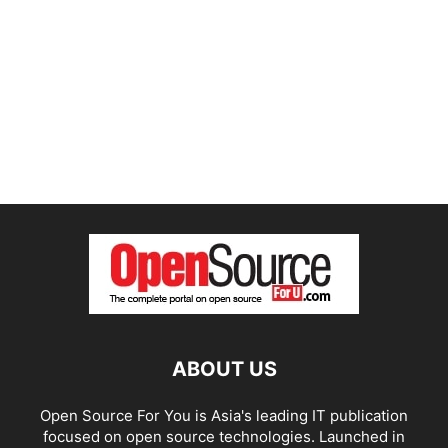
ABOUT US
Open Source For You is Asia's leading IT publication
focused on open source technologies. Launched in