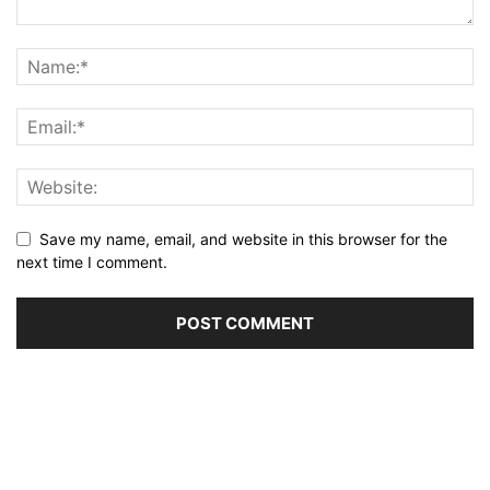
Save my name, email, and website in this browser for the
next time I comment.