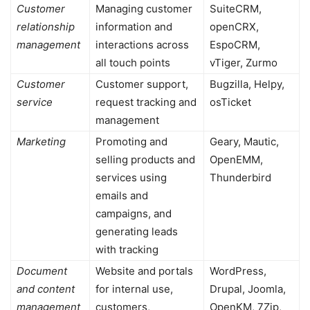
Customer
Managing customer
SuiteCRM,
relationship
information and
openCRX,
management
interactions across
EspoCRM,
all touch points
vTiger, Zurmo
Customer
Customer support,
Bugzilla, Helpy,
service
request tracking and
osTicket
management
Marketing
Promoting and
Geary, Mautic,
selling products and
OpenEMM,
services using
Thunderbird
emails and
campaigns, and
generating leads
with tracking
Document
Website and portals
WordPress,
and content
for internal use,
Drupal, Joomla,
management
customers,
OpenKM, 7Zip,