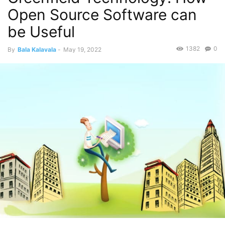
Open Source Software can
be Useful
1382
0
By
Bala Kalavala
-
May 19, 2022