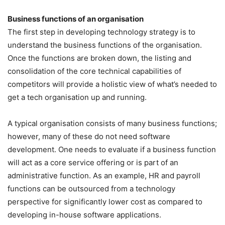
Business functions of an organisation
The first step in developing technology strategy is to
understand the business functions of the organisation.
Once the functions are broken down, the listing and
consolidation of the core technical capabilities of
competitors will provide a holistic view of what’s needed to
get a tech organisation up and running.
A typical organisation consists of many business functions;
however, many of these do not need software
development. One needs to evaluate if a business function
will act as a core service offering or is part of an
administrative function. As an example, HR and payroll
functions can be outsourced from a technology
perspective for significantly lower cost as compared to
developing in-house software applications.