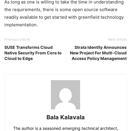
As long as one is willing to take the time in understanding
the requirements, there is some open source software
readily available to get started with greenfield technology
implementation.
Previous article
Next article
SUSE Transforms Cloud
Strata Identity Announces
Native Security From Core to
New Project For Multi-Cloud
Cloud to Edge
Access Policy Management
Bala Kalavala
The author is a seasoned emerging technical architect,