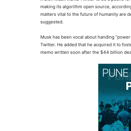
making its algorithm open source, according
matters vital to the future of humanity ar
suggested.
Musk has been vocal about handing “power 
Twitter. He added that he acquired it to fos
memo written soon after the $44 billion dea