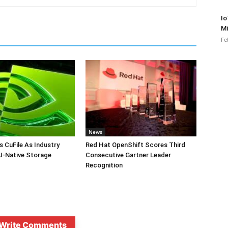
Io
Mi
Fe
News
s CuFile As Industry
Red Hat OpenShift Scores Third
-Native Storage
Consecutive Gartner Leader
Recognition
Write Comments