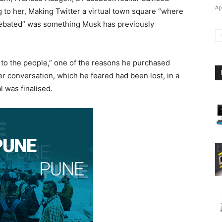
Ap
 to her, Making Twitter a virtual town square “where
e debated” was something Musk has previously
to the people,” one of the reasons he purchased
ter conversation, which he feared had been lost, in a
l was finalised.