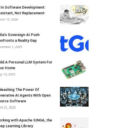
 In Software Development:
sistant, Not Replacement
rch 13, 2026
dia’s Sovereign-AI Push
nfronts a Reality Gap
cember 1, 2025
ild A Personal LLM System For
our Home
y 13, 2025
leashing The Power Of
nerative AI Agents With Open
urce Software
ril 21, 2025
rking with Apache SINGA, the
ep Learning Library