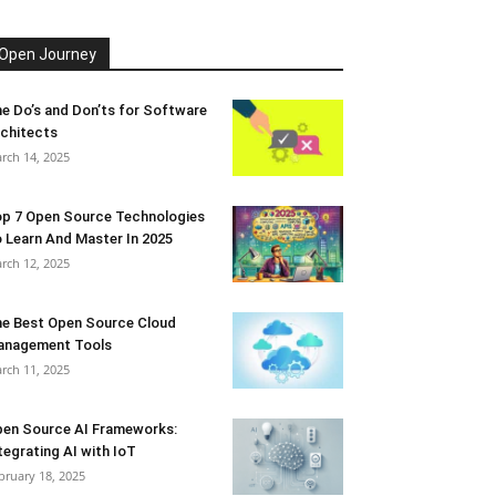
Open Journey
e Do’s and Don’ts for Software
chitects
rch 14, 2025
p 7 Open Source Technologies
 Learn And Master In 2025
rch 12, 2025
e Best Open Source Cloud
anagement Tools
rch 11, 2025
en Source AI Frameworks:
tegrating AI with IoT
bruary 18, 2025