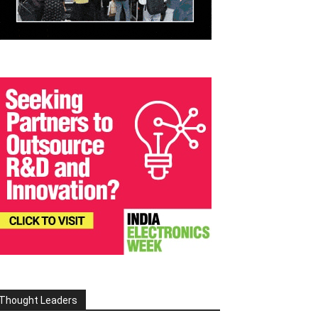
Thought Leaders