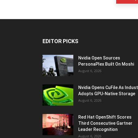
EDITOR PICKS
Nvidia Open Sources
PersonaPlex Built On Moshi
August 6, 2026
Nvidia Opens CuFile As Indust
Adopts GPU-Native Storage
August 6, 2026
Red Hat OpenShift Scores
Third Consecutive Gartner
Leader Recognition
August 6, 2026