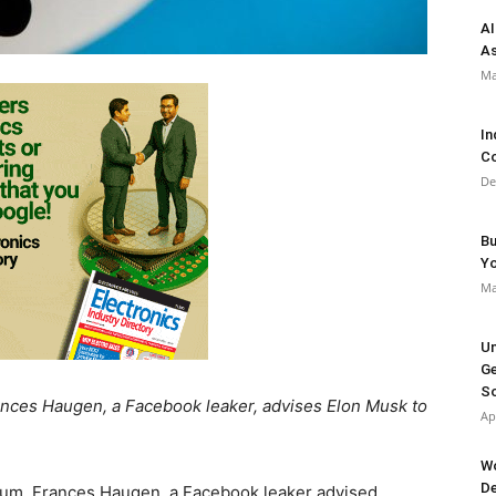
AI
As
Ma
In
Co
De
Bu
Y
Ma
Un
Ge
So
Frances Haugen, a Facebook leaker, advises Elon Musk to
Ap
Wo
De
forum, Frances Haugen, a Facebook leaker advised