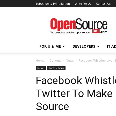
Subscribe to Print Edition
Write For Us
Contact Us
Open
Source
For
You
FOR U & ME
DEVELOPERS
IT A
Home
Content
News
Facebook Whistleblower S
News
Tools / Apps
Facebook Whistl
Twitter To Make 
Source