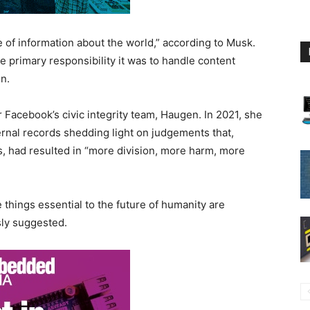
 of information about the world,” according to Musk.
e primary responsibility it was to handle content
n.
 Facebook’s civic integrity team, Haugen. In 2021, she
rnal records shedding light on judgements that,
, had resulted in “more division, more harm, more
 things essential to the future of humanity are
ly suggested.