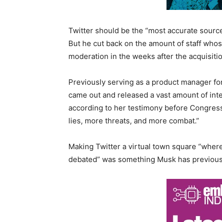
Twitter should be the “most accurate source
But he cut back on the amount of staff whos
moderation in the weeks after the acquisitio
Previously serving as a product manager for
came out and released a vast amount of inte
according to her testimony before Congress
lies, more threats, and more combat.”
Making Twitter a virtual town square “where
debated” was something Musk has previous