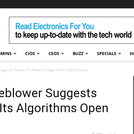
DMINS
CIOS
CEOS
BUZZ
SPECIALS
H
uggests Twitter To Make Its Algorithms Open Source
eblower Suggests
Its Algorithms Open