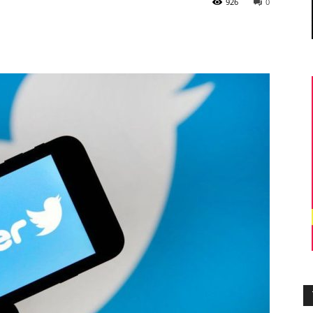
926
0