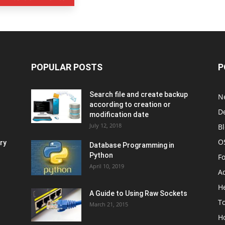
POPULAR POSTS
P
Search file and create backup
N
according to creation or
D
modification date
July 12, 2018
B
O
ry
Database Programming in
Python
F
April 10, 2019
A
H
A Guide to Using Raw Sockets
To
March 21, 2015
H