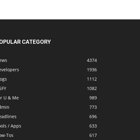
OPULAR CATEGORY
ews
4374
evelopers
1936
logs
1112
SFY
1082
or U & Me
989
dmin
773
eadlines
696
ols / Apps
633
ow-Tos
617