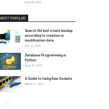
June 28, 2012
MOST POPULAR
Search file and create backup
according to creation or
modification date
July 12, 2018
Database Programming in
Python
April 10, 2019
A Guide to Using Raw Sockets
March 21, 2015