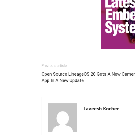
Previous article
Open Source LineageOS 20 Gets A New Came
App In A New Update
Laveesh Kocher