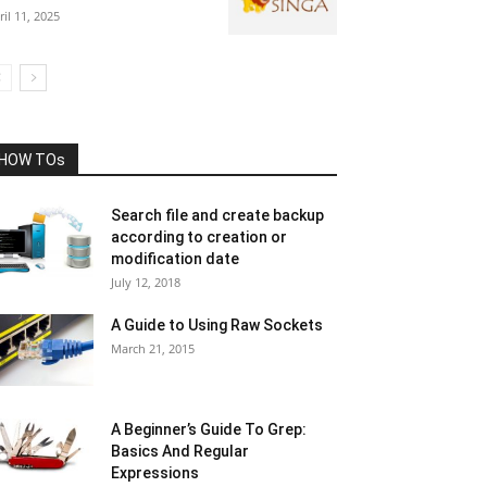
ril 11, 2025
HOW TOs
Search file and create backup
according to creation or
modification date
July 12, 2018
A Guide to Using Raw Sockets
March 21, 2015
A Beginner’s Guide To Grep:
Basics And Regular
Expressions