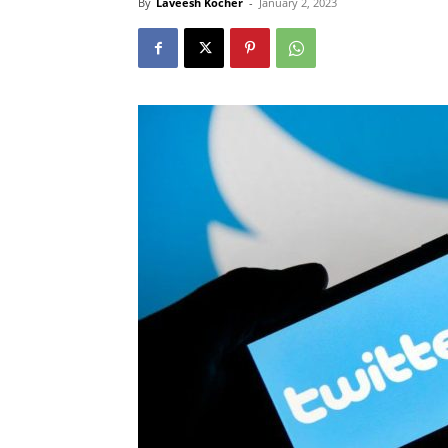
By
Laveesh Kocher
-
January 2, 2023