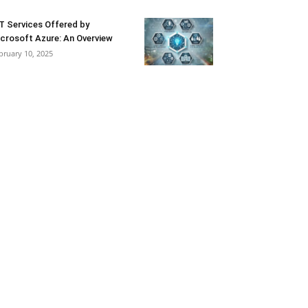
T Services Offered by
crosoft Azure: An Overview
bruary 10, 2025