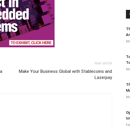
Th
Ar
Ma
To
To
Next article
Ma
ra
Make Your Business Global with Stablecoins and
Lazerpay
Th
M
Ma
Op
In
Fe