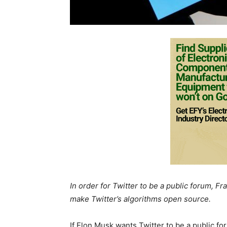
In order for Twitter to be a public forum, 
make Twitter’s algorithms open source.
If Elon Musk wants Twitter to be a public 