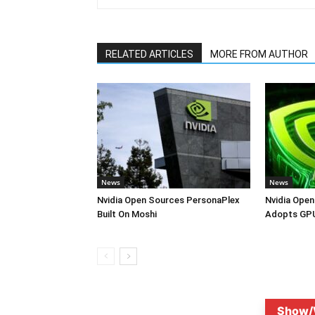
RELATED ARTICLES
MORE FROM AUTHOR
News
News
Nvidia Open Sources PersonaPlex
Nvidia Open
Built On Moshi
Adopts GPU
Show/