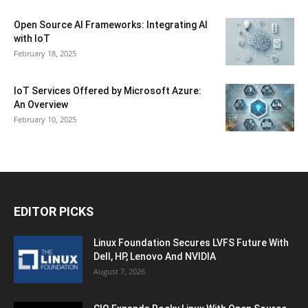
Open Source AI Frameworks: Integrating AI
with IoT
February 18, 2025
IoT Services Offered by Microsoft Azure:
An Overview
February 10, 2025
EDITOR PICKS
Linux Foundation Secures LVFS Future With
Dell, HP, Lenovo And NVIDIA
August 7, 2026