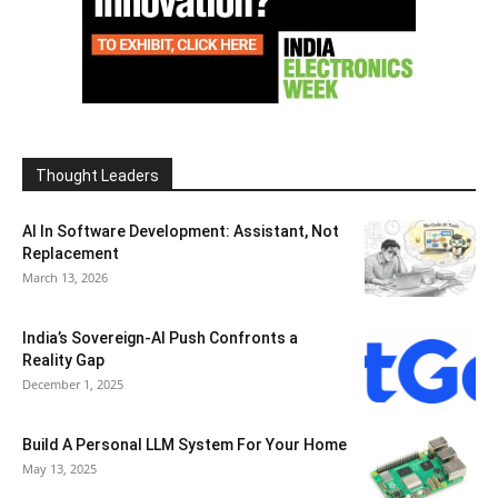
Thought Leaders
AI In Software Development: Assistant, Not
Replacement
March 13, 2026
India’s Sovereign-AI Push Confronts a
Reality Gap
December 1, 2025
Build A Personal LLM System For Your Home
May 13, 2025