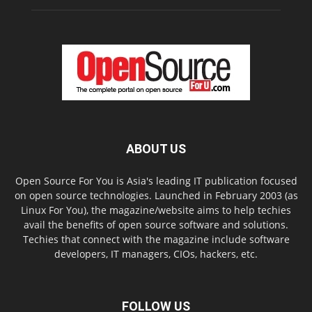
ABOUT US
Open Source For You is Asia's leading IT publication focused
on open source technologies. Launched in February 2003 (as
Linux For You), the magazine/website aims to help techies
avail the benefits of open source software and solutions.
Techies that connect with the magazine include software
developers, IT managers, CIOs, hackers, etc.
FOLLOW US