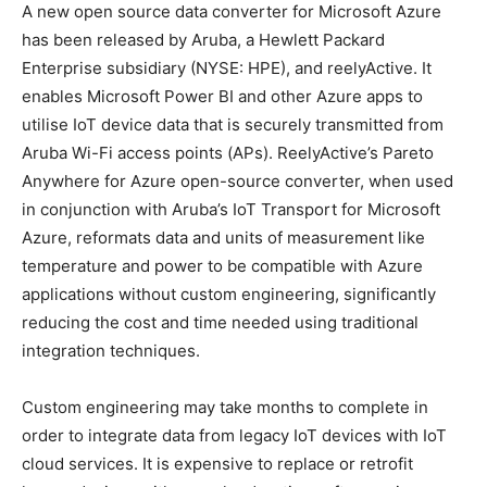
A new open source data converter for Microsoft Azure
has been released by Aruba, a Hewlett Packard
Enterprise subsidiary (NYSE: HPE), and reelyActive. It
enables Microsoft Power BI and other Azure apps to
utilise IoT device data that is securely transmitted from
Aruba Wi-Fi access points (APs). ReelyActive’s Pareto
Anywhere for Azure open-source converter, when used
in conjunction with Aruba’s IoT Transport for Microsoft
Azure, reformats data and units of measurement like
temperature and power to be compatible with Azure
applications without custom engineering, significantly
reducing the cost and time needed using traditional
integration techniques.
Custom engineering may take months to complete in
order to integrate data from legacy IoT devices with IoT
cloud services. It is expensive to replace or retrofit