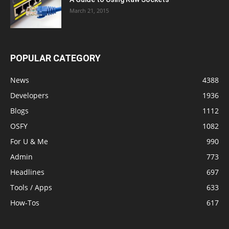
March 21, 2015
POPULAR CATEGORY
News
4388
Developers
1936
Blogs
1112
OSFY
1082
For U & Me
990
Admin
773
Headlines
697
Tools / Apps
633
How-Tos
617