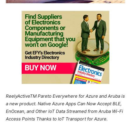
ReelyActiveTM Pareto Everywhere for Azure and Aruba is
a new product. Native Azure Apps Can Now Accept BLE,
EnOcean, and Other IoT Data Streamed from Aruba Wi-Fi
Access Points Thanks to IoT Transport for Azure.