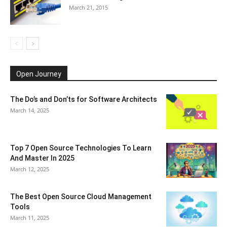
March 21, 2015
Open Journey
The Do’s and Don’ts for Software Architects
March 14, 2025
Top 7 Open Source Technologies To Learn
And Master In 2025
March 12, 2025
The Best Open Source Cloud Management
Tools
March 11, 2025