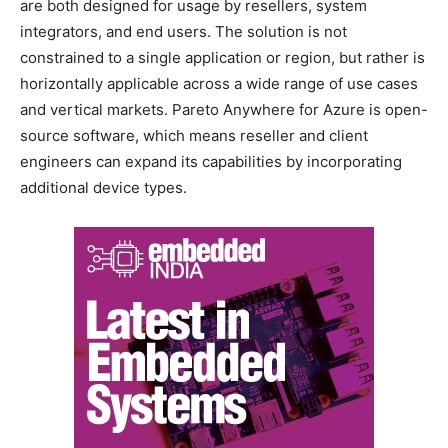
are both designed for usage by resellers, system
integrators, and end users. The solution is not
constrained to a single application or region, but rather is
horizontally applicable across a wide range of use cases
and vertical markets. Pareto Anywhere for Azure is open-
source software, which means reseller and client
engineers can expand its capabilities by incorporating
additional device types.