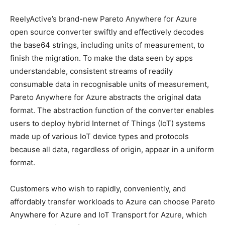
ReelyActive’s brand-new Pareto Anywhere for Azure
open source converter swiftly and effectively decodes
the base64 strings, including units of measurement, to
finish the migration. To make the data seen by apps
understandable, consistent streams of readily
consumable data in recognisable units of measurement,
Pareto Anywhere for Azure abstracts the original data
format. The abstraction function of the converter enables
users to deploy hybrid Internet of Things (IoT) systems
made up of various IoT device types and protocols
because all data, regardless of origin, appear in a uniform
format.
Customers who wish to rapidly, conveniently, and
affordably transfer workloads to Azure can choose Pareto
Anywhere for Azure and IoT Transport for Azure, which