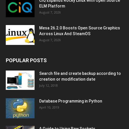
CIQ Expands Rocky Linux With Open Source
ELM Platform
August 7, 2026
Mesa 26.2.0 Boosts Open Source Graphics
Across Linux And SteamOS
August 7, 2026
POPULAR POSTS
Search file and create backup according to
creation or modification date
July 12, 2018
Database Programming in Python
April 10, 2019
A Guide to Using Raw Sockets