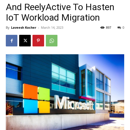
And ReelyActive To Hasten
IoT Workload Migration
By
Laveesh Kocher
-
March 14, 2023
897
0