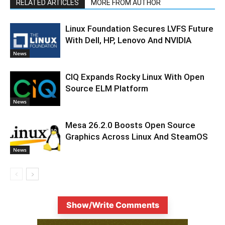
RELATED ARTICLES
MORE FROM AUTHOR
Linux Foundation Secures LVFS Future
With Dell, HP, Lenovo And NVIDIA
News
CIQ Expands Rocky Linux With Open
Source ELM Platform
News
Mesa 26.2.0 Boosts Open Source
Graphics Across Linux And SteamOS
News
Show/Write Comments