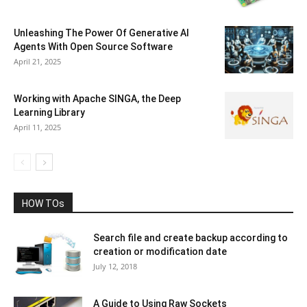
Unleashing The Power Of Generative AI
Agents With Open Source Software
April 21, 2025
Working with Apache SINGA, the Deep
Learning Library
April 11, 2025
HOW TOs
Search file and create backup according to
creation or modification date
July 12, 2018
A Guide to Using Raw Sockets