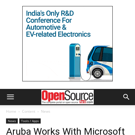
Home
Content
News
News
Tools / Apps
Aruba Works With Microsoft