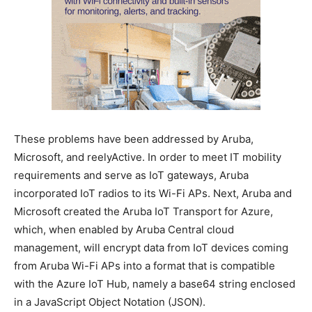
These problems have been addressed by Aruba,
Microsoft, and reelyActive. In order to meet IT mobility
requirements and serve as IoT gateways, Aruba
incorporated IoT radios to its Wi-Fi APs. Next, Aruba and
Microsoft created the Aruba IoT Transport for Azure,
which, when enabled by Aruba Central cloud
management, will encrypt data from IoT devices coming
from Aruba Wi-Fi APs into a format that is compatible
with the Azure IoT Hub, namely a base64 string enclosed
in a JavaScript Object Notation (JSON).