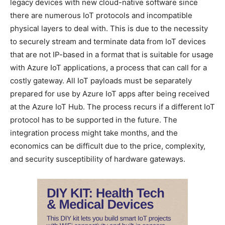
legacy devices with new cloud-native software since
there are numerous IoT protocols and incompatible
physical layers to deal with. This is due to the necessity
to securely stream and terminate data from IoT devices
that are not IP-based in a format that is suitable for usage
with Azure IoT applications, a process that can call for a
costly gateway. All IoT payloads must be separately
prepared for use by Azure IoT apps after being received
at the Azure IoT Hub. The process recurs if a different IoT
protocol has to be supported in the future. The
integration process might take months, and the
economics can be difficult due to the price, complexity,
and security susceptibility of hardware gateways.