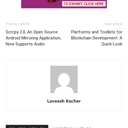
Previous article
Next article
Scrcpy 2.0, An Open Source
Platforms and Toolkits for
Android Mirroring Application,
Blockchain Development: A
Now Supports Audio
Quick Look
Laveesh Kocher