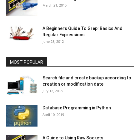
March 21, 2015
A Beginner’s Guide To Grep: Basics And
Regular Expressions
June 28, 2012
MOST POPULAR
Search file and create backup according to
creation or modification date
July 12, 2018
Database Programming in Python
April 10, 2019
A Guide to Using Raw Sockets