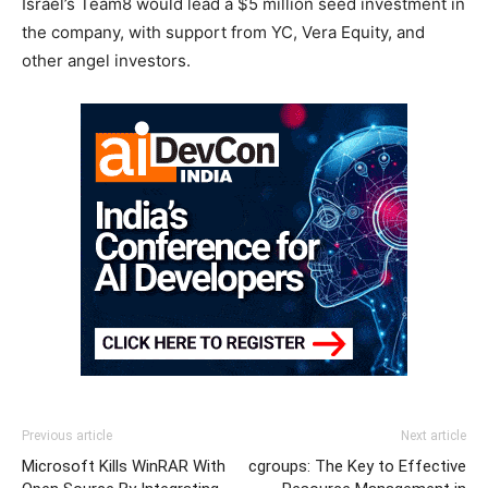
Israel’s Team8 would lead a $5 million seed investment in
the company, with support from YC, Vera Equity, and
other angel investors.
Previous article
Next article
Microsoft Kills WinRAR With
cgroups: The Key to Effective