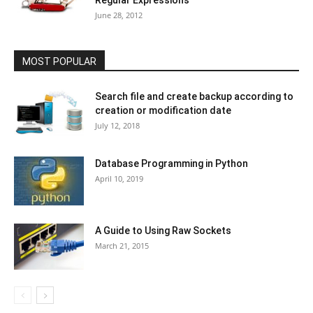
Regular Expressions
June 28, 2012
MOST POPULAR
Search file and create backup according to
creation or modification date
July 12, 2018
Database Programming in Python
April 10, 2019
A Guide to Using Raw Sockets
March 21, 2015