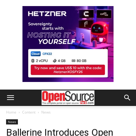
Home
Content
News
News
Ballerine Introduces Open