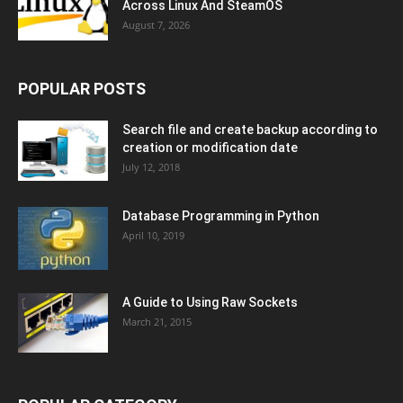
Across Linux And SteamOS
August 7, 2026
POPULAR POSTS
Search file and create backup according to
creation or modification date
July 12, 2018
Database Programming in Python
April 10, 2019
A Guide to Using Raw Sockets
March 21, 2015