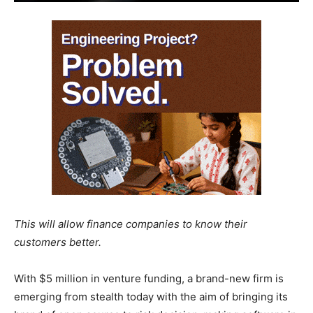
This will allow finance companies to know their
customers better.
With $5 million in venture funding, a brand-new firm is
emerging from stealth today with the aim of bringing its