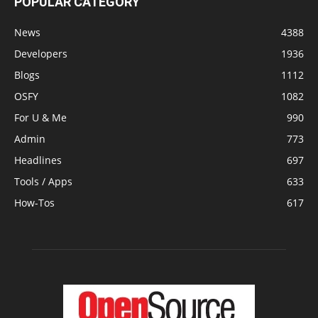
POPULAR CATEGORY
News
4388
Developers
1936
Blogs
1112
OSFY
1082
For U & Me
990
Admin
773
Headlines
697
Tools / Apps
633
How-Tos
617