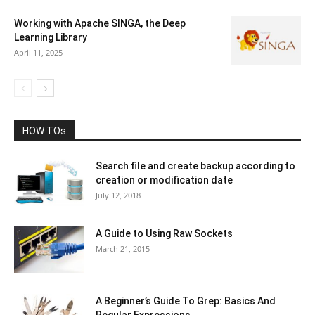
Working with Apache SINGA, the Deep
Learning Library
April 11, 2025
HOW TOs
Search file and create backup according to
creation or modification date
July 12, 2018
A Guide to Using Raw Sockets
March 21, 2015
A Beginner’s Guide To Grep: Basics And