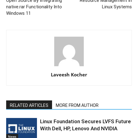
Open Source By Integrating
Resource Management in
native.rar Functionality Into
Linux Systems
Windows 11
Laveesh Kocher
RELATED ARTICLES
MORE FROM AUTHOR
Linux Foundation Secures LVFS Future
With Dell, HP, Lenovo And NVIDIA
News