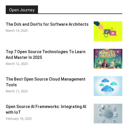
Open Journey
The Do’s and Don’ts for Software Architects
March 14, 2025
Top 7 Open Source Technologies To Learn
And Master In 2025
March 12, 2025
The Best Open Source Cloud Management
Tools
March 11, 2025
Open Source AI Frameworks: Integrating AI
with IoT
February 18, 2025