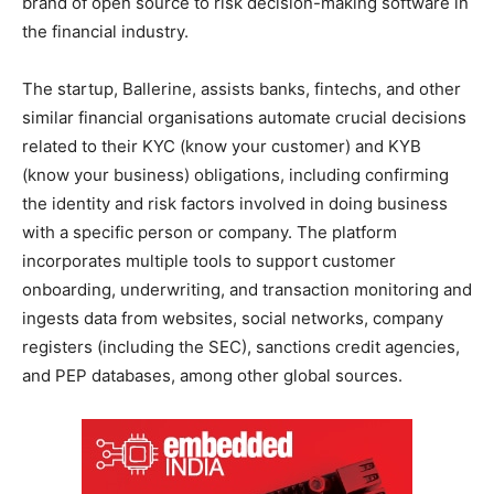
brand of open source to risk decision-making software in
the financial industry.
The startup, Ballerine, assists banks, fintechs, and other
similar financial organisations automate crucial decisions
related to their KYC (know your customer) and KYB
(know your business) obligations, including confirming
the identity and risk factors involved in doing business
with a specific person or company. The platform
incorporates multiple tools to support customer
onboarding, underwriting, and transaction monitoring and
ingests data from websites, social networks, company
registers (including the SEC), sanctions credit agencies,
and PEP databases, among other global sources.