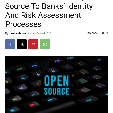
Source To Banks’ Identity
And Risk Assessment
Processes
By
Laveesh Kocher
-
May 24, 2023
975
0