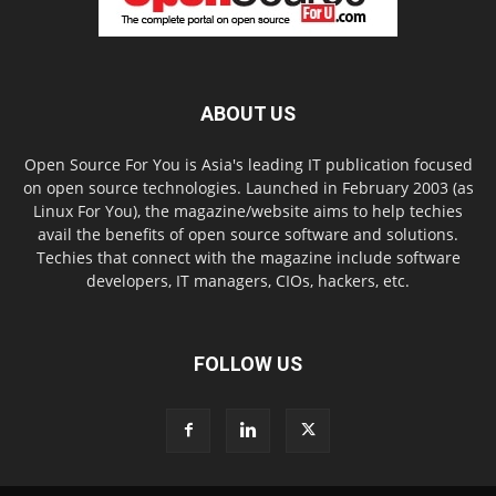
ABOUT US
Open Source For You is Asia's leading IT publication focused
on open source technologies. Launched in February 2003 (as
Linux For You), the magazine/website aims to help techies
avail the benefits of open source software and solutions.
Techies that connect with the magazine include software
developers, IT managers, CIOs, hackers, etc.
FOLLOW US