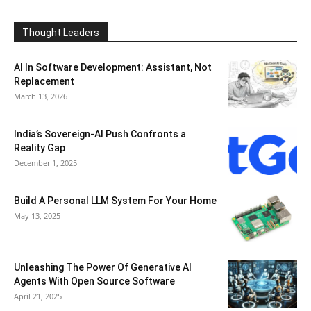
Thought Leaders
AI In Software Development: Assistant, Not
Replacement
March 13, 2026
India’s Sovereign-AI Push Confronts a
Reality Gap
December 1, 2025
Build A Personal LLM System For Your Home
May 13, 2025
Unleashing The Power Of Generative AI
Agents With Open Source Software
April 21, 2025