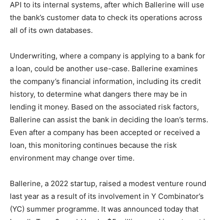
API to its internal systems, after which Ballerine will use
the bank’s customer data to check its operations across
all of its own databases.
Underwriting, where a company is applying to a bank for
a loan, could be another use-case. Ballerine examines
the company’s financial information, including its credit
history, to determine what dangers there may be in
lending it money. Based on the associated risk factors,
Ballerine can assist the bank in deciding the loan’s terms.
Even after a company has been accepted or received a
loan, this monitoring continues because the risk
environment may change over time.
Ballerine, a 2022 startup, raised a modest venture round
last year as a result of its involvement in Y Combinator’s
(YC) summer programme. It was announced today that