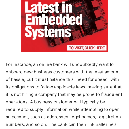
For instance, an online bank will undoubtedly want to
onboard new business customers with the least amount
of hassle, but it must balance this “need for speed” with
its obligations to follow applicable laws, making sure that
it is not hiring a company that may be prone to fraudulent
operations. A business customer will typically be
required to supply information while attempting to open
an account, such as addresses, legal names, registration
numbers, and so on. The bank can then link Ballerine’s