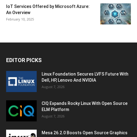
IoT Services Offered by Microsoft Azure:
An Overview
February 10, 2025
EDITOR PICKS
Linux Foundation Secures LVFS Future With
Dell, HP, Lenovo And NVIDIA
August 7, 2026
CIQ Expands Rocky Linux With Open Source
ELM Platform
August 7, 2026
Mesa 26.2.0 Boosts Open Source Graphics