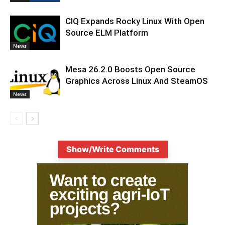
CIQ Expands Rocky Linux With Open
Source ELM Platform
News
Mesa 26.2.0 Boosts Open Source
Graphics Across Linux And SteamOS
News
Show/Write Comments