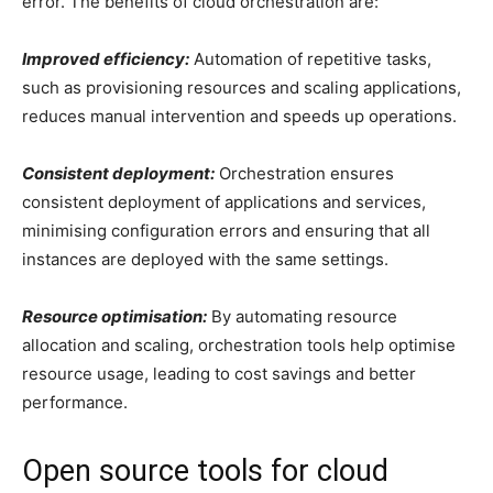
error. The benefits of cloud orchestration are:
Improved efficiency:
Automation of repetitive tasks,
such as provisioning resources and scaling applications,
reduces manual intervention and speeds up operations.
Consistent deployment:
Orchestration ensures
consistent deployment of applications and services,
minimising configuration errors and ensuring that all
instances are deployed with the same settings.
Resource optimisation:
By automating resource
allocation and scaling, orchestration tools help optimise
resource usage, leading to cost savings and better
performance.
Open source tools for cloud