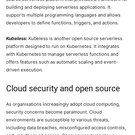
building and deploying serverless applications. It
supports multiple programming languages and allows
developers to define functions, triggers, and actions.
Kubeless:
Kubeless is another open source serverless
platform designed to run on Kubernetes. It integrates
with Kubernetes to manage serverless functions and
offers features such as automatic scaling and event-
driven execution.
Cloud security and open source
As organisations increasingly adopt cloud computing,
security concerns become paramount. Cloud
environments are susceptible to various threats,
including data breaches, misconfigured access controls,