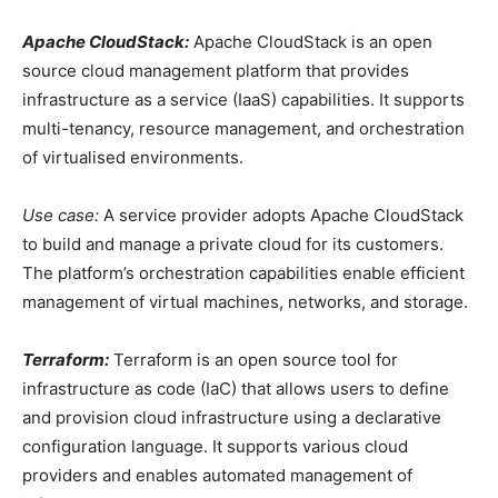
Apache CloudStack:
Apache CloudStack is an open
source cloud management platform that provides
infrastructure as a service (IaaS) capabilities. It supports
multi-tenancy, resource management, and orchestration
of virtualised environments.
Use case:
A service provider adopts Apache CloudStack
to build and manage a private cloud for its customers.
The platform’s orchestration capabilities enable efficient
management of virtual machines, networks, and storage.
Terraform:
Terraform is an open source tool for
infrastructure as code (IaC) that allows users to define
and provision cloud infrastructure using a declarative
configuration language. It supports various cloud
providers and enables automated management of