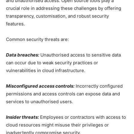
and unauthorised access. Open source tools play a
crucial role in addressing these challenges by offering
transparency, customisation, and robust security
features.
Common security threats are:
Data breaches:
Unauthorised access to sensitive data
can occur due to weak security practices or
vulnerabilities in cloud infrastructure.
Misconfigured access controls:
Incorrectly configured
permissions and access controls can expose data and
services to unauthorised users.
Insider threats:
Employees or contractors with access to
cloud resources might misuse their privileges or
inadvertently compromise security.