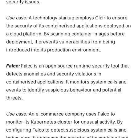
security issues.
Use case:
A technology startup employs Clair to ensure
the security of its containerised applications deployed on
a cloud platform. By scanning container images before
deployment, it prevents vulnerabilities from being
introduced into its production environment.
Falco:
Falco is an open source runtime security tool that
detects anomalies and security violations in
containerised applications. It monitors system calls and
events to identify suspicious behaviour and potential
threats.
Use case:
An e-commerce company uses Falco to
monitor its Kubernetes cluster for unusual activity. By
configuring Falco to detect suspicious system calls and
behaviours, it enhances the security of its containerised