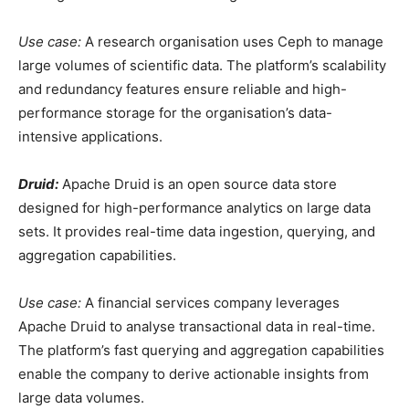
Use case:
A research organisation uses Ceph to manage
large volumes of scientific data. The platform’s scalability
and redundancy features ensure reliable and high-
performance storage for the organisation’s data-
intensive applications.
Druid:
Apache Druid is an open source data store
designed for high-performance analytics on large data
sets. It provides real-time data ingestion, querying, and
aggregation capabilities.
Use case:
A financial services company leverages
Apache Druid to analyse transactional data in real-time.
The platform’s fast querying and aggregation capabilities
enable the company to derive actionable insights from
large data volumes.