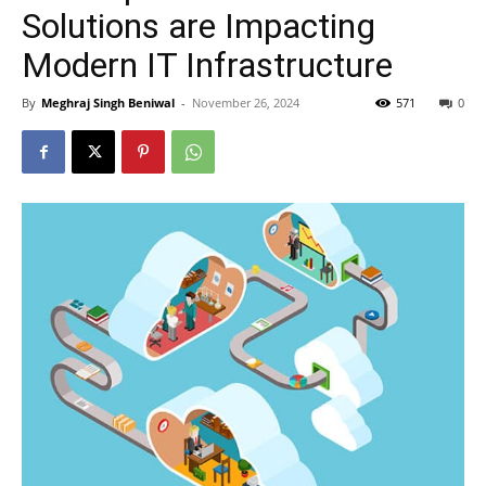
Solutions are Impacting
Modern IT Infrastructure
By
Meghraj Singh Beniwal
-
November 26, 2024
571
0