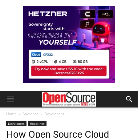
Home
Audience
Developers
Developers
Headlines
How Open Source Cloud