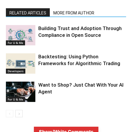
RELATED ARTICLES
MORE FROM AUTHOR
Building Trust and Adoption Through
Compliance in Open Source
For U & Me
Backtesting: Using Python
Frameworks for Algorithmic Trading
Developers
Want to Shop? Just Chat With Your AI
Agent
For U & Me
Show/Write Comments