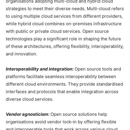
organisations adopting multi-cloud and hybrid cloud
strategies to meet their diverse needs. Multi-cloud refers
to using multiple cloud services from different providers,
while hybrid cloud combines on-premises infrastructure
with public or private cloud services. Open source
technologies play a significant role in shaping the future
of these architectures, offering flexibility, interoperability,
and innovation.
Interoperability and integration:
Open source tools and
platforms facilitate seamless interoperability between
different cloud environments. They provide standardised
interfaces and protocols that enable integration across
diverse cloud services.
Vendor agnosticism:
Open source solutions help
organisations avoid vendor lock-in by offering flexible
and interoperable tools that work across various cloud