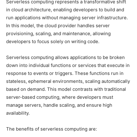
Serverless computing represents a transformative shift
in cloud architecture, enabling developers to build and
run applications without managing server infrastructure.
In this model, the cloud provider handles server
provisioning, scaling, and maintenance, allowing
developers to focus solely on writing code.
Serverless computing allows applications to be broken
down into individual functions or services that execute in
response to events or triggers. These functions run in
stateless, ephemeral environments, scaling automatically
based on demand. This model contrasts with traditional
server-based computing, where developers must
manage servers, handle scaling, and ensure high
availability.
The benefits of serverless computing are: