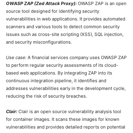
OWASP ZAP (Zed Attack Proxy):
OWASP ZAP is an open
source tool designed for identifying security
vulnerabilities in web applications. It provides automated
scanners and various tools to detect common security
issues such as cross-site scripting (XSS), SQL injection,
and security misconfigurations.
Use case:
A financial services company uses OWASP ZAP
to perform regular security assessments of its cloud-
based web applications. By integrating ZAP into its
continuous integration pipeline, it identifies and
addresses vulnerabilities early in the development cycle,
reducing the risk of security breaches.
Clair:
Clair is an open source vulnerability analysis tool
for container images. It scans these images for known
vulnerabilities and provides detailed reports on potential