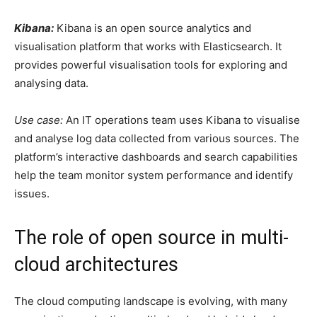
Kibana:
Kibana is an open source analytics and
visualisation platform that works with Elasticsearch. It
provides powerful visualisation tools for exploring and
analysing data.
Use case:
An IT operations team uses Kibana to visualise
and analyse log data collected from various sources. The
platform’s interactive dashboards and search capabilities
help the team monitor system performance and identify
issues.
The role of open source in multi-
cloud architectures
The cloud computing landscape is evolving, with many