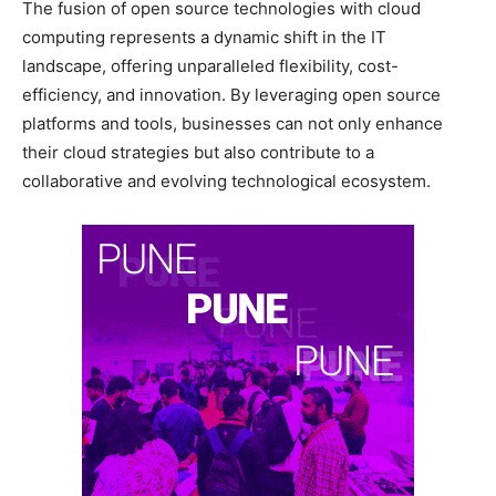
The fusion of open source technologies with cloud
computing represents a dynamic shift in the IT
landscape, offering unparalleled flexibility, cost-
efficiency, and innovation. By leveraging open source
platforms and tools, businesses can not only enhance
their cloud strategies but also contribute to a
collaborative and evolving technological ecosystem.