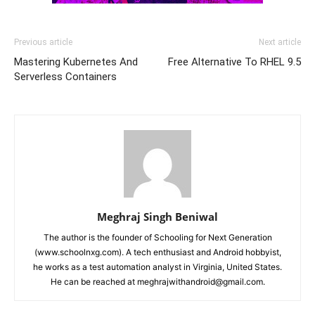
Previous article
Next article
Mastering Kubernetes And
Free Alternative To RHEL 9.5
Serverless Containers
Meghraj Singh Beniwal
The author is the founder of Schooling for Next Generation
(www.schoolnxg.com). A tech enthusiast and Android hobbyist,
he works as a test automation analyst in Virginia, United States.
He can be reached at meghrajwithandroid@gmail.com.