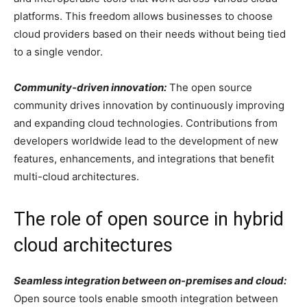
platforms. This freedom allows businesses to choose
cloud providers based on their needs without being tied
to a single vendor.
Community-driven innovation:
The open source
community drives innovation by continuously improving
and expanding cloud technologies. Contributions from
developers worldwide lead to the development of new
features, enhancements, and integrations that benefit
multi-cloud architectures.
The role of open source in hybrid
cloud architectures
Seamless integration between on-premises and cloud:
Open source tools enable smooth integration between