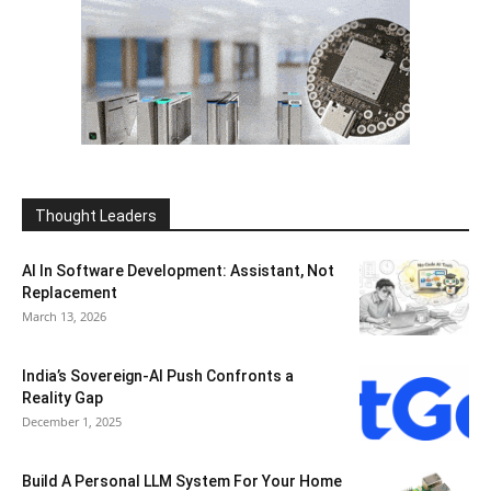
Thought Leaders
AI In Software Development: Assistant, Not
Replacement
March 13, 2026
India’s Sovereign-AI Push Confronts a
Reality Gap
December 1, 2025
Build A Personal LLM System For Your Home