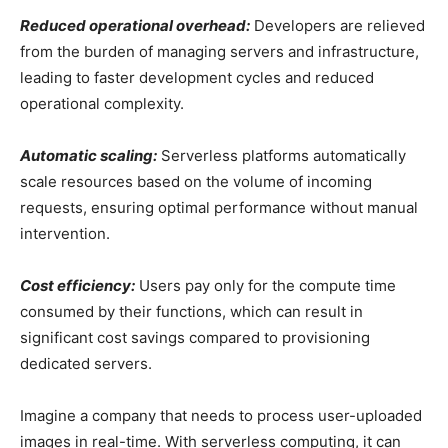
Reduced operational overhead:
Developers are relieved
from the burden of managing servers and infrastructure,
leading to faster development cycles and reduced
operational complexity.
Automatic scaling:
Serverless platforms automatically
scale resources based on the volume of incoming
requests, ensuring optimal performance without manual
intervention.
Cost efficiency:
Users pay only for the compute time
consumed by their functions, which can result in
significant cost savings compared to provisioning
dedicated servers.
Imagine a company that needs to process user-uploaded
images in real-time. With serverless computing, it can