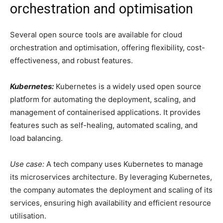
orchestration and optimisation
Several open source tools are available for cloud
orchestration and optimisation, offering flexibility, cost-
effectiveness, and robust features.
Kubernetes:
Kubernetes is a widely used open source
platform for automating the deployment, scaling, and
management of containerised applications. It provides
features such as self-healing, automated scaling, and
load balancing.
Use case:
A tech company uses Kubernetes to manage
its microservices architecture. By leveraging Kubernetes,
the company automates the deployment and scaling of its
services, ensuring high availability and efficient resource
utilisation.