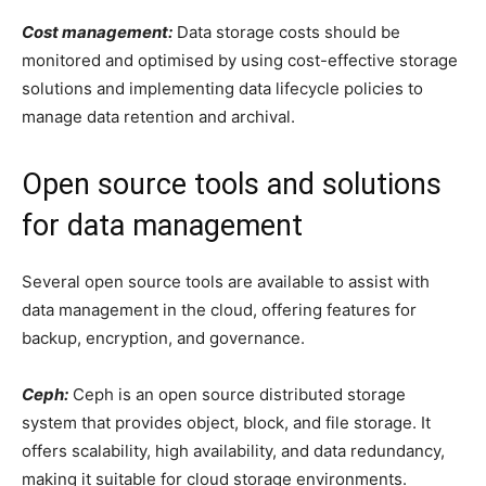
Cost management:
Data storage costs should be
monitored and optimised by using cost-effective storage
solutions and implementing data lifecycle policies to
manage data retention and archival.
Open source tools and solutions
for data management
Several open source tools are available to assist with
data management in the cloud, offering features for
backup, encryption, and governance.
Ceph:
Ceph is an open source distributed storage
system that provides object, block, and file storage. It
offers scalability, high availability, and data redundancy,
making it suitable for cloud storage environments.