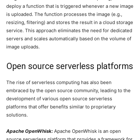
deploy a function that is triggered whenever a new image
is uploaded. The function processes the image (e.g.,
resizing, filtering) and stores the result in a cloud storage
service. This approach eliminates the need for dedicated
servers and scales automatically based on the volume of
image uploads.
Open source serverless platforms
The rise of serverless computing has also been
embraced by the open source community, leading to the
development of various open source serverless
platforms that offer benefits similar to proprietary
solutions.
Apache OpenWhisk:
Apache OpenWhisk is an open
source serverless platform that provides a framework for