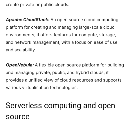
create private or public clouds.
Apache CloudStack:
An open source cloud computing
platform for creating and managing large-scale cloud
environments, it offers features for compute, storage,
and network management, with a focus on ease of use
and scalability.
OpenNebula:
A flexible open source platform for building
and managing private, public, and hybrid clouds, it
provides a unified view of cloud resources and supports
various virtualisation technologies.
Serverless computing and open
source