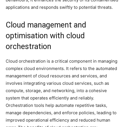
applications and responds swiftly to potential threats.
Cloud management and
optimisation with cloud
orchestration
Cloud orchestration is a critical component in managing
complex cloud environments. It refers to the automated
management of cloud resources and services, and
involves integrating various cloud services, such as
compute, storage, and networking, into a cohesive
system that operates efficiently and reliably.
Orchestration tools help automate repetitive tasks,
manage dependencies, and enforce policies, leading to
improved operational efficiency and reduced human