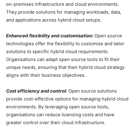
on-premises infrastructure and cloud environments.
They provide solutions for managing workloads, data,
and applications across hybrid cloud setups.
Enhanced flexibility and customisation:
Open source
technologies offer the flexibility to customise and tailor
solutions to specific hybrid cloud requirements.
Organisations can adapt open source tools to fit their
unique needs, ensuring that their hybrid cloud strategy
aligns with their business objectives.
Cost efficiency and control:
Open source solutions
provide cost-effective options for managing hybrid cloud
environments. By leveraging open source tools,
organisations can reduce licensing costs and have
greater control over their cloud infrastructure.