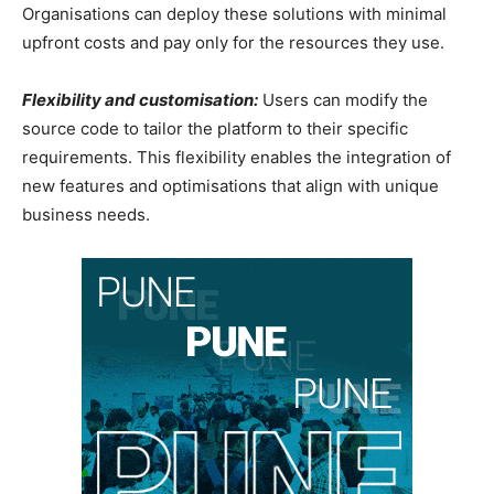
Organisations can deploy these solutions with minimal
upfront costs and pay only for the resources they use.
Flexibility and customisation:
Users can modify the
source code to tailor the platform to their specific
requirements. This flexibility enables the integration of
new features and optimisations that align with unique
business needs.