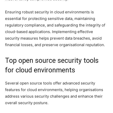
Ensuring robust security in cloud environments is
essential for protecting sensitive data, maintaining
regulatory compliance, and safeguarding the integrity of
cloud-based applications. Implementing effective
security measures helps prevent data breaches, avoid
financial losses, and preserve organisational reputation.
Top open source security tools
for cloud environments
Several open source tools offer advanced security
features for cloud environments, helping organisations
address various security challenges and enhance their
overall security posture.