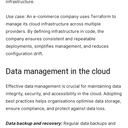
infrastructure.
Use case:
An e-commerce company uses Terraform to
manage its cloud infrastructure across multiple
providers. By defining infrastructure in code, the
company ensures consistent and repeatable
deployments, simplifies management, and reduces
configuration drift.
Data management in the cloud
Effective data management is crucial for maintaining data
integrity, security, and accessibility in the cloud. Adopting
best practices helps organisations optimise data storage,
ensure compliance, and protect against data loss.
Data backup and recovery:
Regular data backups and