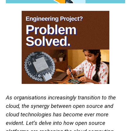
As organisations increasingly transition to the
cloud, the synergy between open source and
cloud technologies has become ever more
evident. Let’s delve into how open source