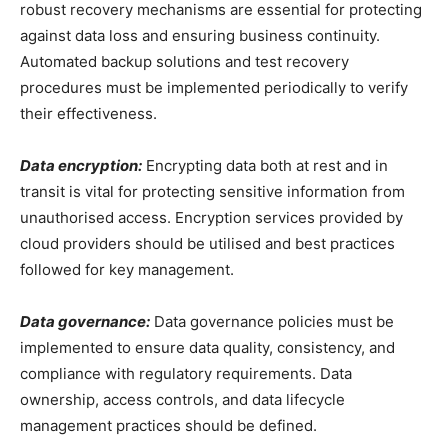
robust recovery mechanisms are essential for protecting
against data loss and ensuring business continuity.
Automated backup solutions and test recovery
procedures must be implemented periodically to verify
their effectiveness.
Data encryption:
Encrypting data both at rest and in
transit is vital for protecting sensitive information from
unauthorised access. Encryption services provided by
cloud providers should be utilised and best practices
followed for key management.
Data governance:
Data governance policies must be
implemented to ensure data quality, consistency, and
compliance with regulatory requirements. Data
ownership, access controls, and data lifecycle
management practices should be defined.