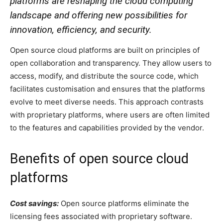
platforms are reshaping the cloud computing
landscape and offering new possibilities for
innovation, efficiency, and security.
O
pen source cloud platforms are built on principles of
open collaboration and transparency. They allow users to
access, modify, and distribute the source code, which
facilitates customisation and ensures that the platforms
evolve to meet diverse needs. This approach contrasts
with proprietary platforms, where users are often limited
to the features and capabilities provided by the vendor.
Benefits of open source cloud
platforms
Cost savings:
Open source platforms eliminate the
licensing fees associated with proprietary software.