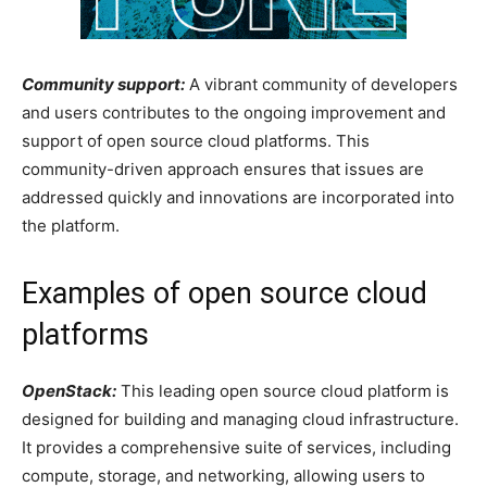
Community support:
A vibrant community of developers
and users contributes to the ongoing improvement and
support of open source cloud platforms. This
community-driven approach ensures that issues are
addressed quickly and innovations are incorporated into
the platform.
Examples of open source cloud
platforms
OpenStack:
This leading open source cloud platform is
designed for building and managing cloud infrastructure.
It provides a comprehensive suite of services, including
compute, storage, and networking, allowing users to