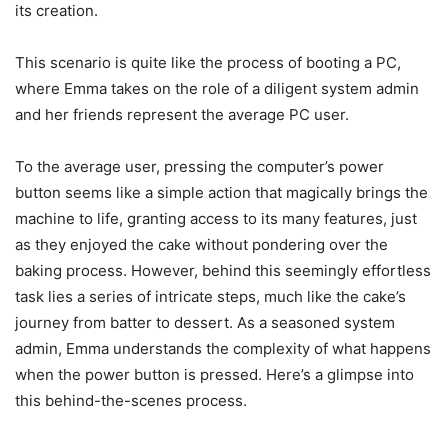
its creation.
This scenario is quite like the process of booting a PC,
where Emma takes on the role of a diligent system admin
and her friends represent the average PC user.
To the average user, pressing the computer’s power
button seems like a simple action that magically brings the
machine to life, granting access to its many features, just
as they enjoyed the cake without pondering over the
baking process. However, behind this seemingly effortless
task lies a series of intricate steps, much like the cake’s
journey from batter to dessert. As a seasoned system
admin, Emma understands the complexity of what happens
when the power button is pressed. Here’s a glimpse into
this behind-the-scenes process.