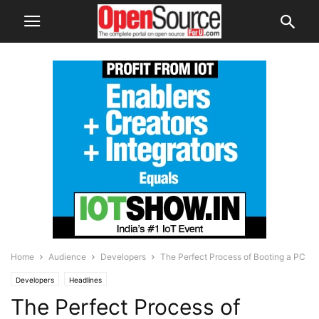
Home
Audience
Developers
The Perfect Process of Booting a PC
Developers
Headlines
The Perfect Process of