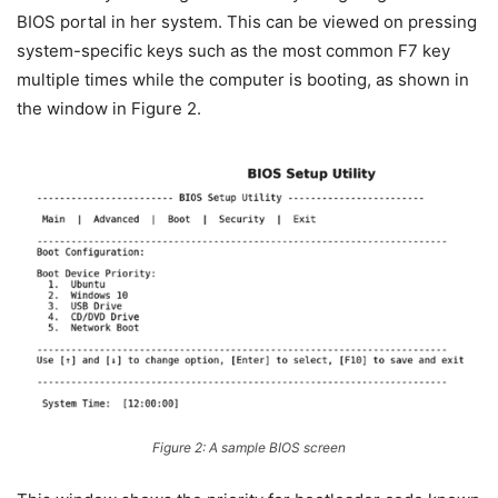
BIOS portal in her system. This can be viewed on pressing
system-specific keys such as the most common F7 key
multiple times while the computer is booting, as shown in
the window in Figure 2.
Figure 2: A sample BIOS screen