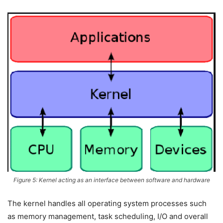
Figure 5: Kernel acting as an interface between software and hardware
The kernel handles all operating system processes such
as memory management, task scheduling, I/O and overall