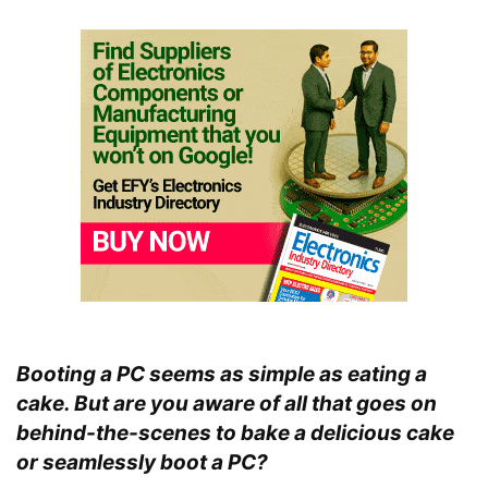
Booting a PC seems as simple as eating a
cake. But are you aware of all that goes on
behind-the-scenes to bake a delicious cake
or seamlessly boot a PC?