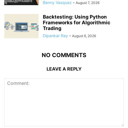
Benny Vasquez
-
August 7, 2026
Backtesting: Using Python
Frameworks for Algorithmic
Trading
Dipankar Ray
-
August 6, 2026
NO COMMENTS
LEAVE A REPLY