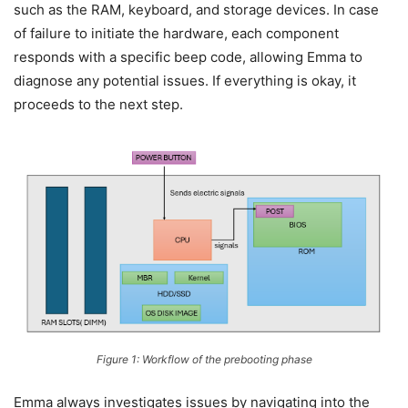
such as the RAM, keyboard, and storage devices. In case
of failure to initiate the hardware, each component
responds with a specific beep code, allowing Emma to
diagnose any potential issues. If everything is okay, it
proceeds to the next step.
Figure 1: Workflow of the prebooting phase
Emma always investigates issues by navigating into the