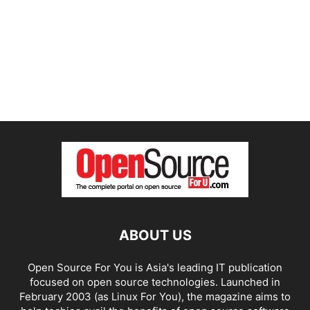
ABOUT US
Open Source For You is Asia's leading IT publication
focused on open source technologies. Launched in
February 2003 (as Linux For You), the magazine aims to