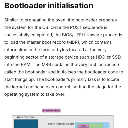
Bootloader initialisation
Similar to preheating the oven, the bootloader prepares
the system for the OS. Once the POST sequence is
successfully completed, the BIOS/UEFI firmware proceeds
to load the master boot record (MBR), which contains
information in the form of bytes located at the very
beginning sector of a storage device such as HDD or SSD,
into the RAM. The MBR contains the very first instruction
called the bootloader and initialises the bootloader code to
start things up. The bootloader’s primary task is to locate
the kernel and hand over control, setting the stage for the
operating system to take over.