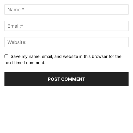
Save my name, email, and website in this browser for the
next time I comment.