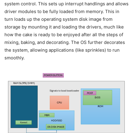
system control. This sets up interrupt handlings and allows
driver modules to be fully loaded from memory. This in
turn loads up the operating system disk image from
storage by mounting it and loading the drivers, much like
how the cake is ready to be enjoyed after all the steps of
mixing, baking, and decorating. The OS further decorates
the system, allowing applications (like sprinkles) to run
smoothly.