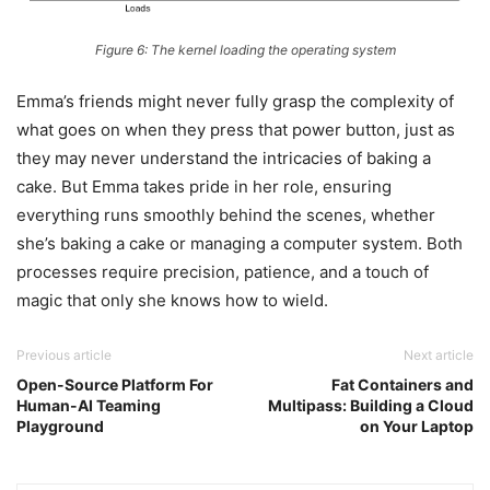
Figure 6: The kernel loading the operating system
Emma’s friends might never fully grasp the complexity of
what goes on when they press that power button, just as
they may never understand the intricacies of baking a
cake. But Emma takes pride in her role, ensuring
everything runs smoothly behind the scenes, whether
she’s baking a cake or managing a computer system. Both
processes require precision, patience, and a touch of
magic that only she knows how to wield.
Previous article
Next article
Open-Source Platform For
Fat Containers and
Human-AI Teaming
Multipass: Building a Cloud
Playground
on Your Laptop