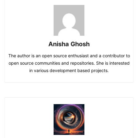
Anisha Ghosh
The author is an open source enthusiast and a contributor to
open source communities and repositories. She is interested
in various development based projects.