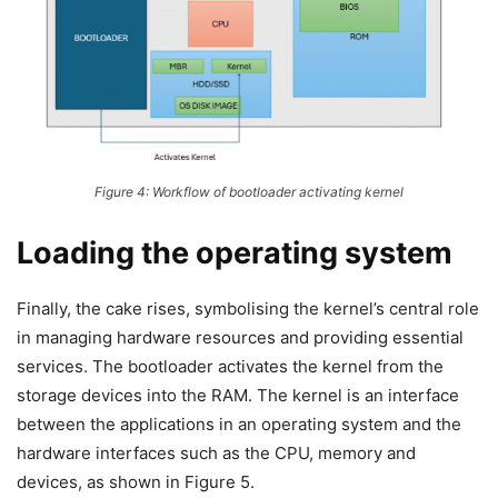
Figure 4: Workflow of bootloader activating kernel
Loading the operating system
Finally, the cake rises, symbolising the kernel’s central role
in managing hardware resources and providing essential
services. The bootloader activates the kernel from the
storage devices into the RAM. The kernel is an interface
between the applications in an operating system and the
hardware interfaces such as the CPU, memory and
devices, as shown in Figure 5.