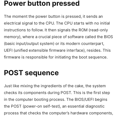
Power button pressed
The moment the power button is pressed, it sends an
electrical signal to the CPU. The CPU starts with no initial
instructions to follow. It then signals the ROM (read-only
memory), where a crucial piece of software called the BIOS
(basic input/output system) or its modern counterpart,
UEFI (unified extensible firmware interface), resides. This
firmware is responsible for initiating the boot sequence.
POST sequence
Just like mixing the ingredients of the cake, the system
checks its components during POST. This is the first step
in the computer booting process. The BIOS/UEFI begins
the POST (power-on self-test), an essential diagnostic
process that checks the computer’s hardware components,