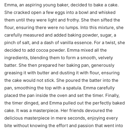
E
mma, an aspiring young baker, decided to bake a cake.
She cracked open a few eggs into a bowl and whisked
them until they were light and frothy. She then sifted the
flour, ensuring there were no lumps. Into this mixture, she
carefully measured and added baking powder, sugar, a
pinch of salt, and a dash of vanilla essence. For a twist, she
decided to add cocoa powder. Emma mixed all the
ingredients, blending them to form a smooth, velvety
batter. She then prepared her baking pan, generously
greasing it with butter and dusting it with flour, ensuring
the cake would not stick. She poured the batter into the
pan, smoothing the top with a spatula. Emma carefully
placed the pan inside the oven and set the timer. Finally,
the timer dinged, and Emma pulled out the perfectly baked
cake. It was a masterpiece. Her friends devoured the
delicious masterpiece in mere seconds, enjoying every
bite without knowing the effort and passion that went into