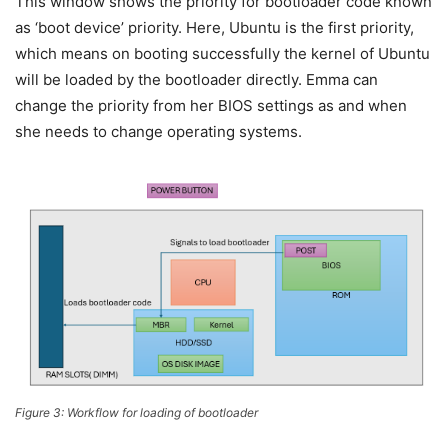
This window shows the priority for bootloader code known
as ‘boot device’ priority. Here, Ubuntu is the first priority,
which means on booting successfully the kernel of Ubuntu
will be loaded by the bootloader directly. Emma can
change the priority from her BIOS settings as and when
she needs to change operating systems.
Figure 3: Workflow for loading of bootloader