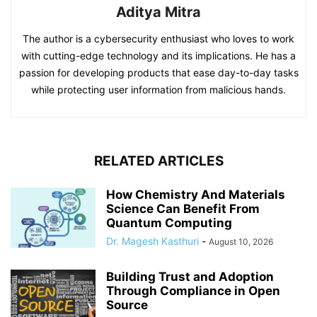
Aditya Mitra
The author is a cybersecurity enthusiast who loves to work
with cutting-edge technology and its implications. He has a
passion for developing products that ease day-to-day tasks
while protecting user information from malicious hands.
RELATED ARTICLES
How Chemistry And Materials
Science Can Benefit From
Quantum Computing
Dr. Magesh Kasthuri
-
August 10, 2026
Building Trust and Adoption
Through Compliance in Open
Source