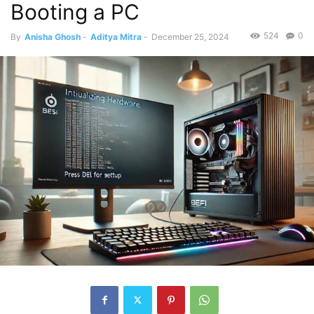
Booting a PC
524
0
By
Anisha Ghosh
-
Aditya Mitra
-
December 25, 2024