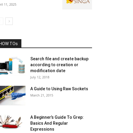
ril 11, 2025
HOW TOs
Search file and create backup
according to creation or
modification date
July 12, 2018
A Guide to Using Raw Sockets
March 21, 2015
A Beginner’s Guide To Grep:
Basics And Regular
Expressions