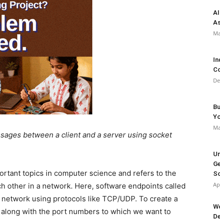
AI
As
Ma
In
Co
De
Bu
Y
Ma
ssages between a client and a server using socket
Un
Ge
rtant topics in computer science and refers to the
So
Ap
 other in a network. Here, software endpoints called
 network using protocols like TCP/UDP. To create a
Wo
e along with the port numbers to which we want to
De