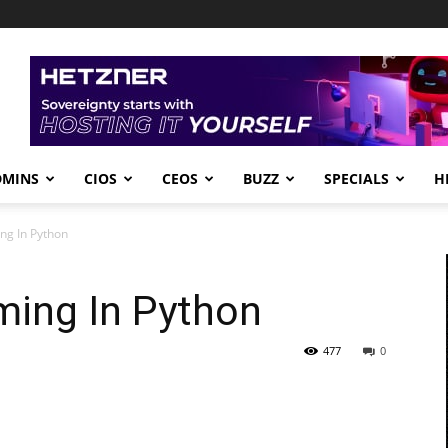
DMINS
CIOS
CEOS
BUZZ
SPECIALS
H
ng In Python
ing In Python
477
0