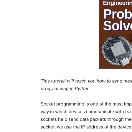
This tutorial will teach you how to send me
programming in Python.
Socket programming is one of the most impo
way in which devices communicate with each
sockets help send data packets through the
socket, we use the IP address of the devic