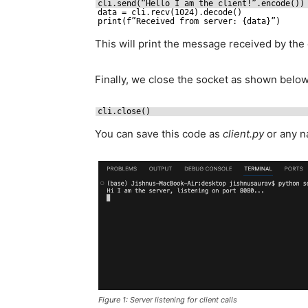
cli.send(“Hello I am the client!”.encode())
data = cli.recv(1024).decode()
print(f”Received from server: {data}”)
This will print the message received by the c
Finally, we close the socket as shown below
cli.close()
You can save this code as
client.py
or any na
Figure 1: Server listening for client calls