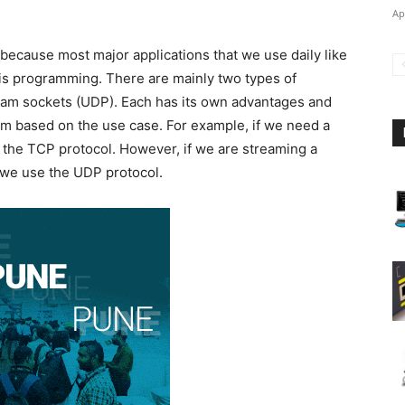
Ap
 because most major applications that we use daily like
his programming. There are mainly two types of
am sockets (UDP). Each has its own advantages and
 based on the use case. For example, if we need a
e the TCP protocol. However, if we are streaming a
 we use the UDP protocol.