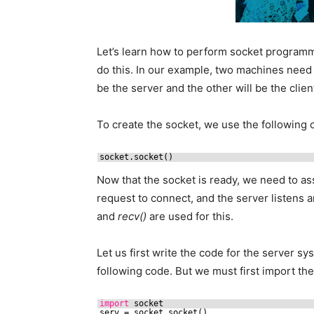
Let’s learn how to perform socket programmi
do this. In our example, two machines need
be the server and the other will be the clien
To create the socket, we use the followin
socket.socket()
Now that the socket is ready, we need to ass
request to connect, and the server listens 
and
recv()
are used for this.
Let us first write the code for the server s
following code. But we must first import th
import
socket
serv = socket.socket()