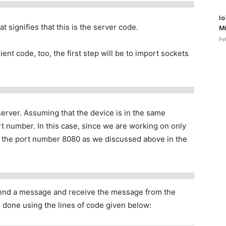
Io
t signifies that this is the server code.
Mi
Fe
ient code, too, the first step will be to import sockets
erver. Assuming that the device is in the same
t number. In this case, since we are working on only
d the port number 8080 as we discussed above in the
send a message and receive the message from the
done using the lines of code given below: