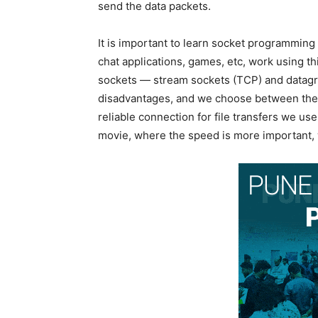
send the data packets.
It is important to learn socket programming
chat applications, games, etc, work using t
sockets — stream sockets (TCP) and datagr
disadvantages, and we choose between them
reliable connection for file transfers we us
movie, where the speed is more important,