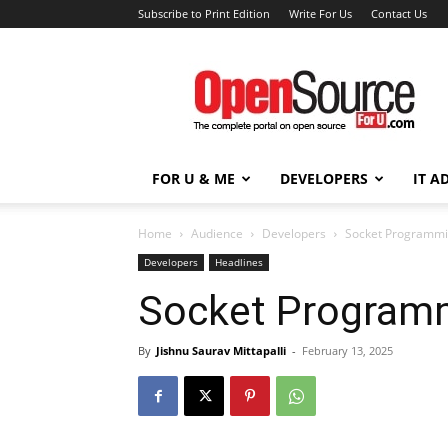
Subscribe to Print Edition
Write For Us
Contact Us
Open
Source
For
You
FOR U & ME
DEVELOPERS
IT A
Home
Audience
Developers
Socket Programmi
Developers
Headlines
Socket Programm
By
Jishnu Saurav Mittapalli
-
February 13, 2025