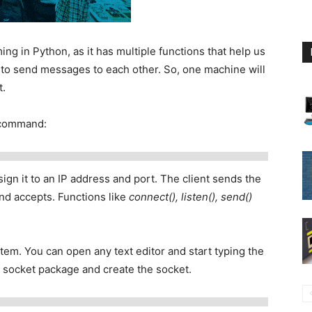
ng in Python, as it has multiple functions that help us
 to send messages to each other. So, one machine will
t.
g command:
ign it to an IP address and port. The client sends the
and accepts. Functions like
connect(), listen(), send()
ystem. You can open any text editor and start typing the
e socket package and create the socket.