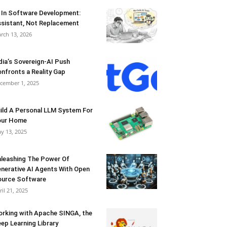
 In Software Development:
sistant, Not Replacement
rch 13, 2026
dia’s Sovereign-AI Push
nfronts a Reality Gap
cember 1, 2025
ild A Personal LLM System For
our Home
y 13, 2025
leashing The Power Of
nerative AI Agents With Open
urce Software
ril 21, 2025
rking with Apache SINGA, the
ep Learning Library