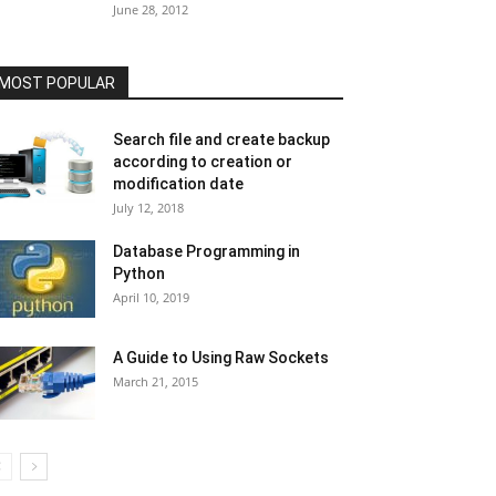
June 28, 2012
MOST POPULAR
Search file and create backup
according to creation or
modification date
July 12, 2018
Database Programming in
Python
April 10, 2019
A Guide to Using Raw Sockets
March 21, 2015