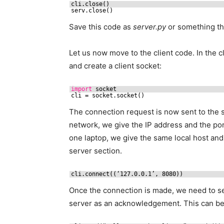
cli.close()
serv.close()
Save this code as
server.py
or something tha
Let us now move to the client code. In the cl
and create a client socket:
import
socket
cli = socket.socket()
The connection request is now sent to the s
network, we give the IP address and the por
one laptop, we give the same local host an
server section.
cli.connect((‘127.0.0.1’, 8080))
Once the connection is made, we need to 
server as an acknowledgement. This can be 