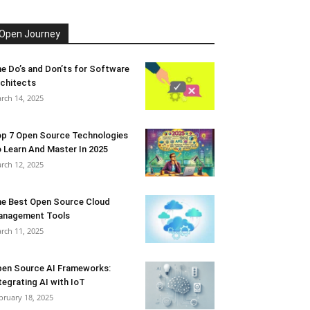
Open Journey
e Do’s and Don’ts for Software
chitects
rch 14, 2025
p 7 Open Source Technologies
 Learn And Master In 2025
rch 12, 2025
e Best Open Source Cloud
anagement Tools
rch 11, 2025
en Source AI Frameworks:
tegrating AI with IoT
bruary 18, 2025