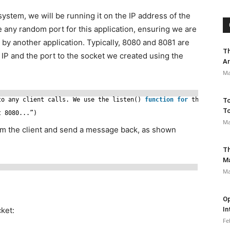
ystem, we will be running it on the IP address of the
te any random port for this application, ensuring we are
d by another application. Typically, 8080 and 8081 are
Th
 IP and the port to the socket we created using the
Ar
Ma
to any client calls. We use the listen() 
function
for
this:
To
To
t 8080...”)
Ma
om the client and send a message back, as shown
Th
M
Ma
)
Op
ket:
In
Fe