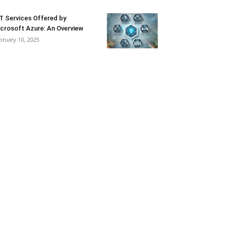
T Services Offered by
crosoft Azure: An Overview
bruary 10, 2025