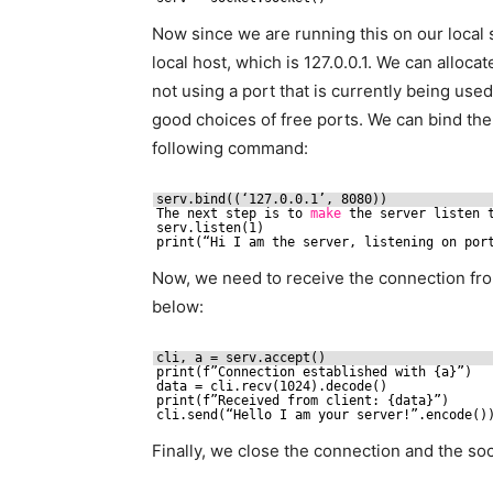
Now since we are running this on our local s
local host, which is 127.0.0.1. We can alloca
not using a port that is currently being use
good choices of free ports. We can bind the
following command:
serv.bind((‘127.0.0.1’, 8080))
The next step is to 
make
the server listen 
serv.listen(1)
print(“Hi I am the server, listening on por
Now, we need to receive the connection fr
below:
cli, a = serv.accept()
print(f”Connection established with {a}”)
data = cli.recv(1024).decode()
print(f”Received from client: {data}”)
cli.send(“Hello I am your server!”.encode()
Finally, we close the connection and the soc