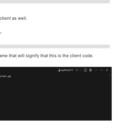
lient as well.
:
me that will signify that this is the client code.