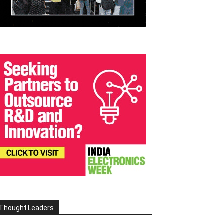
Thought Leaders