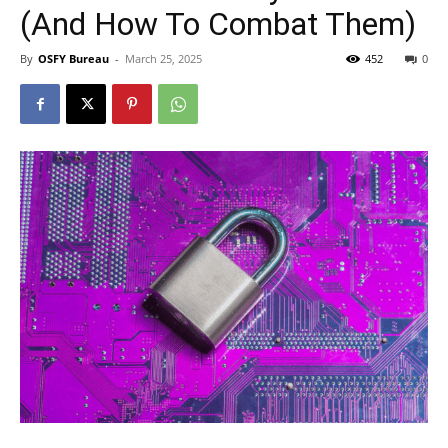
(And How To Combat Them)
By
OSFY Bureau
-
March 25, 2025
452
0