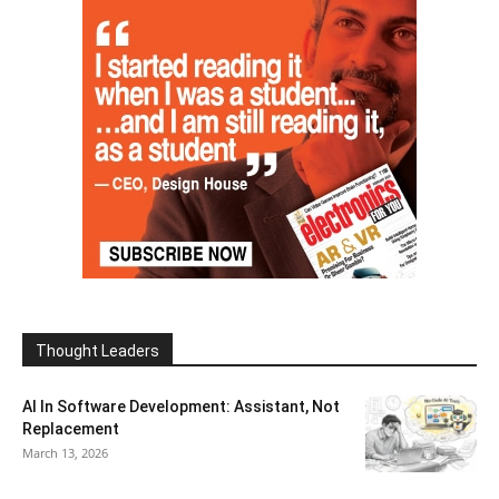
Thought Leaders
AI In Software Development: Assistant, Not
Replacement
March 13, 2026