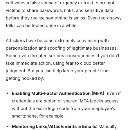
cultivates a false sense of urgency or trust to prompt
victims to share passwords, links, and sensitive data
before they realize something is amiss. Even tech-savvy
folks can be fooled once in a while.
Attackers have become extremely convincing with
personalization and spoofing of legitimate businesses.
Some even threaten serious consequences if you don’t
take immediate action, using fear to cloud better
judgment. But you can help keep your people from
getting hooked by:
Enabling Multi-Factor Authentication (MFA)
: Even if
credentials are stolen or shared, MFA blocks access
without the extra login code from your employee’s
smartphone, for example.
Monitoring Links/Attachments in Emails
: Manually