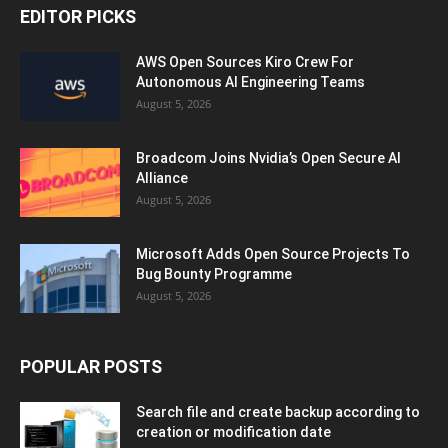
EDITOR PICKS
AWS Open Sources Kiro Crew For
Autonomous AI Engineering Teams
August 5, 2026
Broadcom Joins Nvidia’s Open Secure AI
Alliance
August 5, 2026
Microsoft Adds Open Source Projects To
Bug Bounty Programme
August 5, 2026
POPULAR POSTS
Search file and create backup according to
creation or modification date