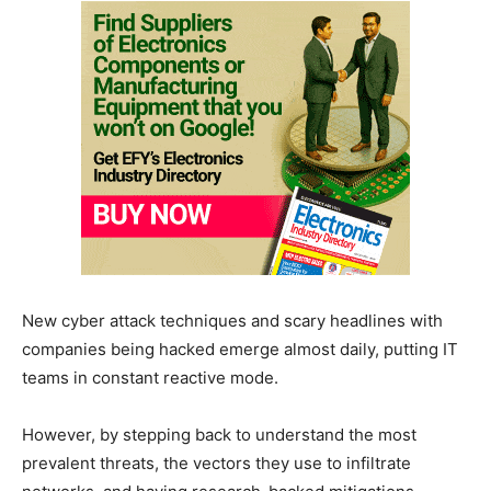
New cyber attack techniques and scary headlines with
companies being hacked emerge almost daily, putting IT
teams in constant reactive mode.
However, by stepping back to understand the most
prevalent threats, the vectors they use to infiltrate