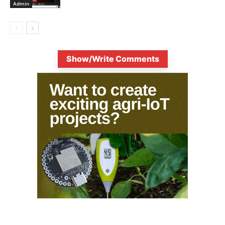
Admin
Show/Write Comments