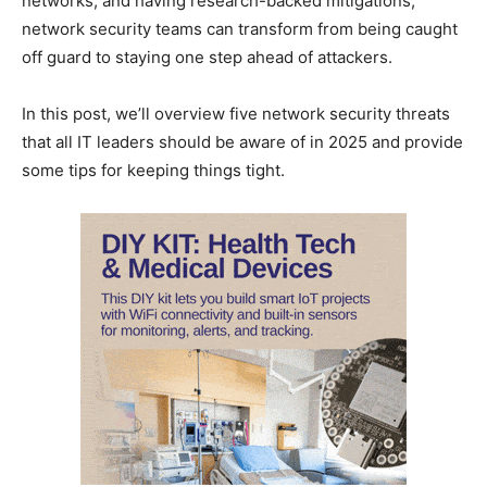
networks, and having research-backed mitigations,
network security teams can transform from being caught
off guard to staying one step ahead of attackers.
In this post, we’ll overview five network security threats
that all IT leaders should be aware of in 2025 and provide
some tips for keeping things tight.