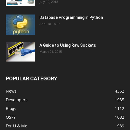
July 12, 2018
Database Programming in Python
April 10, 2019
A Guide to Using Raw Sockets
March 21, 2015
POPULAR CATEGORY
News
4362
Developers
1935
Blogs
1112
OSFY
1082
For U & Me
989