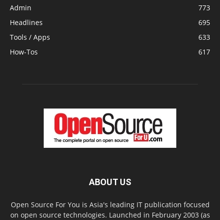
Admin
773
Headlines
695
Tools / Apps
633
How-Tos
617
ABOUT US
Open Source For You is Asia's leading IT publication focused
on open source technologies. Launched in February 2003 (as