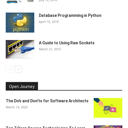
Database Programming in Python
April 10, 2019
A Guide to Using Raw Sockets
March 21, 2015
Open Journey
The Do’s and Don’ts for Software Architects
March 14, 2025