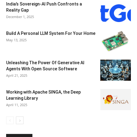
India’s Sovereign-AI Push Confronts a
Reality Gap
December 1, 2025
Build A Personal LLM System For Your Home
May 13, 2025
Unleashing The Power Of Generative AI
Agents With Open Source Software
April 21, 2025
Working with Apache SINGA, the Deep
Learning Library
April 11, 2025