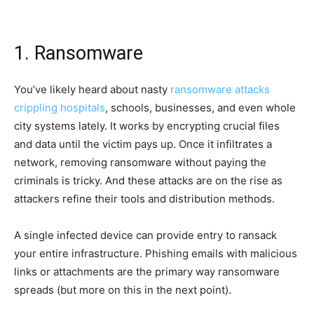
1. Ransomware
You’ve likely heard about nasty
ransomware attacks
crippling hospitals
, schools, businesses, and even whole
city systems lately. It works by encrypting crucial files
and data until the victim pays up. Once it infiltrates a
network, removing ransomware without paying the
criminals is tricky. And these attacks are on the rise as
attackers refine their tools and distribution methods.
A single infected device can provide entry to ransack
your entire infrastructure. Phishing emails with malicious
links or attachments are the primary way ransomware
spreads (but more on this in the next point).