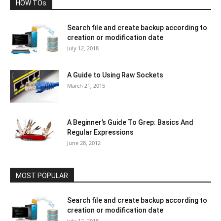
HOW TOs
Search file and create backup according to
creation or modification date
July 12, 2018
A Guide to Using Raw Sockets
March 21, 2015
A Beginner’s Guide To Grep: Basics And
Regular Expressions
June 28, 2012
MOST POPULAR
Search file and create backup according to
creation or modification date
July 12, 2018