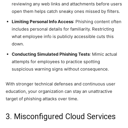
reviewing any web links and attachments before users
open them helps catch sneaky ones missed by filters.
Limiting Personal Info Access
: Phishing content often
includes personal details for familiarity. Restricting
what employee info is publicly accessible cuts this
down.
Conducting Simulated Phishing Tests
: Mimic actual
attempts for employees to practice spotting
suspicious warning signs without consequence.
With stronger technical defenses and continuous user
education, your organization can stay an unattractive
target of phishing attacks over time.
3. Misconfigured Cloud Services