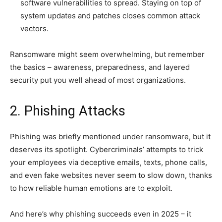
software vulnerabilities to spread. Staying on top of
system updates and patches closes common attack
vectors.
Ransomware might seem overwhelming, but remember
the basics – awareness, preparedness, and layered
security put you well ahead of most organizations.
2. Phishing Attacks
Phishing was briefly mentioned under ransomware, but it
deserves its spotlight. Cybercriminals’ attempts to trick
your employees via deceptive emails, texts, phone calls,
and even fake websites never seem to slow down, thanks
to how reliable human emotions are to exploit.
And here’s why phishing succeeds even in 2025 – it