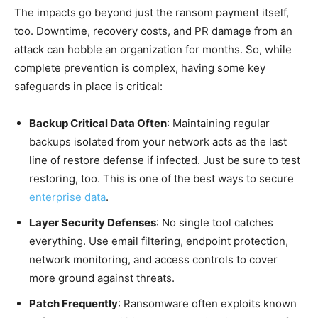
The impacts go beyond just the ransom payment itself,
too. Downtime, recovery costs, and PR damage from an
attack can hobble an organization for months. So, while
complete prevention is complex, having some key
safeguards in place is critical:
Backup Critical Data Often
: Maintaining regular
backups isolated from your network acts as the last
line of restore defense if infected. Just be sure to test
restoring, too. This is one of the best ways to secure
enterprise data
.
Layer Security Defenses
: No single tool catches
everything. Use email filtering, endpoint protection,
network monitoring, and access controls to cover
more ground against threats.
Patch Frequently
: Ransomware often exploits known