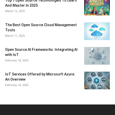
Top 7 Open Source Technologies To Learn
And Master In 2025
March 12, 2025
The Best Open Source Cloud Management
Tools
March 11, 2025
Open Source AI Frameworks: Integrating AI
with IoT
February 18, 2025
IoT Services Offered by Microsoft Azure:
An Overview
February 10, 2025