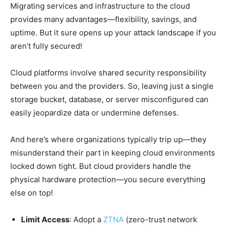
Migrating services and infrastructure to the cloud
provides many advantages—flexibility, savings, and
uptime. But it sure opens up your attack landscape if you
aren’t fully secured!
Cloud platforms involve shared security responsibility
between you and the providers. So, leaving just a single
storage bucket, database, or server misconfigured can
easily jeopardize data or undermine defenses.
And here’s where organizations typically trip up—they
misunderstand their part in keeping cloud environments
locked down tight. But cloud providers handle the
physical hardware protection—you secure everything
else on top!
Limit Access
: Adopt a
ZTNA
(zero-trust network