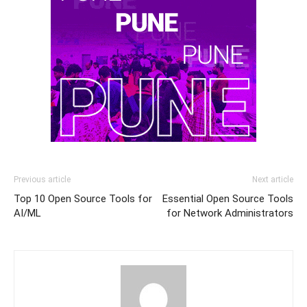
Previous article
Next article
Top 10 Open Source Tools for
Essential Open Source Tools
AI/ML
for Network Administrators