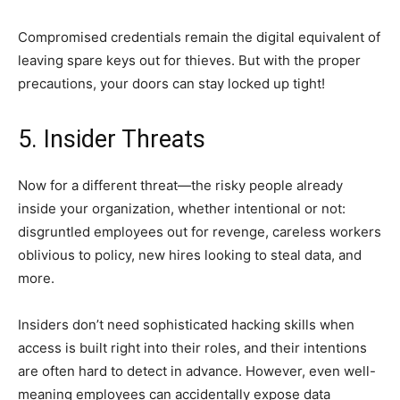
Compromised credentials remain the digital equivalent of
leaving spare keys out for thieves. But with the proper
precautions, your doors can stay locked up tight!
5. Insider Threats
Now for a different threat—the risky people already
inside your organization, whether intentional or not:
disgruntled employees out for revenge, careless workers
oblivious to policy, new hires looking to steal data, and
more.
Insiders don’t need sophisticated hacking skills when
access is built right into their roles, and their intentions
are often hard to detect in advance. However, even well-
meaning employees can accidentally expose data