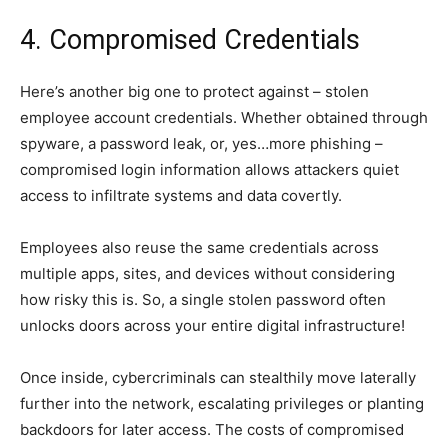
4. Compromised Credentials
Here’s another big one to protect against – stolen
employee account credentials. Whether obtained through
spyware, a password leak, or, yes…more phishing –
compromised login information allows attackers quiet
access to infiltrate systems and data covertly.
Employees also reuse the same credentials across
multiple apps, sites, and devices without considering
how risky this is. So, a single stolen password often
unlocks doors across your entire digital infrastructure!
Once inside, cybercriminals can stealthily move laterally
further into the network, escalating privileges or planting
backdoors for later access. The costs of compromised