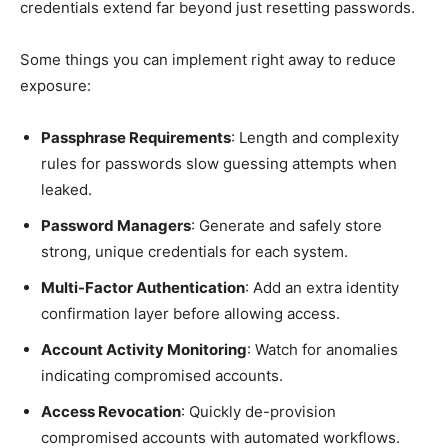
credentials extend far beyond just resetting passwords.
Some things you can implement right away to reduce
exposure:
Passphrase Requirements
: Length and complexity
rules for passwords slow guessing attempts when
leaked.
Password Managers
: Generate and safely store
strong, unique credentials for each system.
Multi-Factor Authentication
: Add an extra identity
confirmation layer before allowing access.
Account Activity Monitoring
: Watch for anomalies
indicating compromised accounts.
Access Revocation
: Quickly de-provision
compromised accounts with automated workflows.