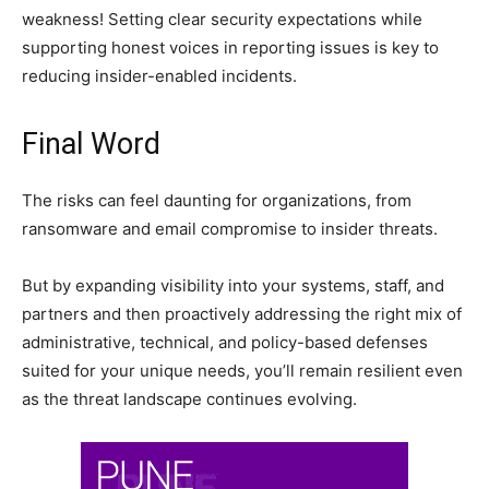
weakness! Setting clear security expectations while
supporting honest voices in reporting issues is key to
reducing insider-enabled incidents.
Final Word
The risks can feel daunting for organizations, from
ransomware and email compromise to insider threats.
But by expanding visibility into your systems, staff, and
partners and then proactively addressing the right mix of
administrative, technical, and policy-based defenses
suited for your unique needs, you’ll remain resilient even
as the threat landscape continues evolving.