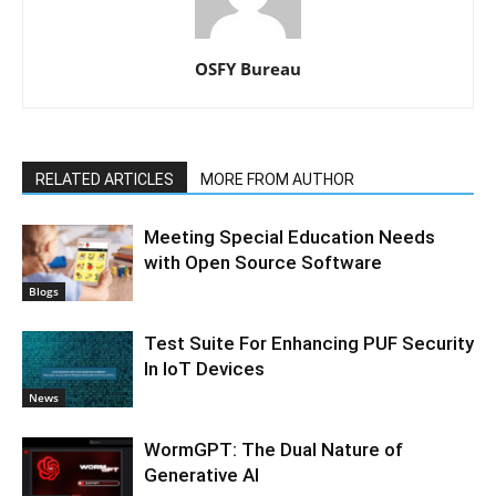
OSFY Bureau
RELATED ARTICLES
MORE FROM AUTHOR
Meeting Special Education Needs
with Open Source Software
Blogs
Test Suite For Enhancing PUF Security
In IoT Devices
News
WormGPT: The Dual Nature of
Generative AI