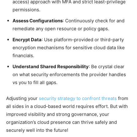
access) approach with MFA and strict least-privilege
permissions.
Assess Configurations
: Continuously check for and
remediate any open resource or policy gaps.
Encrypt Data
: Use platform-provided or third-party
encryption mechanisms for sensitive cloud data like
financials.
Understand Shared Responsibility
: Be crystal clear
on what security enforcements the provider handles
vs you to fill all gaps.
Adjusting your
security strategy to confront threats
from
all sides in a cloud-based world requires effort. But with
improved visibility and strong governance, your
organization’s cloud presence can thrive safely and
securely well into the future!