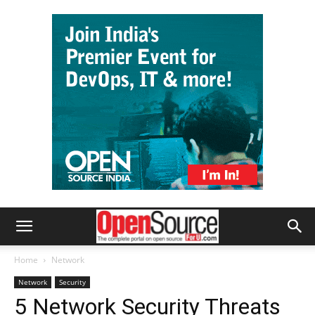
Home
Network
Network
Security
5 Network Security Threats