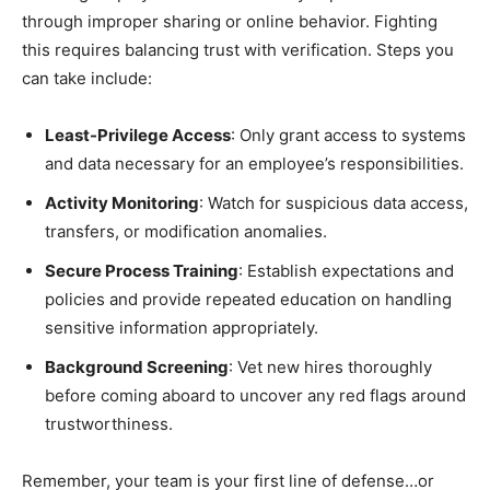
through improper sharing or online behavior. Fighting
this requires balancing trust with verification. Steps you
can take include:
Least-Privilege Access
: Only grant access to systems
and data necessary for an employee’s responsibilities.
Activity Monitoring
: Watch for suspicious data access,
transfers, or modification anomalies.
Secure Process Training
: Establish expectations and
policies and provide repeated education on handling
sensitive information appropriately.
Background Screening
: Vet new hires thoroughly
before coming aboard to uncover any red flags around
trustworthiness.
Remember, your team is your first line of defense…or