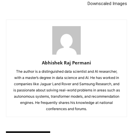
Downscaled Images
Abhishek Raj Permani
The author is a distinguished data scientist and AI researcher,
with a master’s degree in data science and AI. He has worked in
companies like Jaguar Land Rover and Samsung Research, and
is passionate about solving real-world problems in areas such as
autonomous systems, transformer models, and recommendation
engines. He frequently shares his knowledge at national
conferences and forums.