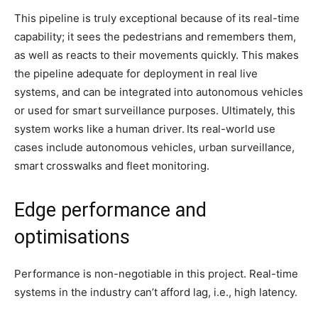
This pipeline is truly exceptional because of its real-time
capability; it sees the pedestrians and remembers them,
as well as reacts to their movements quickly. This makes
the pipeline adequate for deployment in real live
systems, and can be integrated into autonomous vehicles
or used for smart surveillance purposes. Ultimately, this
system works like a human driver.
Its real-world use
cases include autonomous vehicles, urban surveillance,
smart crosswalks and fleet monitoring.
Edge performance and
optimisations
Performance is non-negotiable in this project. Real-time
systems in the industry can’t afford lag, i.e., high latency.