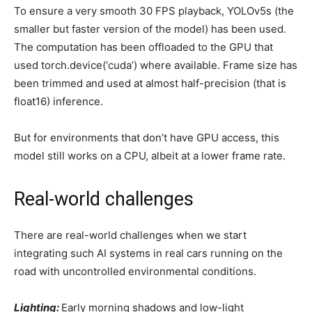
To ensure a very smooth 30 FPS playback, YOLOv5s (the
smaller but faster version of the model) has been used.
The computation has been offloaded to the GPU that
used torch.device(‘cuda’) where available. Frame size has
been trimmed and used at almost half-precision (that is
float16) inference.
But for environments that don’t have GPU access, this
model still works on a CPU, albeit at a lower frame rate.
Real-world challenges
There are real-world challenges when we start
integrating such AI systems in real cars running on the
road with uncontrolled environmental conditions.
Lighting:
Early morning shadows and low-light