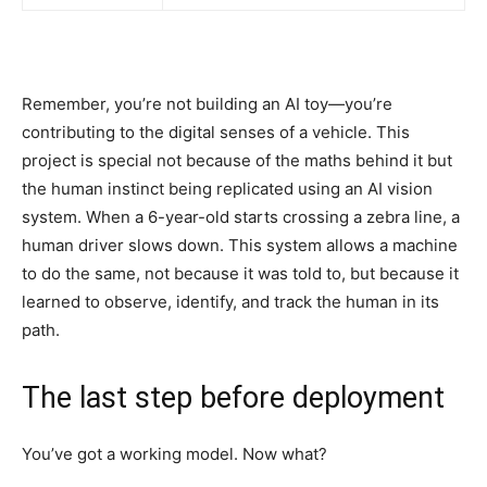
Remember, you’re not building an AI toy—you’re
contributing to the digital senses of a vehicle. This
project is special not because of the maths behind it but
the human instinct being replicated using an AI vision
system. When a 6-year-old starts crossing a zebra line, a
human driver slows down. This system allows a machine
to do the same, not because it was told to, but because it
learned to observe, identify, and track the human in its
path.
The last step before deployment
You’ve got a working model. Now what?