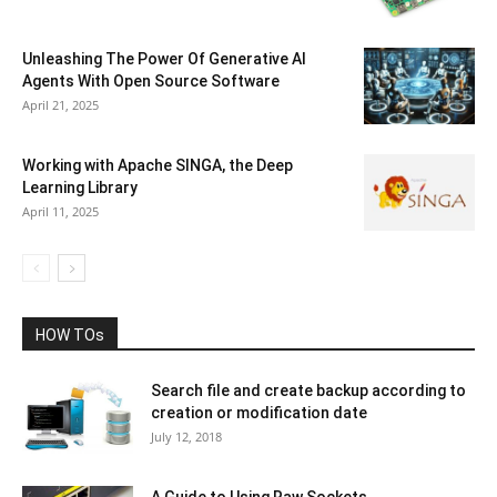
Unleashing The Power Of Generative AI
Agents With Open Source Software
April 21, 2025
Working with Apache SINGA, the Deep
Learning Library
April 11, 2025
HOW TOs
Search file and create backup according to
creation or modification date
July 12, 2018
A Guide to Using Raw Sockets