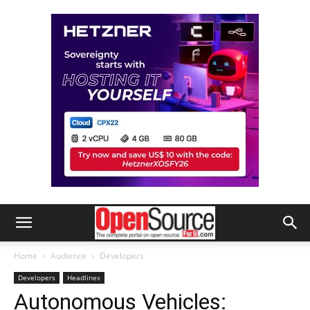
Home
Audience
Developers
Developers
Headlines
Autonomous Vehicles: