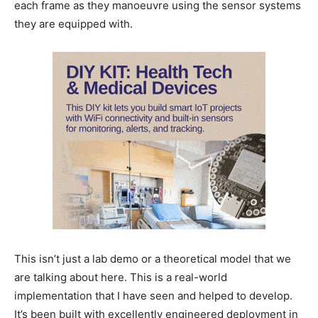
each frame as they manoeuvre using the sensor systems
they are equipped with.
This isn’t just a lab demo or a theoretical model that we
are talking about here. This is a real-world
implementation that I have seen and helped to develop.
It’s been built with excellently engineered deployment in