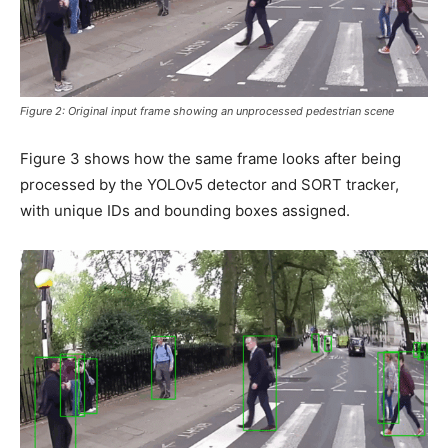
Figure 2: Original input frame showing an unprocessed pedestrian scene
Figure 3 shows how the same frame looks after being
processed by the YOLOv5 detector and SORT tracker,
with unique IDs and bounding boxes assigned.