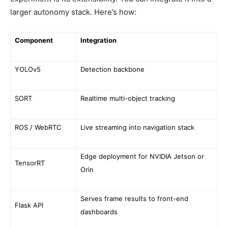
larger autonomy stack. Here’s how:
Component
Integration
YOLOv5
Detection backbone
SORT
Realtime multi-object tracking
ROS / WebRTC
Live streaming into navigation stack
Edge deployment for NVIDIA Jetson or
TensorRT
Orin
Serves frame results to front-end
Flask API
dashboards