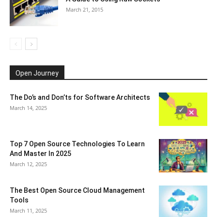
March 21, 2015
Open Journey
The Do’s and Don’ts for Software Architects
March 14, 2025
Top 7 Open Source Technologies To Learn
And Master In 2025
March 12, 2025
The Best Open Source Cloud Management
Tools
March 11, 2025