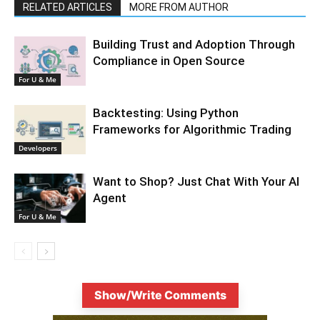
RELATED ARTICLES
MORE FROM AUTHOR
Building Trust and Adoption Through
Compliance in Open Source
For U & Me
Backtesting: Using Python
Frameworks for Algorithmic Trading
Developers
Want to Shop? Just Chat With Your AI
Agent
For U & Me
Show/Write Comments