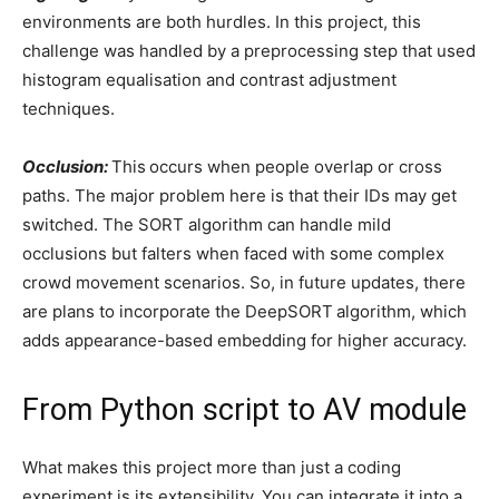
environments are both hurdles. In this project, this
challenge was handled by a preprocessing step that used
histogram equalisation and contrast adjustment
techniques.
Occlusion:
This
occurs when people overlap or cross
paths. The major problem here is that their IDs may get
switched. The SORT algorithm can handle mild
occlusions but falters when faced with some complex
crowd movement scenarios. So, in future updates, there
are plans to incorporate the DeepSORT
algorithm, which
adds appearance-based embedding for higher accuracy.
From Python script to AV module
What makes this project more than just a coding
experiment is its extensibility. You can integrate it into a