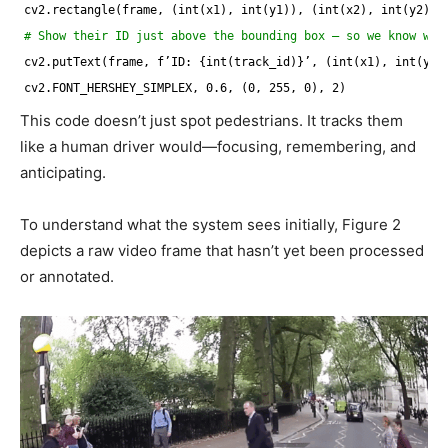
cv2.rectangle(frame, (int(x1), int(y1)), (int(x2), int(y2)),
# Show their ID just above the bounding box — so we know who
cv2.putText(frame, f’ID: {int(track_id)}’, (int(x1), int(y1)
cv2.FONT_HERSHEY_SIMPLEX, 0.6, (0, 255, 0), 2)
This code doesn’t just spot pedestrians. It tracks them
like a human driver would—focusing, remembering, and
anticipating.
To understand what the system sees initially, Figure 2
depicts a raw video frame that hasn’t yet been processed
or annotated.