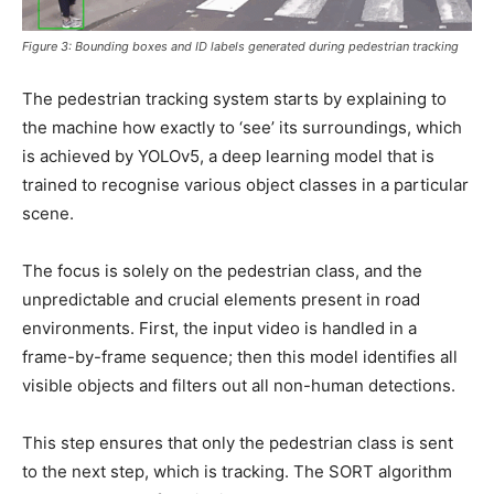
Figure 3: Bounding boxes and ID labels generated during pedestrian tracking
The pedestrian tracking system starts by explaining to
the machine how exactly to ‘see’ its surroundings, which
is achieved by YOLOv5, a deep learning model that is
trained to recognise various object classes in a particular
scene.
The focus is solely on the pedestrian class, and the
unpredictable and crucial elements present in road
environments. First, the input video is handled in a
frame-by-frame sequence; then this model identifies all
visible objects and filters out all non-human detections.
This step ensures that only the pedestrian class is sent
to the next step, which is tracking. The SORT algorithm