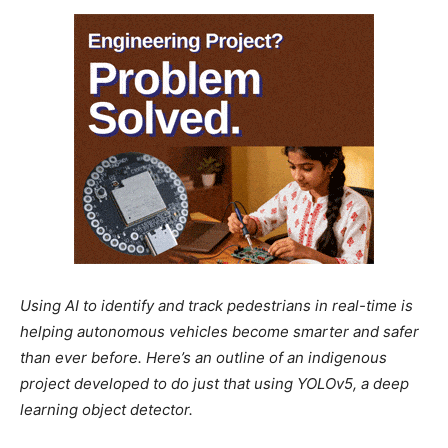
Using AI to identify and track pedestrians in real-time is
helping autonomous vehicles become smarter and safer
than ever before. Here’s an outline of an indigenous
project developed to do just that using YOLOv5, a deep
learning object detector.