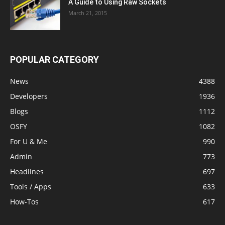
A Guide to Using Raw Sockets
March 21, 2015
POPULAR CATEGORY
News
4388
Developers
1936
Blogs
1112
OSFY
1082
For U & Me
990
Admin
773
Headlines
697
Tools / Apps
633
How-Tos
617