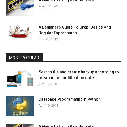
March 21, 2015
A Beginner’s Guide To Grep: Basics And
Regular Expressions
June 28, 2012
MOST POPULAR
Search file and create backup according to
creation or modification date
July 12, 2018
Database Programming in Python
April 10, 2019
A Guide to Using Raw Sockets