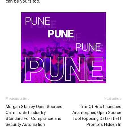
can be yours too.
Previous article
Next article
Morgan Stanley Open Sources
Trail Of Bits Launches
Calm To Set Industry
Anamorpher, Open Source
Standard For Compliance and
Tool Exposing Data-Theft
Security Automation
Prompts Hidden In