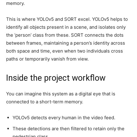
memory.
This is where YOLOv5 and SORT excel. YOLOv5 helps to
identify all objects present in a scene, and isolates only
the ‘person’ class from these. SORT connects the dots
between frames, maintaining a person’s identity across
both space and time, even when two individuals cross
paths or temporarily vanish from view.
Inside the project workflow
You can imagine this system as a digital eye that is
connected to a short-term memory.
YOLOv5 detects every human in the video feed.
These detections are then filtered to retain only the
pedestrian class.