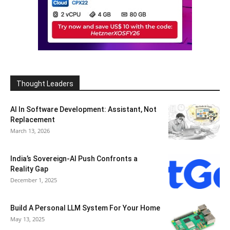
Thought Leaders
AI In Software Development: Assistant, Not
Replacement
March 13, 2026
India’s Sovereign-AI Push Confronts a
Reality Gap
December 1, 2025
Build A Personal LLM System For Your Home
May 13, 2025