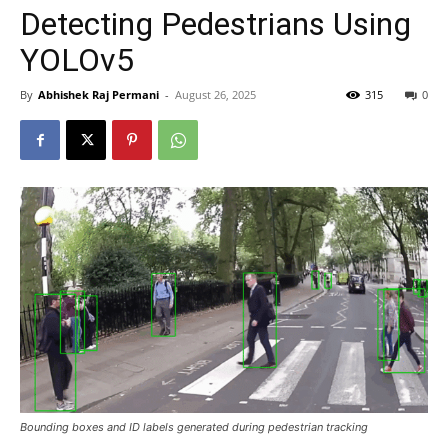
Detecting Pedestrians Using
YOLOv5
By
Abhishek Raj Permani
-
August 26, 2025
315
0
Bounding boxes and ID labels generated during pedestrian tracking