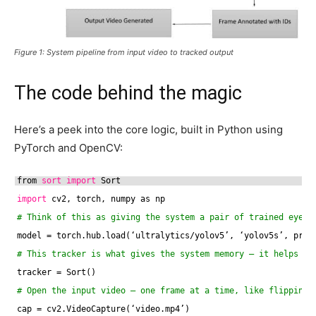
Figure 1: System pipeline from input video to tracked output
The code behind the magic
Here’s a peek into the core logic, built in Python using
PyTorch and OpenCV:
from 
sort
import
Sort
import
cv2, torch, numpy as np
# Think of this as giving the system a pair of trained eyes 
model = torch.hub.load(‘ultralytics
/yolov5
’, ‘yolov5s’, pret
# This tracker is what gives the system memory — it helps re
tracker = Sort()
# Open the input video — one frame at a time, like flipping 
cap = cv2.VideoCapture(‘video.mp4’)