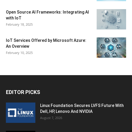
Open Source AI Frameworks: Integrating AI
with IoT
February 18, 2025
IoT Services Offered by Microsoft Azure:
An Overview
February 10, 2025
EDITOR PICKS
Linux Foundation Secures LVFS Future With
Dell, HP, Lenovo And NVIDIA
August 7, 2026