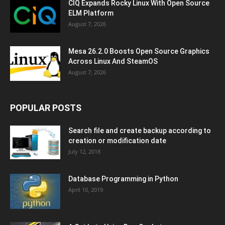
CIQ Expands Rocky Linux With Open Source
ELM Platform
August 7, 2026
Mesa 26.2.0 Boosts Open Source Graphics
Across Linux And SteamOS
August 7, 2026
POPULAR POSTS
Search file and create backup according to
creation or modification date
July 12, 2018
Database Programming in Python
April 10, 2019