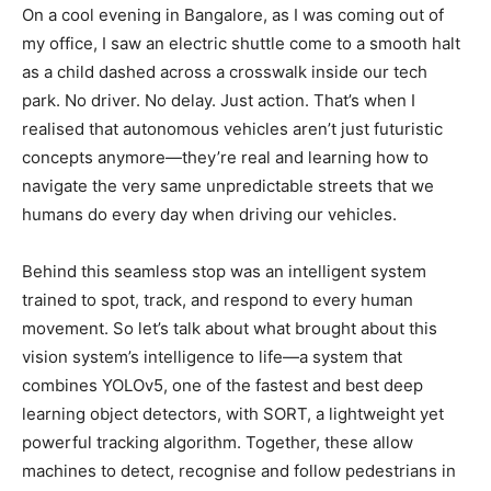
On a cool evening in Bangalore, as I was coming out of
my office, I saw an electric shuttle come to a smooth halt
as a child dashed across a crosswalk inside our tech
park. No driver. No delay. Just action. That’s when I
realised that autonomous vehicles aren’t just futuristic
concepts anymore—they’re real and learning how to
navigate the very same unpredictable streets that we
humans do every day when driving our vehicles.
Behind this seamless stop was an intelligent system
trained to spot, track, and respond to every human
movement. So let’s talk about what brought about this
vision system’s intelligence to life—a system that
combines YOLOv5, one of the fastest and best deep
learning object detectors, with SORT, a lightweight yet
powerful tracking algorithm. Together, these allow
machines to detect, recognise and follow pedestrians in