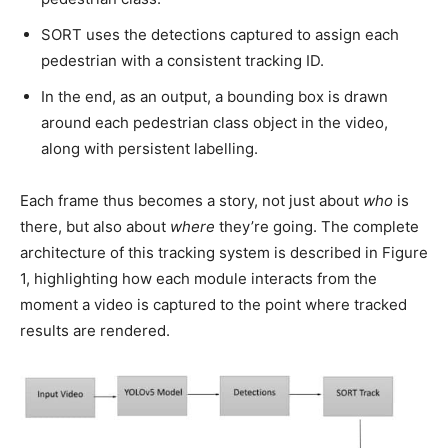
SORT uses the detections captured to assign each
pedestrian with a consistent tracking ID.
In the end, as an output, a bounding box is drawn
around each pedestrian class object in the video,
along with persistent labelling.
Each frame thus becomes a story, not just about
who
is
there, but also about
where
they’re going. The complete
architecture of this tracking system is described in Figure
1, highlighting how each module interacts from the
moment a video is captured to the point where tracked
results are rendered.