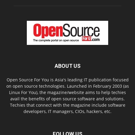
ABOUT US
Open Source For You is Asia's leading IT publication focused
on open source technologies. Launched in February 2003 (as
Linux For You), the magazine/website aims to help techies
avail the benefits of open source software and solutions.
Techies that connect with the magazine include software
developers, IT managers, CIOs, hackers, etc.
FOLLOW US