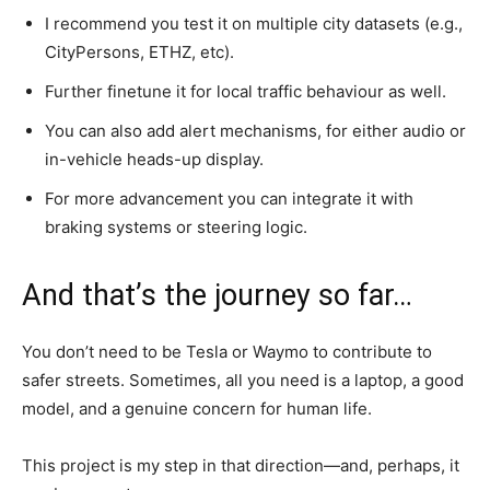
I recommend you test it on multiple city datasets (e.g.,
CityPersons, ETHZ, etc).
Further finetune it for local traffic behaviour as well.
You can also add alert mechanisms, for either audio or
in-vehicle heads-up display.
For more advancement you can integrate it with
braking systems or steering logic.
And that’s the journey so far…
You don’t need to be Tesla or Waymo to contribute to
safer streets. Sometimes, all you need is a laptop, a good
model, and a genuine concern for human life.
This project is my step in that direction—and, perhaps, it