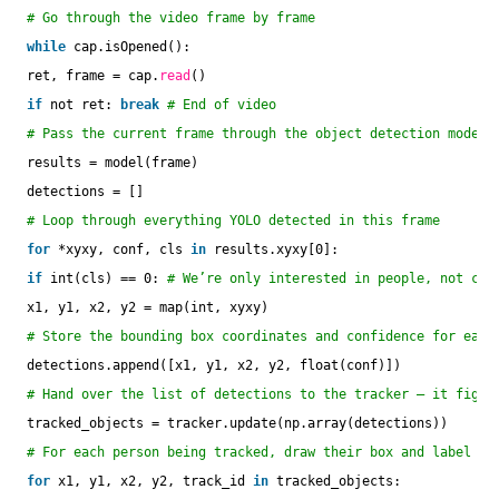
# Go through the video frame by frame
while
cap.isOpened():
ret, frame = cap.
read
()
if
not ret: 
break
# End of video
# Pass the current frame through the object detection model
results = model(frame)
detections = []
# Loop through everything YOLO detected in this frame
for
*xyxy, conf, cls 
in
results.xyxy[0]:
if
int(cls) == 0: 
# We’re only interested in people, not car
x1, y1, x2, y2 = map(int, xyxy)
# Store the bounding box coordinates and confidence for each
detections.append([x1, y1, x2, y2, float(conf)])
# Hand over the list of detections to the tracker — it figur
tracked_objects = tracker.update(np.array(detections))
# For each person being tracked, draw their box and label on
for
x1, y1, x2, y2, track_id 
in
tracked_objects: