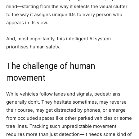
mind—starting from the way it selects the visual clutter
to the way it assigns unique IDs to every person who
appears in its view.
And, most importantly, this intelligent AI system
prioritises human safety.
The challenge of human
movement
While vehicles follow lanes and signals, pedestrians
generally don’t. They hesitate sometimes, may reverse
their course, may get distracted by phones, or emerge
from occluded spaces like other parked vehicles or some
tree lines. Tracking such unpredictable movement
requires more than just detection—it needs some kind of