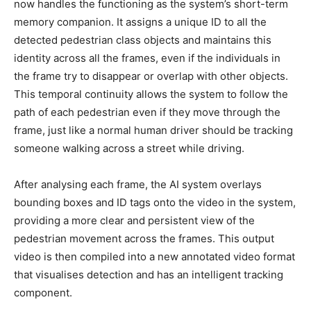
now handles the functioning as the system’s short-term
memory companion. It assigns a unique ID to all the
detected pedestrian class objects and maintains this
identity across all the frames, even if the individuals in
the frame try to disappear or overlap with other objects.
This temporal continuity allows the system to follow the
path of each pedestrian even if they move through the
frame, just like a normal human driver should be tracking
someone walking across a street while driving.
After analysing each frame, the AI system overlays
bounding boxes and ID tags onto the video in the system,
providing a more clear and persistent view of the
pedestrian movement across the frames. This output
video is then compiled into a new annotated video format
that visualises detection and has an intelligent tracking
component.