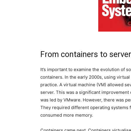
From containers to server
It’s important to examine the evolution of 
containers. In the early 2000s, using virtu
practice. A virtual machine (VM) allowed sev
server. This was a significant improvement o
was led by VMware. However, there was per
They required different operating systems f
consumed more memory.
Containers came next. Containers virtualise