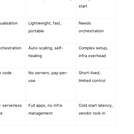
start
ualisation
Lightweight, fast,
Needs
portable
orchestration
rchestration
Auto-scaling, self-
Complex setup,
healing
infra overhead
n code
No servers, pay-per-
Short-lived,
use
limited control
+ serverless
Full apps, no infra
Cold start latency,
re
management
vendor lock-in