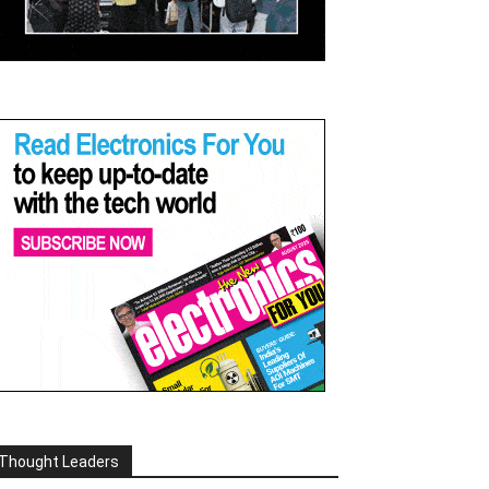
Thought Leaders