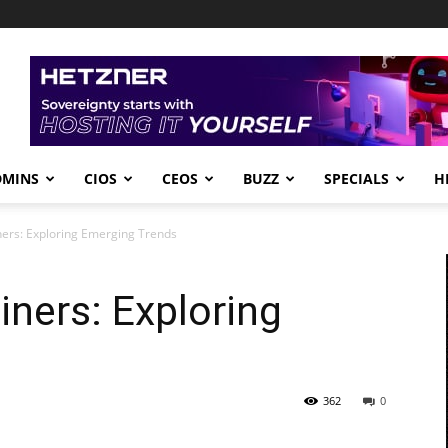
DMINS
CIOS
CEOS
BUZZ
SPECIALS
H
ners: Exploring Emerging Trends
iners: Exploring
362
0