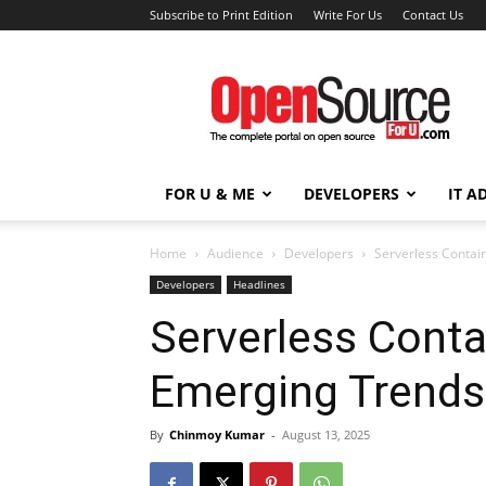
Subscribe to Print Edition
Write For Us
Contact Us
Open
Source
For
You
FOR U & ME
DEVELOPERS
IT A
Home
Audience
Developers
Serverless Contai
Developers
Headlines
Serverless Conta
Emerging Trends
By
Chinmoy Kumar
-
August 13, 2025