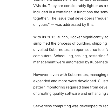
VMs do. They are considerably lighter as a re
included in a container. It functions the 
together. The issue that developers freque
on yours” — was addressed by this.
With its 2013 launch, Docker significantly ac
simplified the process of building, shippin
unveiled Kubernetes, an open source tool 
computers. Scheduling, scaling, restarting f
management were automated by Kubernete
However, even with Kubernetes, managing 
expanded and more were developed. Cluster
pattern monitoring required time from develo
of creating quality software and enhancing 
Serverless computing was developed to red