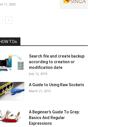
ril 11, 2025
HOW TOs
Search file and create backup
according to creation or
modification date
July 12, 2018
A Guide to Using Raw Sockets
March 21, 2015
A Beginner’s Guide To Grep:
Basics And Regular
Expressions