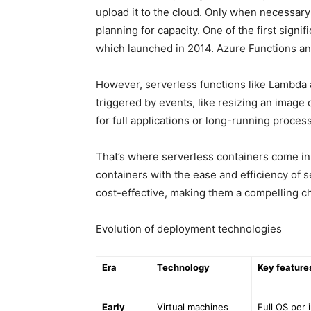
upload it to the cloud. Only when necessary
planning for capacity. One of the first sign
which launched in 2014. Azure Functions an
However, serverless functions like Lambda a
triggered by events, like resizing an image 
for full applications or long-running proces
That’s where serverless containers come in
containers with the ease and efficiency of s
cost-effective, making them a compelling c
Evolution of deployment technologies
Era
Technology
Key feature
Early
Virtual machines
Full OS per 