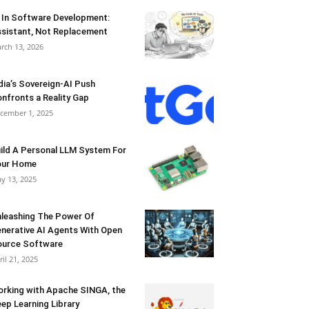
 In Software Development:
sistant, Not Replacement
rch 13, 2026
dia’s Sovereign-AI Push
nfronts a Reality Gap
cember 1, 2025
ild A Personal LLM System For
our Home
y 13, 2025
leashing The Power Of
nerative AI Agents With Open
urce Software
ril 21, 2025
rking with Apache SINGA, the
ep Learning Library