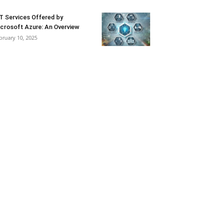
T Services Offered by
crosoft Azure: An Overview
bruary 10, 2025