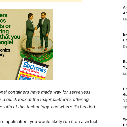
AI
As
Ma
In
Co
De
Bu
Y
Ma
Un
ional containers have made way for serverless
Ge
 a quick look at the major platforms offering
So
e-offs of this technology, and where it’s headed.
Ap
Wo
e application, you would likely run it on a virtual
De