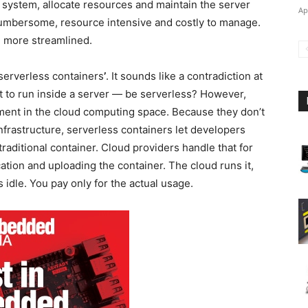
g system, allocate resources and maintain the server
Ap
cumbersome, resource intensive and costly to manage.
d more streamlined.
‘serverless containers
’
. It sounds like a contradiction at
t to run inside a server — be serverless? However,
pment in the cloud computing space. Because they don’t
nfrastructure, serverless containers let developers
traditional container. Cloud providers handle that for
ation and uploading the container. The cloud runs it,
 idle. You pay only for the actual usage.