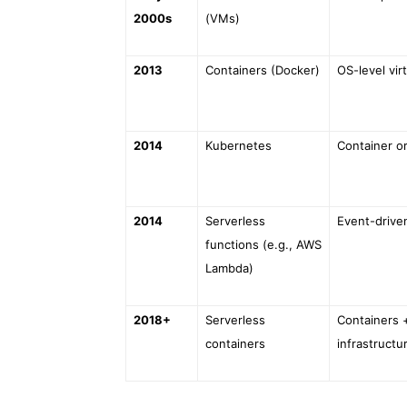
2000s
(VMs)
2013
Containers (Docker)
OS-level virt
2014
Kubernetes
Container o
2014
Serverless
Event-drive
functions (e.g., AWS
Lambda)
2018+
Serverless
Containers 
containers
infrastructu