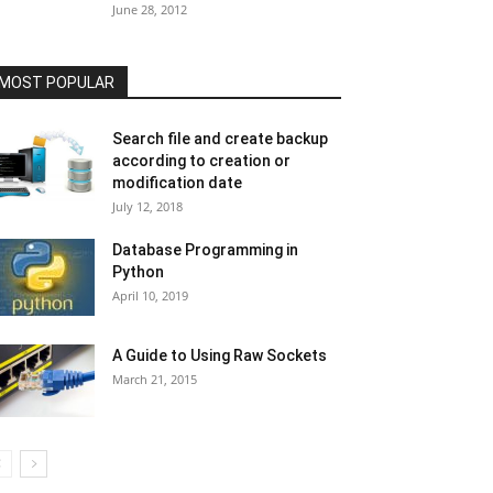
June 28, 2012
MOST POPULAR
Search file and create backup
according to creation or
modification date
July 12, 2018
Database Programming in
Python
April 10, 2019
A Guide to Using Raw Sockets
March 21, 2015