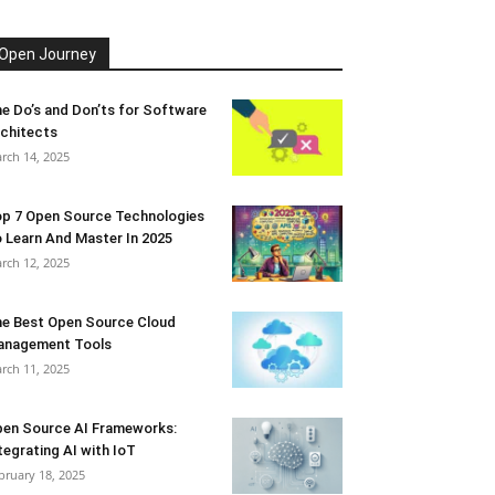
Open Journey
e Do’s and Don’ts for Software
chitects
rch 14, 2025
p 7 Open Source Technologies
 Learn And Master In 2025
rch 12, 2025
e Best Open Source Cloud
anagement Tools
rch 11, 2025
en Source AI Frameworks:
tegrating AI with IoT
bruary 18, 2025