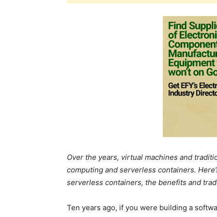
Over the years, virtual machines and tradit
computing and serverless containers. Here’s
serverless containers, the benefits and trad
Ten years ago, if you were building a softwar