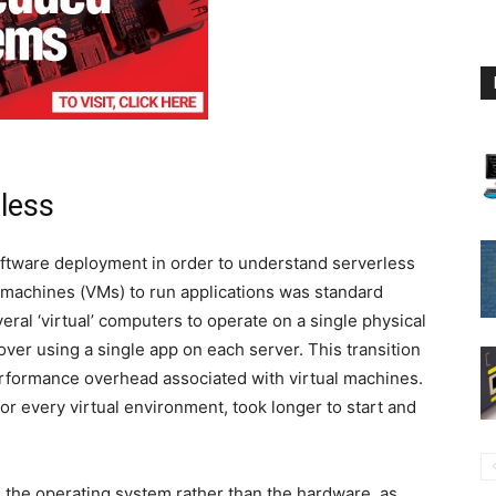
less
software deployment in order to understand serverless
al machines (VMs) to run applications was standard
eral ‘virtual’ computers to operate on a single physical
ver using a single app on each server. This transition
formance overhead associated with virtual machines.
or every virtual environment, took longer to start and
 the operating system rather than the hardware, as