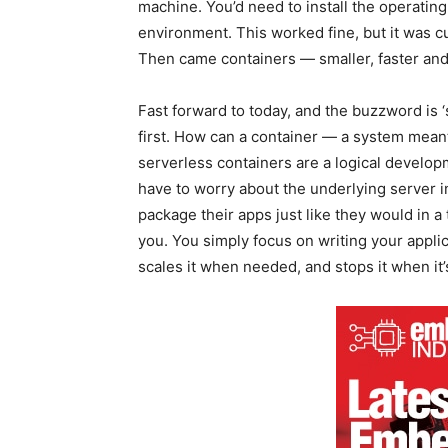
machine. You’d need to install the operatin
environment. This worked fine, but it was 
Then came containers — smaller, faster an
Fast forward to today, and the buzzword is 
first. How can a container — a system mean
serverless containers are a logical develo
have to worry about the underlying server i
package their apps just like they would in a 
you. You simply focus on writing your applic
scales it when needed, and stops it when it’s