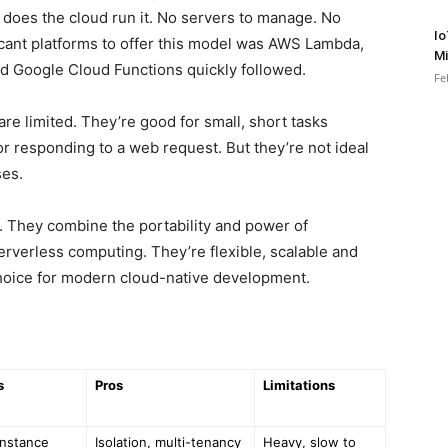
 does the cloud run it. No servers to manage. No
Io
ificant platforms to offer this model was AWS Lambda,
Mi
d Google Cloud Functions quickly followed.
Fe
re limited. They’re good for small, short tasks
or responding to a web request. But they’re not ideal
ses.
. They combine the portability and power of
erverless computing. They’re flexible, scalable and
hoice for modern cloud-native development.
s
Pros
Limitations
instance
Isolation, multi-tenancy
Heavy, slow to