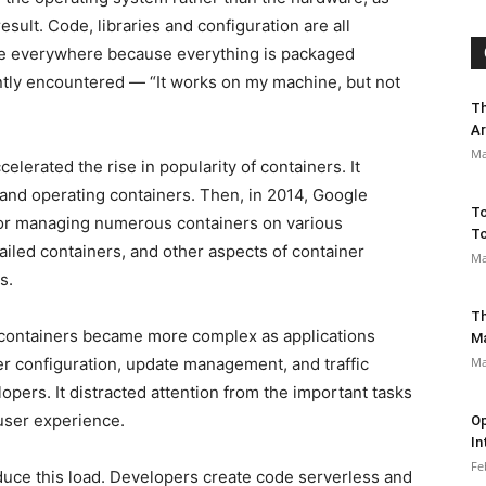
sult. Code, libraries and configuration are all
same everywhere because everything is packaged
ntly encountered — “It works on my machine, but not
Th
Ar
Ma
celerated the rise in popularity of containers. It
g and operating containers. Then, in 2014, Google
To
for managing numerous containers on various
To
ailed containers, and other aspects of container
Ma
s.
Th
containers became more complex as applications
M
 configuration, update management, and traffic
Ma
pers. It distracted attention from the important tasks
user experience.
Op
In
Fe
uce this load. Developers create code serverless and