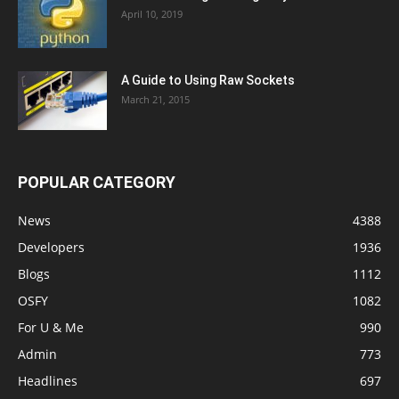
April 10, 2019
A Guide to Using Raw Sockets
March 21, 2015
POPULAR CATEGORY
News
4388
Developers
1936
Blogs
1112
OSFY
1082
For U & Me
990
Admin
773
Headlines
697