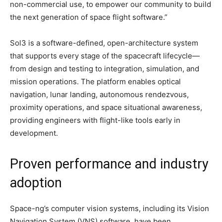
non-commercial use, to empower our community to build
the next generation of space flight software.”
Sol3 is a software-defined, open-architecture system
that supports every stage of the spacecraft lifecycle—
from design and testing to integration, simulation, and
mission operations. The platform enables optical
navigation, lunar landing, autonomous rendezvous,
proximity operations, and space situational awareness,
providing engineers with flight-like tools early in
development.
Proven performance and industry
adoption
Space-ng’s computer vision systems, including its Vision
Navigation System (VNS) software, have been