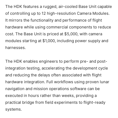
The HDK features a rugged, air-cooled Base Unit capable
of controlling up to 12 high-resolution Camera Modules.
It mirrors the functionality and performance of flight
hardware while using commercial components to reduce
cost. The Base Unit is priced at $5,000, with camera
modules starting at $1,000, including power supply and
harnesses.
The HDK enables engineers to perform pre- and post-
integration testing, accelerating the development cycle
and reducing the delays often associated with flight
hardware integration. Full workflows using proven lunar
navigation and mission operations software can be
executed in hours rather than weeks, providing a
practical bridge from field experiments to flight-ready
systems.