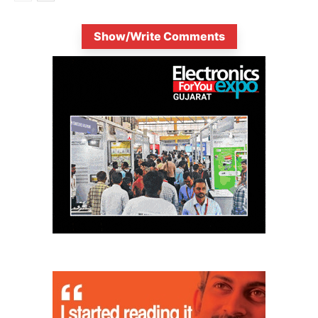
Show/Write Comments