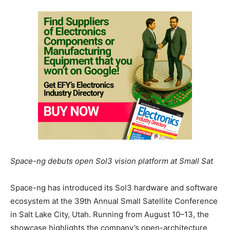
Space-ng debuts open Sol3 vision platform at Small Sat
Space-ng has introduced its Sol3 hardware and software
ecosystem at the 39th Annual Small Satellite Conference
in Salt Lake City, Utah. Running from August 10–13, the
showcase highlights the company’s open-architecture