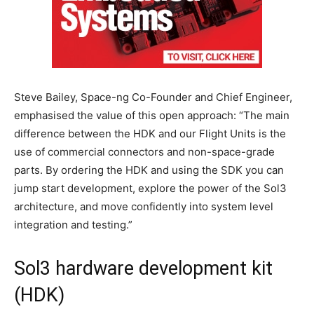
Steve Bailey, Space-ng Co-Founder and Chief Engineer,
emphasised the value of this open approach: “The main
difference between the HDK and our Flight Units is the
use of commercial connectors and non-space-grade
parts. By ordering the HDK and using the SDK you can
jump start development, explore the power of the Sol3
architecture, and move confidently into system level
integration and testing.”
Sol3 hardware development kit
(HDK)