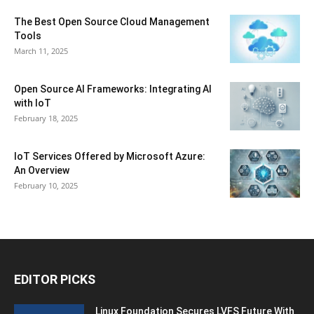
The Best Open Source Cloud Management
Tools
March 11, 2025
Open Source AI Frameworks: Integrating AI
with IoT
February 18, 2025
IoT Services Offered by Microsoft Azure:
An Overview
February 10, 2025
EDITOR PICKS
Linux Foundation Secures LVFS Future With