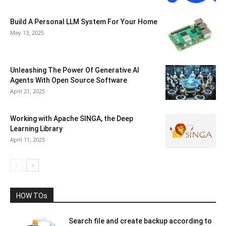
Build A Personal LLM System For Your Home
May 13, 2025
Unleashing The Power Of Generative AI
Agents With Open Source Software
April 21, 2025
Working with Apache SINGA, the Deep
Learning Library
April 11, 2025
HOW TOs
Search file and create backup according to