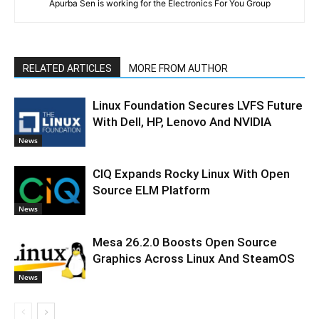
Apurba Sen is working for the Electronics For You Group
RELATED ARTICLES
MORE FROM AUTHOR
Linux Foundation Secures LVFS Future
With Dell, HP, Lenovo And NVIDIA
News
CIQ Expands Rocky Linux With Open
Source ELM Platform
News
Mesa 26.2.0 Boosts Open Source
Graphics Across Linux And SteamOS
News