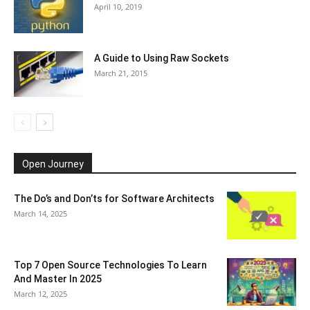
April 10, 2019
A Guide to Using Raw Sockets
March 21, 2015
Open Journey
The Do’s and Don’ts for Software Architects
March 14, 2025
Top 7 Open Source Technologies To Learn
And Master In 2025
March 12, 2025