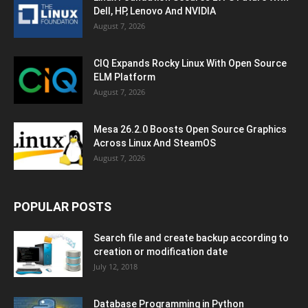
Dell, HP, Lenovo And NVIDIA
August 7, 2026
CIQ Expands Rocky Linux With Open Source
ELM Platform
August 7, 2026
Mesa 26.2.0 Boosts Open Source Graphics
Across Linux And SteamOS
August 7, 2026
POPULAR POSTS
Search file and create backup according to
creation or modification date
July 12, 2018
Database Programming in Python