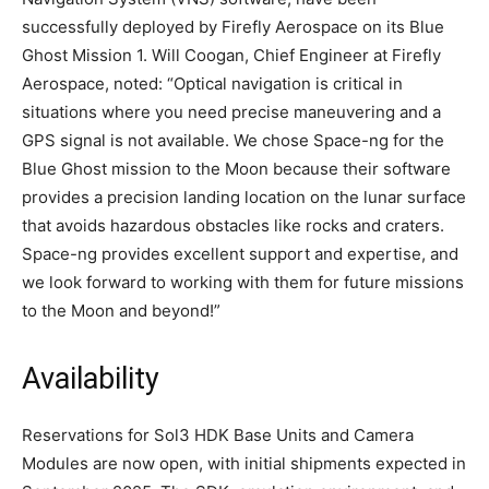
successfully deployed by Firefly Aerospace on its Blue
Ghost Mission 1. Will Coogan, Chief Engineer at Firefly
Aerospace, noted: “Optical navigation is critical in
situations where you need precise maneuvering and a
GPS signal is not available. We chose Space-ng for the
Blue Ghost mission to the Moon because their software
provides a precision landing location on the lunar surface
that avoids hazardous obstacles like rocks and craters.
Space-ng provides excellent support and expertise, and
we look forward to working with them for future missions
to the Moon and beyond!”
Availability
Reservations for Sol3 HDK Base Units and Camera
Modules are now open, with initial shipments expected in