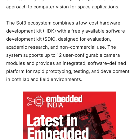
approach to computer vision for space applications.
The Sol3 ecosystem combines a low-cost hardware
development kit (HDK) with a freely available software
development kit (SDK), designed for evaluation,
academic research, and non-commercial use. The
system supports up to 12 user-configurable camera
modules and provides an integrated, software-defined
platform for rapid prototyping, testing, and development
in both lab and field environments.