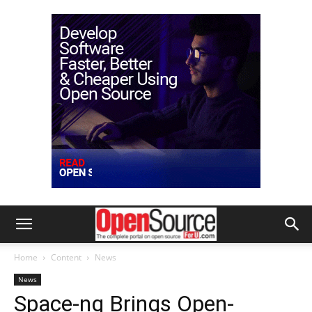
Home
Content
News
News
Space-ng Brings Open-