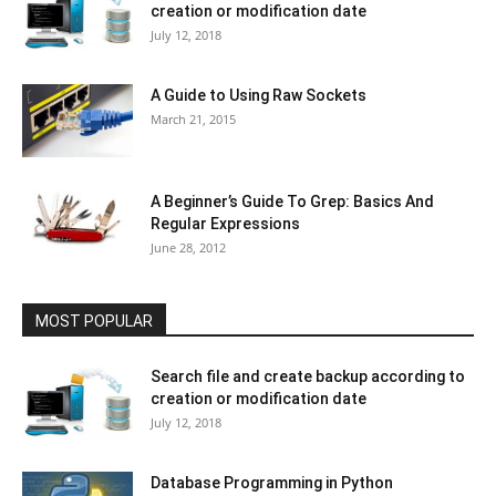
creation or modification date
July 12, 2018
A Guide to Using Raw Sockets
March 21, 2015
A Beginner’s Guide To Grep: Basics And
Regular Expressions
June 28, 2012
MOST POPULAR
Search file and create backup according to
creation or modification date
July 12, 2018
Database Programming in Python