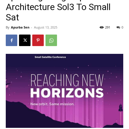
Architecture Sol3 To Small
Sat
By
Apurba Sen
-
August 13, 2025
291
0