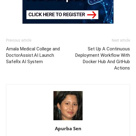
Previous article
Next article
Amala Medical College and
Set Up A Continuous
DoctorAssist.AI Launch
Deployment Workflow With
SafeRx AI System
Docker Hub And GitHub
Actions
Apurba Sen