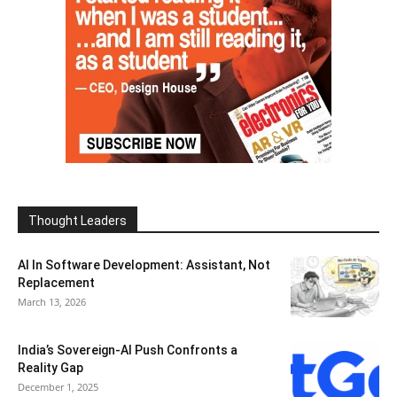
Thought Leaders
AI In Software Development: Assistant, Not
Replacement
March 13, 2026
India’s Sovereign-AI Push Confronts a
Reality Gap
December 1, 2025