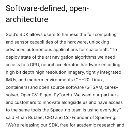
Software-defined, open-
architecture
Sol3’s SDK allows users to harness the full computing
and sensor capabilities of the hardware, unlocking
advanced autonomous applications for spacecraft. “To
deploy state of the art navigation algorithms we need
access to a GPU, neural accelerator, hardware encoding,
high bit depth high resolution imagery, tightly integrated
IMUs, and modern environments (C++20, Linux,
containers) and open source software (GTSAM, ceres-
solver, OpenCV, Eigen, PyTorch). We want our partners
and customers to innovate alongside us and have access
to the same tools the Space-ng team is using everyday,”
said Ethan Rublee, CEO and Co-Founder of Space-ng.
“We’re releasing our SDK, free for academic research and