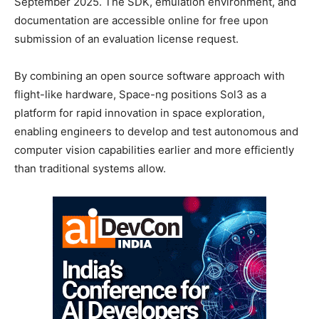
September 2025. The SDK, emulation environment, and
documentation are accessible online for free upon
submission of an evaluation license request.
By combining an open source software approach with
flight-like hardware, Space-ng positions Sol3 as a
platform for rapid innovation in space exploration,
enabling engineers to develop and test autonomous and
computer vision capabilities earlier and more efficiently
than traditional systems allow.