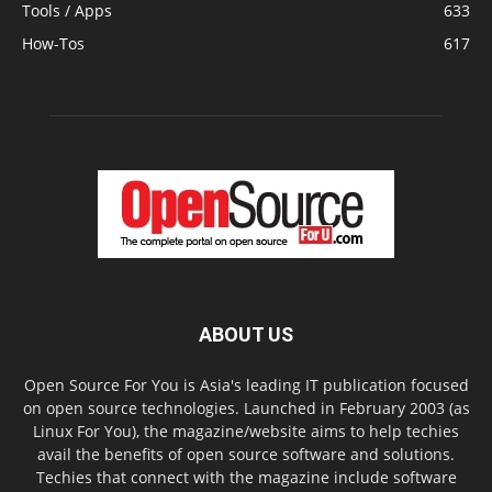
Tools / Apps
633
How-Tos
617
ABOUT US
Open Source For You is Asia's leading IT publication focused
on open source technologies. Launched in February 2003 (as
Linux For You), the magazine/website aims to help techies
avail the benefits of open source software and solutions.
Techies that connect with the magazine include software