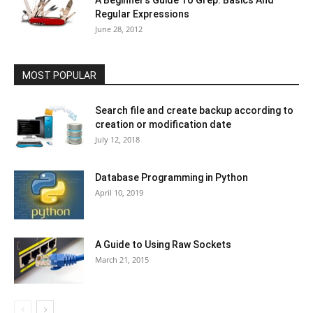
A Beginner’s Guide To Grep: Basics And
Regular Expressions
June 28, 2012
MOST POPULAR
Search file and create backup according to
creation or modification date
July 12, 2018
Database Programming in Python
April 10, 2019
A Guide to Using Raw Sockets
March 21, 2015