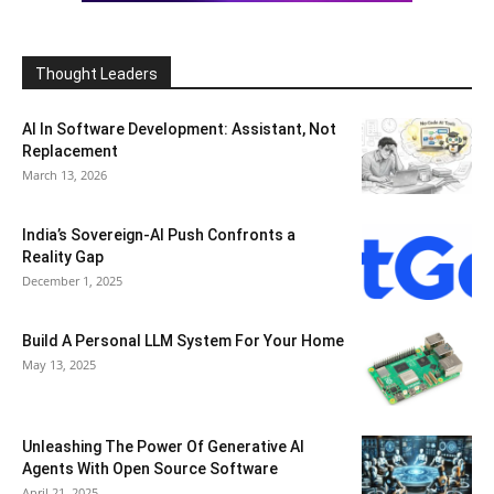
Thought Leaders
AI In Software Development: Assistant, Not
Replacement
March 13, 2026
India’s Sovereign-AI Push Confronts a
Reality Gap
December 1, 2025
Build A Personal LLM System For Your Home
May 13, 2025
Unleashing The Power Of Generative AI
Agents With Open Source Software
April 21, 2025