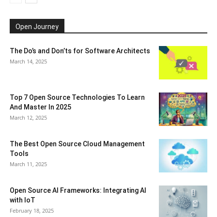
Open Journey
The Do’s and Don’ts for Software Architects
March 14, 2025
Top 7 Open Source Technologies To Learn
And Master In 2025
March 12, 2025
The Best Open Source Cloud Management
Tools
March 11, 2025
Open Source AI Frameworks: Integrating AI
with IoT
February 18, 2025