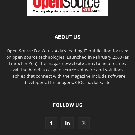
ABOUT US
Open Source For You is Asia's leading IT publication focused
on open source technologies. Launched in February 2003 (as
Linux For You), the magazine/website aims to help techies
avail the benefits of open source software and solutions.
Techies that connect with the magazine include software
developers, IT managers, CIOs, hackers, etc.
FOLLOW US