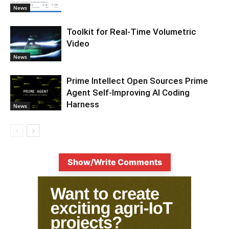
News
Toolkit for Real-Time Volumetric
Video
News
Prime Intellect Open Sources Prime
Agent Self-Improving AI Coding
Harness
News
Show/Write Comments