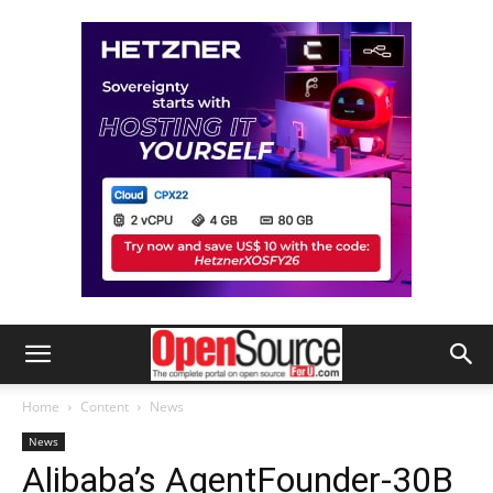
Home
Content
News
News
Alibaba’s AgentFounder-30B