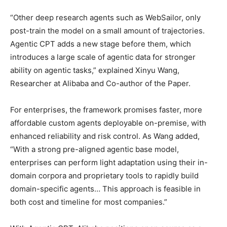
“Other deep research agents such as WebSailor, only
post-train the model on a small amount of trajectories.
Agentic CPT adds a new stage before them, which
introduces a large scale of agentic data for stronger
ability on agentic tasks,” explained Xinyu Wang,
Researcher at Alibaba and Co-author of the Paper.
For enterprises, the framework promises faster, more
affordable custom agents deployable on-premise, with
enhanced reliability and risk control. As Wang added,
“With a strong pre-aligned agentic base model,
enterprises can perform light adaptation using their in-
domain corpora and proprietary tools to rapidly build
domain-specific agents… This approach is feasible in
both cost and timeline for most companies.”