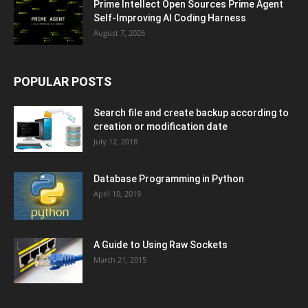
Prime Intellect Open Sources Prime Agent
Self-Improving AI Coding Harness
August 7, 2026
POPULAR POSTS
Search file and create backup according to
creation or modification date
July 12, 2018
Database Programming in Python
April 10, 2019
A Guide to Using Raw Sockets
March 21, 2015