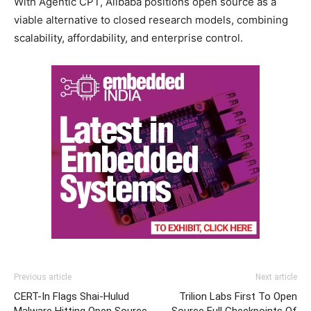
With Agentic CPT, Alibaba positions open source as a
viable alternative to closed research models, combining
scalability, affordability, and enterprise control.
Previous article
Next article
CERT-In Flags Shai-Hulud
Trilion Labs First To Open