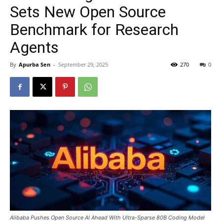
Sets New Open Source
Benchmark for Research
Agents
By
Apurba Sen
-
September 29, 2025
270
0
Alibaba Pushes Open Source AI Ahead With Ultra-Sparse 80B Coding Model