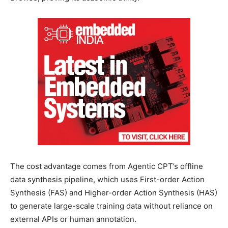
The cost advantage comes from Agentic CPT’s offline
data synthesis pipeline, which uses First-order Action
Synthesis (FAS) and Higher-order Action Synthesis (HAS)
to generate large-scale training data without reliance on
external APIs or human annotation.