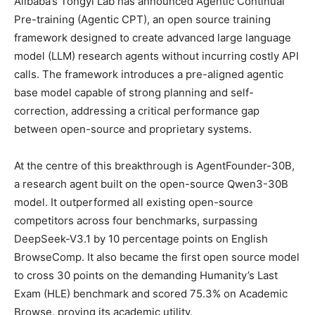
Alibaba’s Tongyi Lab has announced Agentic Continual
Pre-training (Agentic CPT), an open source training
framework designed to create advanced large language
model (LLM) research agents without incurring costly API
calls. The framework introduces a pre-aligned agentic
base model capable of strong planning and self-
correction, addressing a critical performance gap
between open-source and proprietary systems.
At the centre of this breakthrough is AgentFounder-30B,
a research agent built on the open-source Qwen3-30B
model. It outperformed all existing open-source
competitors across four benchmarks, surpassing
DeepSeek-V3.1 by 10 percentage points on English
BrowseComp. It also became the first open source model
to cross 30 points on the demanding Humanity’s Last
Exam (HLE) benchmark and scored 75.3% on Academic
Browse, proving its academic utility.