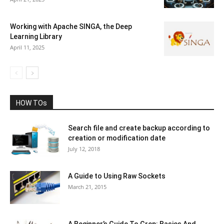
Working with Apache SINGA, the Deep
Learning Library
April 11, 2025
HOW TOs
Search file and create backup according to
creation or modification date
July 12, 2018
A Guide to Using Raw Sockets
March 21, 2015