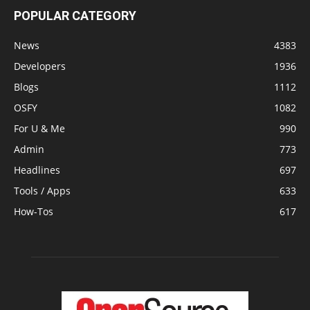
POPULAR CATEGORY
News
4383
Developers
1936
Blogs
1112
OSFY
1082
For U & Me
990
Admin
773
Headlines
697
Tools / Apps
633
How-Tos
617