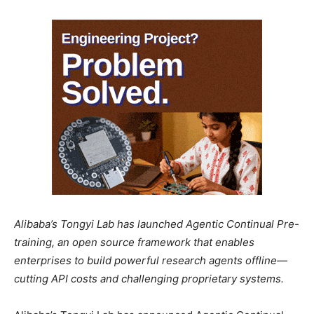
Alibaba’s Tongyi Lab has launched Agentic Continual Pre-
training, an open source framework that enables
enterprises to build powerful research agents offline—
cutting API costs and challenging proprietary systems.