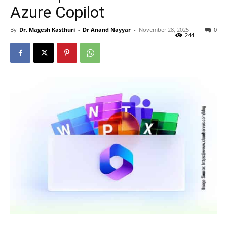
Azure Copilot
By
Dr. Magesh Kasthuri
-
Dr Anand Nayyar
-
November 28, 2025
0
244