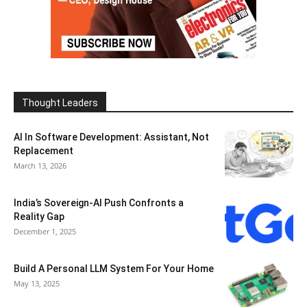
Thought Leaders
AI In Software Development: Assistant, Not
Replacement
March 13, 2026
India’s Sovereign-AI Push Confronts a
Reality Gap
December 1, 2025
Build A Personal LLM System For Your Home
May 13, 2025