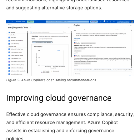
and suggesting alternative storage options.
Figure 2: Azure Copilot’s cost-saving recommendations
Improving cloud governance
Effective cloud governance ensures compliance, security,
and efficient resource management. Azure Copilot
assists in establishing and enforcing governance
policies.