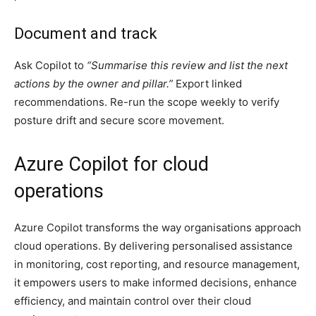
Document and track
Ask Copilot to
“Summarise this review and list the next
actions by the owner and pillar.”
Export linked
recommendations. Re-run the scope weekly to verify
posture drift and secure score movement.
Azure Copilot for cloud
operations
Azure Copilot transforms the way organisations approach
cloud operations. By delivering personalised assistance
in monitoring, cost reporting, and resource management,
it empowers users to make informed decisions, enhance
efficiency, and maintain control over their cloud