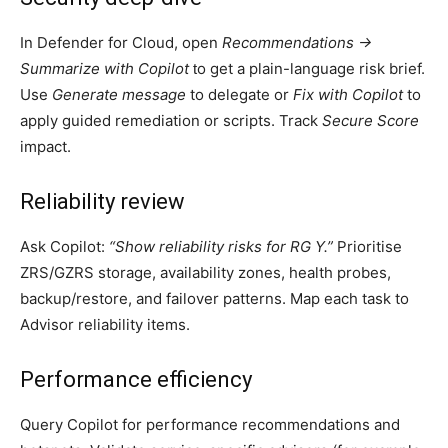
In Defender for Cloud, open
Recommendations →
Summarize with Copilot
o get a plain-language risk brief.
t
Use
Generate message
to delegate or
Fix with Copilot
to
apply guided remediation or scripts. Track
Secure Score
impact.
Reliability review
Ask Copilot:
“Show reliability risks for RG Y.”
Prioritise
ZRS/GZRS storage, availability zones, health probes,
backup/restore, and failover patterns. Map each task to
Advisor reliability items.
Performance efficiency
Query Copilot for performance recommendations and