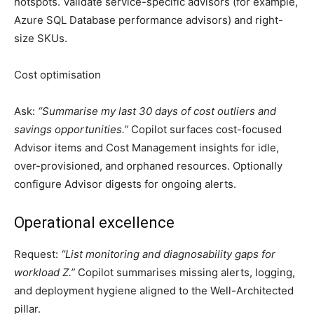
hotspots. Validate service-specific advisors (for example,
Azure SQL Database performance advisors) and right-
size SKUs.
Cost optimisation
Ask:
“Summarise my last 30 days of cost outliers and
savings opportunities.”
Copilot surfaces cost-focused
Advisor items and Cost Management insights for idle,
over-provisioned, and orphaned resources. Optionally
configure Advisor digests for ongoing alerts.
Operational excellence
Request:
“List monitoring and diagnosability gaps for
workload Z.”
Copilot summarises missing alerts, logging,
and deployment hygiene aligned to the Well-Architected
pillar.