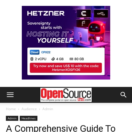
Home
Audience
Admin
Admin
Headlines
A Comprehensive Guide To