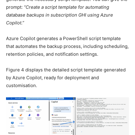
prompt:
“Create a script template for automating
database backups in subscription GHI using Azure
Copilot.”
Azure Copilot generates a PowerShell script template
that automates the backup process, including scheduling,
retention policies, and notification settings.
Figure 4 displays the detailed script template generated
by Azure Copilot, ready for deployment and
customisation.