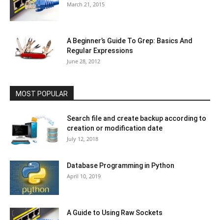
March 21, 2015
A Beginner’s Guide To Grep: Basics And
Regular Expressions
June 28, 2012
MOST POPULAR
Search file and create backup according to
creation or modification date
July 12, 2018
Database Programming in Python
April 10, 2019
A Guide to Using Raw Sockets