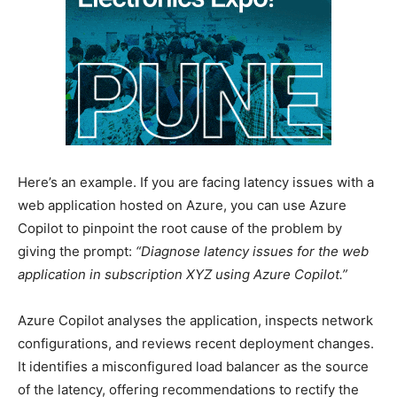
Here’s an example. If you are facing latency issues with a
web application hosted on Azure, you can use Azure
Copilot to pinpoint the root cause of the problem by
giving the prompt:
“Diagnose latency issues for the web
application in subscription XYZ using Azure Copilot.”
Azure Copilot analyses the application, inspects network
configurations, and reviews recent deployment changes.
It identifies a misconfigured load balancer as the source
of the latency, offering recommendations to rectify the