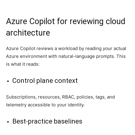
Azure Copilot for reviewing cloud
architecture
Azure Copilot reviews a workload by reading your actual
Azure environment with natural-language prompts. This
is what it reads:
Control plane context
Subscriptions, resources, RBAC, policies, tags, and
telemetry accessible to your identity.
Best-practice baselines