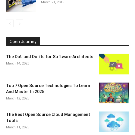
March 21, 2015
Open Journey
The Do’s and Don’ts for Software Architects
March 14, 2025
Top 7 Open Source Technologies To Learn
And Master In 2025
March 12, 2025
The Best Open Source Cloud Management
Tools
March 11, 2025