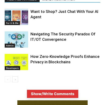
Want to Shop? Just Chat With Your AI
Agent
For U & Me
Navigating The Security Paradox Of
IT/OT Convergence
Admin
How Zero-Knowledge Proofs Enhance
Privacy in Blockchains
Developers
Show/Write Comments