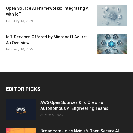
Open Source AI Frameworks: Integrating AI
with IoT
February 18, 2025
IoT Services Offered by Microsoft Azure:
An Overview
February 10, 2025
EDITOR PICKS
AWS Open Sources Kiro Crew For
Autonomous AI Engineering Teams
August 5, 2026
Broadcom Joins Nvidia’s Open Secure AI