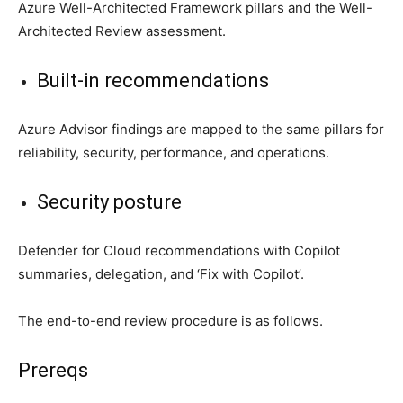
Azure Well-Architected Framework pillars and the Well-
Architected Review assessment.
Built-in recommendations
Azure Advisor findings are mapped to the same pillars for
reliability, security, performance, and operations.
Security posture
Defender for Cloud recommendations with Copilot
summaries, delegation, and ‘Fix with Copilot’.
The end-to-end review procedure is as follows.
Prereqs