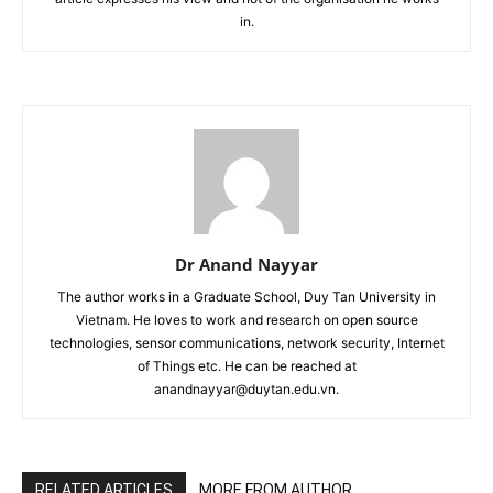
in.
Dr Anand Nayyar
The author works in a Graduate School, Duy Tan University in
Vietnam. He loves to work and research on open source
technologies, sensor communications, network security, Internet
of Things etc. He can be reached at
anandnayyar@duytan.edu.vn.
RELATED ARTICLES
MORE FROM AUTHOR