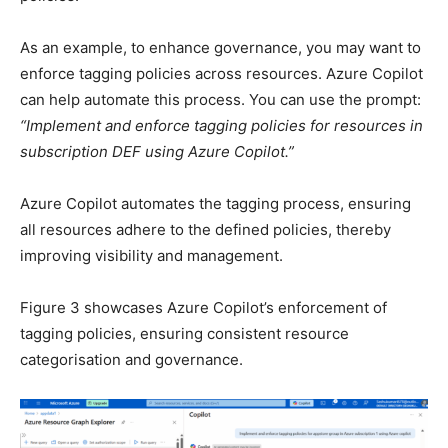
As an example, to enhance governance, you may want to
enforce tagging policies across resources. Azure Copilot
can help automate this process. You can use the prompt:
“Implement and enforce tagging policies for resources in
subscription DEF using Azure Copilot.”
Azure Copilot automates the tagging process, ensuring
all resources adhere to the defined policies, thereby
improving visibility and management.
Figure 3 showcases Azure Copilot’s enforcement of
tagging policies, ensuring consistent resource
categorisation and governance.