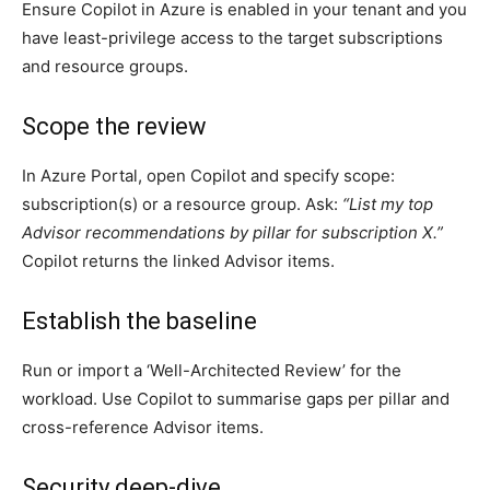
Ensure Copilot in Azure is enabled in your tenant and you
have least-privilege access to the target subscriptions
and resource groups.
Scope the review
In Azure Portal, open Copilot and specify scope:
subscription(s) or a resource group. Ask:
“List my top
Advisor recommendations by pillar for subscription X.”
Copilot returns the linked Advisor items.
Establish the baseline
Run or import a ‘Well-Architected Review’ for the
workload. Use Copilot to summarise gaps per pillar and
cross-reference Advisor items.
Security deep-dive