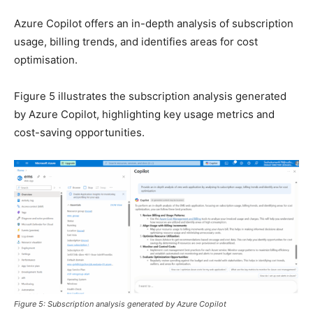
Azure Copilot offers an in-depth analysis of subscription
usage, billing trends, and identifies areas for cost
optimisation.
Figure 5 illustrates the subscription analysis generated
by Azure Copilot, highlighting key usage metrics and
cost-saving opportunities.
Figure 5: Subscription analysis generated by Azure Copilot