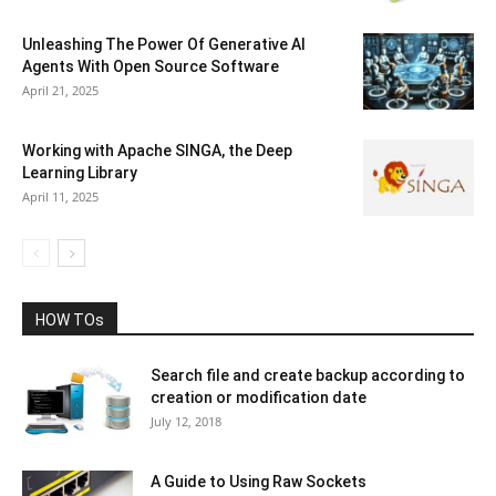
Unleashing The Power Of Generative AI
Agents With Open Source Software
April 21, 2025
Working with Apache SINGA, the Deep
Learning Library
April 11, 2025
HOW TOs
Search file and create backup according to
creation or modification date
July 12, 2018
A Guide to Using Raw Sockets