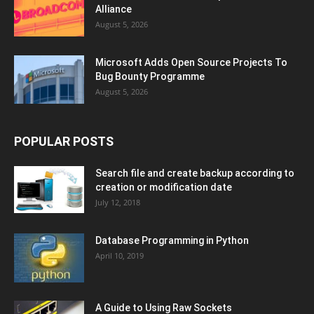
Alliance
August 5, 2026
Microsoft Adds Open Source Projects To
Bug Bounty Programme
August 5, 2026
POPULAR POSTS
Search file and create backup according to
creation or modification date
July 12, 2018
Database Programming in Python
April 10, 2019
A Guide to Using Raw Sockets