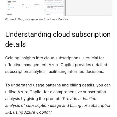
Figure 4: Template generated by Azure Copilot
Understanding cloud subscription
details
Gaining insights into cloud subscriptions is crucial for
effective management. Azure Copilot provides detailed
subscription analytics, facilitating informed decisions.
To understand usage patterns and billing details, you can
utilise Azure Copilot for a comprehensive subscription
analysis by giving the prompt:
“Provide a detailed
analysis of subscription usage and billing for subscription
JKL using Azure Copilot.”