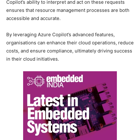
Copilot’s ability to interpret and act on these requests
ensures that resource management processes are both
accessible and accurate.
By leveraging Azure Copilot’s advanced features,
organisations can enhance their cloud operations, reduce
costs, and ensure compliance, ultimately driving success
in their cloud initiatives.