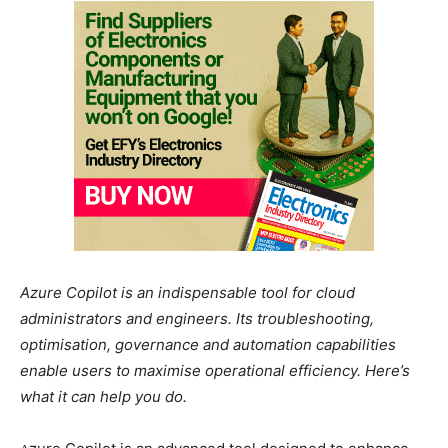
Azure Copilot is an indispensable tool for cloud
administrators and engineers. Its troubleshooting,
optimisation, governance and automation capabilities
enable users to maximise operational efficiency. Here’s
what it can help you do.