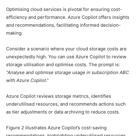
Optimising cloud services is pivotal for ensuring cost-
efficiency and performance. Azure Copilot offers insights
and recommendations, facilitating informed decision-
making.
Consider a scenario where your cloud storage costs are
unexpectedly high. You can use Azure Copilot to review
storage utilisation and optimise costs. The prompt is:
“Analyse and optimise storage usage in subscription ABC
with Azure Copilot.”
Azure Copilot reviews storage metrics, identifies
underutilised resources, and recommends actions such
as tier adjustments or data archiving to reduce costs.
Figure 2 illustrates Azure Copilot’s cost-saving
recommendations, highlighting underutilised resources