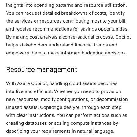
insights into spending patterns and resource utilisation.
You can request detailed breakdowns of costs, identify
the services or resources contributing most to your bill,
and receive recommendations for savings opportunities.
By making cost analysis a conversational process, Copilot
helps stakeholders understand financial trends and
empowers them to make informed budgeting decisions.
Resource management
With Azure Copilot, handling cloud assets becomes
intuitive and efficient. Whether you need to provision
new resources, modify configurations, or decommission
unused assets, Copilot guides you through each step
with clear instructions. You can perform actions such as
creating databases or scaling compute instances by
describing your requirements in natural language.