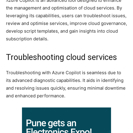
zure Copilot is an advanced tool designed to enhance
A
the management and optimisation of cloud services. By
leveraging its capabilities, users can troubleshoot issues,
review and optimise services, improve cloud governance,
develop script templates, and gain insights into cloud
subscription details.
Troubleshooting cloud services
Troubleshooting with Azure Copilot is seamless due to
its advanced diagnostic capabilities. It aids in identifying
and resolving issues quickly, ensuring minimal downtime
and enhanced performance.