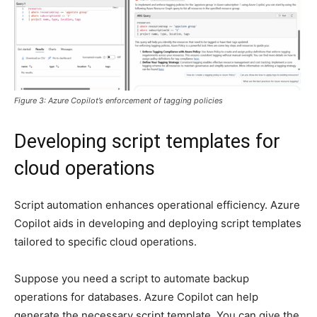
Figure 3: Azure Copilot’s enforcement of tagging policies
Developing script templates for
cloud operations
Script automation enhances operational efficiency. Azure
Copilot aids in developing and deploying script templates
tailored to specific cloud operations.
Suppose you need a script to automate backup
operations for databases. Azure Copilot can help
generate the necessary script template. You can give the