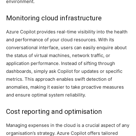
environment.
Monitoring cloud infrastructure
Azure Copilot provides real-time visibility into the health
and performance of your cloud resources. With its
conversational interface, users can easily enquire about
the status of virtual machines, network traffic, or
application performance. Instead of sifting through
dashboards, simply ask Copilot for updates or specific
metrics. This approach enables swift detection of
anomalies, making it easier to take proactive measures
and ensure optimal system reliability.
Cost reporting and optimisation
Managing expenses in the cloud is a crucial aspect of any
organisation’s strategy. Azure Copilot offers tailored