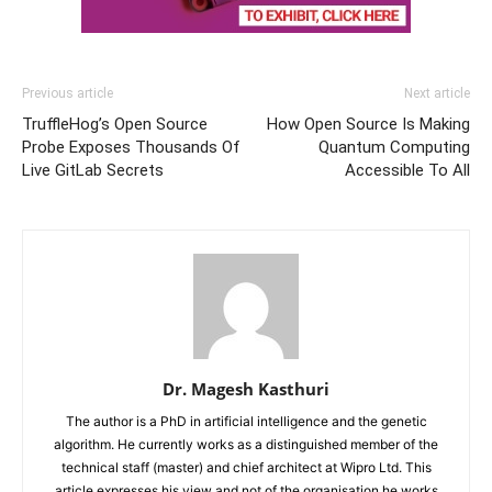
Previous article
Next article
TruffleHog’s Open Source
How Open Source Is Making
Probe Exposes Thousands Of
Quantum Computing
Live GitLab Secrets
Accessible To All
Dr. Magesh Kasthuri
The author is a PhD in artificial intelligence and the genetic
algorithm. He currently works as a distinguished member of the
technical staff (master) and chief architect at Wipro Ltd. This
article expresses his view and not of the organisation he works