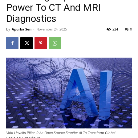
Power To CT And MRI
Diagnostics
By
Apurba Sen
-
November 24, 2025
224
0
Voio Unveils Pillar-0 As Open Source Frontier AI To Transform Global
Radiology Workflows