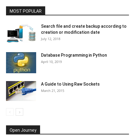
MOST POPULAR
Search file and create backup according to
creation or modification date
July 12, 2018
Database Programming in Python
April 10, 2019
A Guide to Using Raw Sockets
March 21, 2015
Open Journey