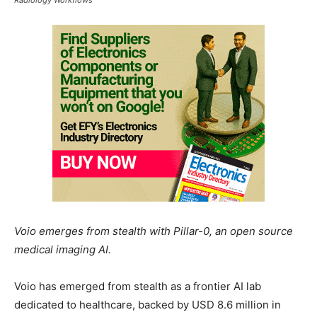
Voio emerges from stealth with Pillar-0, an open source
medical imaging AI.
Voio has emerged from stealth as a frontier AI lab
dedicated to healthcare, backed by USD 8.6 million in