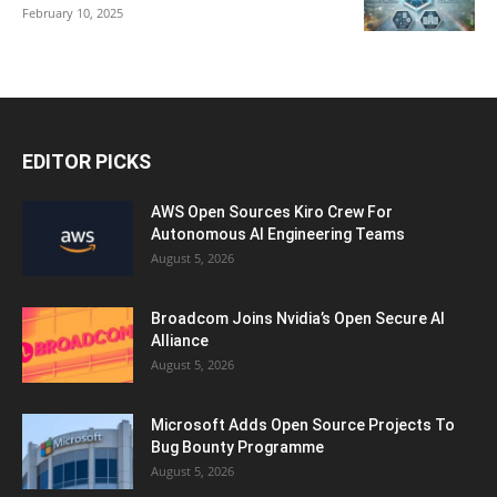
February 10, 2025
EDITOR PICKS
AWS Open Sources Kiro Crew For
Autonomous AI Engineering Teams
August 5, 2026
Broadcom Joins Nvidia’s Open Secure AI
Alliance
August 5, 2026
Microsoft Adds Open Source Projects To
Bug Bounty Programme
August 5, 2026