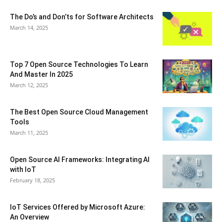
The Do’s and Don’ts for Software Architects
March 14, 2025
Top 7 Open Source Technologies To Learn
And Master In 2025
March 12, 2025
The Best Open Source Cloud Management
Tools
March 11, 2025
Open Source AI Frameworks: Integrating AI
with IoT
February 18, 2025
IoT Services Offered by Microsoft Azure:
An Overview