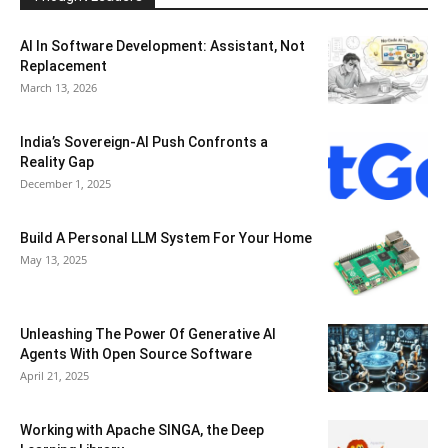
AI In Software Development: Assistant, Not
Replacement
March 13, 2026
India’s Sovereign-AI Push Confronts a
Reality Gap
December 1, 2025
Build A Personal LLM System For Your Home
May 13, 2025
Unleashing The Power Of Generative AI
Agents With Open Source Software
April 21, 2025
Working with Apache SINGA, the Deep