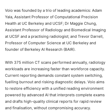
Voio was founded by a trio of leading academics: Adam
Yala, Assistant Professor of Computational Precision
Health at UC Berkeley and UCSF; Dr Maggie Chung,
Assistant Professor of Radiology and Biomedical Imaging
at UCSF and a practising radiologist; and Trevor Darrell,
Professor of Computer Science at UC Berkeley and
founder of Berkeley AI Research (BAIR).
With 375 million CT scans performed annually, radiology
workloads are increasing faster than workforce capacity.
Current reporting demands constant system switching,
fuelling burnout and risking diagnostic delays. Voio aims
to restore efficiency with a unified reading environment
powered by advanced AI that interprets complete exams
and drafts high-quality clinical reports for rapid review
and finalisation, without compromising accuracy.