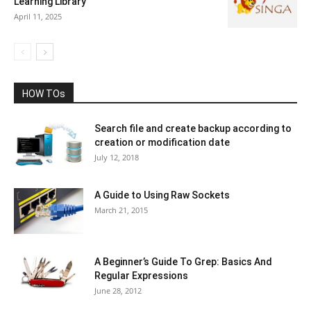
Learning Library
April 11, 2025
HOW TOs
Search file and create backup according to
creation or modification date
July 12, 2018
A Guide to Using Raw Sockets
March 21, 2015
A Beginner’s Guide To Grep: Basics And
Regular Expressions
June 28, 2012