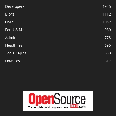
Developers
1935
Blogs
1112
OSFY
1082
For U & Me
989
Admin
773
Headlines
695
Tools / Apps
633
How-Tos
617