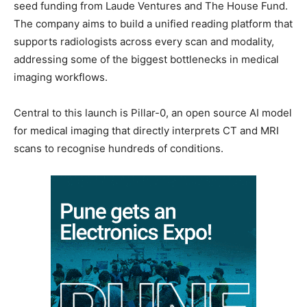
seed funding from Laude Ventures and The House Fund.
The company aims to build a unified reading platform that
supports radiologists across every scan and modality,
addressing some of the biggest bottlenecks in medical
imaging workflows.
Central to this launch is Pillar-0, an open source AI model
for medical imaging that directly interprets CT and MRI
scans to recognise hundreds of conditions.