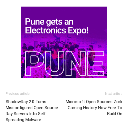
Previous article
Next article
ShadowRay 2.0 Turns
Microsoft Open Sources Zork
Misconfigured Open Source
Gaming History Now Free To
Ray Servers Into Self-
Build On
Spreading Malware