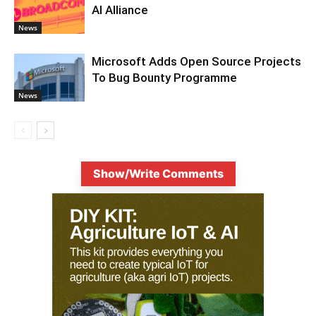
AI Alliance
News
Microsoft Adds Open Source Projects
To Bug Bounty Programme
News
Show/Write Comments