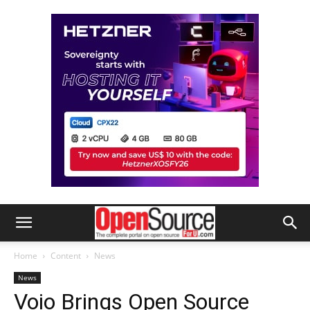
Home
Content
News
News
Voio Brings Open Source