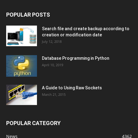
POPULAR POSTS
Search file and create backup according to
creation or modification date
July 12, 2018
Database Programming in Python
April 10, 2019
A Guide to Using Raw Sockets
March 21, 2015
POPULAR CATEGORY
News
4362