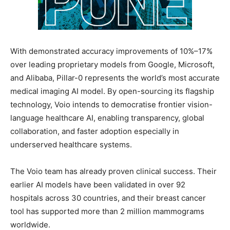
With demonstrated accuracy improvements of 10%–17%
over leading proprietary models from Google, Microsoft,
and Alibaba, Pillar-0 represents the world’s most accurate
medical imaging AI model. By open-sourcing its flagship
technology, Voio intends to democratise frontier vision-
language healthcare AI, enabling transparency, global
collaboration, and faster adoption especially in
underserved healthcare systems.
The Voio team has already proven clinical success. Their
earlier AI models have been validated in over 92
hospitals across 30 countries, and their breast cancer
tool has supported more than 2 million mammograms
worldwide.