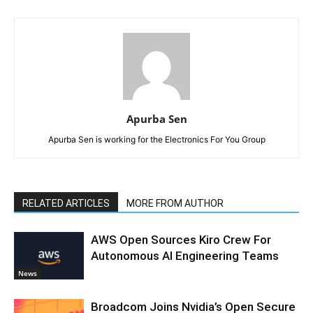
Apurba Sen
Apurba Sen is working for the Electronics For You Group
RELATED ARTICLES
MORE FROM AUTHOR
AWS Open Sources Kiro Crew For
Autonomous AI Engineering Teams
News
Broadcom Joins Nvidia’s Open Secure