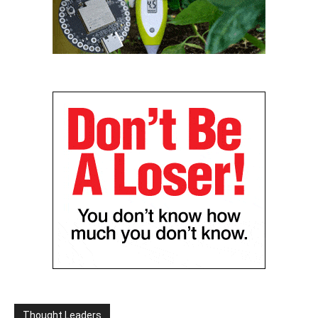
Thought Leaders