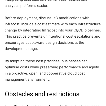
analytics platforms easier.
Before deployment, discuss IaC modifications with
Infracost. Include a cost estimate with each infrastructure
change by integrating Infracost into your CI/CD pipelines.
This practice prevents unintentional cost escalations and
encourages cost-aware design decisions at the
development stage.
By adopting these best practices, businesses can
optimise costs while preserving performance and agility
in a proactive, open, and cooperative cloud cost
management environment.
Obstacles and restrictions