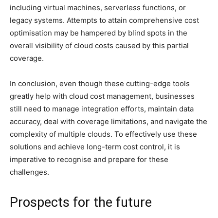
including virtual machines, serverless functions, or
legacy systems. Attempts to attain comprehensive cost
optimisation may be hampered by blind spots in the
overall visibility of cloud costs caused by this partial
coverage.
In conclusion, even though these cutting-edge tools
greatly help with cloud cost management, businesses
still need to manage integration efforts, maintain data
accuracy, deal with coverage limitations, and navigate the
complexity of multiple clouds. To effectively use these
solutions and achieve long-term cost control, it is
imperative to recognise and prepare for these
challenges.
Prospects for the future