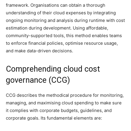
framework. Organisations can obtain a thorough
understanding of their cloud expenses by integrating
ongoing monitoring and analysis during runtime with cost
estimation during development. Using affordable,
community-supported tools, this method enables teams
to enforce financial policies, optimise resource usage,
and make data-driven decisions.
Comprehending cloud cost
governance (CCG)
CCG describes the methodical procedure for monitoring,
managing, and maximising cloud spending to make sure
it complies with corporate budgets, guidelines, and
corporate goals. Its fundamental elements are: