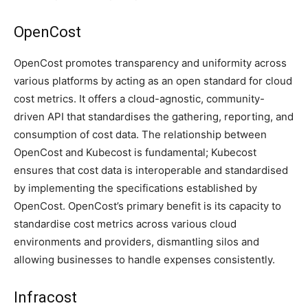
OpenCost
OpenCost promotes transparency and uniformity across
various platforms by acting as an open standard for cloud
cost metrics. It offers a cloud-agnostic, community-
driven API that standardises the gathering, reporting, and
consumption of cost data. The relationship between
OpenCost and Kubecost is fundamental; Kubecost
ensures that cost data is interoperable and standardised
by implementing the specifications established by
OpenCost. OpenCost’s primary benefit is its capacity to
standardise cost metrics across various cloud
environments and providers, dismantling silos and
allowing businesses to handle expenses consistently.
Infracost