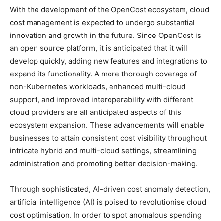
With the development of the OpenCost ecosystem, cloud
cost management is expected to undergo substantial
innovation and growth in the future. Since OpenCost is
an open source platform, it is anticipated that it will
develop quickly, adding new features and integrations to
expand its functionality. A more thorough coverage of
non-Kubernetes workloads, enhanced multi-cloud
support, and improved interoperability with different
cloud providers are all anticipated aspects of this
ecosystem expansion. These advancements will enable
businesses to attain consistent cost visibility throughout
intricate hybrid and multi-cloud settings, streamlining
administration and promoting better decision-making.
Through sophisticated, AI-driven cost anomaly detection,
artificial intelligence (AI) is poised to revolutionise cloud
cost optimisation. In order to spot anomalous spending