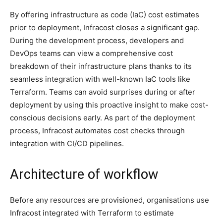
By offering infrastructure as code (IaC) cost estimates
prior to deployment, Infracost closes a significant gap.
During the development process, developers and
DevOps teams can view a comprehensive cost
breakdown of their infrastructure plans thanks to its
seamless integration with well-known IaC tools like
Terraform. Teams can avoid surprises during or after
deployment by using this proactive insight to make cost-
conscious decisions early. As part of the deployment
process, Infracost automates cost checks through
integration with CI/CD pipelines.
Architecture of workflow
Before any resources are provisioned, organisations use
Infracost integrated with Terraform to estimate