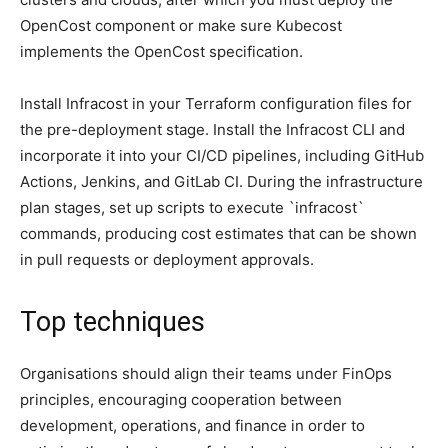
OpenCost component or make sure Kubecost
implements the OpenCost specification.
Install Infracost in your Terraform configuration files for
the pre-deployment stage. Install the Infracost CLI and
incorporate it into your CI/CD pipelines, including GitHub
Actions, Jenkins, and GitLab CI. During the infrastructure
plan stages, set up scripts to execute `infracost`
commands, producing cost estimates that can be shown
in pull requests or deployment approvals.
Top techniques
Organisations should align their teams under FinOps
principles, encouraging cooperation between
development, operations, and finance in order to