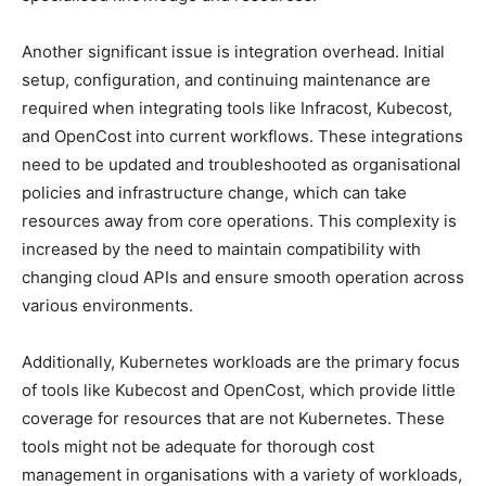
Another significant issue is integration overhead. Initial
setup, configuration, and continuing maintenance are
required when integrating tools like Infracost, Kubecost,
and OpenCost into current workflows. These integrations
need to be updated and troubleshooted as organisational
policies and infrastructure change, which can take
resources away from core operations. This complexity is
increased by the need to maintain compatibility with
changing cloud APIs and ensure smooth operation across
various environments.
Additionally, Kubernetes workloads are the primary focus
of tools like Kubecost and OpenCost, which provide little
coverage for resources that are not Kubernetes. These
tools might not be adequate for thorough cost
management in organisations with a variety of workloads,