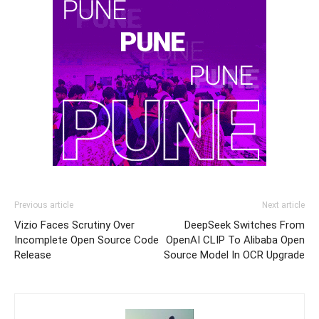
Previous article
Next article
Vizio Faces Scrutiny Over
DeepSeek Switches From
Incomplete Open Source Code
OpenAI CLIP To Alibaba Open
Release
Source Model In OCR Upgrade