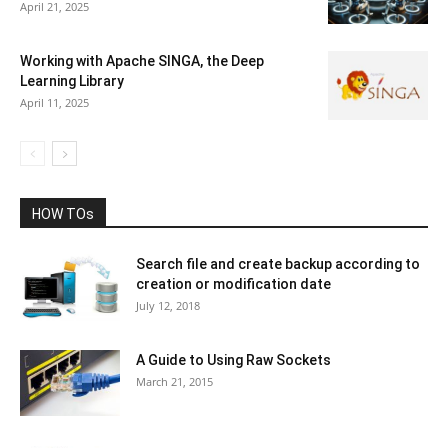
April 21, 2025
Working with Apache SINGA, the Deep
Learning Library
April 11, 2025
HOW TOs
Search file and create backup according to
creation or modification date
July 12, 2018
A Guide to Using Raw Sockets
March 21, 2015