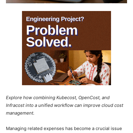
Explore how combining Kubecost, OpenCost, and
Infracost into a unified workflow can improve cloud cost
management.
Managing related expenses has become a crucial issue