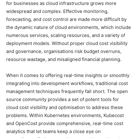
for businesses as cloud infrastructure grows more
widespread and complex. Effective monitoring,
forecasting, and cost control are made more difficult by
the dynamic nature of cloud environments, which include
numerous services, scaling resources, and a variety of
deployment models. Without proper cloud cost visibility
and governance, organisations risk budget overruns,
resource wastage, and misaligned financial planning.
When it comes to offering real-time insights or smoothly
integrating into development workflows, traditional cost
management techniques frequently fall short. The open
source community provides a set of potent tools for
cloud cost visibility and optimisation to address these
problems. Within Kubernetes environments, Kubecost
and OpenCost provide comprehensive, real-time cost
analytics that let teams keep a close eye on