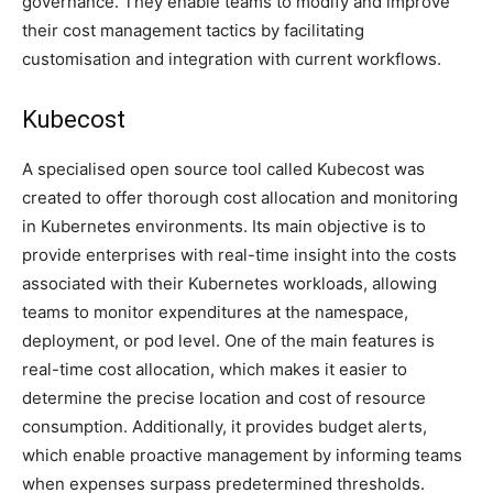
governance. They enable teams to modify and improve
their cost management tactics by facilitating
customisation and integration with current workflows.
Kubecost
A specialised open source tool called Kubecost was
created to offer thorough cost allocation and monitoring
in Kubernetes environments. Its main objective is to
provide enterprises with real-time insight into the costs
associated with their Kubernetes workloads, allowing
teams to monitor expenditures at the namespace,
deployment, or pod level. One of the main features is
real-time cost allocation, which makes it easier to
determine the precise location and cost of resource
consumption. Additionally, it provides budget alerts,
which enable proactive management by informing teams
when expenses surpass predetermined thresholds.