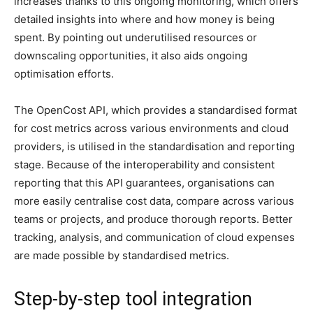
increases thanks to this ongoing monitoring, which offers
detailed insights into where and how money is being
spent. By pointing out underutilised resources or
downscaling opportunities, it also aids ongoing
optimisation efforts.
The OpenCost API, which provides a standardised format
for cost metrics across various environments and cloud
providers, is utilised in the standardisation and reporting
stage. Because of the interoperability and consistent
reporting that this API guarantees, organisations can
more easily centralise cost data, compare across various
teams or projects, and produce thorough reports. Better
tracking, analysis, and communication of cloud expenses
are made possible by standardised metrics.
Step-by-step tool integration