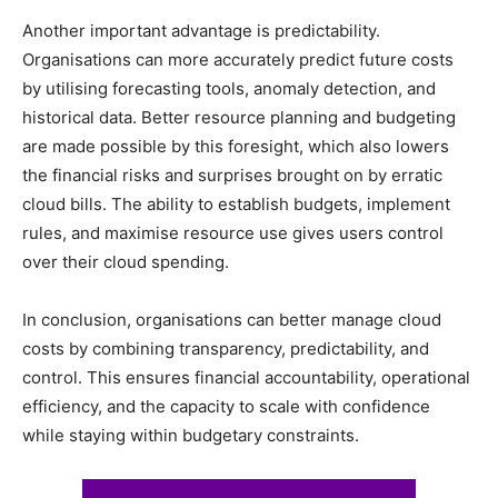
Another important advantage is predictability.
Organisations can more accurately predict future costs
by utilising forecasting tools, anomaly detection, and
historical data. Better resource planning and budgeting
are made possible by this foresight, which also lowers
the financial risks and surprises brought on by erratic
cloud bills. The ability to establish budgets, implement
rules, and maximise resource use gives users control
over their cloud spending.
In conclusion, organisations can better manage cloud
costs by combining transparency, predictability, and
control. This ensures financial accountability, operational
efficiency, and the capacity to scale with confidence
while staying within budgetary constraints.