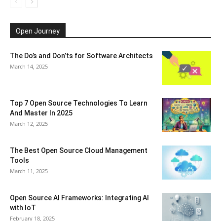
Open Journey
The Do’s and Don’ts for Software Architects
March 14, 2025
Top 7 Open Source Technologies To Learn
And Master In 2025
March 12, 2025
The Best Open Source Cloud Management
Tools
March 11, 2025
Open Source AI Frameworks: Integrating AI
with IoT
February 18, 2025