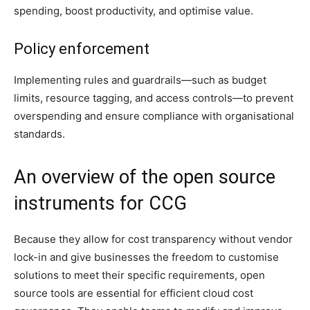
spending, boost productivity, and optimise value.
Policy enforcement
Implementing rules and guardrails—such as budget
limits, resource tagging, and access controls—to prevent
overspending and ensure compliance with organisational
standards.
An overview of the open source
instruments for CCG
Because they allow for cost transparency without vendor
lock-in and give businesses the freedom to customise
solutions to meet their specific requirements, open
source tools are essential for efficient cloud cost