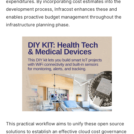
expenditures. By incorporating cost estimates into the
development process, Infracost enhances these and
enables proactive budget management throughout the
infrastructure planning phase.
This practical workflow aims to unify these open source
solutions to establish an effective cloud cost governance