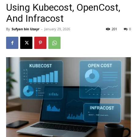
Using Kubecost, OpenCost,
And Infracost
By
Sufyan bin Uzayr
-
January 29, 2026
201
0