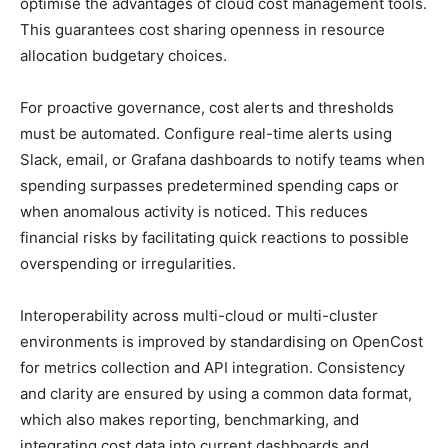
optimise the advantages of cloud cost management tools.
This guarantees cost sharing openness in resource
allocation budgetary choices.
For proactive governance, cost alerts and thresholds
must be automated. Configure real-time alerts using
Slack, email, or Grafana dashboards to notify teams when
spending surpasses predetermined spending caps or
when anomalous activity is noticed. This reduces
financial risks by facilitating quick reactions to possible
overspending or irregularities.
Interoperability across multi-cloud or multi-cluster
environments is improved by standardising on OpenCost
for metrics collection and API integration. Consistency
and clarity are ensured by using a common data format,
which also makes reporting, benchmarking, and
integrating cost data into current dashboards and