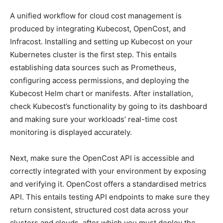
A unified workflow for cloud cost management is
produced by integrating Kubecost, OpenCost, and
Infracost. Installing and setting up Kubecost on your
Kubernetes cluster is the first step. This entails
establishing data sources such as Prometheus,
configuring access permissions, and deploying the
Kubecost Helm chart or manifests. After installation,
check Kubecost’s functionality by going to its dashboard
and making sure your workloads’ real-time cost
monitoring is displayed accurately.
Next, make sure the OpenCost API is accessible and
correctly integrated with your environment by exposing
and verifying it. OpenCost offers a standardised metrics
API. This entails testing API endpoints to make sure they
return consistent, structured cost data across your
clusters and clouds, after which you must deploy the