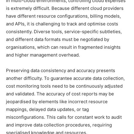
In multi-cloud environments, controlling cloud expenses
is extremely difficult. Because different cloud providers
have different resource configurations, billing models,
and APIs, it is challenging to track and optimise costs
consistently. Diverse tools, service-specific subtleties,
and different data formats must be negotiated by
organisations, which can result in fragmented insights
and higher management overhead.
Preserving data consistency and accuracy presents
another difficulty. To guarantee accurate data collection,
cost monitoring tools need to be continuously adjusted
and validated. The accuracy of cost reports may be
jeopardised by elements like incorrect resource
mappings, delayed data updates, or tag
misconfigurations. This calls for constant work to audit
and improve data collection procedures, requiring
specialised knowledge and resources.