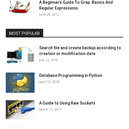
A Beginner’s Guide To Grep: Basics And
Regular Expressions
June 28, 2012
MOST POPULAR
Search file and create backup according to
creation or modification date
July 12, 2018
Database Programming in Python
April 10, 2019
A Guide to Using Raw Sockets
March 21, 2015