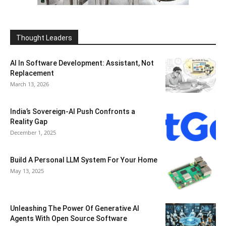
Thought Leaders
AI In Software Development: Assistant, Not
Replacement
March 13, 2026
India’s Sovereign-AI Push Confronts a
Reality Gap
December 1, 2025
Build A Personal LLM System For Your Home
May 13, 2025
Unleashing The Power Of Generative AI
Agents With Open Source Software