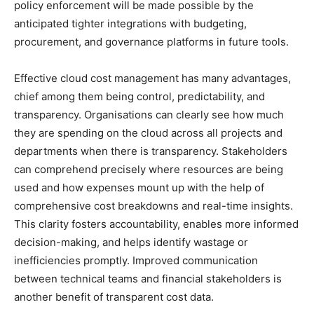
policy enforcement will be made possible by the
anticipated tighter integrations with budgeting,
procurement, and governance platforms in future tools.
Effective cloud cost management has many advantages,
chief among them being control, predictability, and
transparency. Organisations can clearly see how much
they are spending on the cloud across all projects and
departments when there is transparency. Stakeholders
can comprehend precisely where resources are being
used and how expenses mount up with the help of
comprehensive cost breakdowns and real-time insights.
This clarity fosters accountability, enables more informed
decision-making, and helps identify wastage or
inefficiencies promptly. Improved communication
between technical teams and financial stakeholders is
another benefit of transparent cost data.