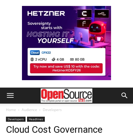
Home
Audience
Developers
Developers
Headlines
Cloud Cost Governance