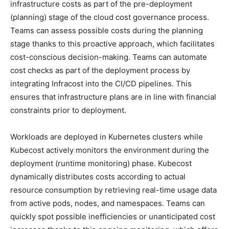
infrastructure costs as part of the pre-deployment
(planning) stage of the cloud cost governance process.
Teams can assess possible costs during the planning
stage thanks to this proactive approach, which facilitates
cost-conscious decision-making. Teams can automate
cost checks as part of the deployment process by
integrating Infracost into the CI/CD pipelines. This
ensures that infrastructure plans are in line with financial
constraints prior to deployment.
Workloads are deployed in Kubernetes clusters while
Kubecost actively monitors the environment during the
deployment (runtime monitoring) phase. Kubecost
dynamically distributes costs according to actual
resource consumption by retrieving real-time usage data
from active pods, nodes, and namespaces. Teams can
quickly spot possible inefficiencies or unanticipated cost