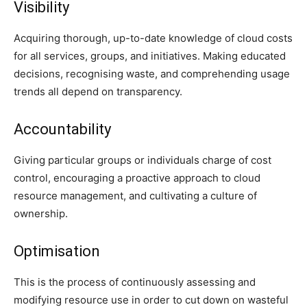
Visibility
Acquiring thorough, up-to-date knowledge of cloud costs
for all services, groups, and initiatives. Making educated
decisions, recognising waste, and comprehending usage
trends all depend on transparency.
Accountability
Giving particular groups or individuals charge of cost
control, encouraging a proactive approach to cloud
resource management, and cultivating a culture of
ownership.
Optimisation
This is the process of continuously assessing and
modifying resource use in order to cut down on wasteful