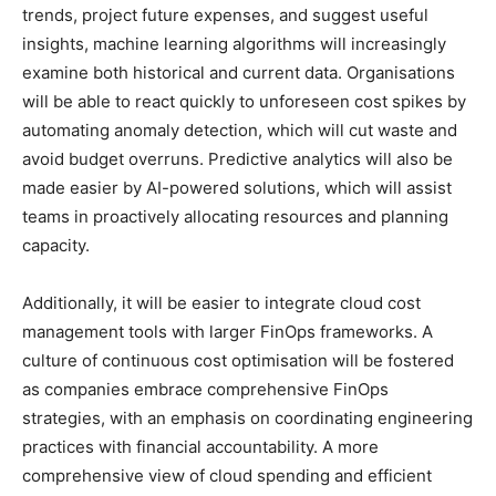
trends, project future expenses, and suggest useful
insights, machine learning algorithms will increasingly
examine both historical and current data. Organisations
will be able to react quickly to unforeseen cost spikes by
automating anomaly detection, which will cut waste and
avoid budget overruns. Predictive analytics will also be
made easier by AI-powered solutions, which will assist
teams in proactively allocating resources and planning
capacity.
Additionally, it will be easier to integrate cloud cost
management tools with larger FinOps frameworks. A
culture of continuous cost optimisation will be fostered
as companies embrace comprehensive FinOps
strategies, with an emphasis on coordinating engineering
practices with financial accountability. A more
comprehensive view of cloud spending and efficient