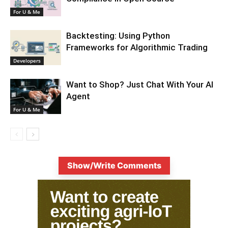
For U & Me
Backtesting: Using Python
Frameworks for Algorithmic Trading
Developers
Want to Shop? Just Chat With Your AI
Agent
For U & Me
Show/Write Comments