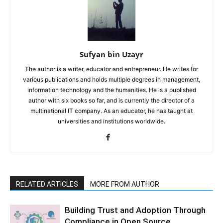
Sufyan bin Uzayr
The author is a writer, educator and entrepreneur. He writes for
various publications and holds multiple degrees in management,
information technology and the humanities. He is a published
author with six books so far, and is currently the director of a
multinational IT company. As an educator, he has taught at
universities and institutions worldwide.
RELATED ARTICLES
MORE FROM AUTHOR
Building Trust and Adoption Through
Compliance in Open Source