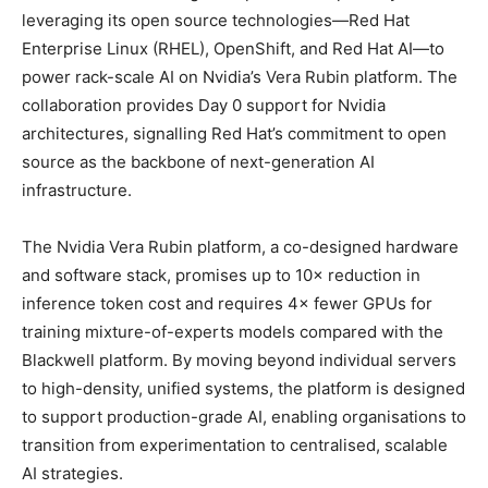
leveraging its open source technologies—Red Hat
Enterprise Linux (RHEL), OpenShift, and Red Hat AI—to
power rack-scale AI on Nvidia’s Vera Rubin platform. The
collaboration provides Day 0 support for Nvidia
architectures, signalling Red Hat’s commitment to open
source as the backbone of next-generation AI
infrastructure.
The Nvidia Vera Rubin platform, a co-designed hardware
and software stack, promises up to 10× reduction in
inference token cost and requires 4× fewer GPUs for
training mixture-of-experts models compared with the
Blackwell platform. By moving beyond individual servers
to high-density, unified systems, the platform is designed
to support production-grade AI, enabling organisations to
transition from experimentation to centralised, scalable
AI strategies.