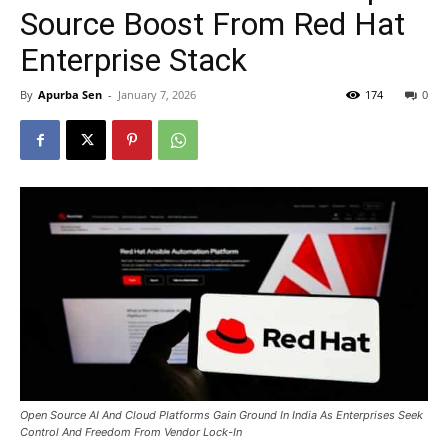
Source Boost From Red Hat
Enterprise Stack
By
Apurba Sen
-
January 7, 2026
174
0
Open Source AI And Cloud Platforms Gain Ground In India As Enterprises Seek
Control And Freedom From Vendor Lock-In