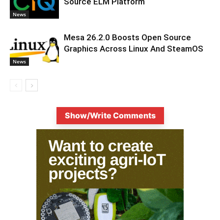
Source ELM Platform
News
Mesa 26.2.0 Boosts Open Source
Graphics Across Linux And SteamOS
News
Show/Write Comments