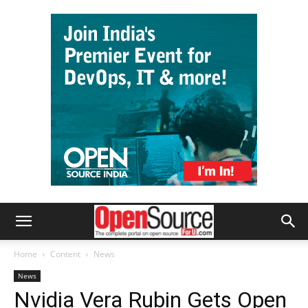
Home
Content
News
News
Nvidia Vera Rubin Gets Open