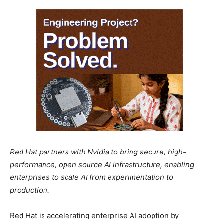
Red Hat partners with Nvidia to bring secure, high-
performance, open source AI infrastructure, enabling
enterprises to scale AI from experimentation to
production.
Red Hat is accelerating enterprise AI adoption by