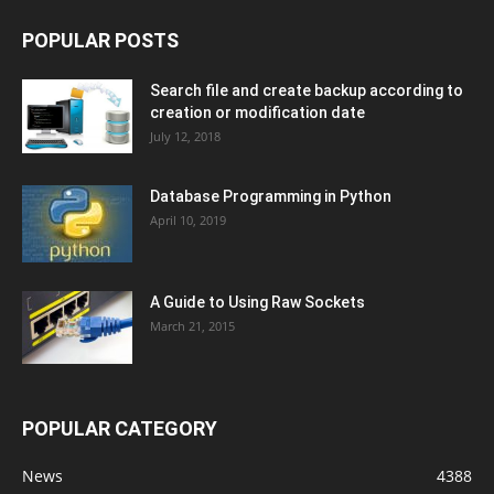
POPULAR POSTS
Search file and create backup according to
creation or modification date
July 12, 2018
Database Programming in Python
April 10, 2019
A Guide to Using Raw Sockets
March 21, 2015
POPULAR CATEGORY
News
4388