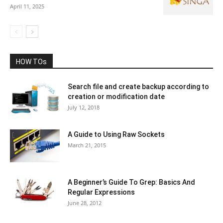
April 11, 2025
HOW TOs
Search file and create backup according to
creation or modification date
July 12, 2018
A Guide to Using Raw Sockets
March 21, 2015
A Beginner’s Guide To Grep: Basics And
Regular Expressions
June 28, 2012