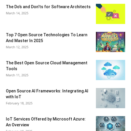
The Do’s and Don’ts for Software Architects
March 14, 2025
Top 7 Open Source Technologies To Learn
And Master In 2025
March 12, 2025
The Best Open Source Cloud Management
Tools
March 11, 2025
Open Source AI Frameworks: Integrating AI
with IoT
February 18, 2025
IoT Services Offered by Microsoft Azure:
An Overview