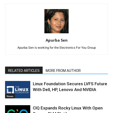
Apurba Sen
Apurba Sen is working for the Electronics For You Group
RELATED ARTICLES
MORE FROM AUTHOR
Linux Foundation Secures LVFS Future
With Dell, HP, Lenovo And NVIDIA
News
CIQ Expands Rocky Linux With Open