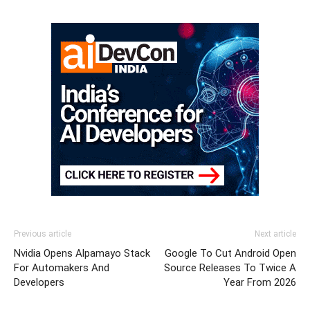
Previous article
Next article
Nvidia Opens Alpamayo Stack
Google To Cut Android Open
For Automakers And
Source Releases To Twice A
Developers
Year From 2026