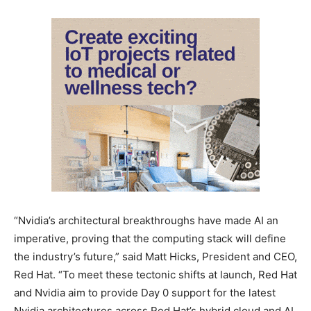
“Nvidia’s architectural breakthroughs have made AI an
imperative, proving that the computing stack will define
the industry’s future,” said Matt Hicks, President and CEO,
Red Hat. “To meet these tectonic shifts at launch, Red Hat
and Nvidia aim to provide Day 0 support for the latest
Nvidia architectures across Red Hat’s hybrid cloud and AI