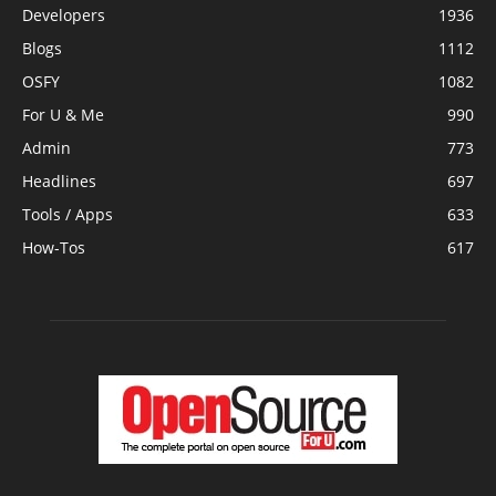
Developers
1936
Blogs
1112
OSFY
1082
For U & Me
990
Admin
773
Headlines
697
Tools / Apps
633
How-Tos
617