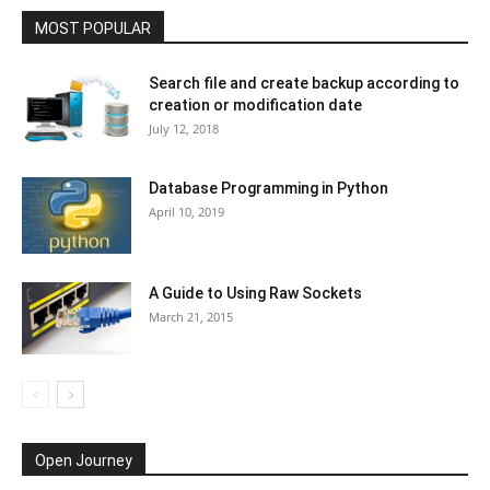
MOST POPULAR
Search file and create backup according to
creation or modification date
July 12, 2018
Database Programming in Python
April 10, 2019
A Guide to Using Raw Sockets
March 21, 2015
Open Journey