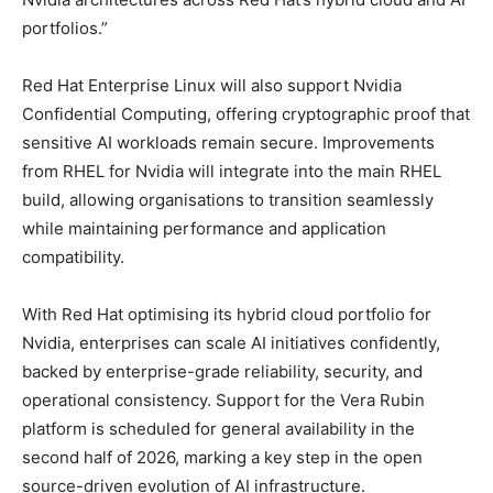
portfolios.”
Red Hat Enterprise Linux will also support Nvidia
Confidential Computing, offering cryptographic proof that
sensitive AI workloads remain secure. Improvements
from RHEL for Nvidia will integrate into the main RHEL
build, allowing organisations to transition seamlessly
while maintaining performance and application
compatibility.
With Red Hat optimising its hybrid cloud portfolio for
Nvidia, enterprises can scale AI initiatives confidently,
backed by enterprise-grade reliability, security, and
operational consistency. Support for the Vera Rubin
platform is scheduled for general availability in the
second half of 2026, marking a key step in the open
source-driven evolution of AI infrastructure.