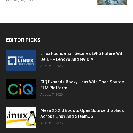
February 10, 2025
EDITOR PICKS
Linux Foundation Secures LVFS Future With
Dell, HP, Lenovo And NVIDIA
August 7, 2026
CIQ Expands Rocky Linux With Open Source
ELM Platform
August 7, 2026
Mesa 26.2.0 Boosts Open Source Graphics
Across Linux And SteamOS
August 7, 2026