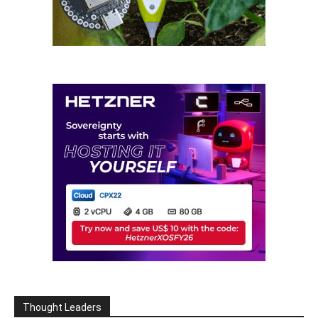
Thought Leaders