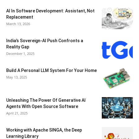
AI In Software Development: Assistant, Not
Replacement
March 13, 2026
India’s Sovereign-AI Push Confronts a
Reality Gap
December 1, 2025
Build A Personal LLM System For Your Home
May 13, 2025
Unleashing The Power Of Generative AI
Agents With Open Source Software
April 21, 2025
Working with Apache SINGA, the Deep
Learning Library