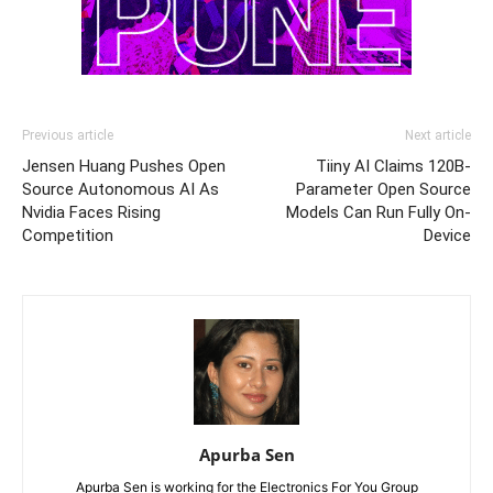
Previous article
Next article
Jensen Huang Pushes Open
Tiiny AI Claims 120B-
Source Autonomous AI As
Parameter Open Source
Nvidia Faces Rising
Models Can Run Fully On-
Competition
Device
Apurba Sen
Apurba Sen is working for the Electronics For You Group