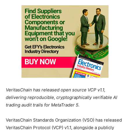
VeritasChain has released open source VCP v1.1,
delivering reproducible, cryptographically verifiable AI
trading audit trails for MetaTrader 5.
VeritasChain Standards Organization (VSO) has released
VeritasChain Protocol (VCP) v1.1, alongside a publicly