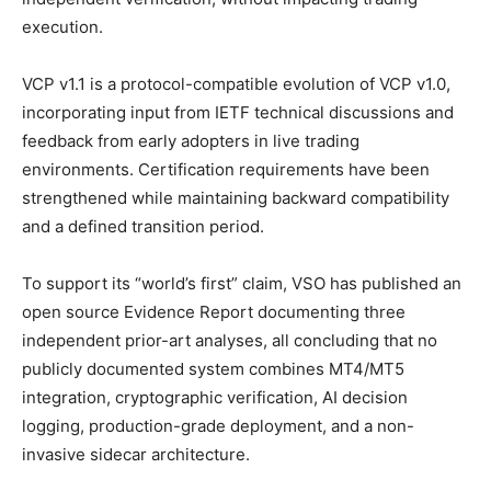
execution.
VCP v1.1 is a protocol-compatible evolution of VCP v1.0,
incorporating input from IETF technical discussions and
feedback from early adopters in live trading
environments. Certification requirements have been
strengthened while maintaining backward compatibility
and a defined transition period.
To support its “world’s first” claim, VSO has published an
open source Evidence Report documenting three
independent prior-art analyses, all concluding that no
publicly documented system combines MT4/MT5
integration, cryptographic verification, AI decision
logging, production-grade deployment, and a non-
invasive sidecar architecture.