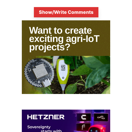
Show/Write Comments