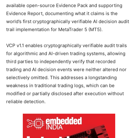
available open-source Evidence Pack and supporting
Evidence Report, documenting what it claims is the
world’s first cryptographically verifiable AI decision audit
trail implementation for MetaTrader 5 (MT5).
VCP v1.1 enables cryptographically verifiable audit trails
for algorithmic and AI-driven trading systems, allowing
third parties to independently verify that recorded
trading and AI decision events were neither altered nor
selectively omitted. This addresses a longstanding
weakness in traditional trading logs, which can be
modified or partially disclosed after execution without
reliable detection.