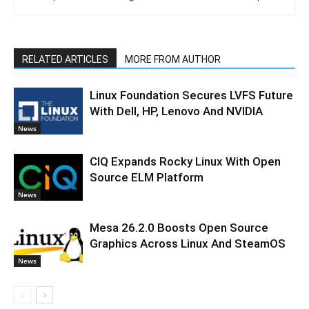
RELATED ARTICLES
MORE FROM AUTHOR
Linux Foundation Secures LVFS Future
With Dell, HP, Lenovo And NVIDIA
News
CIQ Expands Rocky Linux With Open
Source ELM Platform
News
Mesa 26.2.0 Boosts Open Source
Graphics Across Linux And SteamOS
News