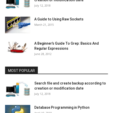
July 12, 2018
A Guide to Using Raw Sockets
March 21, 2015
A Beginner’s Guide To Grep: Basics And
Regular Expressions
June 28, 2012
MOST POPULAR
Search file and create backup according to
creation or modification date
July 12, 2018
Database Programming in Python
April 10, 2019