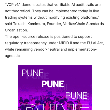
“VCP v1.1 demonstrates that verifiable AI audit trails are
not theoretical. They can be implemented today in live
trading systems without modifying existing platforms,”
said Tokachi Kamimura, Founder, VeritasChain Standards
Organization.
The open-source release is positioned to support
regulatory transparency under MiFID II and the EU AI Act,
while remaining vendor-neutral and implementation-
agnostic.