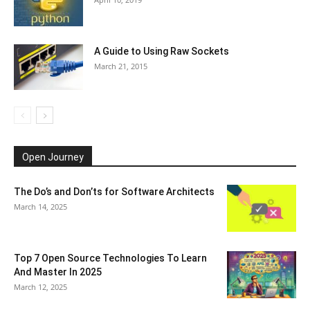
A Guide to Using Raw Sockets
March 21, 2015
Open Journey
The Do’s and Don’ts for Software Architects
March 14, 2025
Top 7 Open Source Technologies To Learn
And Master In 2025
March 12, 2025