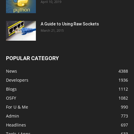
April 10, 2019
A Guide to Using Raw Sockets
March 21, 2015
POPULAR CATEGORY
News
4388
Developers
1936
Blogs
1112
OSFY
1082
For U & Me
990
Admin
773
Headlines
697
Tools / Apps
633