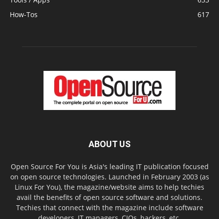
How-Tos
617
ABOUT US
Open Source For You is Asia's leading IT publication focused
on open source technologies. Launched in February 2003 (as
Linux For You), the magazine/website aims to help techies
avail the benefits of open source software and solutions.
Techies that connect with the magazine include software
developers, IT managers, CIOs, hackers, etc.