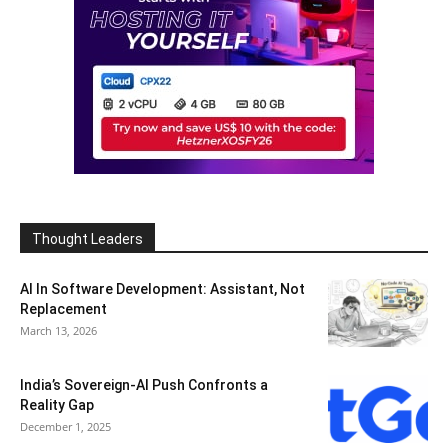
Thought Leaders
AI In Software Development: Assistant, Not
Replacement
March 13, 2026
India’s Sovereign-AI Push Confronts a
Reality Gap
December 1, 2025