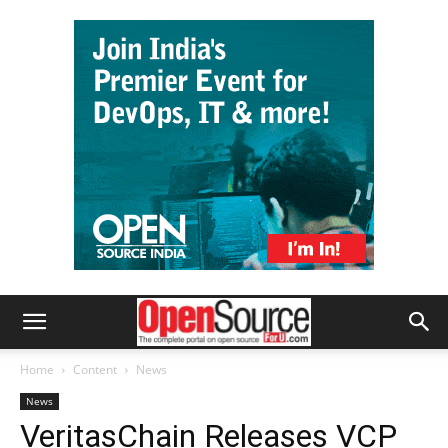
Home
Content
News
News
VeritasChain Releases VCP