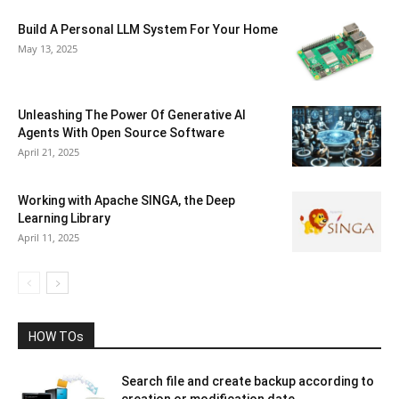
Build A Personal LLM System For Your Home
May 13, 2025
Unleashing The Power Of Generative AI
Agents With Open Source Software
April 21, 2025
Working with Apache SINGA, the Deep
Learning Library
April 11, 2025
HOW TOs
Search file and create backup according to
creation or modification date