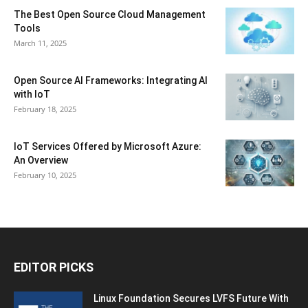
The Best Open Source Cloud Management
Tools
March 11, 2025
Open Source AI Frameworks: Integrating AI
with IoT
February 18, 2025
IoT Services Offered by Microsoft Azure:
An Overview
February 10, 2025
EDITOR PICKS
Linux Foundation Secures LVFS Future With