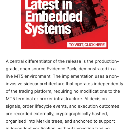
A central differentiator of the release is the production-
grade, open source Evidence Pack, demonstrated in a
live MT5 environment. The implementation uses a non-
invasive sidecar architecture that operates independently
of the trading platform, requiring no modifications to the
MT5 terminal or broker infrastructure. AI decision
signals, order lifecycle events, and execution outcomes
are recorded externally, cryptographically hashed,
organised into Merkle trees, and anchored to support
independent verification, without impacting trading