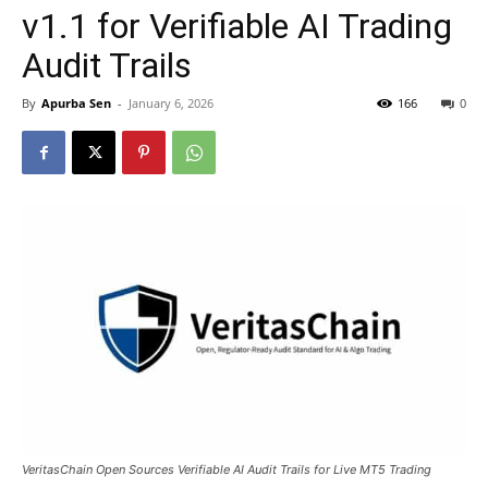
v1.1 for Verifiable AI Trading
Audit Trails
By
Apurba Sen
-
January 6, 2026
166
0
VeritasChain Open Sources Verifiable AI Audit Trails for Live MT5 Trading