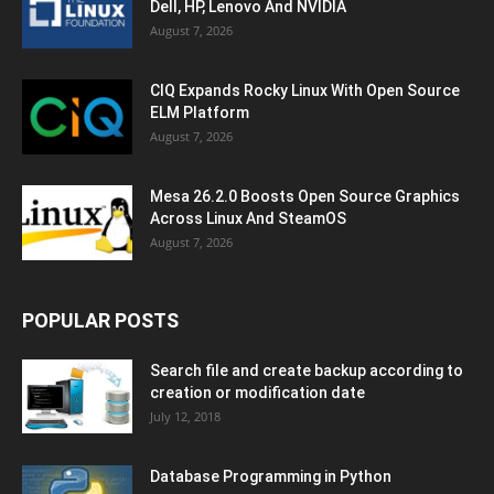
Dell, HP, Lenovo And NVIDIA
August 7, 2026
CIQ Expands Rocky Linux With Open Source
ELM Platform
August 7, 2026
Mesa 26.2.0 Boosts Open Source Graphics
Across Linux And SteamOS
August 7, 2026
POPULAR POSTS
Search file and create backup according to
creation or modification date
July 12, 2018
Database Programming in Python