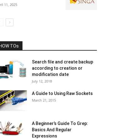
ril 11, 2025
HOW TOs
Search file and create backup
according to creation or
modification date
July 12, 2018
A Guide to Using Raw Sockets
March 21, 2015
A Beginner’s Guide To Grep:
Basics And Regular
Expressions