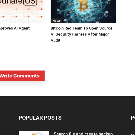
News
mproves AI Agent
Bitcoin Red Team To Open Source
AI Security Harness After Major
Audit
Write Comments
POPULAR POSTS
P
Search file and create backup