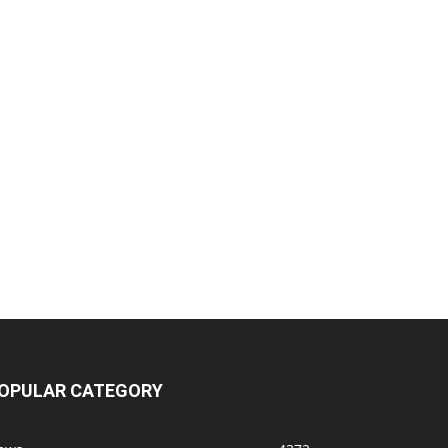
OPULAR CATEGORY