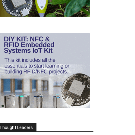
Thought Leaders