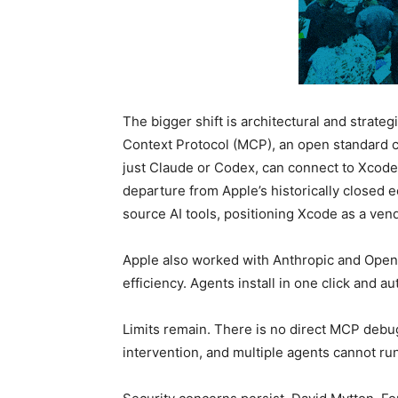
The bigger shift is architectural and strate
Context Protocol (MCP), an open standard 
just Claude or Codex, can connect to Xcode
departure from Apple’s historically closed
source AI tools, positioning Xcode as a ven
Apple also worked with Anthropic and OpenA
efficiency. Agents install in one click and a
Limits remain. There is no direct MCP debug
intervention, and multiple agents cannot ru