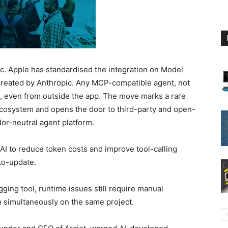
gic. Apple has standardised the integration on Model
created by Anthropic. Any MCP-compatible agent, not
, even from outside the app. The move marks a rare
 ecosystem and opens the door to third-party and open-
dor-neutral agent platform.
I to reduce token costs and improve tool-calling
uto-update.
ging tool, runtime issues still require manual
n simultaneously on the same project.