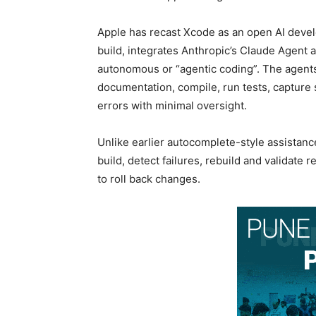
Apple has recast Xcode as an open AI deve
build, integrates Anthropic’s Claude Agent 
autonomous or “agentic coding”. The agents
documentation, compile, run tests, capture sc
errors with minimal oversight.
Unlike earlier autocomplete-style assistanc
build, detect failures, rebuild and validate
to roll back changes.