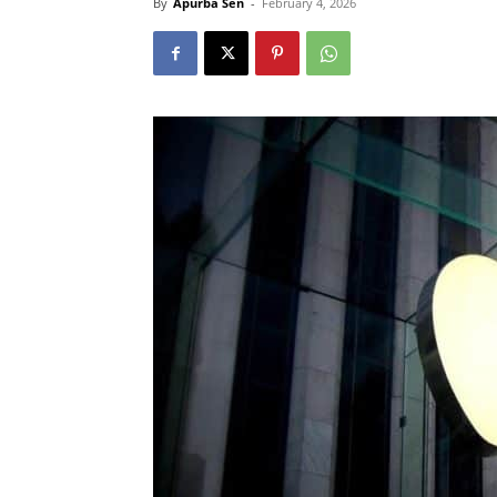
By
Apurba Sen
-
February 4, 2026