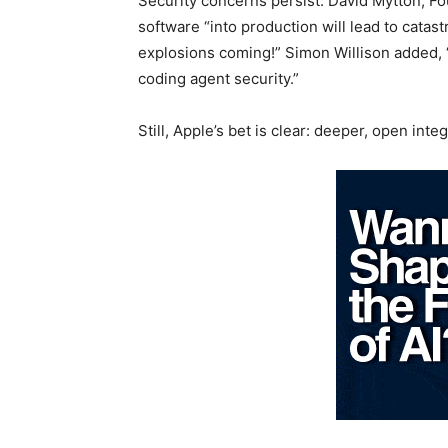
Security concerns persist. David Mytton, F
software “into production will lead to cata
explosions coming!” Simon Willison added, “
coding agent security.”
Still, Apple’s bet is clear: deeper, open in