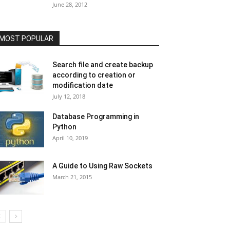
June 28, 2012
MOST POPULAR
Search file and create backup
according to creation or
modification date
July 12, 2018
Database Programming in
Python
April 10, 2019
A Guide to Using Raw Sockets
March 21, 2015