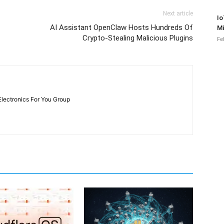
Next article
Io
AI Assistant OpenClaw Hosts Hundreds Of
Mi
Crypto-Stealing Malicious Plugins
Fe
Electronics For You Group