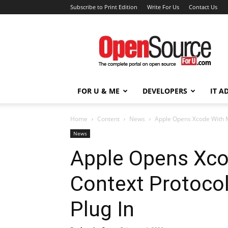
Subscribe to Print Edition
Write For Us
Contact Us
Open
Source
For
You
FOR U & ME
DEVELOPERS
IT A
Home
Content
News
Apple Opens Xcode With Mo
News
Apple Opens Xco
Context Protocol
Plug In