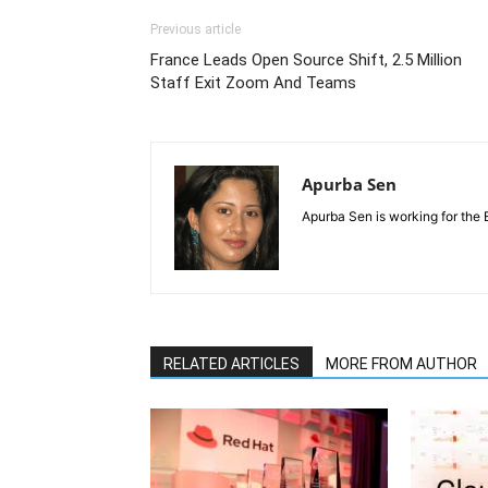
Previous article
France Leads Open Source Shift, 2.5 Million
Staff Exit Zoom And Teams
Apurba Sen
Apurba Sen is working for the 
RELATED ARTICLES
MORE FROM AUTHOR