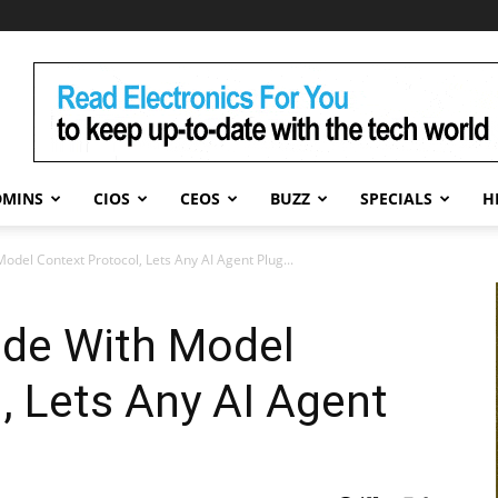
DMINS
CIOS
CEOS
BUZZ
SPECIALS
H
del Context Protocol, Lets Any AI Agent Plug...
de With Model
, Lets Any AI Agent