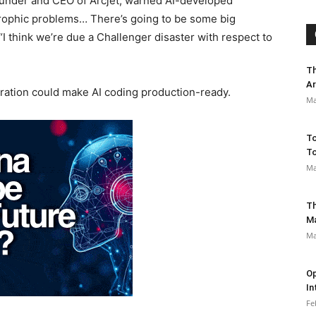
ounder and CEO of Arcjet, warned AI-developed
strophic problems… There’s going to be some big
I think we’re due a Challenger disaster with respect to
Th
Ar
tegration could make AI coding production-ready.
Ma
To
To
Ma
Th
M
Ma
Op
In
Fe