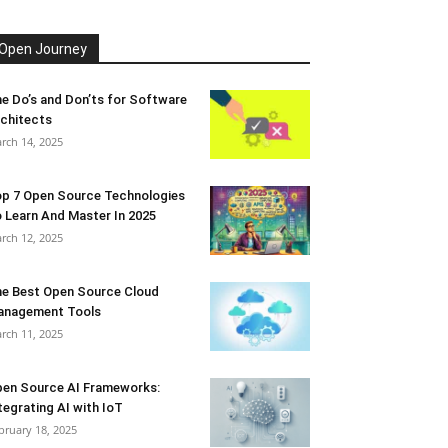
Open Journey
e Do’s and Don’ts for Software
chitects
rch 14, 2025
p 7 Open Source Technologies
 Learn And Master In 2025
rch 12, 2025
e Best Open Source Cloud
anagement Tools
rch 11, 2025
en Source AI Frameworks:
tegrating AI with IoT
bruary 18, 2025