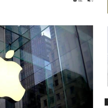
185
0