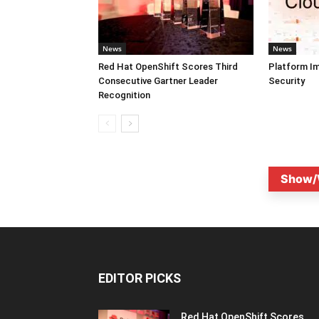
News
News
Red Hat OpenShift Scores Third
Platform I
Consecutive Gartner Leader
Security
Recognition
Show/
EDITOR PICKS
Red Hat OpenShift Scores