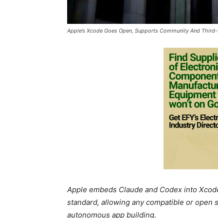
Apple’s Xcode Goes Open, Supports Community And Third-
Apple embeds Claude and Codex into Xcode 
standard, allowing any compatible or open so
autonomous app building.