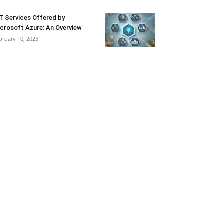
T Services Offered by
crosoft Azure: An Overview
bruary 10, 2025