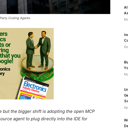
AI
As
Party Coding Agents
Ma
In
Co
De
Bu
Y
Ma
Un
Ge
So
Ap
but the bigger shift is adopting the open MCP
urce agent to plug directly into the IDE for
Wo
De