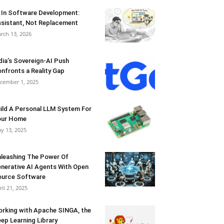
 In Software Development:
sistant, Not Replacement
rch 13, 2026
dia’s Sovereign-AI Push
nfronts a Reality Gap
cember 1, 2025
ild A Personal LLM System For
our Home
y 13, 2025
leashing The Power Of
nerative AI Agents With Open
urce Software
ril 21, 2025
rking with Apache SINGA, the
ep Learning Library