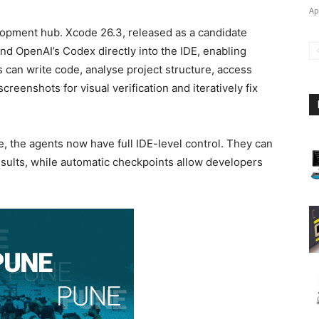
Ap
lopment hub. Xcode 26.3, released as a candidate
and OpenAI’s Codex directly into the IDE, enabling
 can write code, analyse project structure, access
reenshots for visual verification and iteratively fix
e, the agents now have full IDE-level control. They can
 results, while automatic checkpoints allow developers