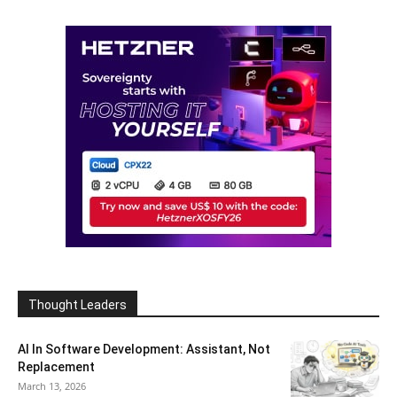
Thought Leaders
AI In Software Development: Assistant, Not
Replacement
March 13, 2026