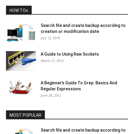
HOW TOs
Search file and create backup according to
creation or modification date
July 12, 2018
A Guide to Using Raw Sockets
March 21, 2015
A Beginner’s Guide To Grep: Basics And
Regular Expressions
June 28, 2012
MOST POPULAR
Search file and create backup according to