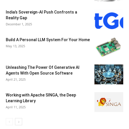
India’s Sovereign-AI Push Confronts a
Reality Gap
December 1, 2025
Build A Personal LLM System For Your Home
May 13, 2025
Unleashing The Power Of Generative AI
Agents With Open Source Software
April 21, 2025
Working with Apache SINGA, the Deep
Learning Library
April 11, 2025