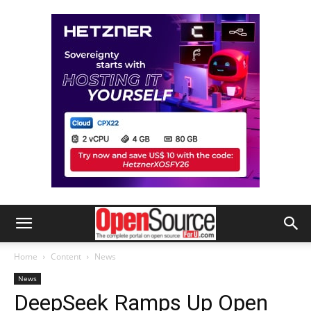
Home
Content
News
News
DeepSeek Ramps Up Open