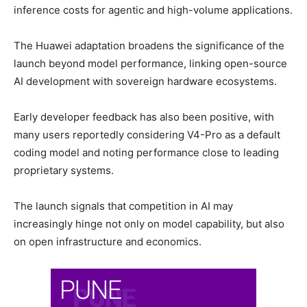
inference costs for agentic and high-volume applications.
The Huawei adaptation broadens the significance of the
launch beyond model performance, linking open-source
AI development with sovereign hardware ecosystems.
Early developer feedback has also been positive, with
many users reportedly considering V4-Pro as a default
coding model and noting performance close to leading
proprietary systems.
The launch signals that competition in AI may
increasingly hinge not only on model capability, but also
on open infrastructure and economics.