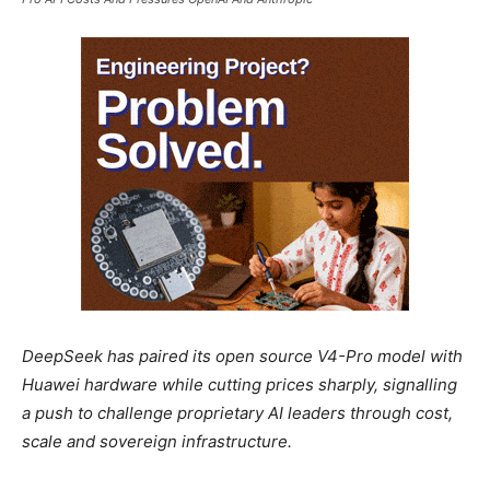
DeepSeek has paired its open source V4-Pro model with
Huawei hardware while cutting prices sharply, signalling
a push to challenge proprietary AI leaders through cost,
scale and sovereign infrastructure.