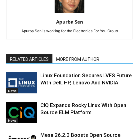
Apurba Sen
Apurba Sen is working for the Electronics For You Group
RELATED ARTICLES
MORE FROM AUTHOR
Linux Foundation Secures LVFS Future
With Dell, HP, Lenovo And NVIDIA
News
CIQ Expands Rocky Linux With Open
Source ELM Platform
News
Mesa 26.2.0 Boosts Open Source