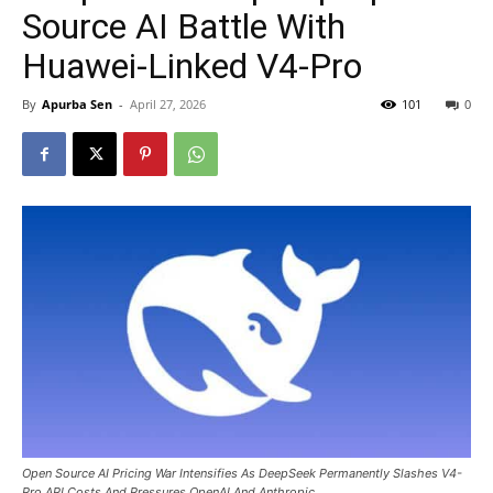
Source AI Battle With
Huawei-Linked V4-Pro
By
Apurba Sen
-
April 27, 2026
101
0
Open Source AI Pricing War Intensifies As DeepSeek Permanently Slashes V4-
Pro API Costs And Pressures OpenAI And Anthropic