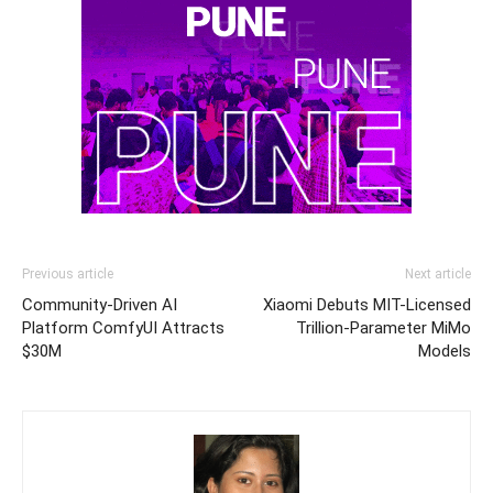
Previous article
Next article
Community-Driven AI
Xiaomi Debuts MIT-Licensed
Platform ComfyUI Attracts
Trillion-Parameter MiMo
$30M
Models