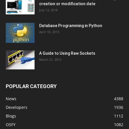
creation or modification date
July 12, 2018
Database Programming in Python
April 10, 2019
A Guide to Using Raw Sockets
March 21, 2015
POPULAR CATEGORY
News
4388
Developers
1936
Blogs
1112
OSFY
1082