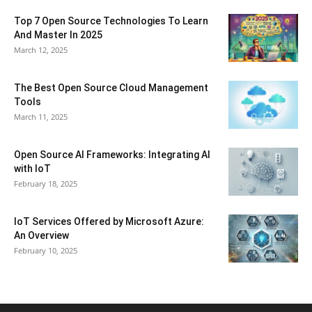
Top 7 Open Source Technologies To Learn
And Master In 2025
March 12, 2025
The Best Open Source Cloud Management
Tools
March 11, 2025
Open Source AI Frameworks: Integrating AI
with IoT
February 18, 2025
IoT Services Offered by Microsoft Azure:
An Overview
February 10, 2025