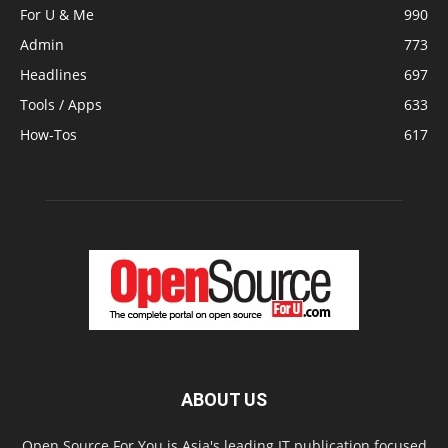
For U & Me
990
Admin
773
Headlines
697
Tools / Apps
633
How-Tos
617
ABOUT US
Open Source For You is Asia's leading IT publication focused