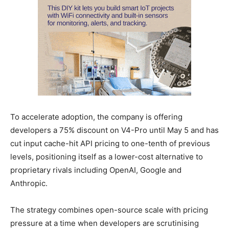
To accelerate adoption, the company is offering
developers a 75% discount on V4-Pro until May 5 and has
cut input cache-hit API pricing to one-tenth of previous
levels, positioning itself as a lower-cost alternative to
proprietary rivals including OpenAI, Google and
Anthropic.
The strategy combines open-source scale with pricing
pressure at a time when developers are scrutinising