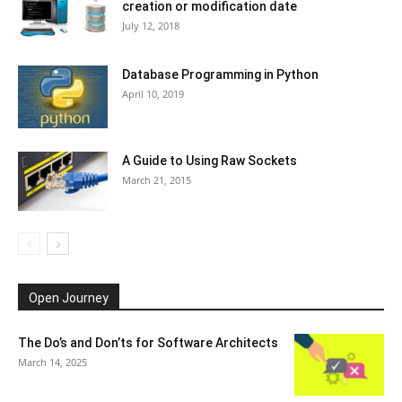
creation or modification date
July 12, 2018
Database Programming in Python
April 10, 2019
A Guide to Using Raw Sockets
March 21, 2015
Open Journey
The Do’s and Don’ts for Software Architects
March 14, 2025