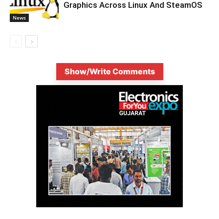
Graphics Across Linux And SteamOS
News
Show/Write Comments