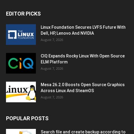
EDITOR PICKS
Linux Foundation Secures LVFS Future With
Dell, HP, Lenovo And NVIDIA
August 7, 2026
CIQ Expands Rocky Linux With Open Source
ELM Platform
August 7, 2026
Mesa 26.2.0 Boosts Open Source Graphics
Across Linux And SteamOS
August 7, 2026
POPULAR POSTS
Search file and create backup according to