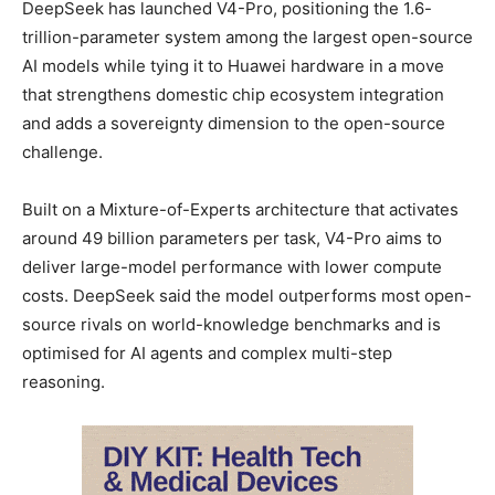
DeepSeek has launched V4-Pro, positioning the 1.6-
trillion-parameter system among the largest open-source
AI models while tying it to Huawei hardware in a move
that strengthens domestic chip ecosystem integration
and adds a sovereignty dimension to the open-source
challenge.
Built on a Mixture-of-Experts architecture that activates
around 49 billion parameters per task, V4-Pro aims to
deliver large-model performance with lower compute
costs. DeepSeek said the model outperforms most open-
source rivals on world-knowledge benchmarks and is
optimised for AI agents and complex multi-step
reasoning.