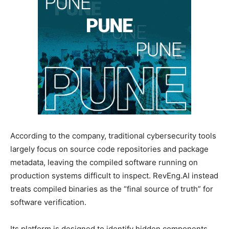
According to the company, traditional cybersecurity tools
largely focus on source code repositories and package
metadata, leaving the compiled software running on
production systems difficult to inspect. RevEng.AI instead
treats compiled binaries as the “final source of truth” for
software verification.
Its platform is designed to identify hidden components,