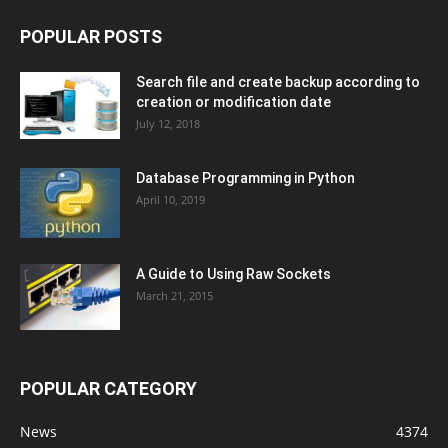
POPULAR POSTS
Search file and create backup according to
creation or modification date
July 12, 2018
Database Programming in Python
April 10, 2019
A Guide to Using Raw Sockets
March 21, 2015
POPULAR CATEGORY
News
4374