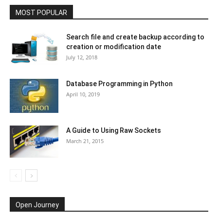
MOST POPULAR
Search file and create backup according to
creation or modification date
July 12, 2018
Database Programming in Python
April 10, 2019
A Guide to Using Raw Sockets
March 21, 2015
Open Journey