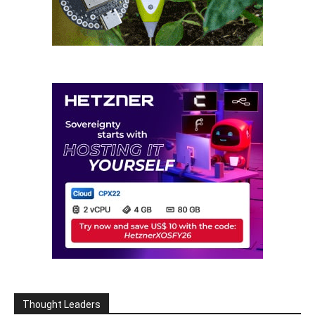
Thought Leaders