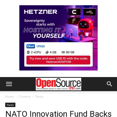
Home
Content
News
News
NATO Innovation Fund Backs