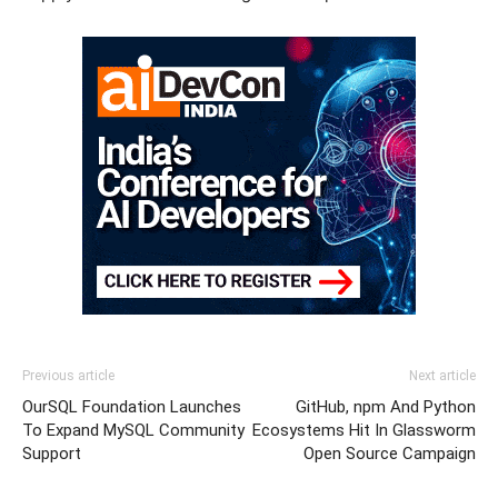
Previous article
Next article
OurSQL Foundation Launches
GitHub, npm And Python
To Expand MySQL Community
Ecosystems Hit In Glassworm
Support
Open Source Campaign