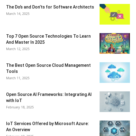
The Do’s and Don’ts for Software Architects
March 14, 2025
Top 7 Open Source Technologies To Learn
And Master In 2025
March 12, 2025
The Best Open Source Cloud Management
Tools
March 11, 2025
Open Source AI Frameworks: Integrating AI
with IoT
February 18, 2025
IoT Services Offered by Microsoft Azure:
An Overview