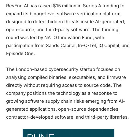
RevEng.AI has raised $15 million in Series A funding to
expand its binary-level software verification platform
designed to detect hidden threats inside AI-generated,
open-source, and third-party software. The funding
round was led by NATO Innovation Fund, with
participation from Sands Capital, In-Q-Tel, IQ Capital, and
Episode One.
The London-based cybersecurity startup focuses on
analysing compiled binaries, executables, and firmware
directly without requiring access to source code. The
company positions the technology as a response to
growing software supply chain risks emerging from AI-
generated applications, open-source dependencies,
contractor-developed software, and third-party libraries.