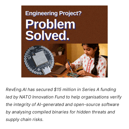
RevEng.AI has secured $15 million in Series A funding
led by NATO Innovation Fund to help organisations verify
the integrity of AI-generated and open-source software
by analysing compiled binaries for hidden threats and
supply chain risks.