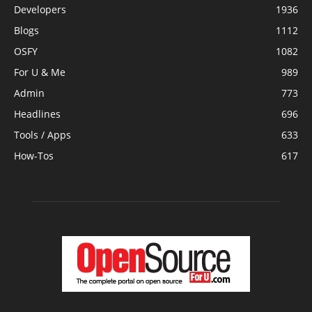
Developers
1936
Blogs
1112
OSFY
1082
For U & Me
989
Admin
773
Headlines
696
Tools / Apps
633
How-Tos
617