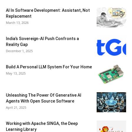
AI In Software Development: Assistant, Not
Replacement
March 13, 2026
India’s Sovereign-AI Push Confronts a
Reality Gap
December 1, 2025
Build A Personal LLM System For Your Home
May 13, 2025
Unleashing The Power Of Generative AI
Agents With Open Source Software
April 21, 2025
Working with Apache SINGA, the Deep
Learning Library