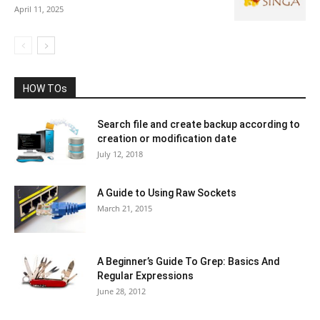
April 11, 2025
HOW TOs
Search file and create backup according to
creation or modification date
July 12, 2018
A Guide to Using Raw Sockets
March 21, 2015
A Beginner’s Guide To Grep: Basics And
Regular Expressions
June 28, 2012