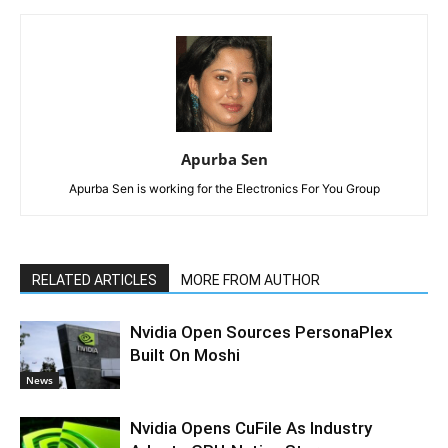
Apurba Sen
Apurba Sen is working for the Electronics For You Group
RELATED ARTICLES
MORE FROM AUTHOR
Nvidia Open Sources PersonaPlex
Built On Moshi
News
Nvidia Opens CuFile As Industry