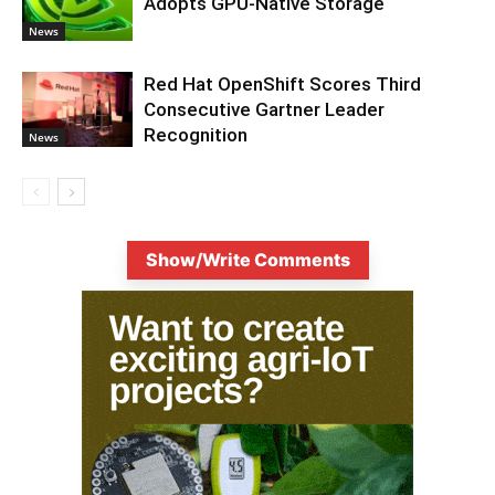
Adopts GPU-Native Storage
News
Red Hat OpenShift Scores Third
Consecutive Gartner Leader
Recognition
News
Show/Write Comments