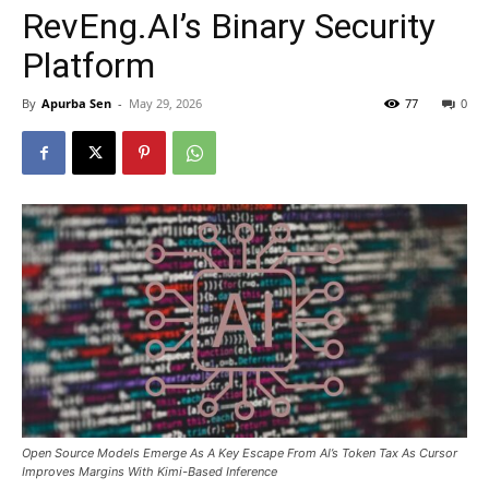
RevEng.AI’s Binary Security
Platform
By
Apurba Sen
-
May 29, 2026
77
0
Open Source Models Emerge As A Key Escape From AI’s Token Tax As Cursor
Improves Margins With Kimi-Based Inference