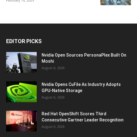
February 10, 2025
EDITOR PICKS
Nvidia Open Sources PersonaPlex Built On
Moshi
August 6, 2026
Nvidia Opens CuFile As Industry Adopts
GPU-Native Storage
August 6, 2026
Red Hat OpenShift Scores Third
Consecutive Gartner Leader Recognition
August 6, 2026