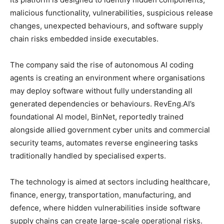
malicious functionality, vulnerabilities, suspicious release
changes, unexpected behaviours, and software supply
chain risks embedded inside executables.
The company said the rise of autonomous AI coding
agents is creating an environment where organisations
may deploy software without fully understanding all
generated dependencies or behaviours. RevEng.AI’s
foundational AI model, BinNet, reportedly trained
alongside allied government cyber units and commercial
security teams, automates reverse engineering tasks
traditionally handled by specialised experts.
The technology is aimed at sectors including healthcare,
finance, energy, transportation, manufacturing, and
defence, where hidden vulnerabilities inside software
supply chains can create large-scale operational risks.