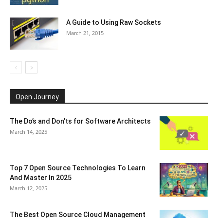
A Guide to Using Raw Sockets
March 21, 2015
Open Journey
The Do’s and Don’ts for Software Architects
March 14, 2025
Top 7 Open Source Technologies To Learn
And Master In 2025
March 12, 2025
The Best Open Source Cloud Management