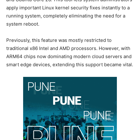
apply important Linux kernel security fixes instantly to a
running system, completely eliminating the need for a
system reboot.
Previously, this feature was mostly restricted to
traditional x86 Intel and AMD processors. However, with
ARM64 chips now dominating modern cloud servers and
smart edge devices, extending this support became vital.