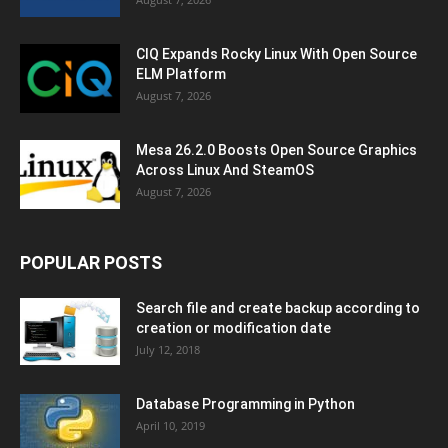
CIQ Expands Rocky Linux With Open Source
ELM Platform
August 7, 2026
Mesa 26.2.0 Boosts Open Source Graphics
Across Linux And SteamOS
August 7, 2026
POPULAR POSTS
Search file and create backup according to
creation or modification date
July 12, 2018
Database Programming in Python
April 10, 2019