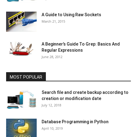
A Guide to Using Raw Sockets
March 21, 2015
A Beginner’s Guide To Grep: Basics And
Regular Expressions
June 28, 2012
MOST POPULAR
Search file and create backup according to
creation or modification date
July 12, 2018
Database Programming in Python
April 10, 2019