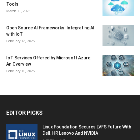
Tools
March 11, 2025
Open Source AI Frameworks: Integrating AI
with IoT
February 18, 2025
IoT Services Offered by Microsoft Azure:
An Overview
February 10, 2025
EDITOR PICKS
Linux Foundation Secures LVFS Future With
Dell, HP, Lenovo And NVIDIA
August 7, 2026