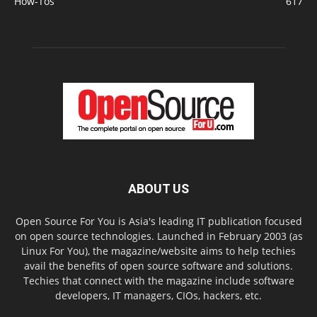
How-Tos
617
ABOUT US
Open Source For You is Asia's leading IT publication focused
on open source technologies. Launched in February 2003 (as
Linux For You), the magazine/website aims to help techies
avail the benefits of open source software and solutions.
Techies that connect with the magazine include software
developers, IT managers, CIOs, hackers, etc.