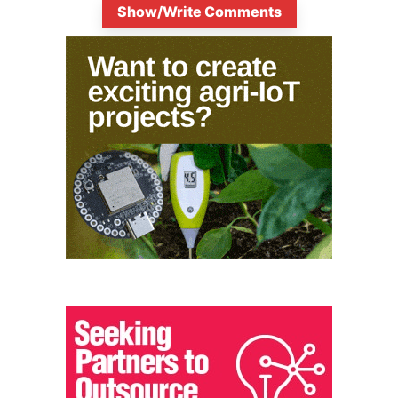
Show/Write Comments