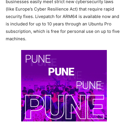
businesses easily meet strict new cybersecurity laws
(like Europe’s Cyber Resilience Act) that require rapid
security fixes. Livepatch for ARM64 is available now and
is included for up to 10 years through an Ubuntu Pro
subscription, which is free for personal use on up to five
machines.