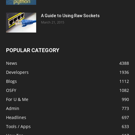
A Guide to Using Raw Sockets
March 21, 2015
POPULAR CATEGORY
News
4388
Developers
1936
Blogs
1112
OSFY
1082
For U & Me
990
Admin
773
Headlines
697
Tools / Apps
633