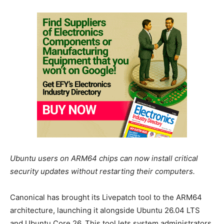
Ubuntu users on ARM64 chips can now install critical
security updates without restarting their computers.
Canonical has brought its Livepatch tool to the ARM64
architecture, launching it alongside Ubuntu 26.04 LTS
and Ubuntu Core 26. This tool lets system administrators