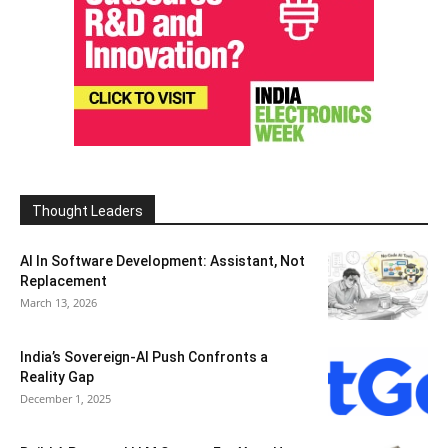
Thought Leaders
AI In Software Development: Assistant, Not
Replacement
March 13, 2026
India’s Sovereign-AI Push Confronts a
Reality Gap
December 1, 2025