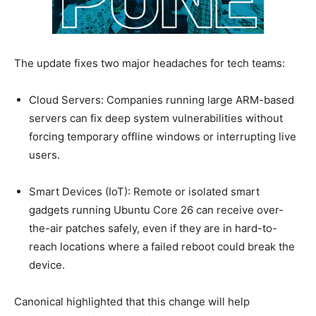
The update fixes two major headaches for tech teams:
Cloud Servers: Companies running large ARM-based
servers can fix deep system vulnerabilities without
forcing temporary offline windows or interrupting live
users.
Smart Devices (IoT): Remote or isolated smart
gadgets running Ubuntu Core 26 can receive over-
the-air patches safely, even if they are in hard-to-
reach locations where a failed reboot could break the
device.
Canonical highlighted that this change will help