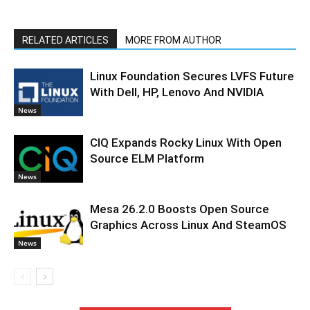
RELATED ARTICLES
MORE FROM AUTHOR
Linux Foundation Secures LVFS Future
With Dell, HP, Lenovo And NVIDIA
News
CIQ Expands Rocky Linux With Open
Source ELM Platform
News
Mesa 26.2.0 Boosts Open Source
Graphics Across Linux And SteamOS
News