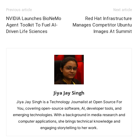
Previous article
Next article
NVIDIA Launches BioNeMo
Red Hat Infrastructure
Agent Toolkit To Fuel AI-
Manages Competitor Ubuntu
Driven Life Sciences
Images At Summit
Jiya Jay Singh
Jiya Jay Singh is a Technology Journalist at Open Source For
You, covering open-source software, AI, developer tools, and
emerging technologies. With a background in media research and
computer applications, she brings technical knowledge and
engaging storytelling to her work.