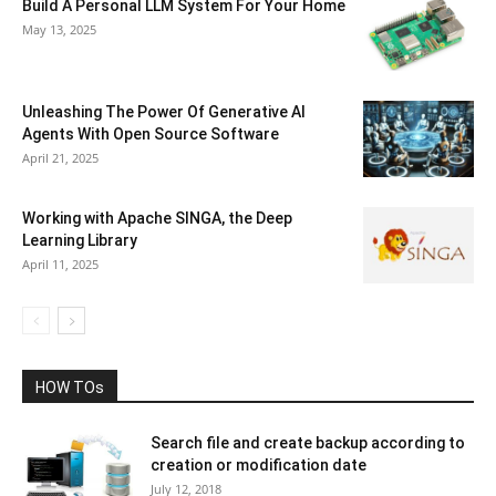
Build A Personal LLM System For Your Home
May 13, 2025
Unleashing The Power Of Generative AI
Agents With Open Source Software
April 21, 2025
Working with Apache SINGA, the Deep
Learning Library
April 11, 2025
HOW TOs
Search file and create backup according to
creation or modification date
July 12, 2018