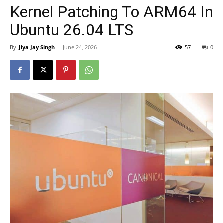
Kernel Patching To ARM64 In
Ubuntu 26.04 LTS
By
Jiya Jay Singh
-
June 24, 2026
57
0