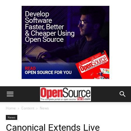
Home
Content
News
News
Canonical Extends Live