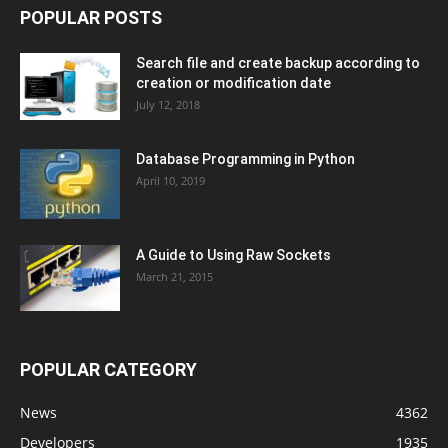
POPULAR POSTS
Search file and create backup according to
creation or modification date
July 12, 2018
Database Programming in Python
April 10, 2019
A Guide to Using Raw Sockets
March 21, 2015
POPULAR CATEGORY
News
4362
Developers
1935