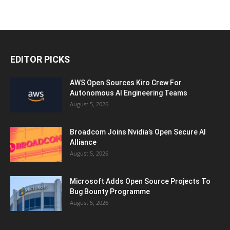
EDITOR PICKS
AWS Open Sources Kiro Crew For
Autonomous AI Engineering Teams
August 5, 2026
Broadcom Joins Nvidia’s Open Secure AI
Alliance
August 5, 2026
Microsoft Adds Open Source Projects To
Bug Bounty Programme
August 5, 2026