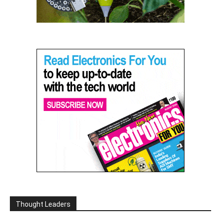
Thought Leaders