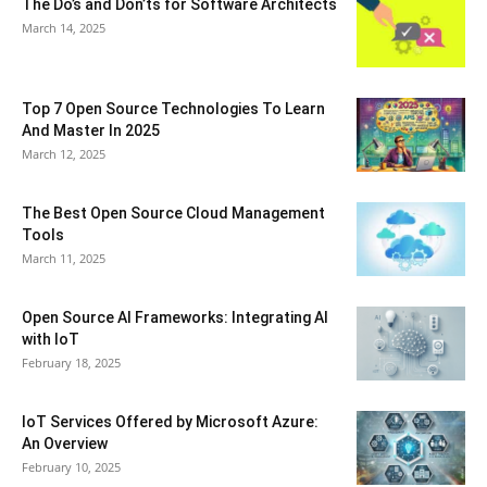
The Do’s and Don’ts for Software Architects
March 14, 2025
Top 7 Open Source Technologies To Learn
And Master In 2025
March 12, 2025
The Best Open Source Cloud Management
Tools
March 11, 2025
Open Source AI Frameworks: Integrating AI
with IoT
February 18, 2025
IoT Services Offered by Microsoft Azure:
An Overview
February 10, 2025