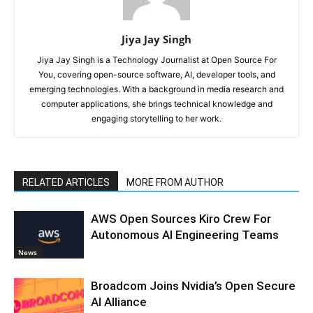
Jiya Jay Singh
Jiya Jay Singh is a Technology Journalist at Open Source For
You, covering open-source software, AI, developer tools, and
emerging technologies. With a background in media research and
computer applications, she brings technical knowledge and
engaging storytelling to her work.
RELATED ARTICLES
MORE FROM AUTHOR
AWS Open Sources Kiro Crew For
Autonomous AI Engineering Teams
News
Broadcom Joins Nvidia’s Open Secure
AI Alliance