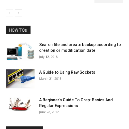
HOW TOs
Search file and create backup according to
creation or modification date
July 12, 2018
A Guide to Using Raw Sockets
March 21, 2015
A Beginner’s Guide To Grep: Basics And
Regular Expressions
June 28, 2012