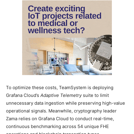
To optimize these costs, TeamSystem is deploying
Grafana Cloud’s
Adaptive Telemetry
suite to limit
unnecessary data ingestion while preserving high-value
operational signals. Meanwhile, cryptography leader
Zama relies on Grafana Cloud to conduct real-time,
continuous benchmarking across 54 unique FHE