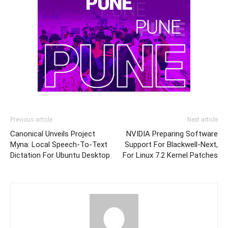
Previous article
Next article
Canonical Unveils Project
NVIDIA Preparing Software
Myna: Local Speech-To-Text
Support For Blackwell-Next,
Dictation For Ubuntu Desktop
For Linux 7.2 Kernel Patches