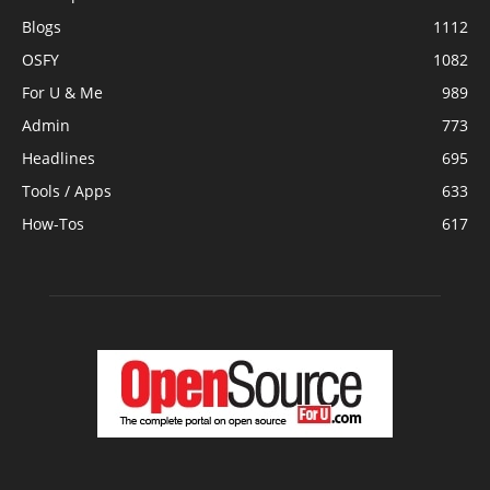
Blogs
1112
OSFY
1082
For U & Me
989
Admin
773
Headlines
695
Tools / Apps
633
How-Tos
617