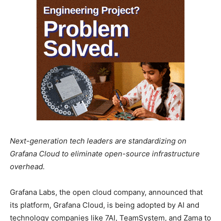
Next-generation tech leaders are standardizing on
Grafana Cloud to eliminate open-source infrastructure
overhead.
Grafana Labs, the open cloud company, announced that
its platform, Grafana Cloud, is being adopted by AI and
technology companies like 7AI, TeamSystem, and Zama to