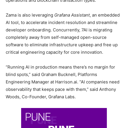
operations and blockchain transaction types.
Zama is also leveraging
Grafana Assistant
, an embedded
AI tool, to accelerate incident resolution and streamline
developer onboarding. Concurrently, 7AI is migrating
completely away from self-managed open-source
software to eliminate infrastructure upkeep and free up
critical engineering capacity for core innovation.
“Running AI in production means there’s no margin for
blind spots,” said Graham Bucknell, Platforms
Engineering Manager at Harrison.ai. “AI companies need
observability that keeps pace with them,” said Anthony
Woods, Co-Founder, Grafana Labs.