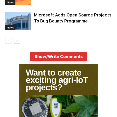
News
Microsoft Adds Open Source Projects
To Bug Bounty Programme
News
Show/Write Comments