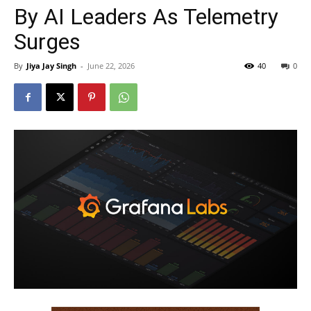
By AI Leaders As Telemetry
Surges
By
Jiya Jay Singh
-
June 22, 2026
40
0