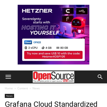
Home
Content
News
News
Grafana Cloud Standardized