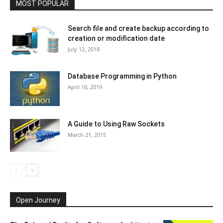
MOST POPULAR
Search file and create backup according to
creation or modification date
July 12, 2018
Database Programming in Python
April 10, 2019
A Guide to Using Raw Sockets
March 21, 2015
Open Journey