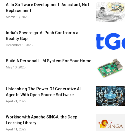
AI In Software Development: Assistant, Not
Replacement
March 13, 2026
India’s Sovereign-AI Push Confronts a
Reality Gap
December 1, 2025
Build A Personal LLM System For Your Home
May 13, 2025
Unleashing The Power Of Generative AI
Agents With Open Source Software
April 21, 2025
Working with Apache SINGA, the Deep
Learning Library
April 11, 2025