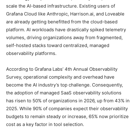
scale the AI-based infrastructure. Existing users of
Grafana Cloud like Anthropic, Harrison.ai, and Loveable
are already getting benefitted from the cloud-based
platform. AI workloads have drastically spiked telemetry
volumes, driving organizations away from fragmented,
self-hosted stacks toward centralized, managed
observability platforms.
According to Grafana Labs’ 4th Annual Observability
Survey, operational complexity and overhead have
become the AI industry’s top challenge. Consequently,
the adoption of managed SaaS observability solutions
has risen to 50% of organizations in 2026, up from 43% in
2025. While 90% of companies expect their observability
budgets to remain steady or increase, 65% now prioritize
cost as a key factor in tool selection.