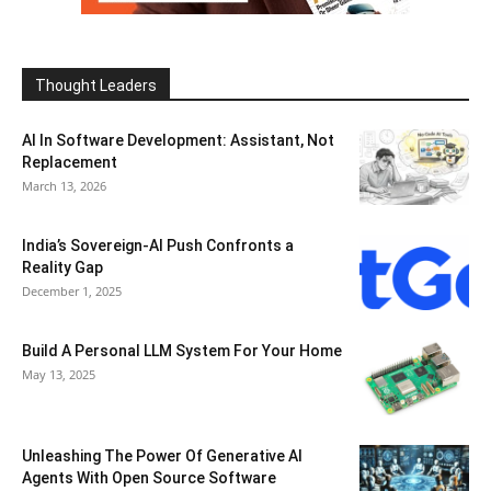
Thought Leaders
AI In Software Development: Assistant, Not
Replacement
March 13, 2026
India’s Sovereign-AI Push Confronts a
Reality Gap
December 1, 2025
Build A Personal LLM System For Your Home
May 13, 2025
Unleashing The Power Of Generative AI
Agents With Open Source Software