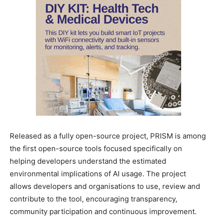
Released as a fully open-source project, PRISM is among
the first open-source tools focused specifically on
helping developers understand the estimated
environmental implications of AI usage. The project
allows developers and organisations to use, review and
contribute to the tool, encouraging transparency,
community participation and continuous improvement.