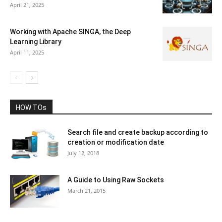
April 21, 2025
Working with Apache SINGA, the Deep
Learning Library
April 11, 2025
HOW TOs
Search file and create backup according to
creation or modification date
July 12, 2018
A Guide to Using Raw Sockets
March 21, 2015