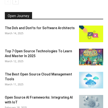
Open Journey
The Do’s and Don’ts for Software Architects
March 14, 2025
Top 7 Open Source Technologies To Learn
And Master In 2025
March 12, 2025
The Best Open Source Cloud Management
Tools
March 11, 2025
Open Source AI Frameworks: Integrating AI
with IoT
February 18, 2025