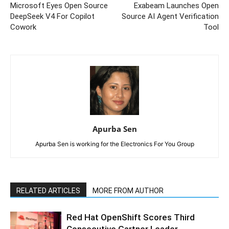
Microsoft Eyes Open Source
Exabeam Launches Open
DeepSeek V4 For Copilot
Source AI Agent Verification
Cowork
Tool
Apurba Sen
Apurba Sen is working for the Electronics For You Group
RELATED ARTICLES
MORE FROM AUTHOR
Red Hat OpenShift Scores Third
Consecutive Gartner Leader