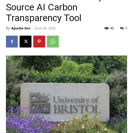
Source AI Carbon
Transparency Tool
By
Apurba Sen
-
June 24, 2026
40
0