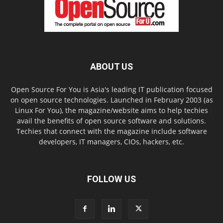
ABOUT US
Open Source For You is Asia's leading IT publication focused
on open source technologies. Launched in February 2003 (as
Linux For You), the magazine/website aims to help techies
avail the benefits of open source software and solutions.
Techies that connect with the magazine include software
developers, IT managers, CIOs, hackers, etc.
FOLLOW US