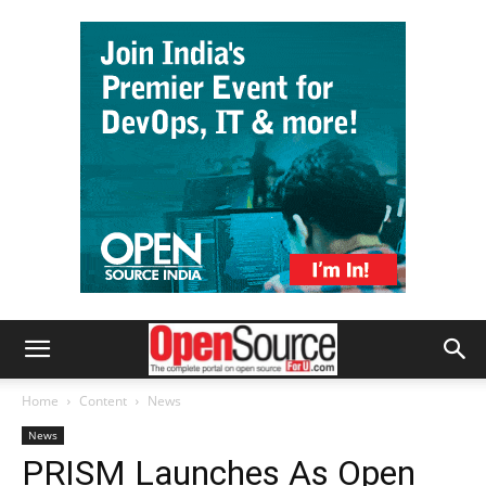
Home
Content
News
News
PRISM Launches As Open