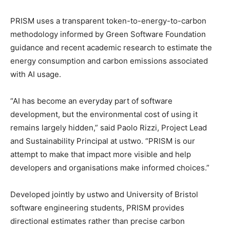
PRISM uses a transparent token-to-energy-to-carbon
methodology informed by Green Software Foundation
guidance and recent academic research to estimate the
energy consumption and carbon emissions associated
with AI usage.
“AI has become an everyday part of software
development, but the environmental cost of using it
remains largely hidden,” said Paolo Rizzi, Project Lead
and Sustainability Principal at ustwo. “PRISM is our
attempt to make that impact more visible and help
developers and organisations make informed choices.”
Developed jointly by ustwo and University of Bristol
software engineering students, PRISM provides
directional estimates rather than precise carbon