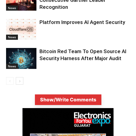
Recognition
News
Platform Improves AI Agent Security
News
Bitcoin Red Team To Open Source AI
Security Harness After Major Audit
News
Show/Write Comments