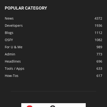
POPULAR CATEGORY
News
4372
Developers
1936
Blogs
1112
OSFY
1082
For U & Me
989
Admin
773
Headlines
696
Tools / Apps
633
How-Tos
617