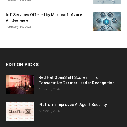
IoT Services Offered by Microsoft Azure:
An Overview
February 10, 2025
EDITOR PICKS
Red Hat OpenShift Scores Third
Consecutive Gartner Leader Recognition
August 6, 2026
Platform Improves AI Agent Security
August 6, 2026