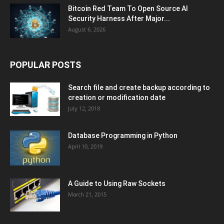
Bitcoin Red Team To Open Source AI
Security Harness After Major...
August 6, 2026
POPULAR POSTS
Search file and create backup according to
creation or modification date
July 12, 2018
Database Programming in Python
April 10, 2019
A Guide to Using Raw Sockets
March 21, 2015