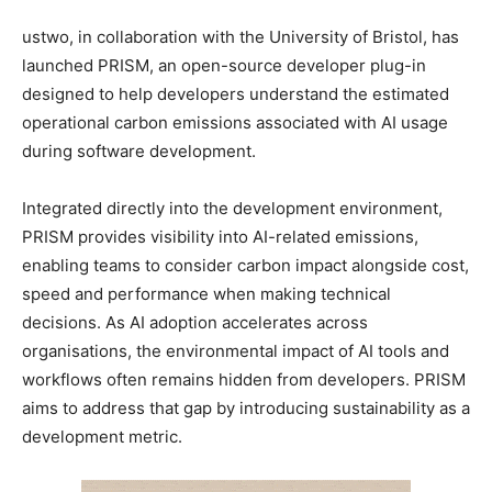
ustwo, in collaboration with the University of Bristol, has
launched PRISM, an open-source developer plug-in
designed to help developers understand the estimated
operational carbon emissions associated with AI usage
during software development.
Integrated directly into the development environment,
PRISM provides visibility into AI-related emissions,
enabling teams to consider carbon impact alongside cost,
speed and performance when making technical
decisions. As AI adoption accelerates across
organisations, the environmental impact of AI tools and
workflows often remains hidden from developers. PRISM
aims to address that gap by introducing sustainability as a
development metric.