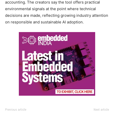
accounting. The creators say the tool offers practical
environmental signals at the point where technical
decisions are made, reflecting growing industry attention
on responsible and sustainable AI adoption.
Previous article
Next article