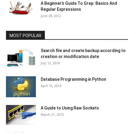
A Beginner’s Guide To Grep: Basics And
Regular Expressions
June 28, 2012
MOST POPULAR
Search file and create backup according to
creation or modification date
July 12, 2018
Database Programming in Python
April 10, 2019
A Guide to Using Raw Sockets
March 21, 2015