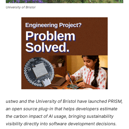
University of Bristol
ustwo and the University of Bristol have launched PRISM,
an open source plug-in that helps developers estimate
the carbon impact of AI usage, bringing sustainability
visibility directly into software development decisions.