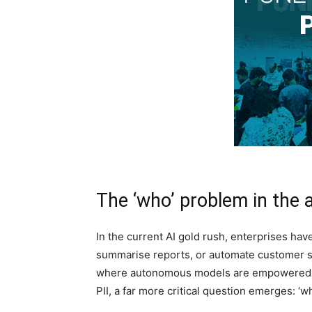
The ‘who’ problem in the a
In the current AI gold rush, enterprises h
summarise reports, or automate customer ser
where autonomous models are empowered to
PII, a far more critical question emerges: ‘w