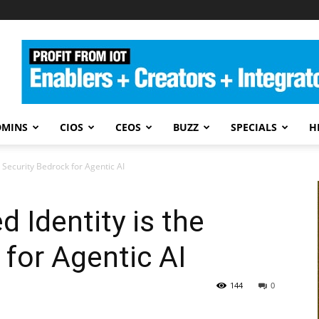
DMINS
CIOS
CEOS
BUZZ
SPECIALS
H
 Security Bedrock for Agentic AI
 Identity is the
 for Agentic AI
144
0