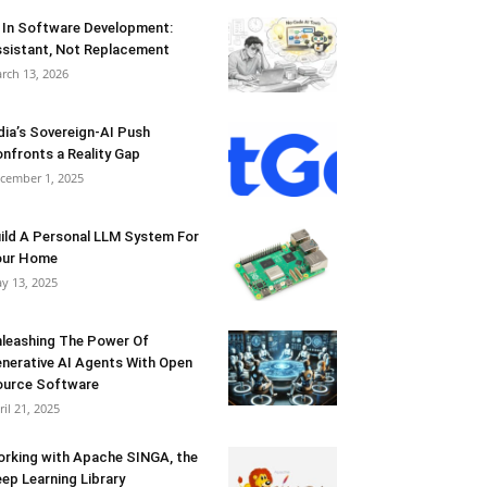
 In Software Development:
sistant, Not Replacement
rch 13, 2026
dia’s Sovereign-AI Push
nfronts a Reality Gap
cember 1, 2025
ild A Personal LLM System For
our Home
y 13, 2025
leashing The Power Of
nerative AI Agents With Open
urce Software
ril 21, 2025
rking with Apache SINGA, the
ep Learning Library