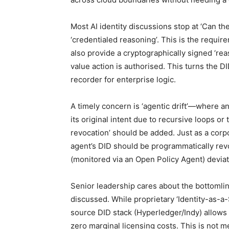
Most AI identity discussions stop at ‘Can the
‘credentialed reasoning’. This is the requir
also provide a cryptographically signed ‘rea
value action is authorised. This turns the DI
recorder for enterprise logic.
A timely concern is ‘agentic drift’—where 
its original intent due to recursive loops o
revocation’ should be added. Just as a corpor
agent’s DID should be programmatically revo
(monitored via an Open Policy Agent) deviat
Senior leadership cares about the bottomlin
discussed. While proprietary ‘Identity-as-a
source DID stack (Hyperledger/Indy) allows 
zero marginal licensing costs. This is not mer