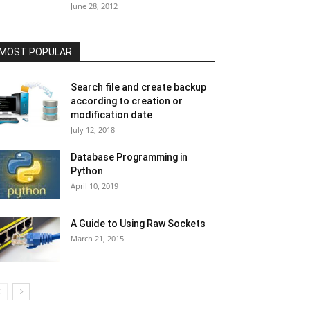
June 28, 2012
MOST POPULAR
Search file and create backup
according to creation or
modification date
July 12, 2018
Database Programming in
Python
April 10, 2019
A Guide to Using Raw Sockets
March 21, 2015