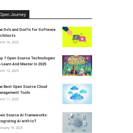
Open Journey
e Do’s and Don’ts for Software
chitects
rch 14, 2025
p 7 Open Source Technologies
 Learn And Master In 2025
rch 12, 2025
e Best Open Source Cloud
anagement Tools
rch 11, 2025
en Source AI Frameworks:
tegrating AI with IoT
bruary 18, 2025