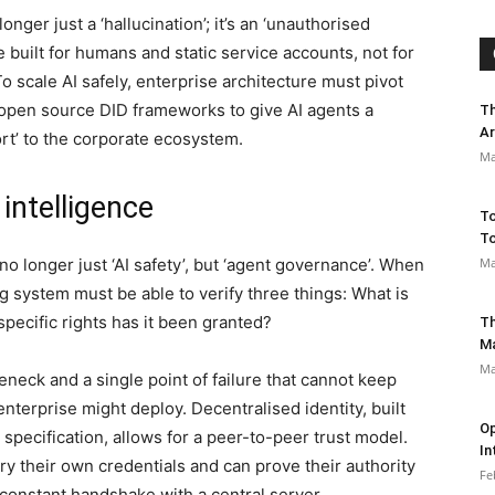
onger just a ‘hallucination’; it’s an ‘unauthorised
e built for humans and static service accounts, not for
 scale AI safely, enterprise architecture must pivot
open source DID frameworks to give AI agents a
Th
Ar
ort’ to the corporate ecosystem.
Ma
 intelligence
To
To
no longer just ‘AI safety’, but ‘agent governance’. When
Ma
g system must be able to verify three things: What is
pecific rights has it been granted?
Th
M
Ma
leneck and a single point of failure that cannot keep
nterprise might deploy. Decentralised identity, built
Op
pecification, allows for a peer-to-peer trust model.
In
ry their own credentials and can prove their authority
Fe
constant handshake with a central server.