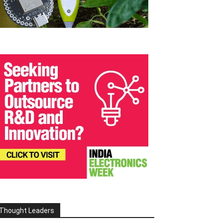
Thought Leaders