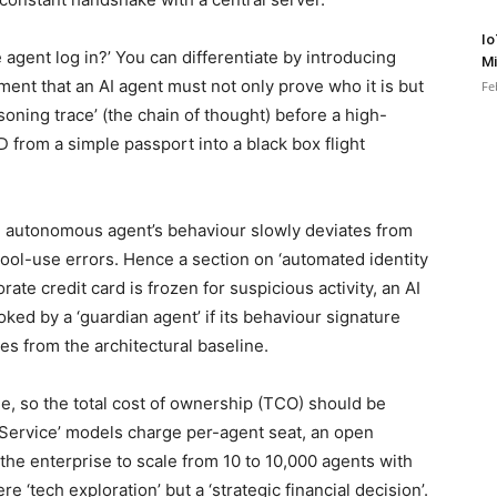
Io
 agent log in?’ You can differentiate by introducing
Mi
ement that an AI agent must not only prove who it is but
Fe
soning trace’ (the chain of thought) before a high-
D from a simple passport into a black box flight
an autonomous agent’s behaviour slowly deviates from
r tool-use errors. Hence a section on ‘automated identity
ate credit card is frozen for suspicious activity, an AI
ked by a ‘guardian agent’ if its behaviour signature
es from the architectural baseline.
e, so the total cost of ownership (TCO) should be
-Service’ models charge per-agent seat, an open
the enterprise to scale from 10 to 10,000 agents with
e ‘tech exploration’ but a ‘strategic financial decision’.