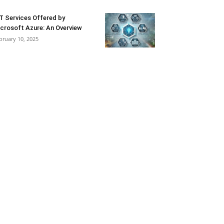
T Services Offered by
crosoft Azure: An Overview
bruary 10, 2025