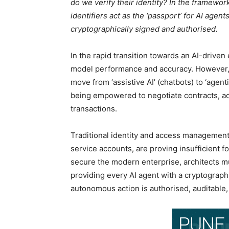
do we verify their identity? In the framewo
identifiers act as the ‘passport’ for AI age
cryptographically signed and authorised.
In the rapid transition towards an AI-driven
model performance and accuracy. However, e
move from ‘assistive AI’ (chatbots) to ‘agent
being empowered to negotiate contracts, acc
transactions.
Traditional identity and access management
service accounts, are proving insufficient f
secure the modern enterprise, architects mu
providing every AI agent with a cryptographi
autonomous action is authorised, auditable,