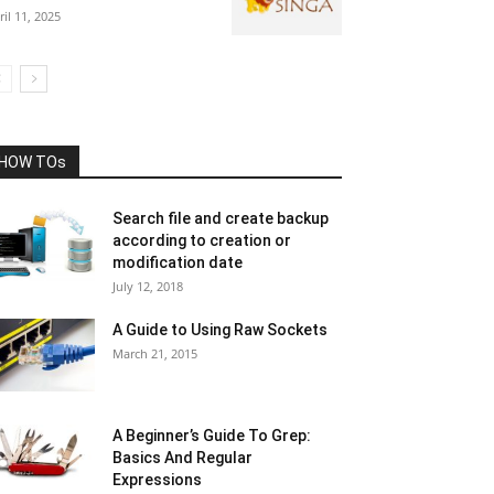
ril 11, 2025
HOW TOs
Search file and create backup
according to creation or
modification date
July 12, 2018
A Guide to Using Raw Sockets
March 21, 2015
A Beginner’s Guide To Grep:
Basics And Regular
Expressions