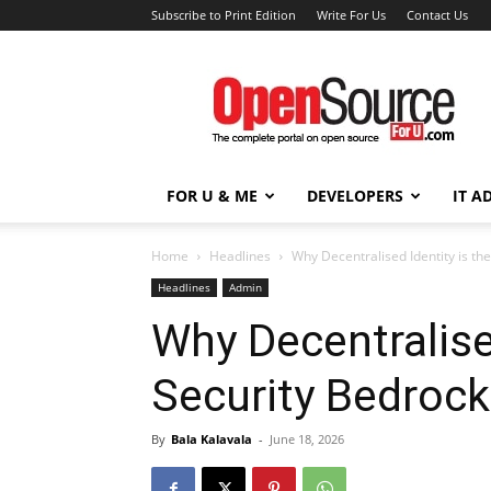
Subscribe to Print Edition
Write For Us
Contact Us
Open
Source
For
You
FOR U & ME
DEVELOPERS
IT A
Home
Headlines
Why Decentralised Identity is the
Headlines
Admin
Why Decentralised
Security Bedrock
By
Bala Kalavala
-
June 18, 2026