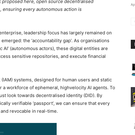
rk proposed here, open source decentralised
Ap
nts, ensuring every autonomous action is
 enterprise, leadership focus has largely remained on
merged: the ‘accountability gap’. As organisations
ic AI’ (autonomous actors), these digital entities are
ess sensitive repositories, and execute financial
 (IAM) systems, designed for human users and static
or a workforce of ephemeral, highvelocity AI agents. To
st look towards decentralised identity (DID). By
cally verifiable ‘passport’, we can ensure that every
 and revocable in real-time.