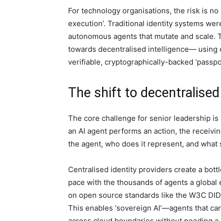
For technology organisations, the risk is no l
execution’. Traditional identity systems wer
autonomous agents that mutate and scale. To
towards decentralised intelligence— using 
verifiable, cryptographically-backed ‘passp
The shift to decentralised
The core challenge for senior leadership is 
an AI agent performs an action, the receivin
the agent, who does it represent, and what s
Centralised identity providers create a bott
pace with the thousands of agents a global e
on open source standards like the W3C DID s
This enables ‘sovereign AI’—agents that car
across cloud boundaries without needing a 