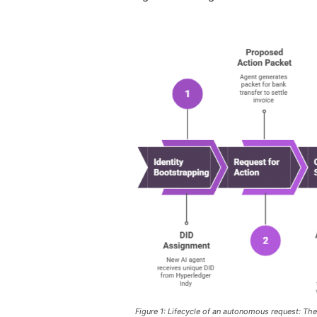
Figure 1: Lifecycle of an autonomous request: The