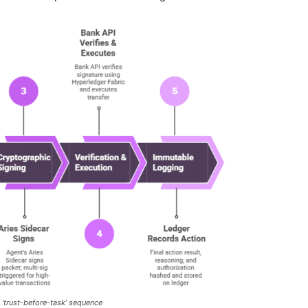
 ‘trust-before-task’ sequence