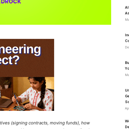
AI
As
Ma
In
Co
De
Bu
Y
Ma
Un
Ge
So
Ap
Wo
utives (signing contracts, moving funds), how
De