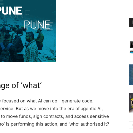
ge of ‘what’
ave focused on what AI can do—generate code,
vice. But as we move into the era of agentic AI,
 move funds, sign contracts, and access sensitive
ho’ is performing this action, and ‘who’ authorised it?