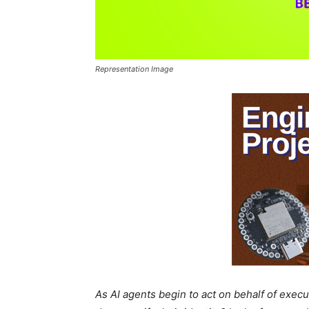
Representation Image
As AI agents begin to act on behalf of exec