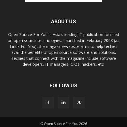
ABOUT US
Open Source For You is Asia's leading IT publication focused
on open source technologies. Launched in February 2003 (as
Linux For You), the magazine/website aims to help techies
avail the benefits of open source software and solutions.
Techies that connect with the magazine include software
developers, IT managers, CIOs, hackers, etc.
FOLLOW US
© Open Source For You 2026