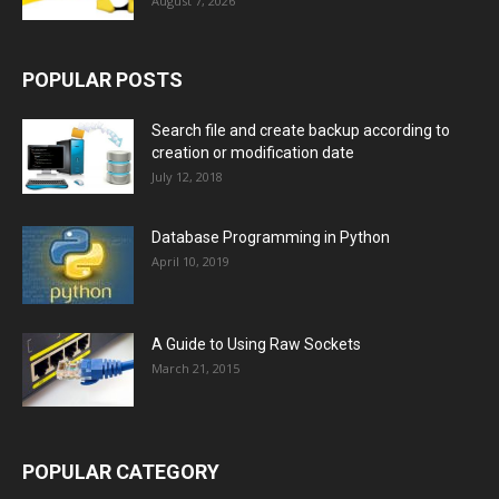
August 7, 2026
POPULAR POSTS
Search file and create backup according to
creation or modification date
July 12, 2018
Database Programming in Python
April 10, 2019
A Guide to Using Raw Sockets
March 21, 2015
POPULAR CATEGORY