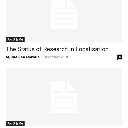
For U & Me
The Status of Research in Localisation
Arjuna Rao Chavala
-
December 2, 2013
0
For U & Me