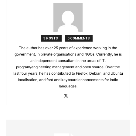
3 POSTS
0 COMMENTS
The author has over 25 years of experience working in the
government, in private organisations and NGOs. Currently, he is
an independent consultant in the areas of IT,
program/engineering management and open source. Over the
last four years, he has contributed to Firefox, Debian, and Ubuntu
localisation, and font and keyboard enhancements for Indic
languages.