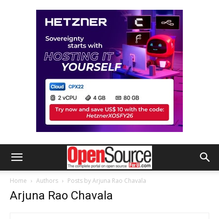
Home
Authors
Posts by Arjuna Rao Chavala
Arjuna Rao Chavala