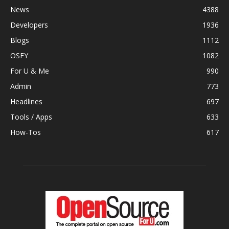
News
4388
Developers
1936
Blogs
1112
OSFY
1082
For U & Me
990
Admin
773
Headlines
697
Tools / Apps
633
How-Tos
617