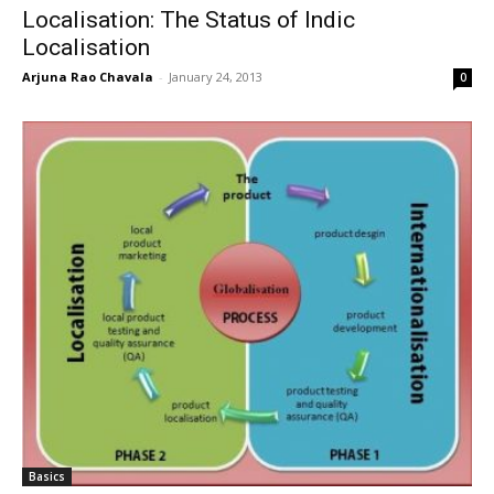
Localisation: The Status of Indic
Localisation
Arjuna Rao Chavala
-
January 24, 2013
0
Basics