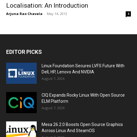
Localisation: An Introduction
Arjuna Rao Chavala
-
May 14, 2012
4
EDITOR PICKS
Linux Foundation Secures LVFS Future With
Dell, HP, Lenovo And NVIDIA
August 7, 2026
CIQ Expands Rocky Linux With Open Source
ELM Platform
August 7, 2026
Mesa 26.2.0 Boosts Open Source Graphics
Across Linux And SteamOS