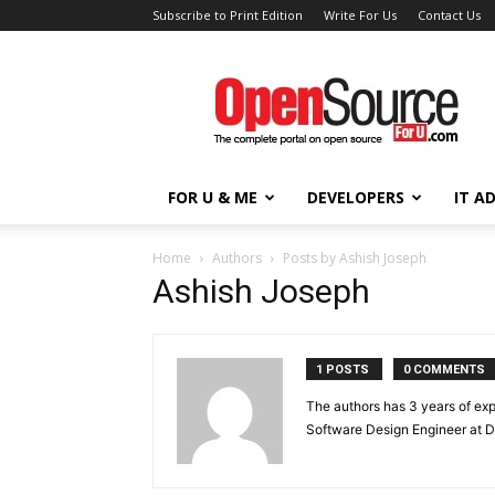
Subscribe to Print Edition
Write For Us
Contact Us
Open
Source
For
You
FOR U & ME
DEVELOPERS
IT A
Home
Authors
Posts by Ashish Joseph
Ashish Joseph
1 POSTS
0 COMMENTS
The authors has 3 years of exp
Software Design Engineer at D