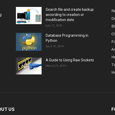
Search file and create backup
N
g
according to creation or
D
modification date
July 12, 2018
B
O
Database Programming in
Python
F
April 10, 2019
A
He
A Guide to Using Raw Sockets
To
March 21, 2015
H
OUT US
F