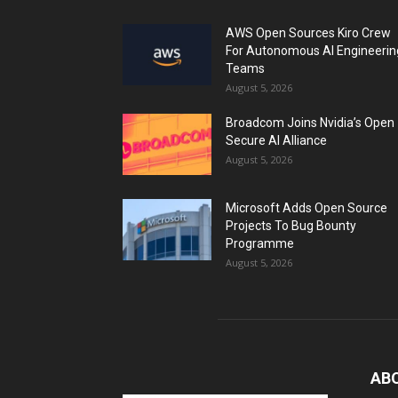
AWS Open Sources Kiro Crew
For Autonomous AI Engineerin
Teams
August 5, 2026
Broadcom Joins Nvidia’s Open
Secure AI Alliance
August 5, 2026
Microsoft Adds Open Source
Projects To Bug Bounty
Programme
August 5, 2026
AB