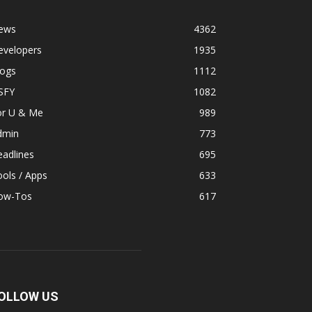
ews
4362
evelopers
1935
logs
1112
SFY
1082
or U & Me
989
dmin
773
adlines
695
ols / Apps
633
ow-Tos
617
OLLOW US