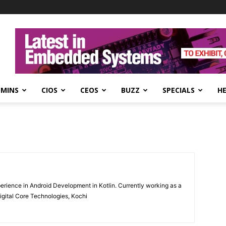
DMINS
CIOS
CEOS
BUZZ
SPECIALS
H
erience in Android Development in Kotlin. Currently working as a
igital Core Technologies, Kochi