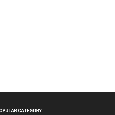
OPULAR CATEGORY