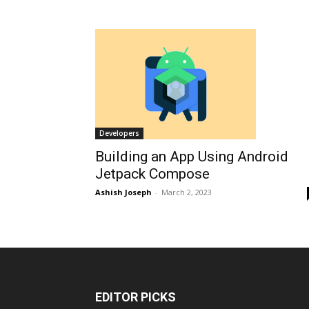
Developers
Building an App Using Android
Jetpack Compose
Ashish Joseph
-
March 2, 2023
EDITOR PICKS