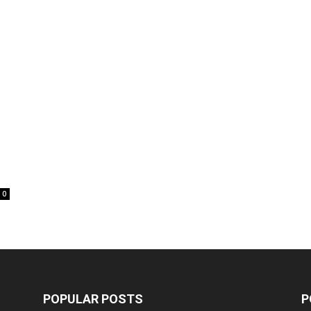
0
POPULAR POSTS
P