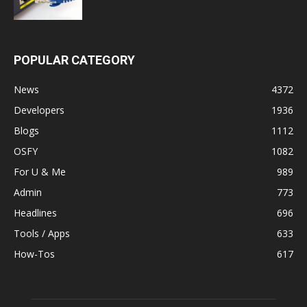
POPULAR CATEGORY
News
4372
Developers
1936
Blogs
1112
OSFY
1082
For U & Me
989
Admin
773
Headlines
696
Tools / Apps
633
How-Tos
617