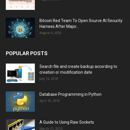
Bitcoin Red Team To Open Source AI Security
Harness After Major...
August 6, 2026
POPULAR POSTS
Search file and create backup according to
creation or modification date
July 12, 2018
Database Programming in Python
April 10, 2019
A Guide to Using Raw Sockets
March 21, 2015