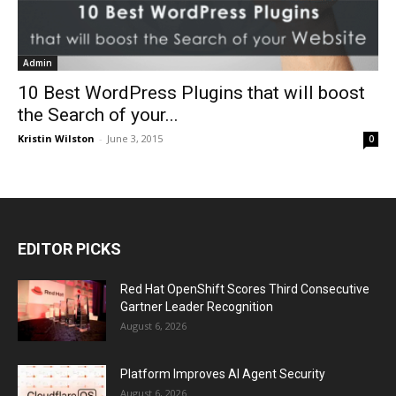
Admin
10 Best WordPress Plugins that will boost
the Search of your...
Kristin Wilston
-
June 3, 2015
0
EDITOR PICKS
Red Hat OpenShift Scores Third Consecutive
Gartner Leader Recognition
August 6, 2026
Platform Improves AI Agent Security
August 6, 2026