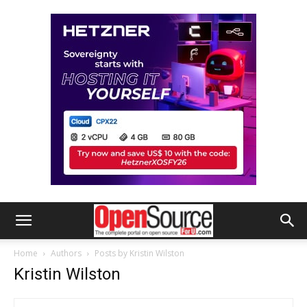
Home
Authors
Posts by Kristin Wilston
Kristin Wilston