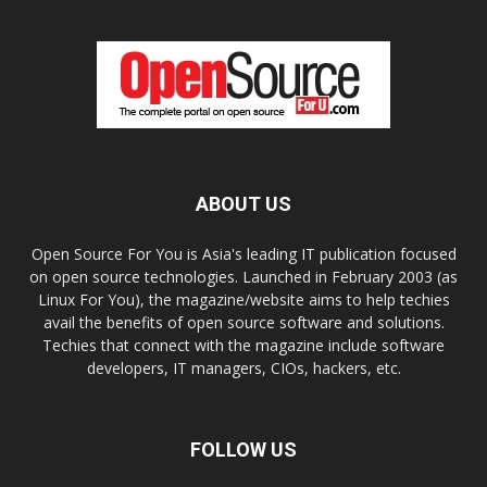
ABOUT US
Open Source For You is Asia's leading IT publication focused
on open source technologies. Launched in February 2003 (as
Linux For You), the magazine/website aims to help techies
avail the benefits of open source software and solutions.
Techies that connect with the magazine include software
developers, IT managers, CIOs, hackers, etc.
FOLLOW US