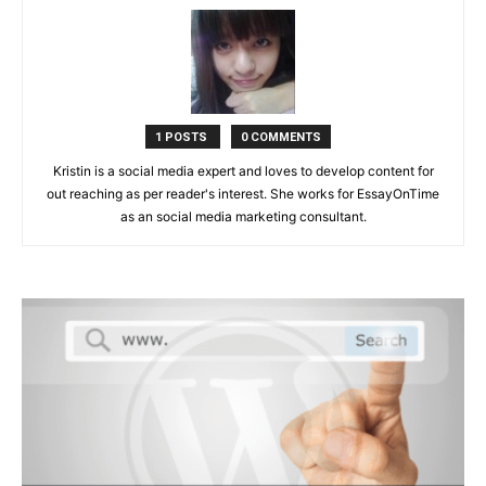
1 POSTS
0 COMMENTS
Kristin is a social media expert and loves to develop content for
out reaching as per reader's interest. She works for EssayOnTime
as an social media marketing consultant.