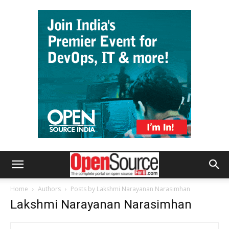
Home
Authors
Posts by Lakshmi Narayanan Narasimhan
Lakshmi Narayanan Narasimhan