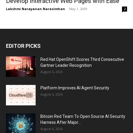
Develop Interactive Web Pages with Ease
Lakshmi Narayanan Narasimhan
-
May 1, 2009
2
EDITOR PICKS
Red Hat OpenShift Scores Third Consecutive
Gartner Leader Recognition
August 6, 2026
Platform Improves AI Agent Security
August 6, 2026
Bitcoin Red Team To Open Source AI Security
Harness After Major...
August 6, 2026