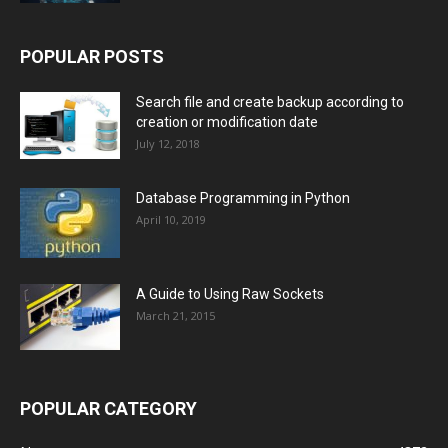
POPULAR POSTS
Search file and create backup according to
creation or modification date
July 12, 2018
Database Programming in Python
April 10, 2019
A Guide to Using Raw Sockets
March 21, 2015
POPULAR CATEGORY