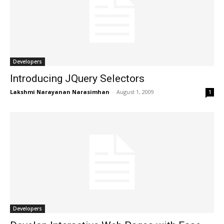
Developers
Introducing JQuery Selectors
Lakshmi Narayanan Narasimhan
-
August 1, 2009
1
Developers