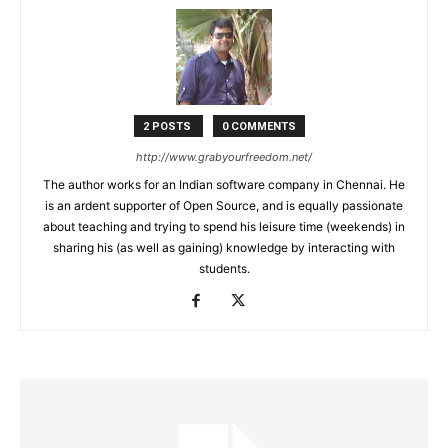
2 POSTS
0 COMMENTS
http://www.grabyourfreedom.net/
The author works for an Indian software company in Chennai. He
is an ardent supporter of Open Source, and is equally passionate
about teaching and trying to spend his leisure time (weekends) in
sharing his (as well as gaining) knowledge by interacting with
students.