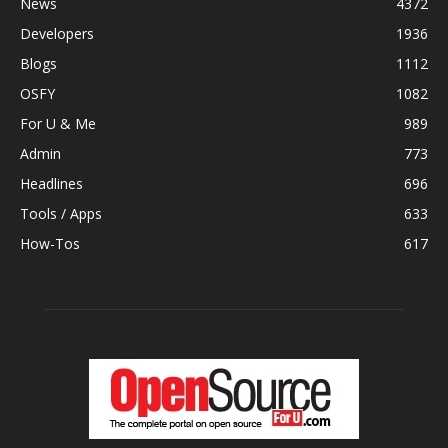
News
4372
Developers
1936
Blogs
1112
OSFY
1082
For U & Me
989
Admin
773
Headlines
696
Tools / Apps
633
How-Tos
617