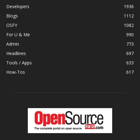
Developers
1936
Blogs
1112
OSFY
1082
For U & Me
990
Admin
773
Headlines
697
Tools / Apps
633
How-Tos
617