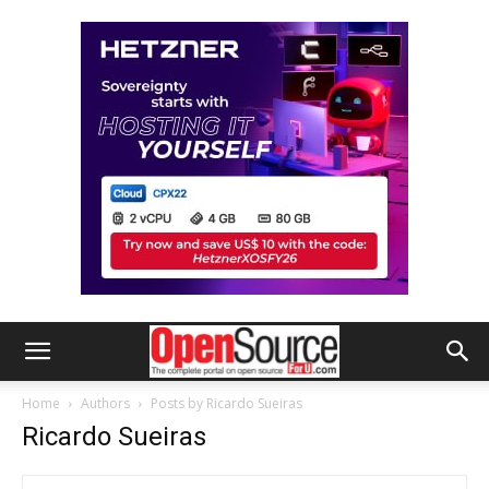
Home
Authors
Posts by Ricardo Sueiras
Ricardo Sueiras