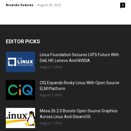
Ricardo Sueiras
-
August 28, 2023
0
EDITOR PICKS
Linux Foundation Secures LVFS Future With
Dell, HP, Lenovo And NVIDIA
August 7, 2026
CIQ Expands Rocky Linux With Open Source
ELM Platform
August 7, 2026
Mesa 26.2.0 Boosts Open Source Graphics
Across Linux And SteamOS
August 7, 2026