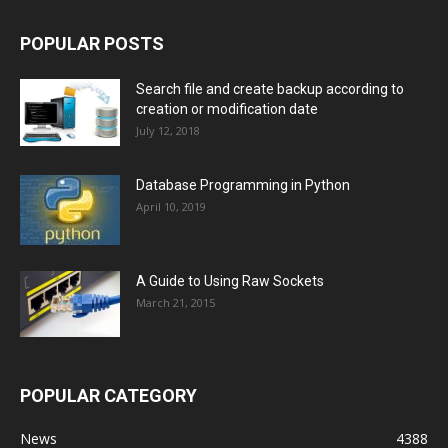
POPULAR POSTS
Search file and create backup according to
creation or modification date
July 12, 2018
Database Programming in Python
April 10, 2019
A Guide to Using Raw Sockets
March 21, 2015
POPULAR CATEGORY
News
4388