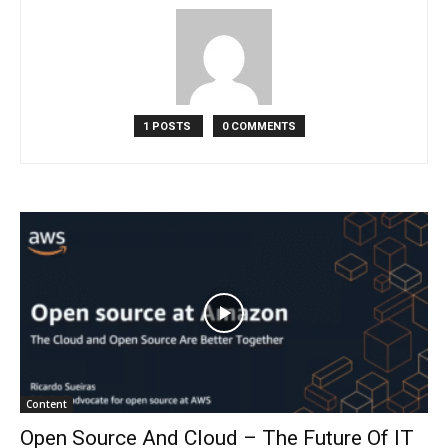
1 POSTS
0 COMMENTS
Content
Open Source And Cloud – The Future Of IT