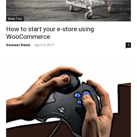
How-Tos
How to start your e-store using
WooCommerce
Sameer Patel
-
April 6, 2017
0