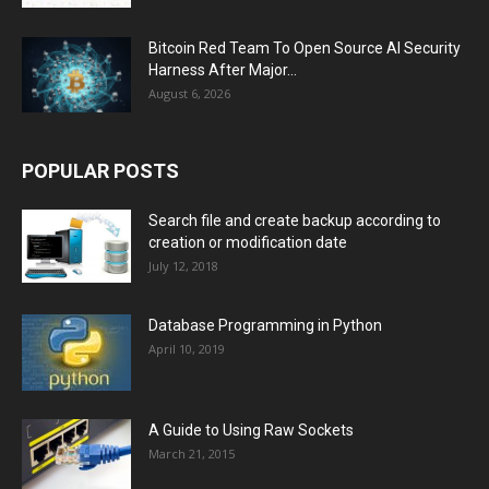
Bitcoin Red Team To Open Source AI Security
Harness After Major...
August 6, 2026
POPULAR POSTS
Search file and create backup according to
creation or modification date
July 12, 2018
Database Programming in Python
April 10, 2019
A Guide to Using Raw Sockets
March 21, 2015