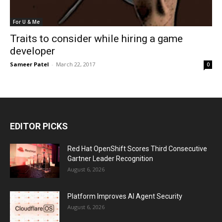
For U & Me
Traits to consider while hiring a game
developer
Sameer Patel
-
March 22, 2017
0
EDITOR PICKS
Red Hat OpenShift Scores Third Consecutive
Gartner Leader Recognition
August 6, 2026
Platform Improves AI Agent Security
August 6, 2026