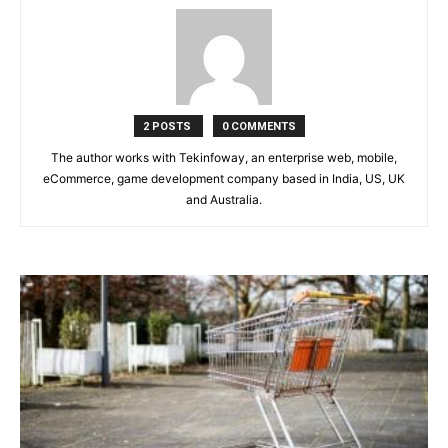
2 POSTS
0 COMMENTS
The author works with Tekinfoway, an enterprise web, mobile,
eCommerce, game development company based in India, US, UK
and Australia.