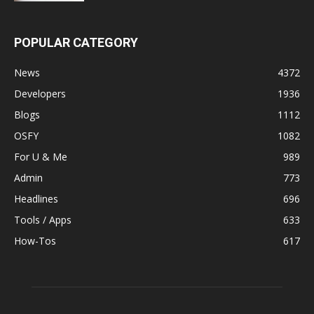
POPULAR CATEGORY
News
4372
Developers
1936
Blogs
1112
OSFY
1082
For U & Me
989
Admin
773
Headlines
696
Tools / Apps
633
How-Tos
617