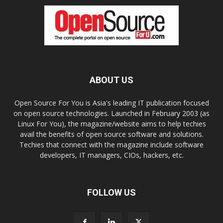
ABOUT US
Open Source For You is Asia's leading IT publication focused
on open source technologies. Launched in February 2003 (as
Linux For You), the magazine/website aims to help techies
avail the benefits of open source software and solutions.
Techies that connect with the magazine include software
developers, IT managers, CIOs, hackers, etc.
FOLLOW US