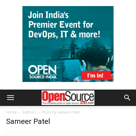
Home
Authors
Posts by Sameer Patel
Sameer Patel